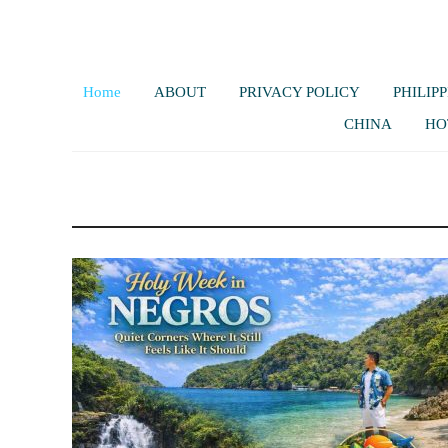
Home
ABOUT
PRIVACY POLICY
PHILIPP
CHINA
HO