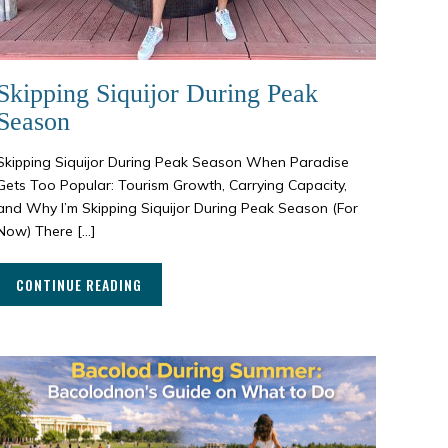
Skipping Siquijor During Peak
Season
Skipping Siquijor During Peak Season When Paradise
Gets Too Popular: Tourism Growth, Carrying Capacity,
and Why I’m Skipping Siquijor During Peak Season (For
Now) There […]
CONTINUE READING