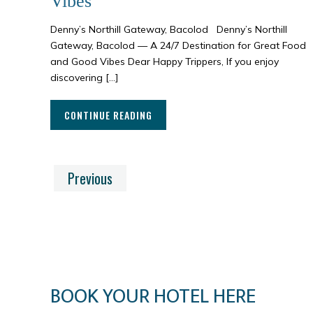
Vibes
Denny’s Northill Gateway, Bacolod Denny’s Northill
Gateway, Bacolod — A 24/7 Destination for Great Food
and Good Vibes Dear Happy Trippers, If you enjoy
discovering […]
CONTINUE READING
Previous
BOOK YOUR HOTEL HERE