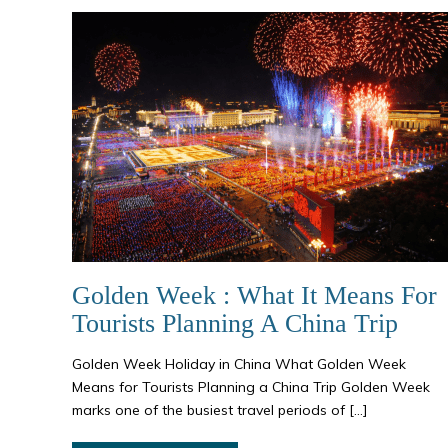
Golden Week : What It Means For
Tourists Planning A China Trip
Golden Week Holiday in China What Golden Week
Means for Tourists Planning a China Trip Golden Week
marks one of the busiest travel periods of […]