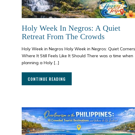
Holy Week In Negros: A Quiet
Retreat From The Crowds
Holy Week in Negros Holy Week in Negros: Quiet Corner
Where It Still Feels Like It Should There was a time when
planning a Holy […]
CONTINUE READING