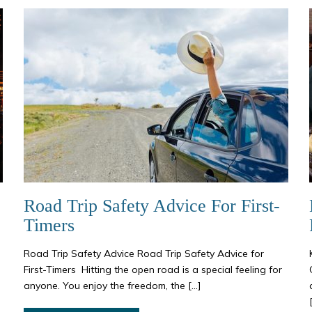
Road Trip Safety Advice For First-
Timers
Road Trip Safety Advice Road Trip Safety Advice for
First-Timers Hitting the open road is a special feeling for
anyone. You enjoy the freedom, the […]