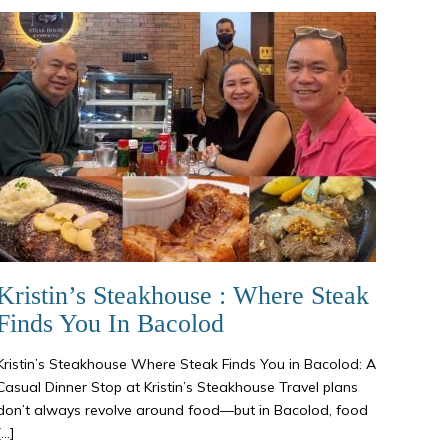
Kristin’s Steakhouse : Where Steak
Finds You In Bacolod
Kristin’s Steakhouse Where Steak Finds You in Bacolod: A
Casual Dinner Stop at Kristin’s Steakhouse Travel plans
don’t always revolve around food—but in Bacolod, food
[…]