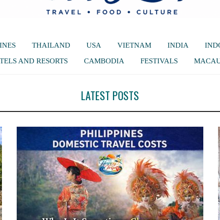
INES
THAILAND
USA
VIETNAM
INDIA
IND
TELS AND RESORTS
CAMBODIA
FESTIVALS
MACA
LATEST POSTS