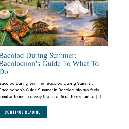
Bacolod During Summer:
Bacolodnon’s Guide To What To
Do
Bacolod During Summer Bacolod During Summer:
Bacolodnon’s Guide Summer in Bacolod always feels
familiar to me in a way that is difficult to explain to […]
CONTINUE READING