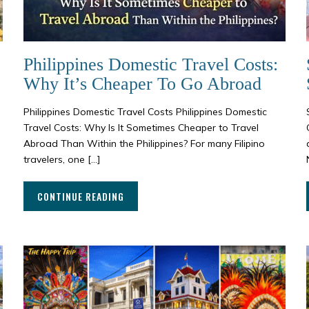
Philippines Domestic Travel Costs:
Why It’s Cheaper To Go Abroad
s
Philippines Domestic Travel Costs Philippines Domestic
Travel Costs: Why Is It Sometimes Cheaper to Travel
Abroad Than Within the Philippines? For many Filipino
travelers, one […]
CONTINUE READING