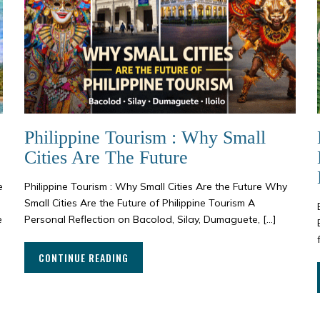
Philippine Tourism : Why Small
Cities Are The Future
e
Philippine Tourism : Why Small Cities Are the Future Why
Small Cities Are the Future of Philippine Tourism A
e
Personal Reflection on Bacolod, Silay, Dumaguete, […]
CONTINUE READING