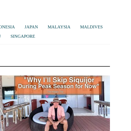
ONESIA
JAPAN
MALAYSIA
MALDIVES
U
SINGAPORE