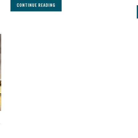
CONTINUE READING
d