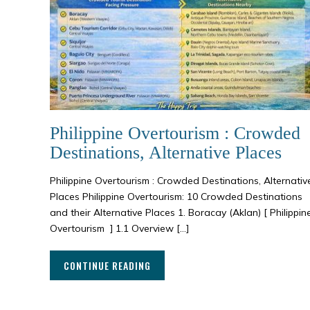
Philippine Overtourism : Crowded
Destinations, Alternative Places
Philippine Overtourism : Crowded Destinations, Alternativ
Places Philippine Overtourism: 10 Crowded Destinations
and their Alternative Places 1. Boracay (Aklan) [ Philippin
Overtourism ] 1.1 Overview […]
CONTINUE READING