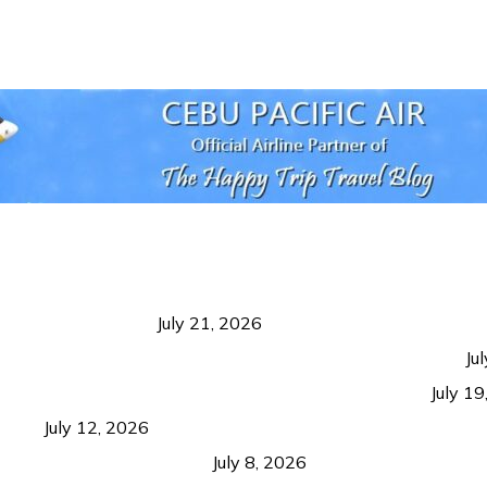
 Negros Occidental
July 21, 2026
ism Should Benefit Communities as Much as Visitors
Ju
g Growth Matters More Than Attracting Tourists
July 1
ition
July 12, 2026
ns from Coron and Beyond
July 8, 2026