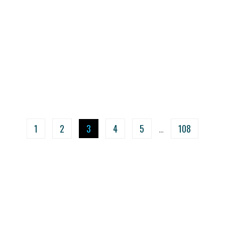
1
2
3
4
5
…
108