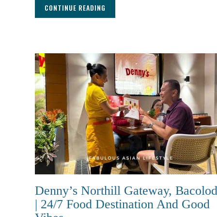
CONTINUE READING
Denny’s Northill Gateway, Bacolo
| 24/7 Food Destination And Good