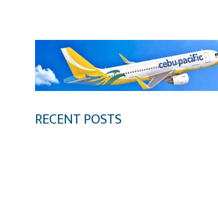
Klook.com
RECENT POSTS
Digital Tourism: Before the Vacation Begins in
Sustainable Destination Management: Why Tour
Sustainable Tourism Operations: Why Managin
Bacolod Food Tourism: Beyond UNESCO Recogn
Sustainable Tourism in the Philippines: Lesso