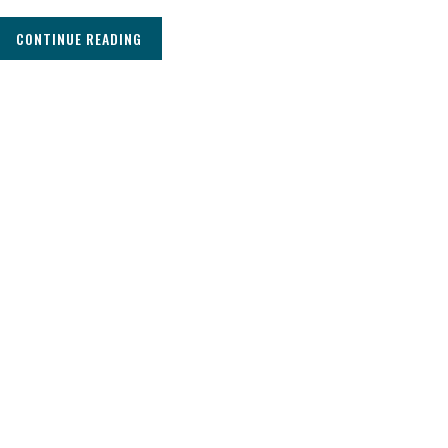
CONTINUE READING