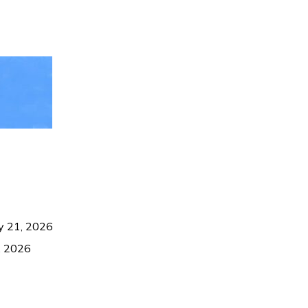
ly 21, 2026
9, 2026