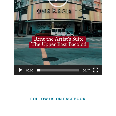
00:00
00:47
FOLLOW US ON FACEBOOK