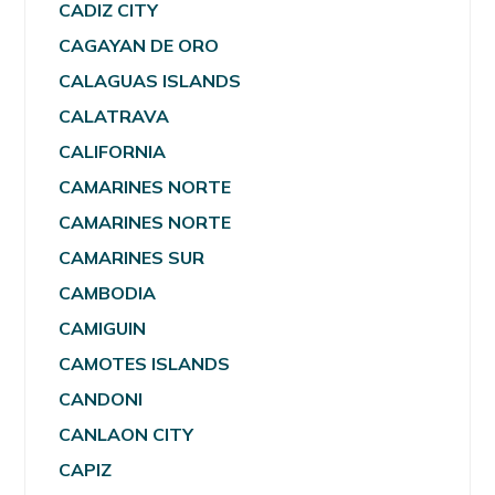
CADIZ CITY
CAGAYAN DE ORO
CALAGUAS ISLANDS
CALATRAVA
CALIFORNIA
CAMARINES NORTE
CAMARINES NORTE
CAMARINES SUR
CAMBODIA
CAMIGUIN
CAMOTES ISLANDS
CANDONI
CANLAON CITY
CAPIZ