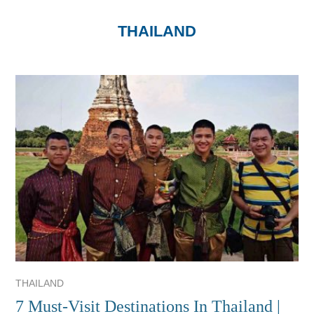
THAILAND
THAILAND
7 Must-Visit Destinations In Thailand |