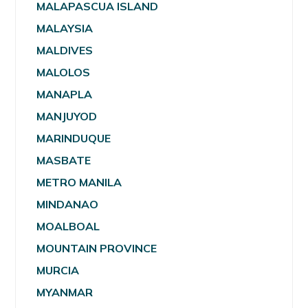
MALAPASCUA ISLAND
MALAYSIA
MALDIVES
MALOLOS
MANAPLA
MANJUYOD
MARINDUQUE
MASBATE
METRO MANILA
MINDANAO
MOALBOAL
MOUNTAIN PROVINCE
MURCIA
MYANMAR