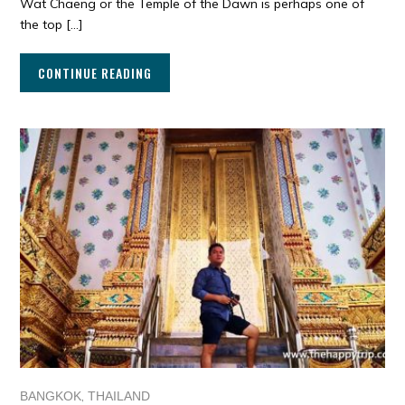
Wat Chaeng or the Temple of the Dawn is perhaps one of
the top […]
CONTINUE READING
,
BANGKOK
THAILAND