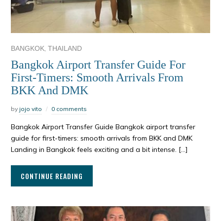
,
BANGKOK
THAILAND
Bangkok Airport Transfer Guide For
First-Timers: Smooth Arrivals From
BKK And DMK
by
jojo vito
0 comments
Bangkok Airport Transfer Guide Bangkok airport transfer
guide for first-timers: smooth arrivals from BKK and DMK
Landing in Bangkok feels exciting and a bit intense. […]
CONTINUE READING