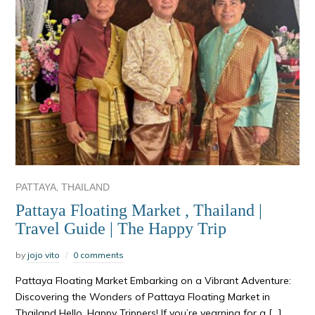
,
PATTAYA
THAILAND
Pattaya Floating Market , Thailand |
Travel Guide | The Happy Trip
by
jojo vito
0 comments
Pattaya Floating Market Embarking on a Vibrant Adventure:
Discovering the Wonders of Pattaya Floating Market in
Thailand Hello, Happy Trippers! If you’re yearning for a […]