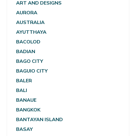
ART AND DESIGNS
AURORA
AUSTRALIA
AYUTTHAYA
BACOLOD
BADIAN
BAGO CITY
BAGUIO CITY
BALER
BALI
BANAUE
BANGKOK
BANTAYAN ISLAND
BASAY