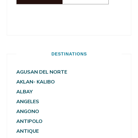
DESTINATIONS
AGUSAN DEL NORTE
AKLAN- KALIBO
ALBAY
ANGELES
ANGONO
ANTIPOLO
ANTIQUE