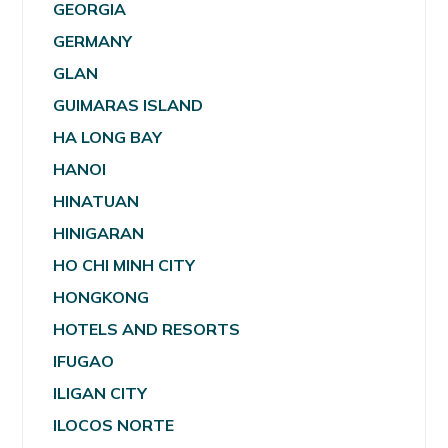
GEORGIA
GERMANY
GLAN
GUIMARAS ISLAND
HA LONG BAY
HANOI
HINATUAN
HINIGARAN
HO CHI MINH CITY
HONGKONG
HOTELS AND RESORTS
IFUGAO
ILIGAN CITY
ILOCOS NORTE