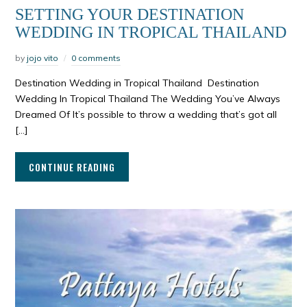
SETTING YOUR DESTINATION
WEDDING IN TROPICAL THAILAND
by
jojo vito
0 comments
Destination Wedding in Tropical Thailand Destination
Wedding In Tropical Thailand The Wedding You’ve Always
Dreamed Of It’s possible to throw a wedding that’s got all
[…]
CONTINUE READING