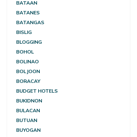
BATAAN
BATANES
BATANGAS
BISLIG
BLOGGING
BOHOL
BOLINAO
BOLJOON
BORACAY
BUDGET HOTELS
BUKIDNON
BULACAN
BUTUAN
BUYOGAN