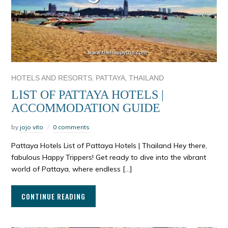
,
,
HOTELS AND RESORTS
PATTAYA
THAILAND
LIST OF PATTAYA HOTELS |
ACCOMMODATION GUIDE
by
jojo vito
0 comments
Pattaya Hotels List of Pattaya Hotels | Thailand Hey there,
fabulous Happy Trippers! Get ready to dive into the vibrant
world of Pattaya, where endless […]
CONTINUE READING