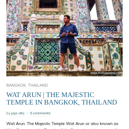
,
BANGKOK
THAILAND
WAT ARUN | THE MAJESTIC
TEMPLE IN BANGKOK, THAILAND
by
jojo vito
0 comments
Wat Arun: The Majestic Temple Wat Arun or also known as