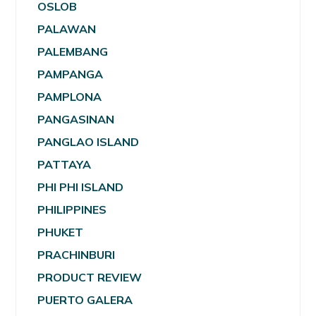
OSLOB
PALAWAN
PALEMBANG
PAMPANGA
PAMPLONA
PANGASINAN
PANGLAO ISLAND
PATTAYA
PHI PHI ISLAND
PHILIPPINES
PHUKET
PRACHINBURI
PRODUCT REVIEW
PUERTO GALERA