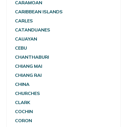
CARAMOAN
CARIBBEAN ISLANDS
CARLES
CATANDUANES
CAUAYAN
CEBU
CHANTHABURI
CHIANG MAI
CHIANG RAI
CHINA
CHURCHES
CLARK
COCHIN
CORON