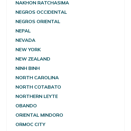
NAKHON RATCHASIMA
NEGROS OCCIDENTAL
NEGROS ORIENTAL
NEPAL
NEVADA
NEW YORK
NEW ZEALAND
NINH BINH
NORTH CAROLINA
NORTH COTABATO
NORTHERN LEYTE
OBANDO
ORIENTAL MINDORO
ORMOC CITY