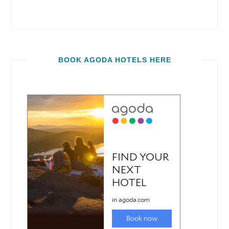
BOOK AGODA HOTELS HERE