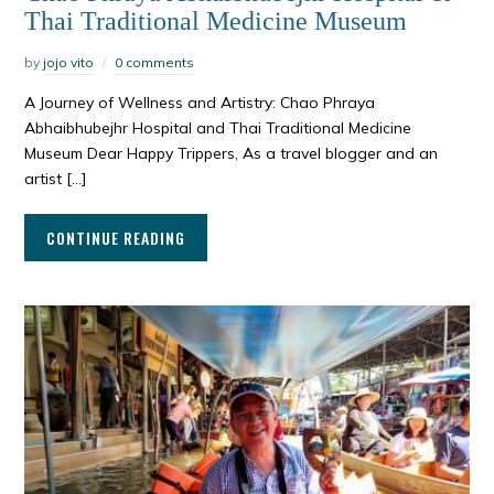
Thai Traditional Medicine Museum
by
jojo vito
0 comments
A Journey of Wellness and Artistry: Chao Phraya
Abhaibhubejhr Hospital and Thai Traditional Medicine
Museum Dear Happy Trippers, As a travel blogger and an
artist […]
CONTINUE READING