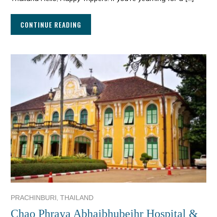
CONTINUE READING
,
PRACHINBURI
THAILAND
Chao Phraya Abhaibhubejhr Hospital &