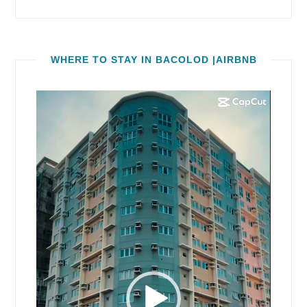
WHERE TO STAY IN BACOLOD |AIRBNB
Video
Player