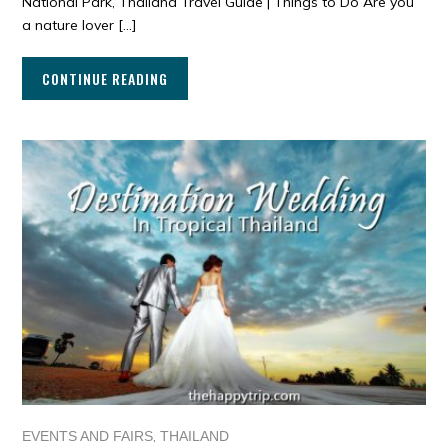
National Park, Thailand Travel Guide | Things to Do Are you
a nature lover […]
CONTINUE READING
,
EVENTS AND FAIRS
THAILAND