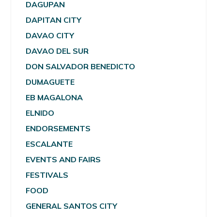
DAGUPAN
DAPITAN CITY
DAVAO CITY
DAVAO DEL SUR
DON SALVADOR BENEDICTO
DUMAGUETE
EB MAGALONA
ELNIDO
ENDORSEMENTS
ESCALANTE
EVENTS AND FAIRS
FESTIVALS
FOOD
GENERAL SANTOS CITY