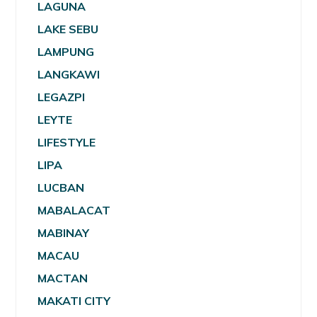
LAGUNA
LAKE SEBU
LAMPUNG
LANGKAWI
LEGAZPI
LEYTE
LIFESTYLE
LIPA
LUCBAN
MABALACAT
MABINAY
MACAU
MACTAN
MAKATI CITY