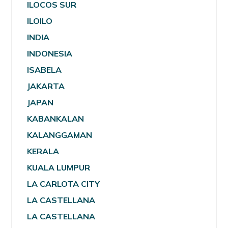
ILOCOS SUR
ILOILO
INDIA
INDONESIA
ISABELA
JAKARTA
JAPAN
KABANKALAN
KALANGGAMAN
KERALA
KUALA LUMPUR
LA CARLOTA CITY
LA CASTELLANA
LA CASTELLANA