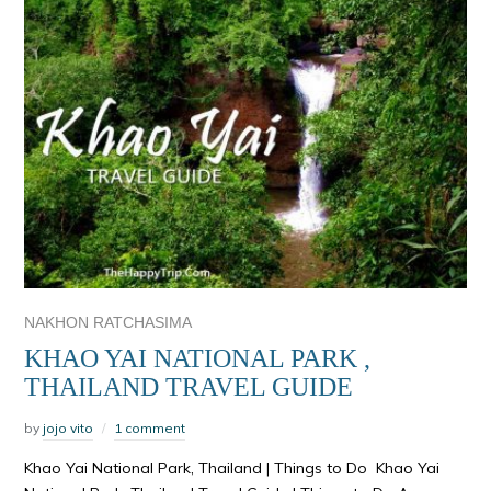
NAKHON RATCHASIMA
KHAO YAI NATIONAL PARK ,
THAILAND TRAVEL GUIDE
by
jojo vito
1 comment
Khao Yai National Park, Thailand | Things to Do Khao Yai