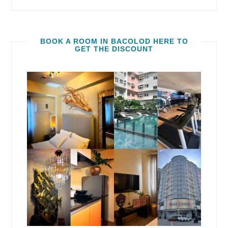
BOOK A ROOM IN BACOLOD HERE TO
GET THE DISCOUNT