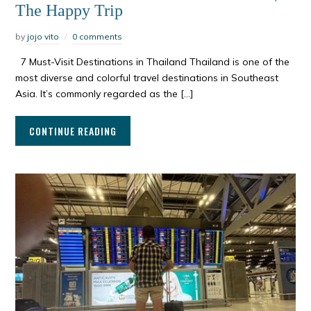
The Happy Trip
by
jojo vito
0 comments
7 Must-Visit Destinations in Thailand Thailand is one of the
most diverse and colorful travel destinations in Southeast
Asia. It’s commonly regarded as the […]
CONTINUE READING