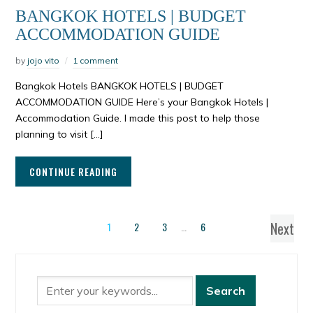
BANGKOK HOTELS | BUDGET
ACCOMMODATION GUIDE
by
jojo vito
1 comment
Bangkok Hotels BANGKOK HOTELS | BUDGET
ACCOMMODATION GUIDE Here’s your Bangkok Hotels |
Accommodation Guide. I made this post to help those
planning to visit […]
CONTINUE READING
Next
1
2
3
…
6