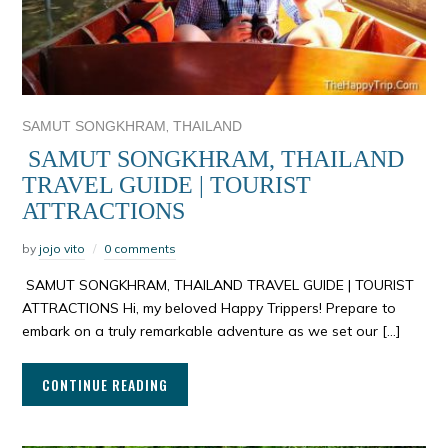
,
SAMUT SONGKHRAM
THAILAND
SAMUT SONGKHRAM, THAILAND
TRAVEL GUIDE | TOURIST
ATTRACTIONS
by
jojo vito
0 comments
SAMUT SONGKHRAM, THAILAND TRAVEL GUIDE | TOURIST
ATTRACTIONS Hi, my beloved Happy Trippers! Prepare to
embark on a truly remarkable adventure as we set our […]
CONTINUE READING