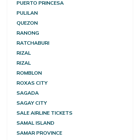
PUERTO PRINCESA
PULILAN
QUEZON
RANONG
RATCHABURI
RIZAL
RIZAL
ROMBLON
ROXAS CITY
SAGADA
SAGAY CITY
SALE AIRLINE TICKETS
SAMAL ISLAND
SAMAR PROVINCE