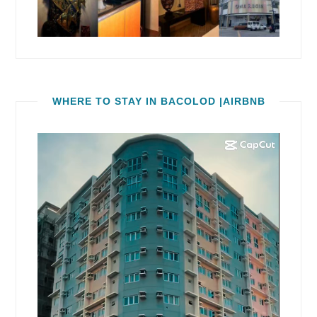
WHERE TO STAY IN BACOLOD |AIRBNB
Video
Player