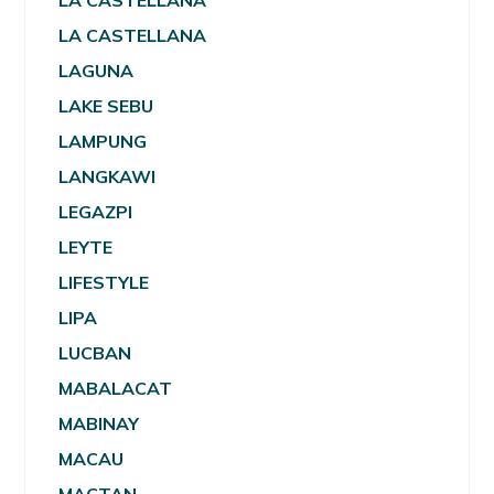
LA CASTELLANA
LA CASTELLANA
LAGUNA
LAKE SEBU
LAMPUNG
LANGKAWI
LEGAZPI
LEYTE
LIFESTYLE
LIPA
LUCBAN
MABALACAT
MABINAY
MACAU