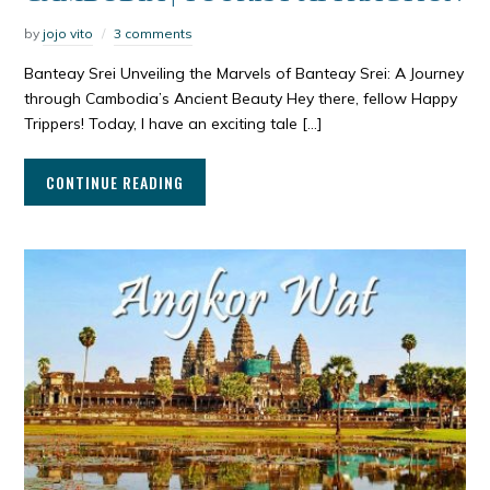
by
jojo vito
3 comments
Banteay Srei Unveiling the Marvels of Banteay Srei: A Journey
through Cambodia’s Ancient Beauty Hey there, fellow Happy
Trippers! Today, I have an exciting tale […]
CONTINUE READING