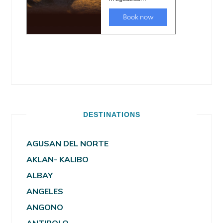
DESTINATIONS
AGUSAN DEL NORTE
AKLAN- KALIBO
ALBAY
ANGELES
ANGONO