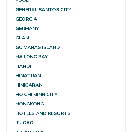
FOOD
GENERAL SANTOS CITY
GEORGIA
GERMANY
GLAN
GUIMARAS ISLAND
HA LONG BAY
HANOI
HINATUAN
HINIGARAN
HO CHI MINH CITY
HONGKONG
HOTELS AND RESORTS
IFUGAO