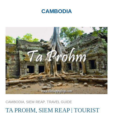
CAMBODIA
,
,
CAMBODIA
SIEM REAP
TRAVEL GUIDE
TA PROHM, SIEM REAP | TOURIST