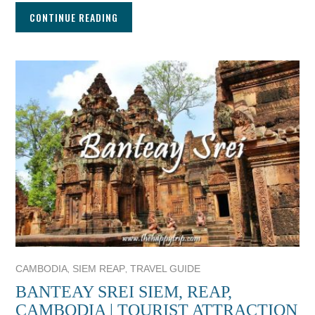
CONTINUE READING
,
,
CAMBODIA
SIEM REAP
TRAVEL GUIDE
BANTEAY SREI SIEM, REAP,
CAMBODIA | TOURIST ATTRACTION