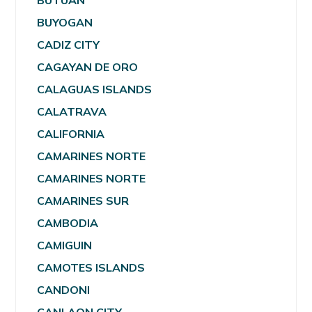
BUTUAN
BUYOGAN
CADIZ CITY
CAGAYAN DE ORO
CALAGUAS ISLANDS
CALATRAVA
CALIFORNIA
CAMARINES NORTE
CAMARINES NORTE
CAMARINES SUR
CAMBODIA
CAMIGUIN
CAMOTES ISLANDS
CANDONI