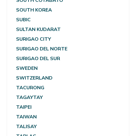
SOUTH COTABATO
SOUTH KOREA
SUBIC
SULTAN KUDARAT
SURIGAO CITY
SURIGAO DEL NORTE
SURIGAO DEL SUR
SWEDEN
SWITZERLAND
TACURONG
TAGAYTAY
TAIPEI
TAIWAN
TALISAY