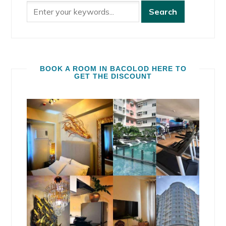
BOOK A ROOM IN BACOLOD HERE TO
GET THE DISCOUNT