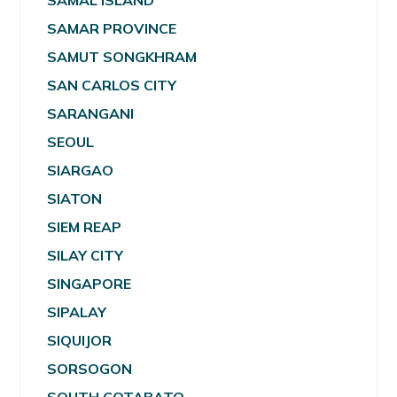
SAMAL ISLAND
SAMAR PROVINCE
SAMUT SONGKHRAM
SAN CARLOS CITY
SARANGANI
SEOUL
SIARGAO
SIATON
SIEM REAP
SILAY CITY
SINGAPORE
SIPALAY
SIQUIJOR
SORSOGON