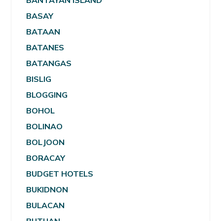
BANTAYAN ISLAND
BASAY
BATAAN
BATANES
BATANGAS
BISLIG
BLOGGING
BOHOL
BOLINAO
BOLJOON
BORACAY
BUDGET HOTELS
BUKIDNON
BULACAN