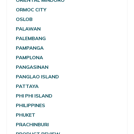
ORIENTAL MINDORO
ORMOC CITY
OSLOB
PALAWAN
PALEMBANG
PAMPANGA
PAMPLONA
PANGASINAN
PANGLAO ISLAND
PATTAYA
PHI PHI ISLAND
PHILIPPINES
PHUKET
PRACHINBURI