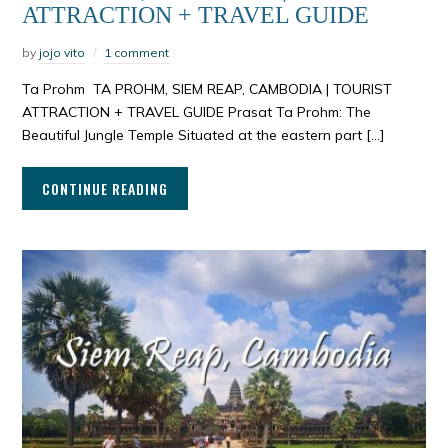
ATTRACTION + TRAVEL GUIDE
by
jojo vito
1 comment
Ta Prohm TA PROHM, SIEM REAP, CAMBODIA | TOURIST
ATTRACTION + TRAVEL GUIDE Prasat Ta Prohm: The
Beautiful Jungle Temple Situated at the eastern part […]
CONTINUE READING