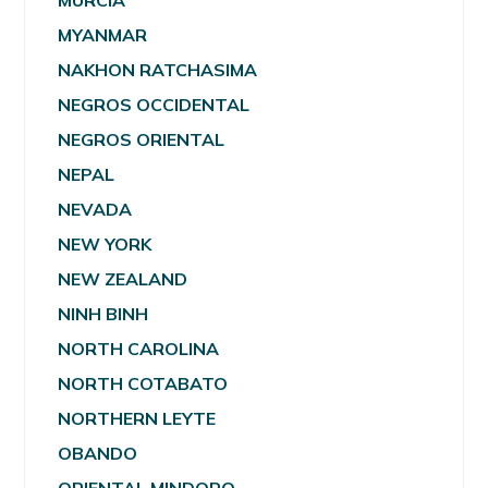
MURCIA
MYANMAR
NAKHON RATCHASIMA
NEGROS OCCIDENTAL
NEGROS ORIENTAL
NEPAL
NEVADA
NEW YORK
NEW ZEALAND
NINH BINH
NORTH CAROLINA
NORTH COTABATO
NORTHERN LEYTE
OBANDO