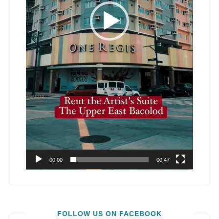
00:00
00:47
FOLLOW US ON FACEBOOK