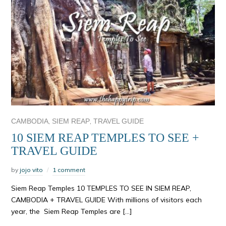
,
,
CAMBODIA
SIEM REAP
TRAVEL GUIDE
10 SIEM REAP TEMPLES TO SEE +
TRAVEL GUIDE
by
jojo vito
1 comment
Siem Reap Temples 10 TEMPLES TO SEE IN SIEM REAP,
CAMBODIA + TRAVEL GUIDE With millions of visitors each
year, the Siem Reap Temples are […]