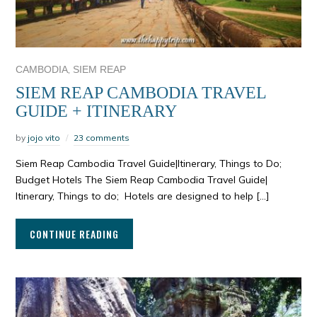
,
CAMBODIA
SIEM REAP
SIEM REAP CAMBODIA TRAVEL
GUIDE + ITINERARY
by
jojo vito
23 comments
Siem Reap Cambodia Travel Guide|Itinerary, Things to Do;
Budget Hotels The Siem Reap Cambodia Travel Guide|
Itinerary, Things to do; Hotels are designed to help […]
CONTINUE READING