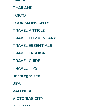
TARLAC
THAILAND
TOKYO
TOURISM INSIGHTS
TRAVEL ARTICLE
TRAVEL COMMENTARY
TRAVEL ESSENTIALS
TRAVEL FASHION
TRAVEL GUIDE
TRAVEL TIPS
Uncategorized
USA
VALENCIA
VICTORIAS CITY