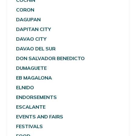
COCHIN
CORON
DAGUPAN
DAPITAN CITY
DAVAO CITY
DAVAO DEL SUR
DON SALVADOR BENEDICTO
DUMAGUETE
EB MAGALONA
ELNIDO
ENDORSEMENTS
ESCALANTE
EVENTS AND FAIRS
FESTIVALS