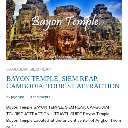
,
CAMBODIA
SIEM REAP
BAYON TEMPLE, SIEM REAP,
CAMBODIA| TOURIST ATTRACTION
by
jojo vito
0 comments
Bayon Temple BAYON TEMPLE, SIEM REAP, CAMBODIA|
TOURIST ATTRACTION + TRAVEL GUIDE Bayon Temple
Bayon Temple Located at the ancient center of Angkor Thom
or […]