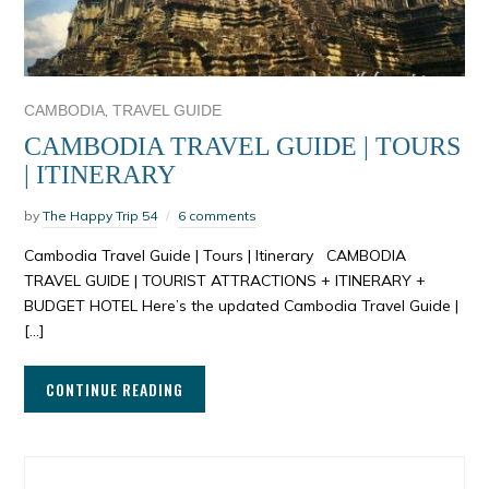
,
CAMBODIA
TRAVEL GUIDE
CAMBODIA TRAVEL GUIDE | TOURS
| ITINERARY
by
The Happy Trip 54
6 comments
Cambodia Travel Guide | Tours | Itinerary CAMBODIA
TRAVEL GUIDE | TOURIST ATTRACTIONS + ITINERARY +
BUDGET HOTEL Here’s the updated Cambodia Travel Guide |
[…]
CONTINUE READING