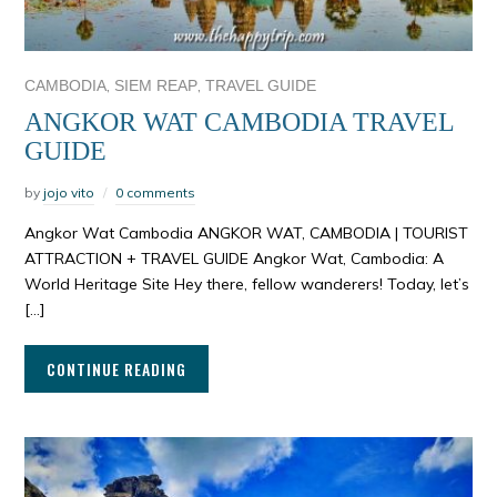
,
,
CAMBODIA
SIEM REAP
TRAVEL GUIDE
ANGKOR WAT CAMBODIA TRAVEL
GUIDE
by
jojo vito
0 comments
Angkor Wat Cambodia ANGKOR WAT, CAMBODIA | TOURIST
ATTRACTION + TRAVEL GUIDE Angkor Wat, Cambodia: A
World Heritage Site Hey there, fellow wanderers! Today, let’s
[…]
CONTINUE READING