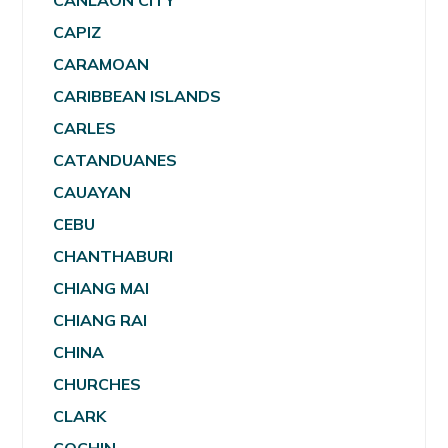
CANLAON CITY
CAPIZ
CARAMOAN
CARIBBEAN ISLANDS
CARLES
CATANDUANES
CAUAYAN
CEBU
CHANTHABURI
CHIANG MAI
CHIANG RAI
CHINA
CHURCHES
CLARK