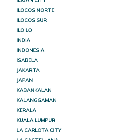
ILIGAN CITY
ILOCOS NORTE
ILOCOS SUR
ILOILO
INDIA
INDONESIA
ISABELA
JAKARTA
JAPAN
KABANKALAN
KALANGGAMAN
KERALA
KUALA LUMPUR
LA CARLOTA CITY