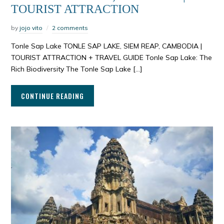
TOURIST ATTRACTION
by
jojo vito
2 comments
Tonle Sap Lake TONLE SAP LAKE, SIEM REAP, CAMBODIA |
TOURIST ATTRACTION + TRAVEL GUIDE Tonle Sap Lake: The
Rich Biodiversity The Tonle Sap Lake […]
CONTINUE READING