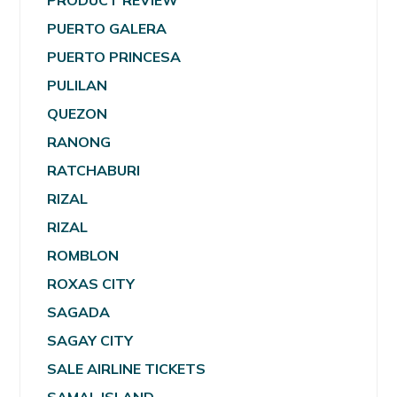
PRODUCT REVIEW
PUERTO GALERA
PUERTO PRINCESA
PULILAN
QUEZON
RANONG
RATCHABURI
RIZAL
RIZAL
ROMBLON
ROXAS CITY
SAGADA
SAGAY CITY
SALE AIRLINE TICKETS