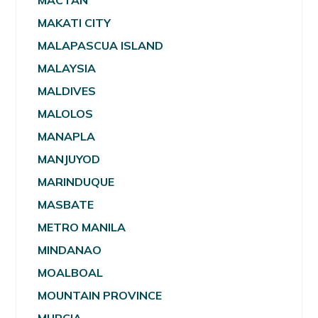
MACTAN
MAKATI CITY
MALAPASCUA ISLAND
MALAYSIA
MALDIVES
MALOLOS
MANAPLA
MANJUYOD
MARINDUQUE
MASBATE
METRO MANILA
MINDANAO
MOALBOAL
MOUNTAIN PROVINCE