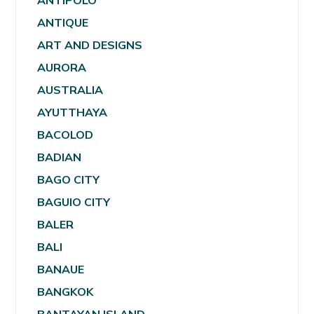
ANTIPOLO
ANTIQUE
ART AND DESIGNS
AURORA
AUSTRALIA
AYUTTHAYA
BACOLOD
BADIAN
BAGO CITY
BAGUIO CITY
BALER
BALI
BANAUE
BANGKOK