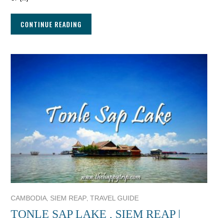
CONTINUE READING
,
,
CAMBODIA
SIEM REAP
TRAVEL GUIDE
TONLE SAP LAKE , SIEM REAP |