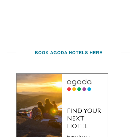
BOOK AGODA HOTELS HERE