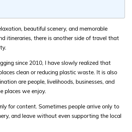
elaxation, beautiful scenery, and memorable
 itineraries, there is another side of travel that
ty.
ing since 2010, I have slowly realized that
laces clean or reducing plastic waste. It is also
ation are people, livelihoods, businesses, and
he places we enjoy.
nly for content. Sometimes people arrive only to
enery, and leave without even supporting the local