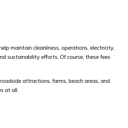
lp maintain cleanliness, operations, electricity,
d sustainability efforts. Of course, these fees
 roadside attractions, farms, beach areas, and
 at all.