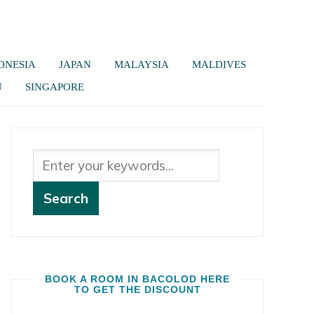
ONESIA
JAPAN
MALAYSIA
MALDIVES
U
SINGAPORE
BOOK A ROOM IN BACOLOD HERE
TO GET THE DISCOUNT