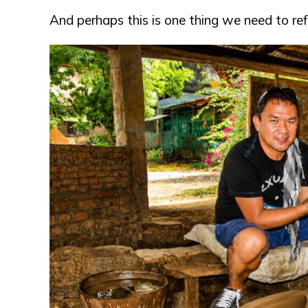
And perhaps this is one thing we need to ref