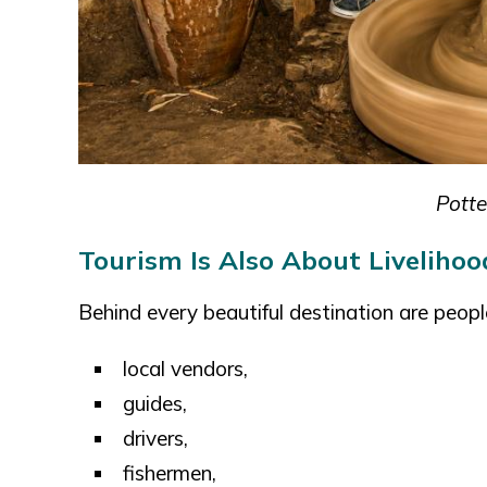
Potte
Tourism Is Also About Livelihoo
Behind every beautiful destination are peopl
local vendors,
guides,
drivers,
fishermen,