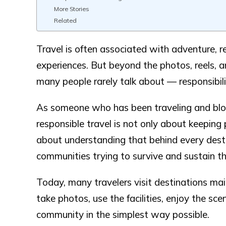
More Stories
Related
Travel is often associated with adventure, r
experiences. But beyond the photos, reels, and
many people rarely talk about — responsibili
As someone who has been traveling and blogg
responsible travel is not only about keeping p
about understanding that behind every destin
communities trying to survive and sustain t
Today, many travelers visit destinations mai
take photos, use the facilities, enjoy the sc
community in the simplest way possible.