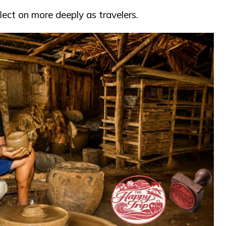
lect on more deeply as travelers.