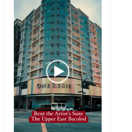
Player