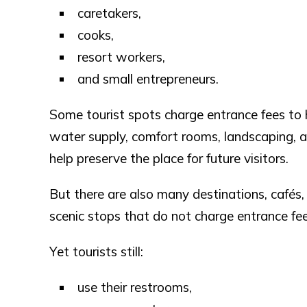
caretakers,
cooks,
resort workers,
and small entrepreneurs.
Some tourist spots charge entrance fees to he
water supply, comfort rooms, landscaping, an
help preserve the place for future visitors.
But there are also many destinations, cafés,
scenic stops that do not charge entrance fees
Yet tourists still:
use their restrooms,