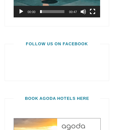
00:00
00:47
FOLLOW US ON FACEBOOK
BOOK AGODA HOTELS HERE