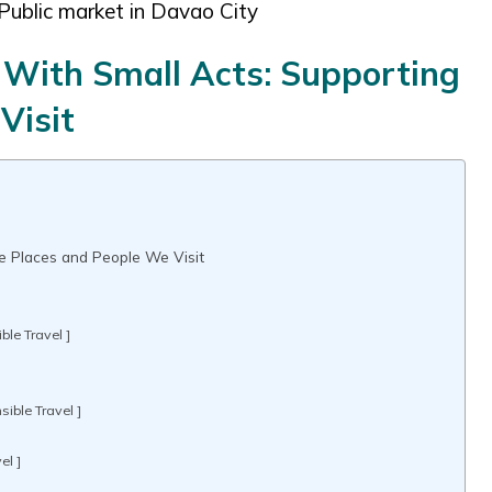
Public market in Davao City
 With Small Acts: Supporting
Visit
he Places and People We Visit
ble Travel ]
]
ible Travel ]
el ]