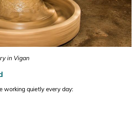
ry in Vigan
d
e working quietly every day: