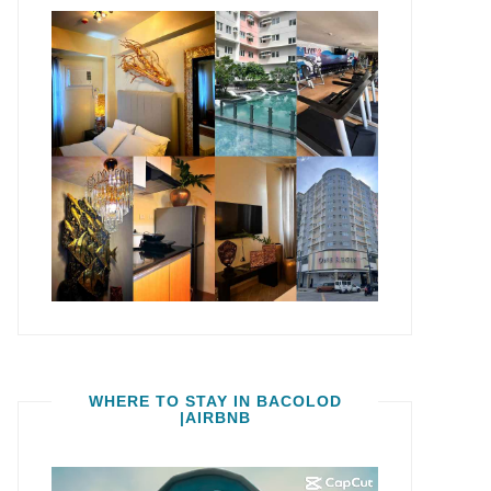
WHERE TO STAY IN BACOLOD
|AIRBNB
Video