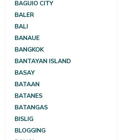
BAGUIO CITY
BALER
BALI
BANAUE
BANGKOK
BANTAYAN ISLAND
BASAY
BATAAN
BATANES
BATANGAS
BISLIG
BLOGGING