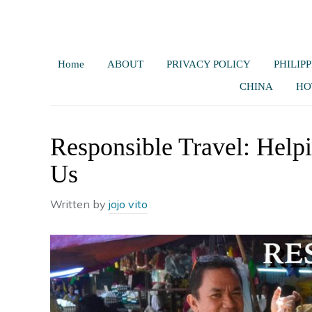
Home
ABOUT
PRIVACY POLICY
PHILIPP
CHINA
HO
Responsible Travel: Help
Us
Written by
jojo vito