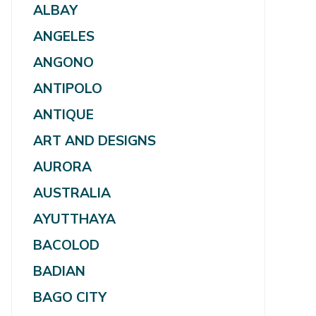
ALBAY
ANGELES
ANGONO
ANTIPOLO
ANTIQUE
ART AND DESIGNS
AURORA
AUSTRALIA
AYUTTHAYA
BACOLOD
BADIAN
BAGO CITY