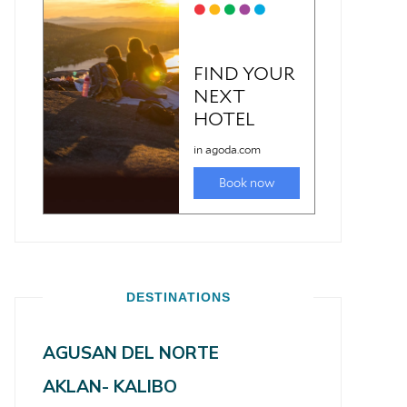
DESTINATIONS
AGUSAN DEL NORTE
AKLAN- KALIBO