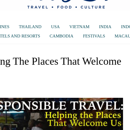
INES
THAILAND
USA
VIETNAM
INDIA
IND
TELS AND RESORTS
CAMBODIA
FESTIVALS
MACA
ing The Places That Welcome