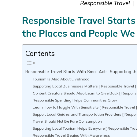
Responsible Travel
| 
Responsible Travel Starts
the Places and People We 
Contents
Responsible Travel Starts With Small Acts: Supporting t
Tourism Is Also About Livelihood
Supporting Local Businesses Matters [ Responsible Travel ]
Content Creators Should Also Learn to Give Back [ Responsi
Responsible Spending Helps Communities Grow
Learn How to Haggle With Sensitivity [ Responsible Travel 
Support Local Guides and Transportation Providers [ Respons
Travel Should Not Be Pure Consumption
Supporting Local Tourism Helps Everyone [ Responsible Trav
Responsible Travel Begins With Awareness