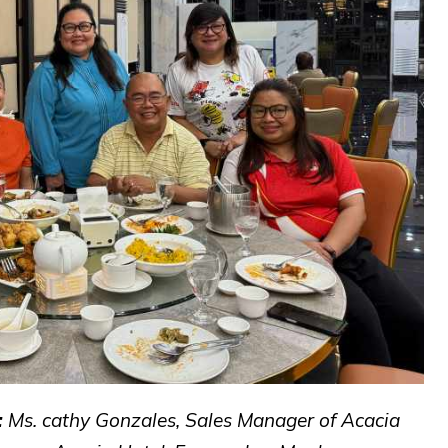
:
Ms. cathy Gonzales, Sales Manager of Acacia