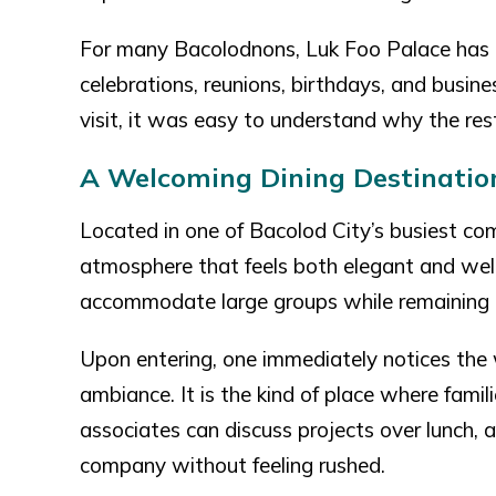
For many Bacolodnons, Luk Foo Palace has 
celebrations, reunions, birthdays, and busine
visit, it was easy to understand why the res
A Welcoming Dining Destinati
Located in one of Bacolod City’s busiest com
atmosphere that feels both elegant and wel
accommodate large groups while remaining c
Upon entering, one immediately notices the 
ambiance. It is the kind of place where fami
associates can discuss projects over lunch, 
company without feeling rushed.