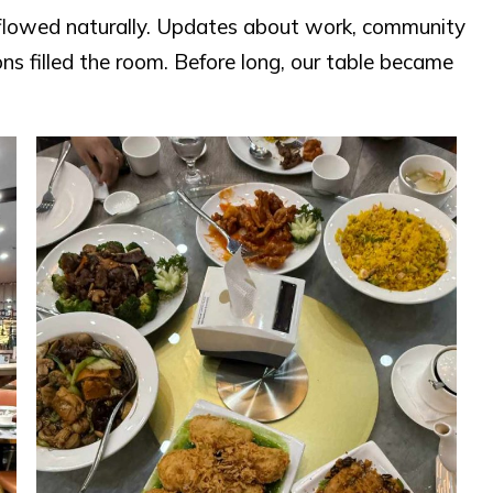
s flowed naturally. Updates about work, community
ions filled the room. Before long, our table became