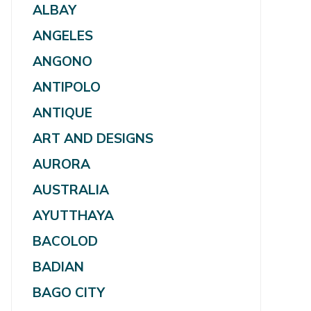
ALBAY
ANGELES
ANGONO
ANTIPOLO
ANTIQUE
ART AND DESIGNS
AURORA
AUSTRALIA
AYUTTHAYA
BACOLOD
BADIAN
BAGO CITY