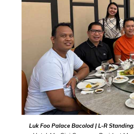
Luk Foo Palace Bacolod | L-R Standing