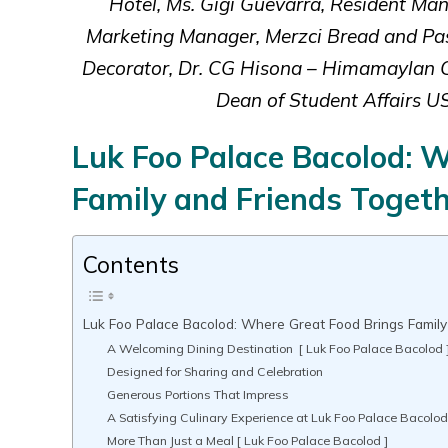
Hotel, Ms. Gigi Guevarra, Resident M
Marketing Manager, Merzci Bread and Pa
Decorator, Dr. CG Hisona – Himamaylan Cit
Dean of Student Affairs U
Luk Foo Palace Bacolod: 
Family and Friends Toget
Contents
Luk Foo Palace Bacolod: Where Great Food Brings Family
A Welcoming Dining Destination [ Luk Foo Palace Bacolod 
Designed for Sharing and Celebration
Generous Portions That Impress
A Satisfying Culinary Experience at Luk Foo Palace Bacolo
More Than Just a Meal [ Luk Foo Palace Bacolod ]