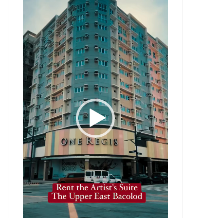
Player