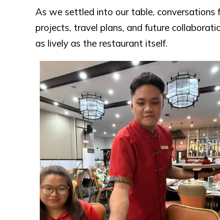
As we settled into our table, conversation
projects, travel plans, and future collaborat
as lively as the restaurant itself.