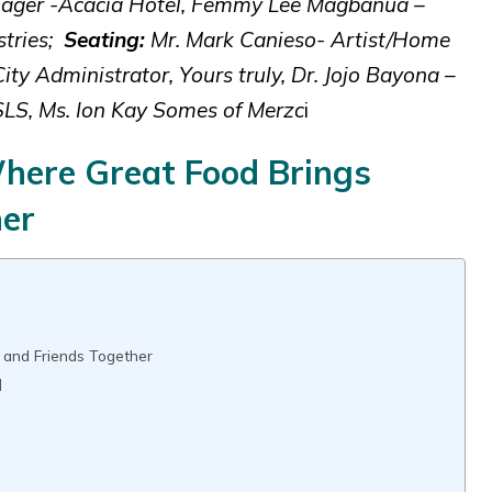
anager -Acacia Hotel, Femmy Lee Magbanua –
stries;
Seating:
Mr. Mark Canieso- Artist/Home
y Administrator, Yours truly, Dr. Jojo Bayona –
SLS, Ms. Ion Kay Somes of Merzc
i
Where Great Food Brings
her
 and Friends Together
]
d