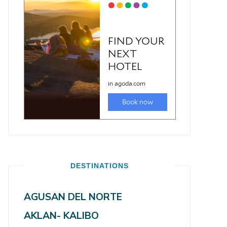
DESTINATIONS
AGUSAN DEL NORTE
AKLAN- KALIBO