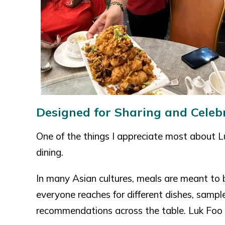
Designed for Sharing and Celeb
One of the things I appreciate most about 
dining.
In many Asian cultures, meals are meant to
everyone reaches for different dishes, sampl
recommendations across the table. Luk Foo P