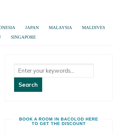
ONESIA
JAPAN
MALAYSIA
MALDIVES
U
SINGAPORE
BOOK A ROOM IN BACOLOD HERE
TO GET THE DISCOUNT