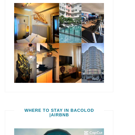
WHERE TO STAY IN BACOLOD
|AIRBNB
Video