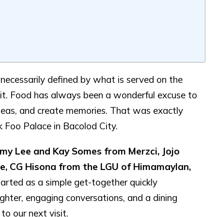
 necessarily defined by what is served on the
 it. Food has always been a wonderful excuse to
ideas, and create memories. That was exactly
k Foo Palace in Bacolod City.
y Lee and Kay Somes from Merzci, Jojo
lle, CG Hisona from the LGU of Himamaylan,
arted as a simple get-together quickly
ughter, engaging conversations, and a dining
to our next visit.