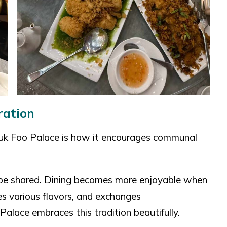
ration
Luk Foo Palace is how it encourages communal
 be shared. Dining becomes more enjoyable when
es various flavors, and exchanges
alace embraces this tradition beautifully.