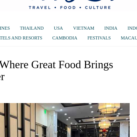
INES
THAILAND
USA
VIETNAM
INDIA
IND
TELS AND RESORTS
CAMBODIA
FESTIVALS
MACA
 Where Great Food Brings
r