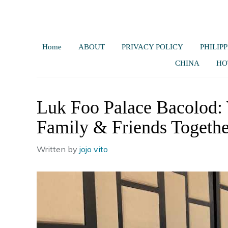
Home
ABOUT
PRIVACY POLICY
PHILIPP
CHINA
HO
Luk Foo Palace Bacolod:
Family & Friends Togethe
Written by
jojo vito