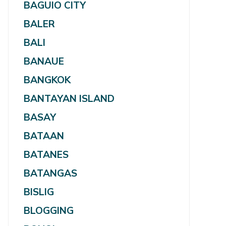
BAGUIO CITY
BALER
BALI
BANAUE
BANGKOK
BANTAYAN ISLAND
BASAY
BATAAN
BATANES
BATANGAS
BISLIG
BLOGGING