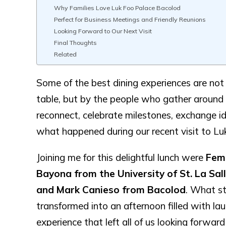
Why Families Love Luk Foo Palace Bacolod
Perfect for Business Meetings and Friendly Reunions
Looking Forward to Our Next Visit
Final Thoughts
Related
Some of the best dining experiences are not
table, but by the people who gather around
reconnect, celebrate milestones, exchange 
what happened during our recent visit to Lu
Joining me for this delightful lunch were
Femm
Bayona from the University of St. La Sa
and Mark Canieso from Bacolod
. What st
transformed into an afternoon filled with la
experience that left all of us looking forward 