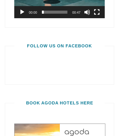
00:00
00:47
FOLLOW US ON FACEBOOK
BOOK AGODA HOTELS HERE