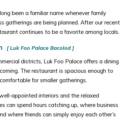
long been a familiar name whenever family
ss gatherings are being planned. After our recent
taurant continues to be a favorite among locals.
on
[ Luk Foo Palace Bacolod ]
mercial districts, Luk Foo Palace offers a dining
coming. The restaurant is spacious enough to
omfortable for smaller gatherings.
well-appointed interiors and the relaxed
lies can spend hours catching up, where business
and where friends can simply enjoy each other’s