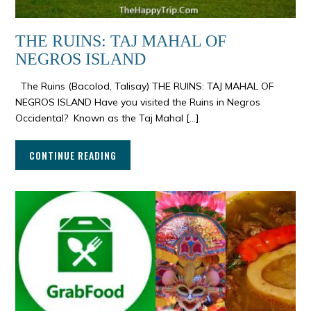
THE RUINS: TAJ MAHAL OF
NEGROS ISLAND
The Ruins (Bacolod, Talisay) THE RUINS: TAJ MAHAL OF
NEGROS ISLAND Have you visited the Ruins in Negros
Occidental? Known as the Taj Mahal […]
CONTINUE READING