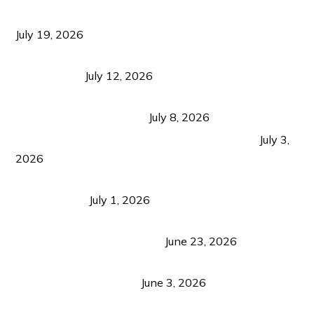
Growth Matters More Than Attracting Tourists
July 19, 2026
Bacolod Food Tourism: Beyond UNESCO
Recognition
July 12, 2026
Sustainable Tourism in the Philippines: Lessons
from Coron and Beyond
July 8, 2026
PLAZA DE MASSKARA AT THE UPPER EAST
July 3,
2026
Belmont Hotel Iloilo: My Honest Stay & Travel
Guide (2026)
July 1, 2026
Luk Foo Palace Bacolod: Where Great Food Brings
Family & Friends Together
June 23, 2026
Guimaras Tourism Is Growing Up: A Repeat
Visitor’s Honest View
June 3, 2026
Responsible Travel: Helping the Places That