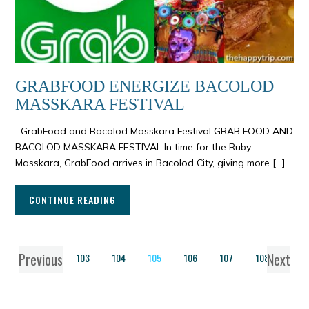
GRABFOOD ENERGIZE BACOLOD
MASSKARA FESTIVAL
GrabFood and Bacolod Masskara Festival GRAB FOOD AND
BACOLOD MASSKARA FESTIVAL In time for the Ruby
Masskara, GrabFood arrives in Bacolod City, giving more […]
CONTINUE READING
Previous
Next
1
…
103
104
105
106
107
108