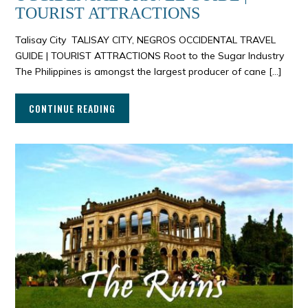
TOURIST ATTRACTIONS
Talisay City TALISAY CITY, NEGROS OCCIDENTAL TRAVEL
GUIDE | TOURIST ATTRACTIONS Root to the Sugar Industry
The Philippines is amongst the largest producer of cane […]
CONTINUE READING