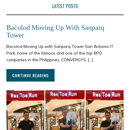
LATEST POSTS
Bacolod Moving Up With Sanparq
Tower
Bacolod Moving Up with Sanparq Tower San Antonio IT
Park, home of the famous and one of the top BPO
companies in the Philippines, CONVERGYS, […]
CONTINUE READING