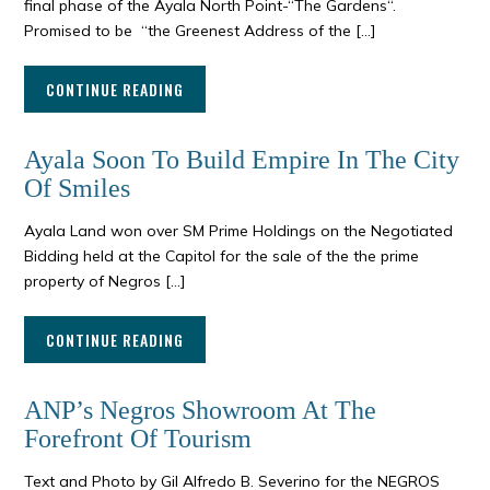
final phase of the Ayala North Point-“The Gardens“.
Promised to be “the Greenest Address of the […]
CONTINUE READING
Ayala Soon To Build Empire In The City
Of Smiles
Ayala Land won over SM Prime Holdings on the Negotiated
Bidding held at the Capitol for the sale of the the prime
property of Negros […]
CONTINUE READING
ANP’s Negros Showroom At The
Forefront Of Tourism
Text and Photo by Gil Alfredo B. Severino for the NEGROS