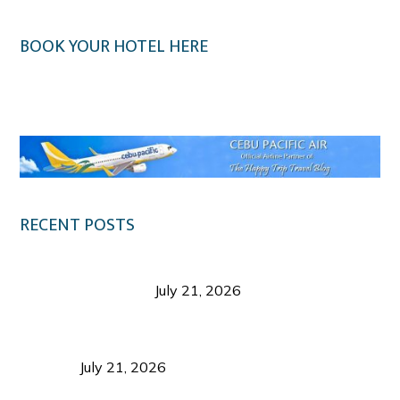
BOOK YOUR HOTEL HERE
Klook.com
RECENT POSTS
Digital Tourism: Before the Vacation Begins in
Negros Occidental
July 21, 2026
Sustainable Destination Management: Why
Tourism Should Benefit Communities as Much as
Visitors
July 21, 2026
Sustainable Tourism Operations: Why Managing