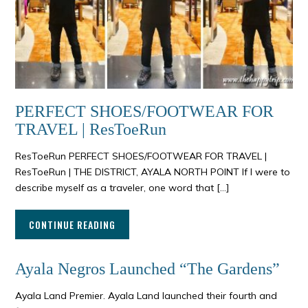
PERFECT SHOES/FOOTWEAR FOR
TRAVEL | ResToeRun
ResToeRun PERFECT SHOES/FOOTWEAR FOR TRAVEL |
ResToeRun | THE DISTRICT, AYALA NORTH POINT If I were to
describe myself as a traveler, one word that […]
CONTINUE READING
Ayala Negros Launched “The Gardens”
Ayala Land Premier. Ayala Land launched their fourth and