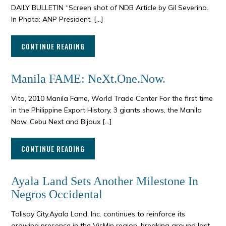
DAILY BULLETIN “Screen shot of NDB Article by Gil Severino.
In Photo: ANP President, […]
CONTINUE READING
Manila FAME: NeXt.One.Now.
Vito, 2010 Manila Fame, World Trade Center For the first time
in the Philippine Export History, 3 giants shows, the Manila
Now, Cebu Next and Bijoux […]
CONTINUE READING
Ayala Land Sets Another Milestone In
Negros Occidental
Talisay City.Ayala Land, Inc. continues to reinforce its
growing presence in the VisMin region, breaking ground last ,