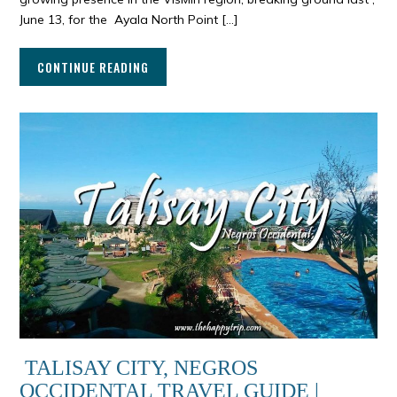
June 13, for the Ayala North Point […]
CONTINUE READING
TALISAY CITY, NEGROS
OCCIDENTAL TRAVEL GUIDE |