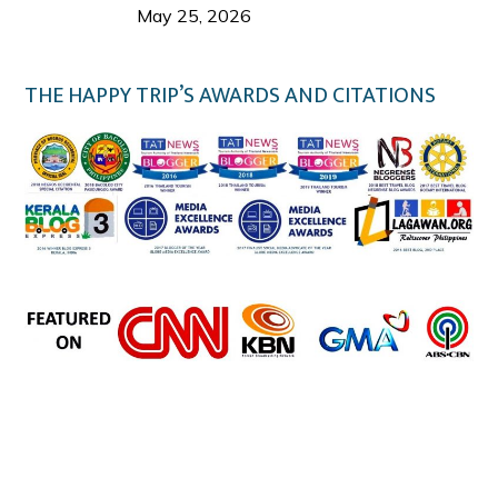
Welcome Us
May 25, 2026
THE HAPPY TRIP’S AWARDS AND CITATIONS
the happy trip