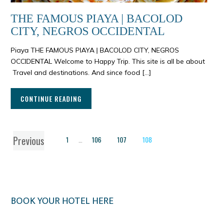
THE FAMOUS PIAYA | BACOLOD
CITY, NEGROS OCCIDENTAL
Piaya THE FAMOUS PIAYA | BACOLOD CITY, NEGROS
OCCIDENTAL Welcome to Happy Trip. This site is all be about
Travel and destinations. And since food […]
CONTINUE READING
Previous
1
…
106
107
108
BOOK YOUR HOTEL HERE