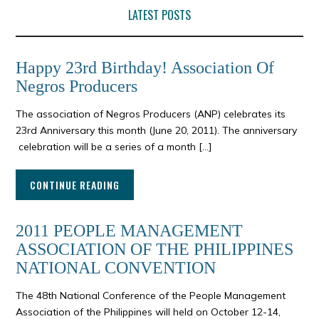
LATEST POSTS
Happy 23rd Birthday! Association Of
Negros Producers
The association of Negros Producers (ANP) celebrates its
23rd Anniversary this month (June 20, 2011). The anniversary
celebration will be a series of a month […]
CONTINUE READING
2011 PEOPLE MANAGEMENT
ASSOCIATION OF THE PHILIPPINES
NATIONAL CONVENTION
The 48th National Conference of the People Management
Association of the Philippines will held on October 12-14,