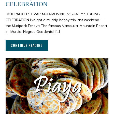
CELEBRATION
MUDPACK FESTIVAL: MUD-MOVING, VISUALLY STRIKING
CELEBRATION I’ve got a muddy, happy trip last weekend —
the Mudpack Festival.The famous Mambukal Mountain Resort
in Murcia, Negros Occidental […]
CONTINUE READING