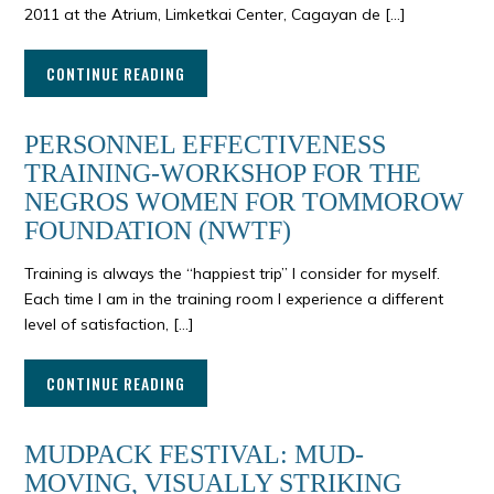
2011 at the Atrium, Limketkai Center, Cagayan de […]
CONTINUE READING
PERSONNEL EFFECTIVENESS
TRAINING-WORKSHOP FOR THE
NEGROS WOMEN FOR TOMMOROW
FOUNDATION (NWTF)
Training is always the “happiest trip” I consider for myself.
Each time I am in the training room I experience a different
level of satisfaction, […]
CONTINUE READING
MUDPACK FESTIVAL: MUD-
MOVING, VISUALLY STRIKING