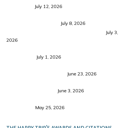
Recognition
July 12, 2026
Sustainable Tourism in the Philippines: Lessons
from Coron and Beyond
July 8, 2026
PLAZA DE MASSKARA AT THE UPPER EAST
July 3,
2026
Belmont Hotel Iloilo: My Honest Stay & Travel
Guide (2026)
July 1, 2026
Luk Foo Palace Bacolod: Where Great Food Brings
Family & Friends Together
June 23, 2026
Guimaras Tourism Is Growing Up: A Repeat
Visitor’s Honest View
June 3, 2026
Responsible Travel: Helping the Places That
Welcome Us
May 25, 2026
THE HAPPY TRIP’S AWARDS AND CITATIONS