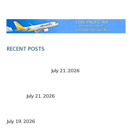
Klook.com
RECENT POSTS
Digital Tourism: Before the Vacation Begins in
Negros Occidental
July 21, 2026
Sustainable Destination Management: Why
Tourism Should Benefit Communities as Much as
Visitors
July 21, 2026
Sustainable Tourism Operations: Why Managing
Growth Matters More Than Attracting Tourists
July 19, 2026
Bacolod Food Tourism: Beyond UNESCO