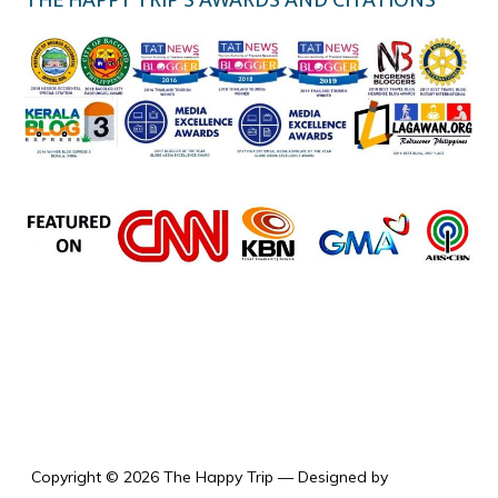
the happy trip
Copyright © 2026 The Happy Trip
— Designed by
WPZOOM