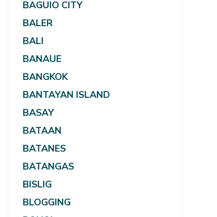
BAGUIO CITY
BALER
BALI
BANAUE
BANGKOK
BANTAYAN ISLAND
BASAY
BATAAN
BATANES
BATANGAS
BISLIG
BLOGGING