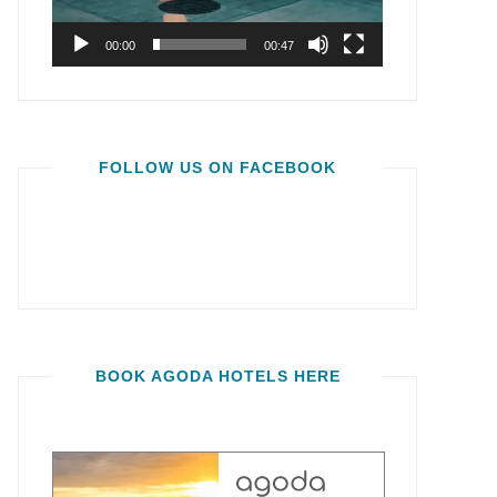
00:00
00:47
FOLLOW US ON FACEBOOK
BOOK AGODA HOTELS HERE