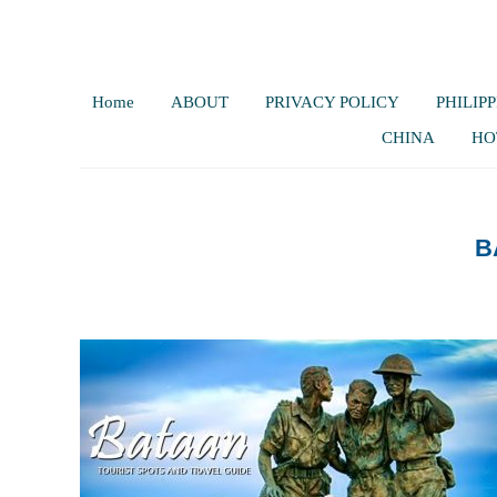
Home
ABOUT
PRIVACY POLICY
PHILIPP
CHINA
HO
B