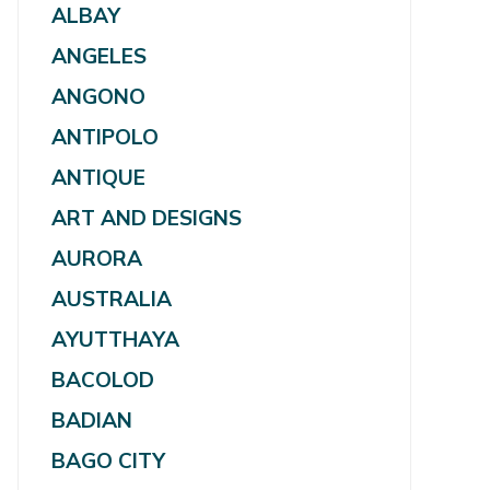
ALBAY
ANGELES
ANGONO
ANTIPOLO
ANTIQUE
ART AND DESIGNS
AURORA
AUSTRALIA
AYUTTHAYA
BACOLOD
BADIAN
BAGO CITY