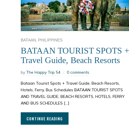
,
BATAAN
PHILIPPINES
BATAAN TOURIST SPOTS 
Travel Guide, Beach Resorts
by
The Happy Trip 54
0 comments
Bataan Tourist Spots + Travel Guide, Beach Resorts,
Hotels, Ferry, Bus Schedules BATAAN TOURIST SPOTS
AND TRAVEL GUIDE, BEACH RESORTS, HOTELS, FERRY
AND BUS SCHEDULES […]
CONTINUE READING