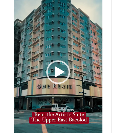
Player