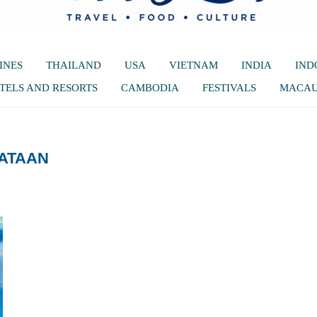
INES
THAILAND
USA
VIETNAM
INDIA
IND
TELS AND RESORTS
CAMBODIA
FESTIVALS
MACA
ATAAN