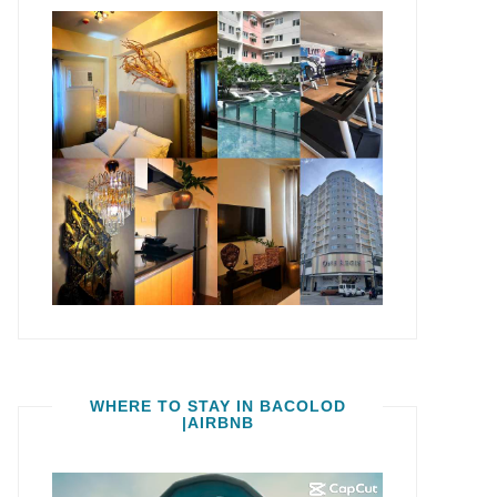
WHERE TO STAY IN BACOLOD
|AIRBNB
Video