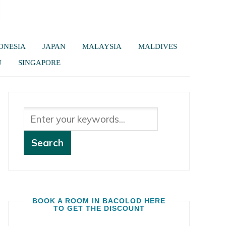
ONESIA
JAPAN
MALAYSIA
MALDIVES
U
SINGAPORE
BOOK A ROOM IN BACOLOD HERE
TO GET THE DISCOUNT