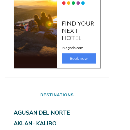
DESTINATIONS
AGUSAN DEL NORTE
AKLAN- KALIBO