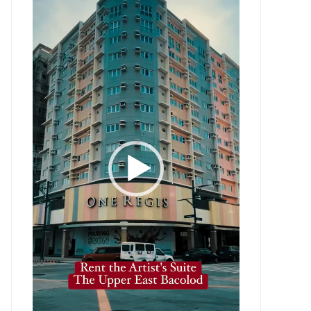
Player