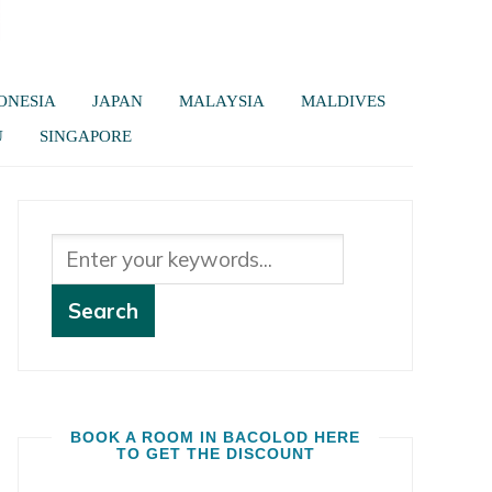
ONESIA
JAPAN
MALAYSIA
MALDIVES
U
SINGAPORE
BOOK A ROOM IN BACOLOD HERE
TO GET THE DISCOUNT