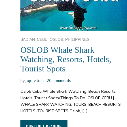
,
,
,
BADIAN
CEBU
OSLOB
PHILIPPINES
OSLOB Whale Shark
Watching, Resorts, Hotels,
Tourist Spots
by
jojo vito
20 comments
Oslob Cebu Whale Shark Watching, Beach Resorts,
Hotels, Tourist Spots/Things To Do OSLOB CEBU |
WHALE SHARK WATCHING, TOURS, BEACH RESORTS,
HOTELS, TOURIST SPOTS Oslob, […]
CONTINUE READING