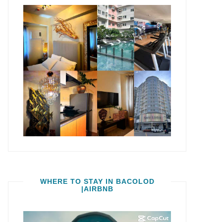
WHERE TO STAY IN BACOLOD
|AIRBNB
Video