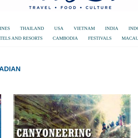
INES
THAILAND
USA
VIETNAM
INDIA
IND
TELS AND RESORTS
CAMBODIA
FESTIVALS
MACA
ADIAN