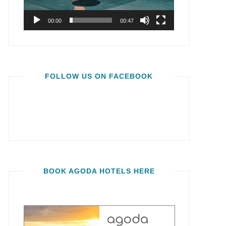
00:00
00:47
FOLLOW US ON FACEBOOK
BOOK AGODA HOTELS HERE