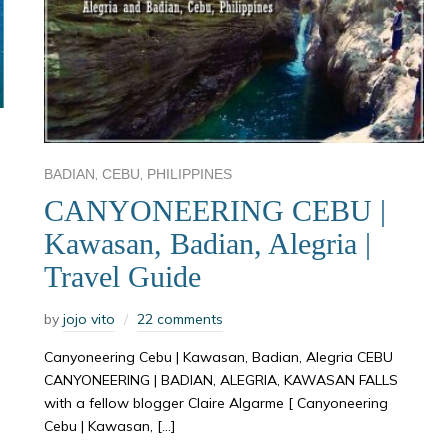
,
,
BADIAN
CEBU
PHILIPPINES
CANYONEERING CEBU |
Kawasan, Badian, Alegria |
Travel Guide
by
jojo vito
22 comments
Canyoneering Cebu | Kawasan, Badian, Alegria CEBU
CANYONEERING | BADIAN, ALEGRIA, KAWASAN FALLS
with a fellow blogger Claire Algarme [ Canyoneering
Cebu | Kawasan, […]