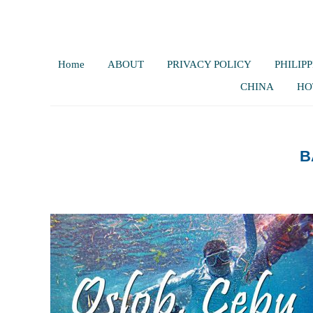
Home
ABOUT
PRIVACY POLICY
PHILIPP
CHINA
HO
B