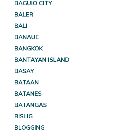
BAGUIO CITY
BALER
BALI
BANAUE
BANGKOK
BANTAYAN ISLAND
BASAY
BATAAN
BATANES
BATANGAS
BISLIG
BLOGGING