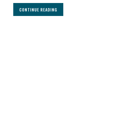
CONTINUE READING