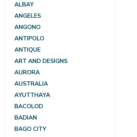
ALBAY
ANGELES
ANGONO
ANTIPOLO
ANTIQUE
ART AND DESIGNS
AURORA
AUSTRALIA
AYUTTHAYA
BACOLOD
BADIAN
BAGO CITY