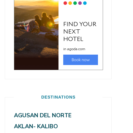
DESTINATIONS
AGUSAN DEL NORTE
AKLAN- KALIBO