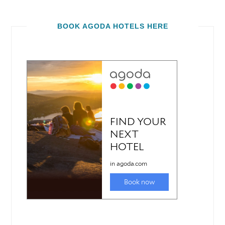
BOOK AGODA HOTELS HERE