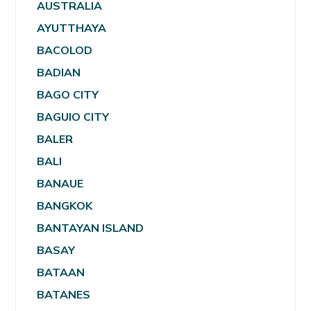
AUSTRALIA
AYUTTHAYA
BACOLOD
BADIAN
BAGO CITY
BAGUIO CITY
BALER
BALI
BANAUE
BANGKOK
BANTAYAN ISLAND
BASAY
BATAAN
BATANES