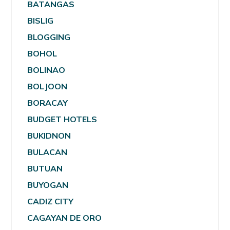
BATANGAS
BISLIG
BLOGGING
BOHOL
BOLINAO
BOLJOON
BORACAY
BUDGET HOTELS
BUKIDNON
BULACAN
BUTUAN
BUYOGAN
CADIZ CITY
CAGAYAN DE ORO