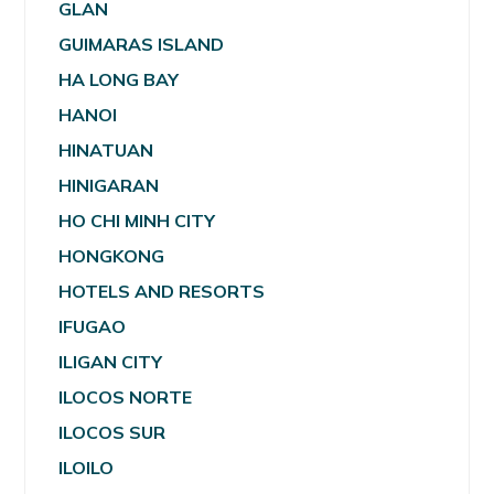
GLAN
GUIMARAS ISLAND
HA LONG BAY
HANOI
HINATUAN
HINIGARAN
HO CHI MINH CITY
HONGKONG
HOTELS AND RESORTS
IFUGAO
ILIGAN CITY
ILOCOS NORTE
ILOCOS SUR
ILOILO