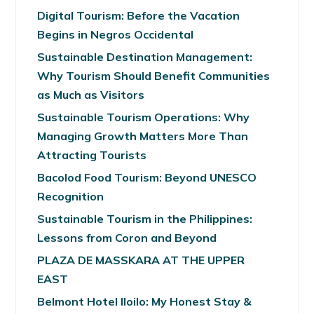
Digital Tourism: Before the Vacation
Begins in Negros Occidental
Sustainable Destination Management:
Why Tourism Should Benefit Communities
as Much as Visitors
Sustainable Tourism Operations: Why
Managing Growth Matters More Than
Attracting Tourists
Bacolod Food Tourism: Beyond UNESCO
Recognition
Sustainable Tourism in the Philippines:
Lessons from Coron and Beyond
PLAZA DE MASSKARA AT THE UPPER
EAST
Belmont Hotel Iloilo: My Honest Stay &