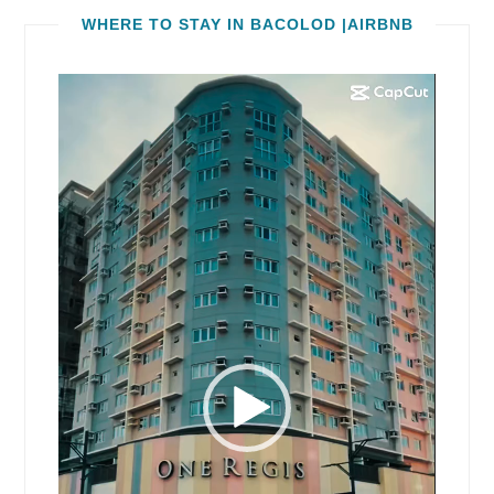
WHERE TO STAY IN BACOLOD |AIRBNB
Video
Player