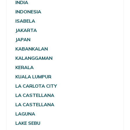
INDIA
INDONESIA
ISABELA
JAKARTA
JAPAN
KABANKALAN
KALANGGAMAN
KERALA
KUALA LUMPUR
LA CARLOTA CITY
LA CASTELLANA
LA CASTELLANA
LAGUNA
LAKE SEBU