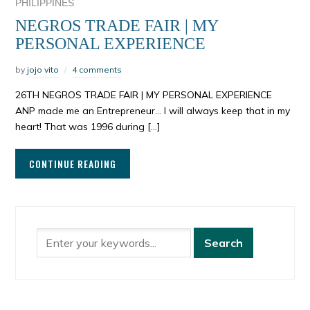
PHILIPPINES
NEGROS TRADE FAIR | MY
PERSONAL EXPERIENCE
by
jojo vito
4 comments
26TH NEGROS TRADE FAIR | MY PERSONAL EXPERIENCE
ANP made me an Entrepreneur… I will always keep that in my
heart! That was 1996 during […]
CONTINUE READING