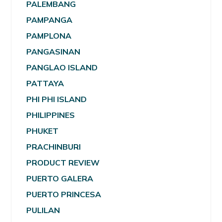
PALEMBANG
PAMPANGA
PAMPLONA
PANGASINAN
PANGLAO ISLAND
PATTAYA
PHI PHI ISLAND
PHILIPPINES
PHUKET
PRACHINBURI
PRODUCT REVIEW
PUERTO GALERA
PUERTO PRINCESA
PULILAN