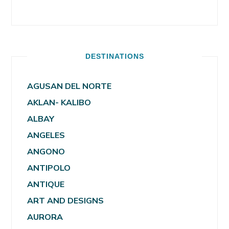
DESTINATIONS
AGUSAN DEL NORTE
AKLAN- KALIBO
ALBAY
ANGELES
ANGONO
ANTIPOLO
ANTIQUE
ART AND DESIGNS
AURORA