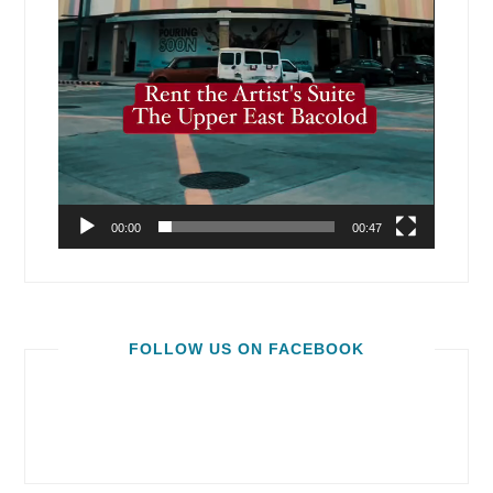
00:00
00:47
FOLLOW US ON FACEBOOK