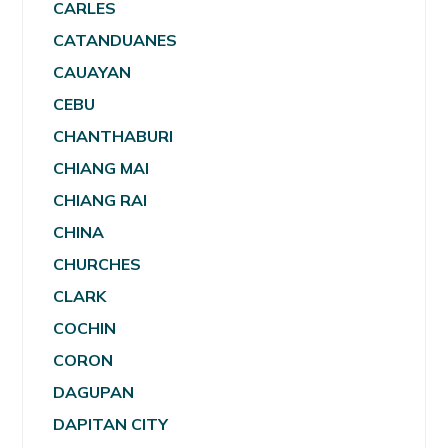
CARLES
CATANDUANES
CAUAYAN
CEBU
CHANTHABURI
CHIANG MAI
CHIANG RAI
CHINA
CHURCHES
CLARK
COCHIN
CORON
DAGUPAN
DAPITAN CITY