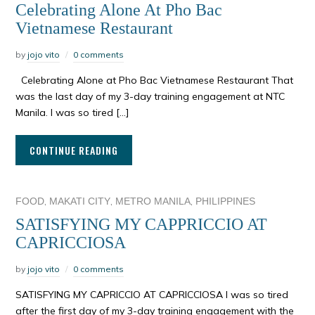
Celebrating Alone At Pho Bac
Vietnamese Restaurant
by
jojo vito
0 comments
Celebrating Alone at Pho Bac Vietnamese Restaurant That
was the last day of my 3-day training engagement at NTC
Manila. I was so tired […]
CONTINUE READING
,
,
,
FOOD
MAKATI CITY
METRO MANILA
PHILIPPINES
SATISFYING MY CAPPRICCIO AT
CAPRICCIOSA
by
jojo vito
0 comments
SATISFYING MY CAPRICCIO AT CAPRICCIOSA I was so tired
after the first day of my 3-day training engagement with the