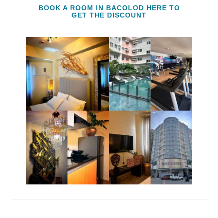
BOOK A ROOM IN BACOLOD HERE TO
GET THE DISCOUNT