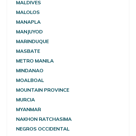
MALDIVES
MALOLOS
MANAPLA
MANJUYOD
MARINDUQUE
MASBATE
METRO MANILA
MINDANAO
MOALBOAL
MOUNTAIN PROVINCE
MURCIA
MYANMAR
NAKHON RATCHASIMA
NEGROS OCCIDENTAL