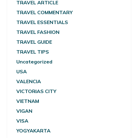
TRAVEL ARTICLE
TRAVEL COMMENTARY
TRAVEL ESSENTIALS
TRAVEL FASHION
TRAVEL GUIDE
TRAVEL TIPS
Uncategorized
USA
VALENCIA
VICTORIAS CITY
VIETNAM
VIGAN
VISA
YOGYAKARTA