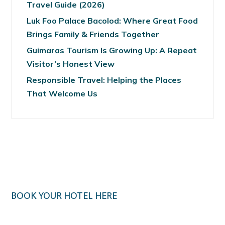
Travel Guide (2026)
Luk Foo Palace Bacolod: Where Great Food
Brings Family & Friends Together
Guimaras Tourism Is Growing Up: A Repeat
Visitor’s Honest View
Responsible Travel: Helping the Places
That Welcome Us
BOOK YOUR HOTEL HERE
Klook.com