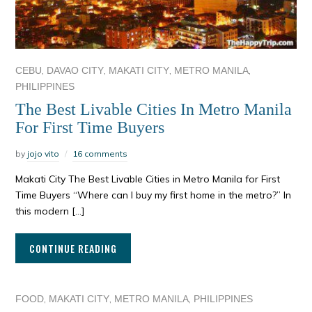
,
,
,
,
CEBU
DAVAO CITY
MAKATI CITY
METRO MANILA
PHILIPPINES
The Best Livable Cities In Metro Manila
For First Time Buyers
by
jojo vito
16 comments
Makati City The Best Livable Cities in Metro Manila for First
Time Buyers “Where can I buy my first home in the metro?” In
this modern […]
CONTINUE READING
,
,
,
FOOD
MAKATI CITY
METRO MANILA
PHILIPPINES