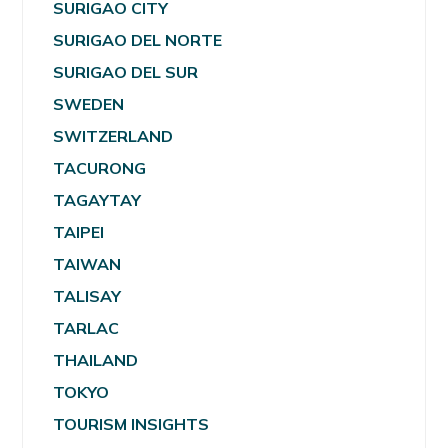
SURIGAO CITY
SURIGAO DEL NORTE
SURIGAO DEL SUR
SWEDEN
SWITZERLAND
TACURONG
TAGAYTAY
TAIPEI
TAIWAN
TALISAY
TARLAC
THAILAND
TOKYO
TOURISM INSIGHTS