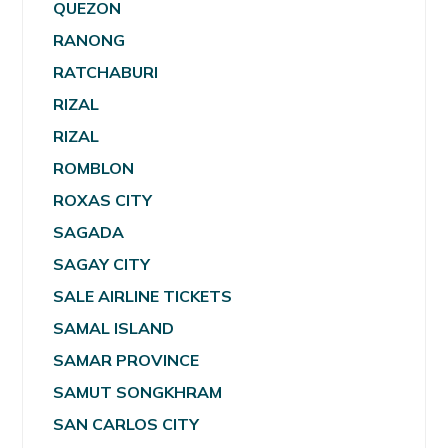
QUEZON
RANONG
RATCHABURI
RIZAL
RIZAL
ROMBLON
ROXAS CITY
SAGADA
SAGAY CITY
SALE AIRLINE TICKETS
SAMAL ISLAND
SAMAR PROVINCE
SAMUT SONGKHRAM
SAN CARLOS CITY