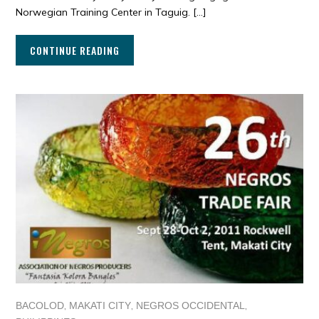
Norwegian Training Center in Taguig. […]
CONTINUE READING
,
,
,
BACOLOD
MAKATI CITY
NEGROS OCCIDENTAL