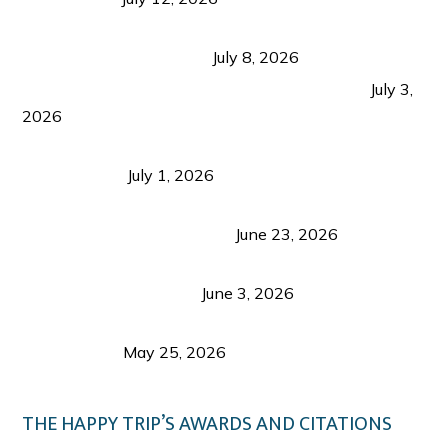
Sustainable Tourism in the Philippines: Lessons
from Coron and Beyond
July 8, 2026
PLAZA DE MASSKARA AT THE UPPER EAST
July 3,
2026
Belmont Hotel Iloilo: My Honest Stay & Travel
Guide (2026)
July 1, 2026
Luk Foo Palace Bacolod: Where Great Food Brings
Family & Friends Together
June 23, 2026
Guimaras Tourism Is Growing Up: A Repeat
Visitor’s Honest View
June 3, 2026
Responsible Travel: Helping the Places That
Welcome Us
May 25, 2026
THE HAPPY TRIP’S AWARDS AND CITATIONS