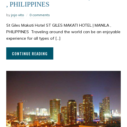
, PHILIPPINES
by
jojo vito
0 comments
St Giles Makati Hotel ST GILES MAKATI HOTEL | MANILA ,
PHILIPPINES Traveling around the world can be an enjoyable
experience for all types of […]
CONTINUE READING