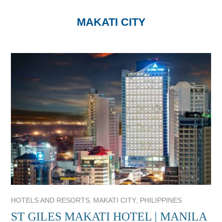
MAKATI CITY
,
,
HOTELS AND RESORTS
MAKATI CITY
PHILIPPINES
ST GILES MAKATI HOTEL | MANILA