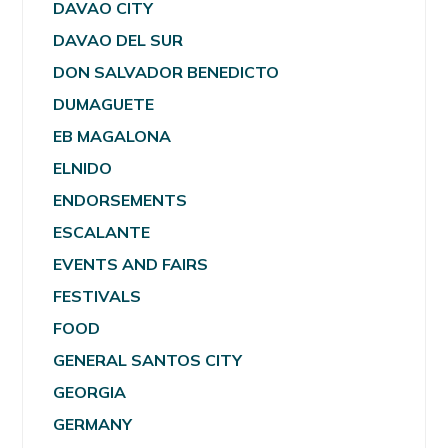
DAVAO CITY
DAVAO DEL SUR
DON SALVADOR BENEDICTO
DUMAGUETE
EB MAGALONA
ELNIDO
ENDORSEMENTS
ESCALANTE
EVENTS AND FAIRS
FESTIVALS
FOOD
GENERAL SANTOS CITY
GEORGIA
GERMANY