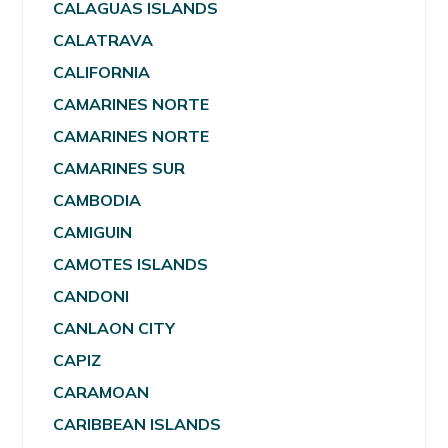
CALAGUAS ISLANDS
CALATRAVA
CALIFORNIA
CAMARINES NORTE
CAMARINES NORTE
CAMARINES SUR
CAMBODIA
CAMIGUIN
CAMOTES ISLANDS
CANDONI
CANLAON CITY
CAPIZ
CARAMOAN
CARIBBEAN ISLANDS