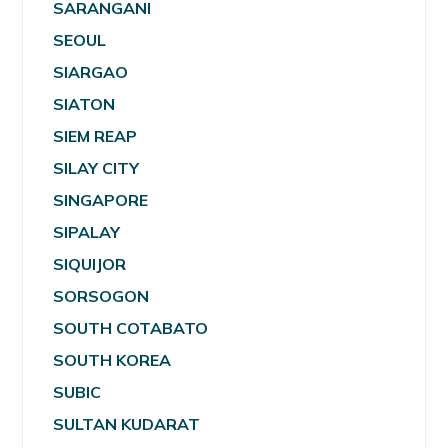
SARANGANI
SEOUL
SIARGAO
SIATON
SIEM REAP
SILAY CITY
SINGAPORE
SIPALAY
SIQUIJOR
SORSOGON
SOUTH COTABATO
SOUTH KOREA
SUBIC
SULTAN KUDARAT