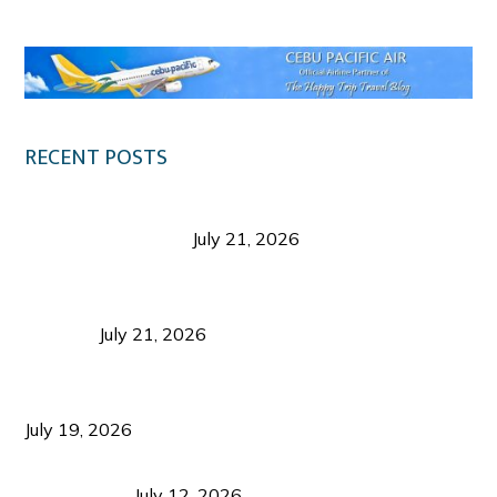
RECENT POSTS
Digital Tourism: Before the Vacation Begins in
Negros Occidental
July 21, 2026
Sustainable Destination Management: Why
Tourism Should Benefit Communities as Much as
Visitors
July 21, 2026
Sustainable Tourism Operations: Why Managing
Growth Matters More Than Attracting Tourists
July 19, 2026
Bacolod Food Tourism: Beyond UNESCO
Recognition
July 12, 2026