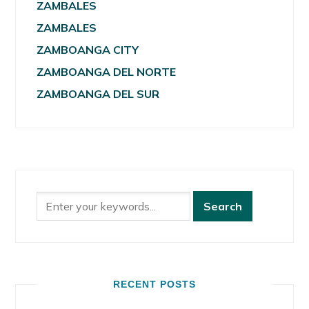
ZAMBALES
ZAMBALES
ZAMBOANGA CITY
ZAMBOANGA DEL NORTE
ZAMBOANGA DEL SUR
RECENT POSTS