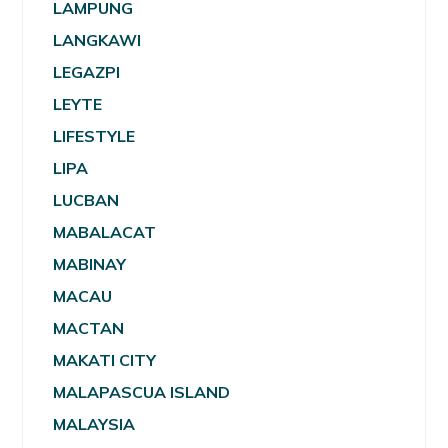
LAMPUNG
LANGKAWI
LEGAZPI
LEYTE
LIFESTYLE
LIPA
LUCBAN
MABALACAT
MABINAY
MACAU
MACTAN
MAKATI CITY
MALAPASCUA ISLAND
MALAYSIA