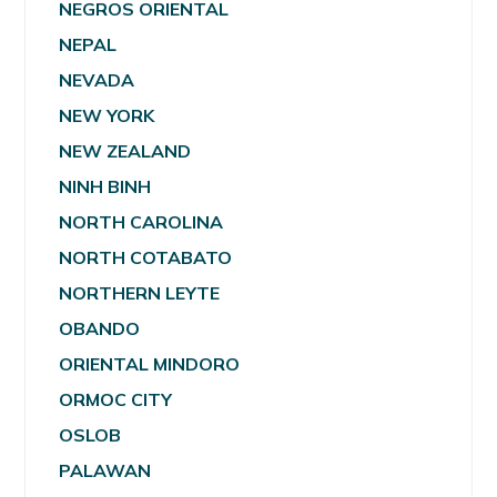
NEGROS ORIENTAL
NEPAL
NEVADA
NEW YORK
NEW ZEALAND
NINH BINH
NORTH CAROLINA
NORTH COTABATO
NORTHERN LEYTE
OBANDO
ORIENTAL MINDORO
ORMOC CITY
OSLOB
PALAWAN