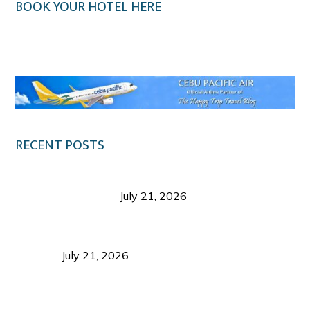
BOOK YOUR HOTEL HERE
Klook.com
RECENT POSTS
Digital Tourism: Before the Vacation Begins in
Negros Occidental
July 21, 2026
Sustainable Destination Management: Why
Tourism Should Benefit Communities as Much as
Visitors
July 21, 2026
Sustainable Tourism Operations: Why Managing
Growth Matters More Than Attracting Tourists