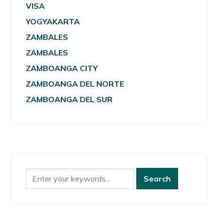
VISA
YOGYAKARTA
ZAMBALES
ZAMBALES
ZAMBOANGA CITY
ZAMBOANGA DEL NORTE
ZAMBOANGA DEL SUR