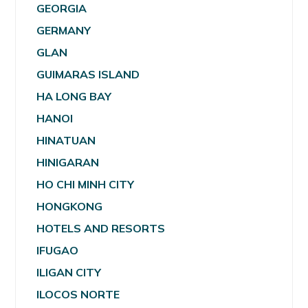
GEORGIA
GERMANY
GLAN
GUIMARAS ISLAND
HA LONG BAY
HANOI
HINATUAN
HINIGARAN
HO CHI MINH CITY
HONGKONG
HOTELS AND RESORTS
IFUGAO
ILIGAN CITY
ILOCOS NORTE