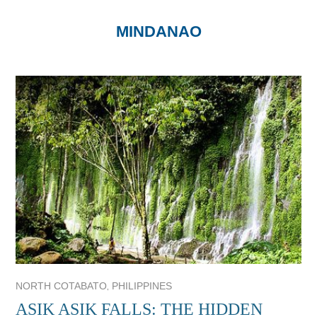
MINDANAO
,
NORTH COTABATO
PHILIPPINES
ASIK ASIK FALLS: THE HIDDEN