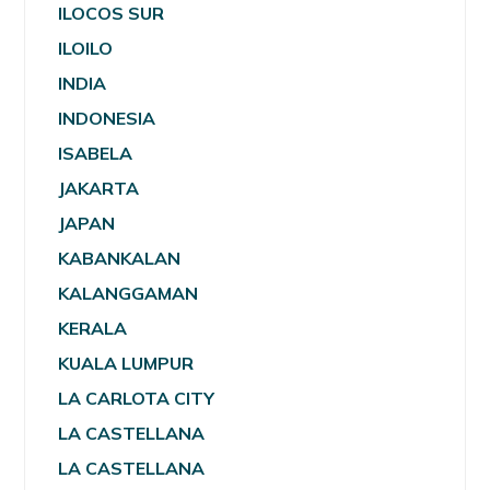
ILOCOS SUR
ILOILO
INDIA
INDONESIA
ISABELA
JAKARTA
JAPAN
KABANKALAN
KALANGGAMAN
KERALA
KUALA LUMPUR
LA CARLOTA CITY
LA CASTELLANA
LA CASTELLANA