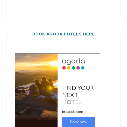
BOOK AGODA HOTELS HERE