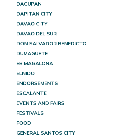
DAGUPAN
DAPITAN CITY
DAVAO CITY
DAVAO DEL SUR
DON SALVADOR BENEDICTO
DUMAGUETE
EB MAGALONA
ELNIDO
ENDORSEMENTS
ESCALANTE
EVENTS AND FAIRS
FESTIVALS
FOOD
GENERAL SANTOS CITY