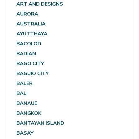
ART AND DESIGNS
AURORA
AUSTRALIA
AYUTTHAYA
BACOLOD
BADIAN
BAGO CITY
BAGUIO CITY
BALER
BALI
BANAUE
BANGKOK
BANTAYAN ISLAND
BASAY