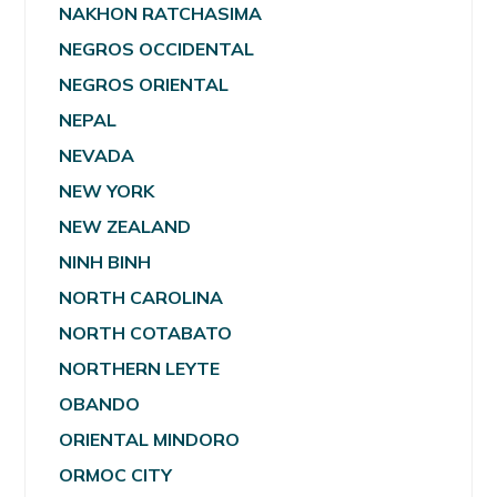
NAKHON RATCHASIMA
NEGROS OCCIDENTAL
NEGROS ORIENTAL
NEPAL
NEVADA
NEW YORK
NEW ZEALAND
NINH BINH
NORTH CAROLINA
NORTH COTABATO
NORTHERN LEYTE
OBANDO
ORIENTAL MINDORO
ORMOC CITY