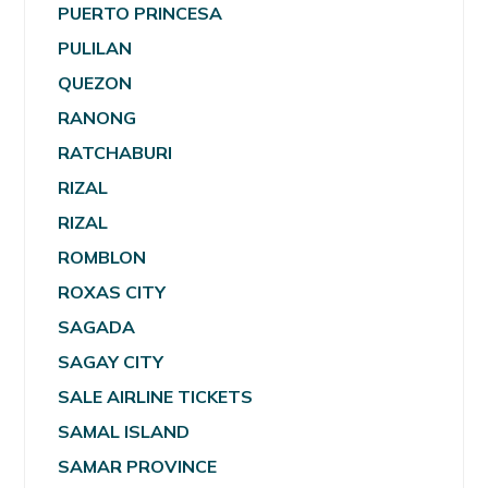
PUERTO PRINCESA
PULILAN
QUEZON
RANONG
RATCHABURI
RIZAL
RIZAL
ROMBLON
ROXAS CITY
SAGADA
SAGAY CITY
SALE AIRLINE TICKETS
SAMAL ISLAND
SAMAR PROVINCE