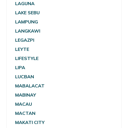
LAGUNA
LAKE SEBU
LAMPUNG
LANGKAWI
LEGAZPI
LEYTE
LIFESTYLE
LIPA
LUCBAN
MABALACAT
MABINAY
MACAU
MACTAN
MAKATI CITY