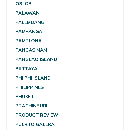
OSLOB
PALAWAN
PALEMBANG
PAMPANGA
PAMPLONA
PANGASINAN
PANGLAO ISLAND
PATTAYA
PHI PHI ISLAND
PHILIPPINES
PHUKET
PRACHINBURI
PRODUCT REVIEW
PUERTO GALERA