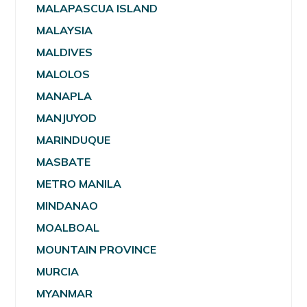
MALAPASCUA ISLAND
MALAYSIA
MALDIVES
MALOLOS
MANAPLA
MANJUYOD
MARINDUQUE
MASBATE
METRO MANILA
MINDANAO
MOALBOAL
MOUNTAIN PROVINCE
MURCIA
MYANMAR