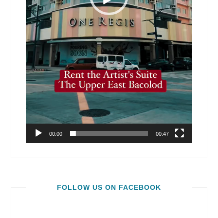
00:00
00:47
FOLLOW US ON FACEBOOK