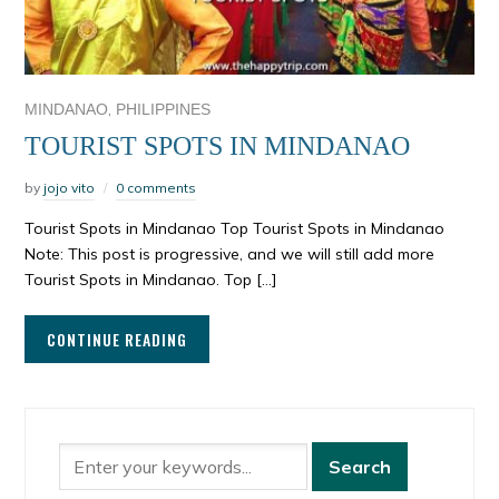
,
MINDANAO
PHILIPPINES
TOURIST SPOTS IN MINDANAO
by
jojo vito
0 comments
Tourist Spots in Mindanao Top Tourist Spots in Mindanao
Note: This post is progressive, and we will still add more
Tourist Spots in Mindanao. Top […]
CONTINUE READING