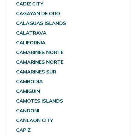
CADIZ CITY
CAGAYAN DE ORO
CALAGUAS ISLANDS
CALATRAVA
CALIFORNIA
CAMARINES NORTE
CAMARINES NORTE
CAMARINES SUR
CAMBODIA
CAMIGUIN
CAMOTES ISLANDS
CANDONI
CANLAON CITY
CAPIZ