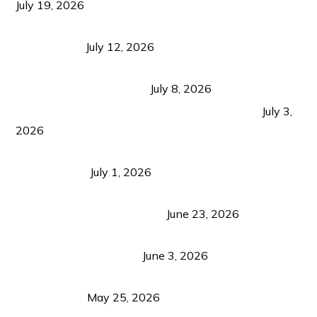
July 19, 2026
Bacolod Food Tourism: Beyond UNESCO
Recognition
July 12, 2026
Sustainable Tourism in the Philippines: Lessons
from Coron and Beyond
July 8, 2026
PLAZA DE MASSKARA AT THE UPPER EAST
July 3,
2026
Belmont Hotel Iloilo: My Honest Stay & Travel
Guide (2026)
July 1, 2026
Luk Foo Palace Bacolod: Where Great Food Brings
Family & Friends Together
June 23, 2026
Guimaras Tourism Is Growing Up: A Repeat
Visitor’s Honest View
June 3, 2026
Responsible Travel: Helping the Places That
Welcome Us
May 25, 2026