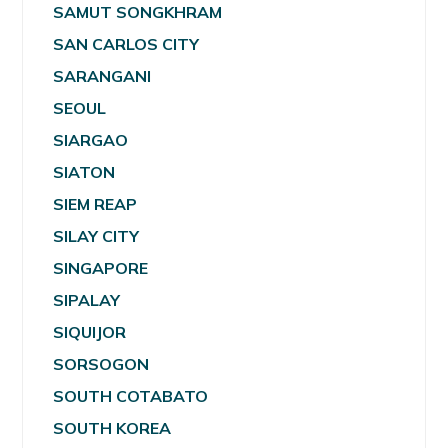
SAMUT SONGKHRAM
SAN CARLOS CITY
SARANGANI
SEOUL
SIARGAO
SIATON
SIEM REAP
SILAY CITY
SINGAPORE
SIPALAY
SIQUIJOR
SORSOGON
SOUTH COTABATO
SOUTH KOREA