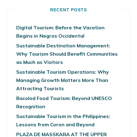
RECENT POSTS
Digital Tourism: Before the Vacation
Begins in Negros Occidental
Sustainable Destination Management:
Why Tourism Should Benefit Communities
as Much as Visitors
Sustainable Tourism Operations: Why
Managing Growth Matters More Than
Attracting Tourists
Bacolod Food Tourism: Beyond UNESCO
Recognition
Sustainable Tourism in the Philippines:
Lessons from Coron and Beyond
PLAZA DE MASSKARA AT THE UPPER