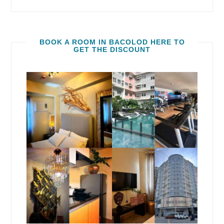
BOOK A ROOM IN BACOLOD HERE TO
GET THE DISCOUNT