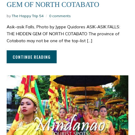
GEM OF NORTH COTABATO
by
The Happy Trip 54
0 comments
Asik-asik Falls, Photo by Jyppe Quidores ASIK-ASIK FALLS:
THE HIDDEN GEM OF NORTH COTABATO The province of
Cotabato may not be one of the top-list […]
CONTINUE READING