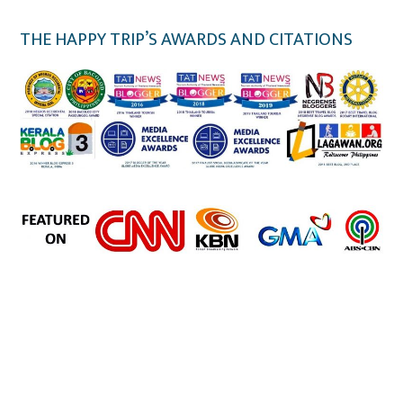
THE HAPPY TRIP’S AWARDS AND CITATIONS
the happy trip