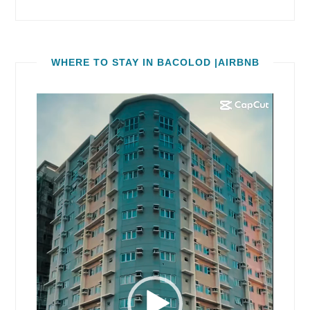
WHERE TO STAY IN BACOLOD |AIRBNB
Video
Player