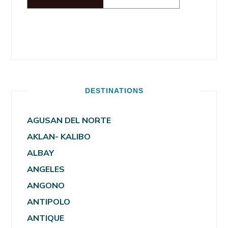
DESTINATIONS
AGUSAN DEL NORTE
AKLAN- KALIBO
ALBAY
ANGELES
ANGONO
ANTIPOLO
ANTIQUE