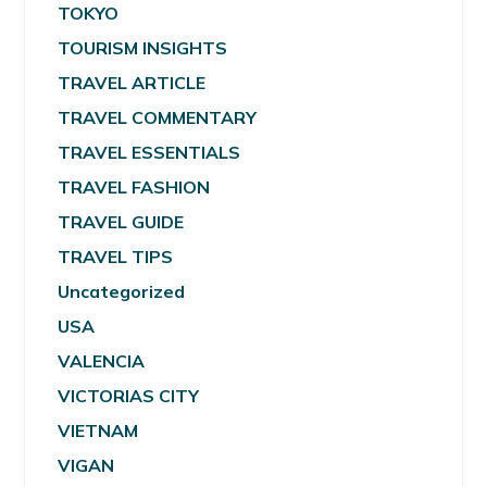
TOKYO
TOURISM INSIGHTS
TRAVEL ARTICLE
TRAVEL COMMENTARY
TRAVEL ESSENTIALS
TRAVEL FASHION
TRAVEL GUIDE
TRAVEL TIPS
Uncategorized
USA
VALENCIA
VICTORIAS CITY
VIETNAM
VIGAN