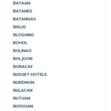
BATAAN
BATANES
BATANGAS
BISLIG
BLOGGING
BOHOL
BOLINAO
BOLJOON
BORACAY
BUDGET HOTELS
BUKIDNON
BULACAN
BUTUAN
BUYOGAN