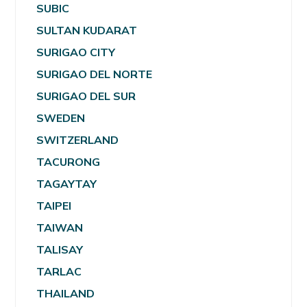
SUBIC
SULTAN KUDARAT
SURIGAO CITY
SURIGAO DEL NORTE
SURIGAO DEL SUR
SWEDEN
SWITZERLAND
TACURONG
TAGAYTAY
TAIPEI
TAIWAN
TALISAY
TARLAC
THAILAND