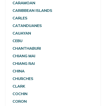
CARAMOAN
CARIBBEAN ISLANDS
CARLES
CATANDUANES
CAUAYAN
CEBU
CHANTHABURI
CHIANG MAI
CHIANG RAI
CHINA
CHURCHES
CLARK
COCHIN
CORON