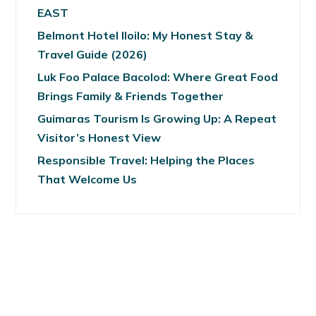
EAST
Belmont Hotel Iloilo: My Honest Stay &
Travel Guide (2026)
Luk Foo Palace Bacolod: Where Great Food
Brings Family & Friends Together
Guimaras Tourism Is Growing Up: A Repeat
Visitor’s Honest View
Responsible Travel: Helping the Places
That Welcome Us