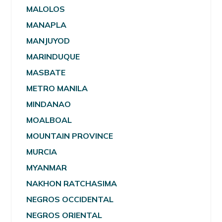
MALOLOS
MANAPLA
MANJUYOD
MARINDUQUE
MASBATE
METRO MANILA
MINDANAO
MOALBOAL
MOUNTAIN PROVINCE
MURCIA
MYANMAR
NAKHON RATCHASIMA
NEGROS OCCIDENTAL
NEGROS ORIENTAL