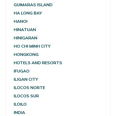
GUIMARAS ISLAND
HA LONG BAY
HANOI
HINATUAN
HINIGARAN
HO CHI MINH CITY
HONGKONG
HOTELS AND RESORTS
IFUGAO
ILIGAN CITY
ILOCOS NORTE
ILOCOS SUR
ILOILO
INDIA