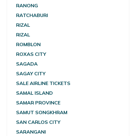
RANONG
RATCHABURI
RIZAL
RIZAL
ROMBLON
ROXAS CITY
SAGADA
SAGAY CITY
SALE AIRLINE TICKETS
SAMAL ISLAND
SAMAR PROVINCE
SAMUT SONGKHRAM
SAN CARLOS CITY
SARANGANI