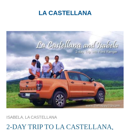
LA CASTELLANA
,
ISABELA
LA CASTELLANA
2-DAY TRIP TO LA CASTELLANA,