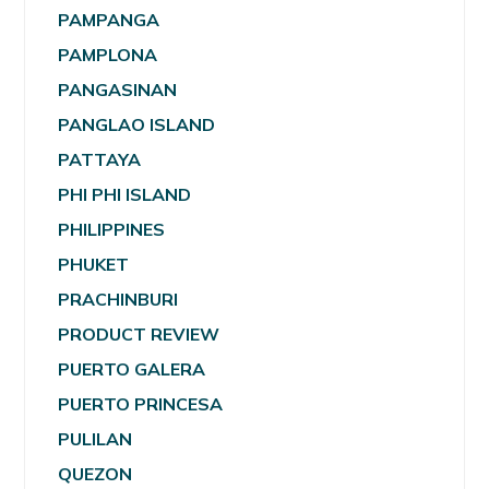
PAMPANGA
PAMPLONA
PANGASINAN
PANGLAO ISLAND
PATTAYA
PHI PHI ISLAND
PHILIPPINES
PHUKET
PRACHINBURI
PRODUCT REVIEW
PUERTO GALERA
PUERTO PRINCESA
PULILAN
QUEZON