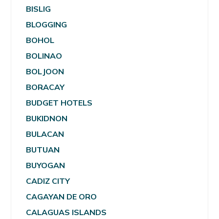
BISLIG
BLOGGING
BOHOL
BOLINAO
BOLJOON
BORACAY
BUDGET HOTELS
BUKIDNON
BULACAN
BUTUAN
BUYOGAN
CADIZ CITY
CAGAYAN DE ORO
CALAGUAS ISLANDS