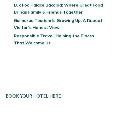
Luk Foo Palace Bacolod: Where Great Food
Brings Family & Friends Together
Guimaras Tourism Is Growing Up: A Repeat
Visitor’s Honest View
Responsible Travel: Helping the Places
That Welcome Us
BOOK YOUR HOTEL HERE
Klook.com