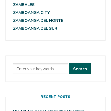
ZAMBALES
ZAMBOANGA CITY
ZAMBOANGA DEL NORTE
ZAMBOANGA DEL SUR
RECENT POSTS
Digital Tourism: Before the Vacation