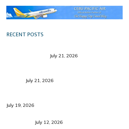
RECENT POSTS
Digital Tourism: Before the Vacation Begins in
Negros Occidental
July 21, 2026
Sustainable Destination Management: Why
Tourism Should Benefit Communities as Much as
Visitors
July 21, 2026
Sustainable Tourism Operations: Why Managing
Growth Matters More Than Attracting Tourists
July 19, 2026
Bacolod Food Tourism: Beyond UNESCO
Recognition
July 12, 2026