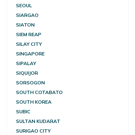
SEOUL
SIARGAO
SIATON
SIEM REAP
SILAY CITY
SINGAPORE
SIPALAY
SIQUIJOR
SORSOGON
SOUTH COTABATO
SOUTH KOREA
SUBIC
SULTAN KUDARAT
SURIGAO CITY