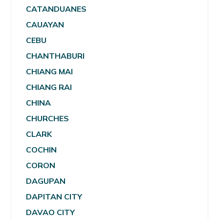
CATANDUANES
CAUAYAN
CEBU
CHANTHABURI
CHIANG MAI
CHIANG RAI
CHINA
CHURCHES
CLARK
COCHIN
CORON
DAGUPAN
DAPITAN CITY
DAVAO CITY