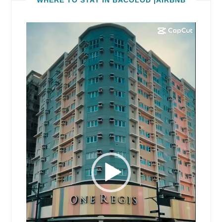
Video
Player