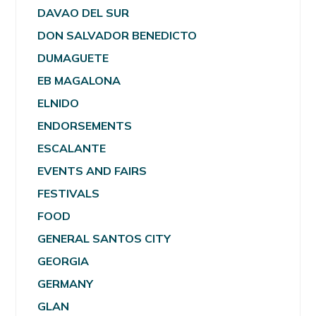
DAVAO DEL SUR
DON SALVADOR BENEDICTO
DUMAGUETE
EB MAGALONA
ELNIDO
ENDORSEMENTS
ESCALANTE
EVENTS AND FAIRS
FESTIVALS
FOOD
GENERAL SANTOS CITY
GEORGIA
GERMANY
GLAN