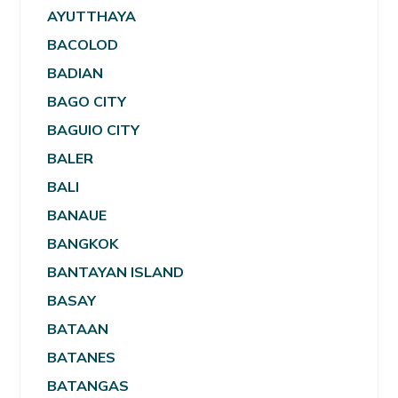
AYUTTHAYA
BACOLOD
BADIAN
BAGO CITY
BAGUIO CITY
BALER
BALI
BANAUE
BANGKOK
BANTAYAN ISLAND
BASAY
BATAAN
BATANES
BATANGAS