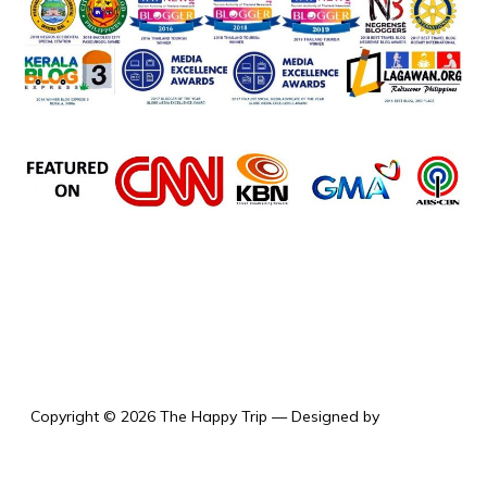
the happy trip
Copyright © 2026 The Happy Trip
— Designed by
WPZOOM