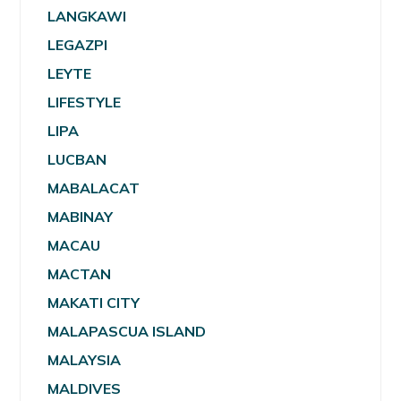
LANGKAWI
LEGAZPI
LEYTE
LIFESTYLE
LIPA
LUCBAN
MABALACAT
MABINAY
MACAU
MACTAN
MAKATI CITY
MALAPASCUA ISLAND
MALAYSIA
MALDIVES