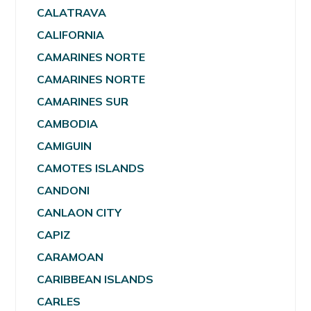
CALATRAVA
CALIFORNIA
CAMARINES NORTE
CAMARINES NORTE
CAMARINES SUR
CAMBODIA
CAMIGUIN
CAMOTES ISLANDS
CANDONI
CANLAON CITY
CAPIZ
CARAMOAN
CARIBBEAN ISLANDS
CARLES