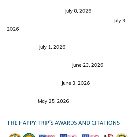
Sustainable Tourism in the Philippines: Lessons
from Coron and Beyond
July 8, 2026
PLAZA DE MASSKARA AT THE UPPER EAST
July 3,
2026
Belmont Hotel Iloilo: My Honest Stay & Travel
Guide (2026)
July 1, 2026
Luk Foo Palace Bacolod: Where Great Food Brings
Family & Friends Together
June 23, 2026
Guimaras Tourism Is Growing Up: A Repeat
Visitor’s Honest View
June 3, 2026
Responsible Travel: Helping the Places That
Welcome Us
May 25, 2026
THE HAPPY TRIP’S AWARDS AND CITATIONS