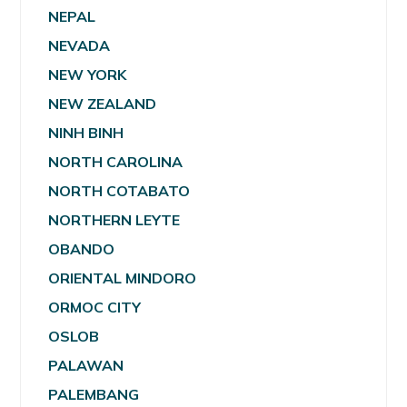
NEPAL
NEVADA
NEW YORK
NEW ZEALAND
NINH BINH
NORTH CAROLINA
NORTH COTABATO
NORTHERN LEYTE
OBANDO
ORIENTAL MINDORO
ORMOC CITY
OSLOB
PALAWAN
PALEMBANG