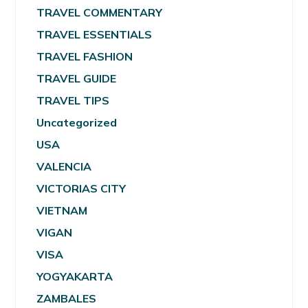
TRAVEL COMMENTARY
TRAVEL ESSENTIALS
TRAVEL FASHION
TRAVEL GUIDE
TRAVEL TIPS
Uncategorized
USA
VALENCIA
VICTORIAS CITY
VIETNAM
VIGAN
VISA
YOGYAKARTA
ZAMBALES