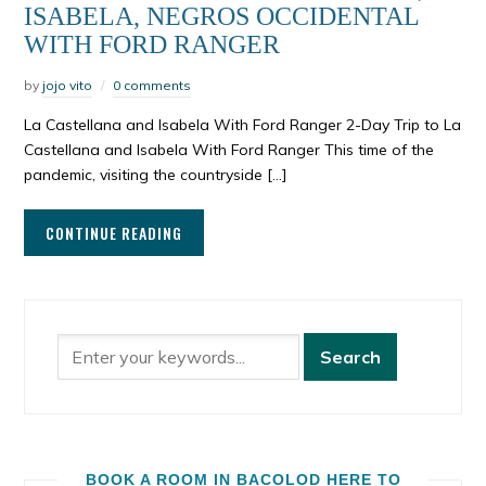
ISABELA, NEGROS OCCIDENTAL
WITH FORD RANGER
by
jojo vito
0 comments
La Castellana and Isabela With Ford Ranger 2-Day Trip to La
Castellana and Isabela With Ford Ranger This time of the
pandemic, visiting the countryside […]
CONTINUE READING
BOOK A ROOM IN BACOLOD HERE TO