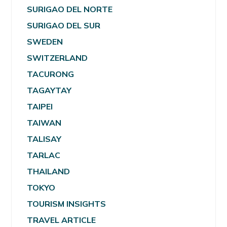
SURIGAO DEL NORTE
SURIGAO DEL SUR
SWEDEN
SWITZERLAND
TACURONG
TAGAYTAY
TAIPEI
TAIWAN
TALISAY
TARLAC
THAILAND
TOKYO
TOURISM INSIGHTS
TRAVEL ARTICLE