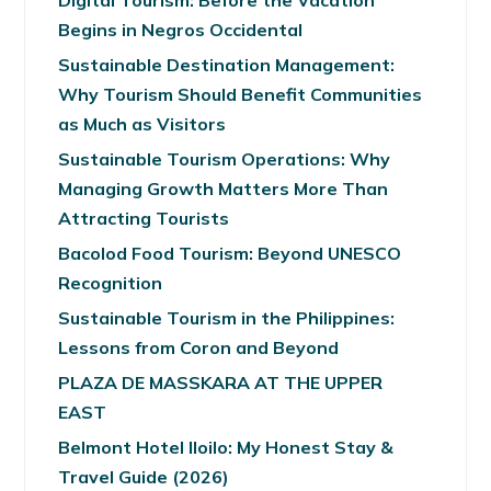
Begins in Negros Occidental
Sustainable Destination Management:
Why Tourism Should Benefit Communities
as Much as Visitors
Sustainable Tourism Operations: Why
Managing Growth Matters More Than
Attracting Tourists
Bacolod Food Tourism: Beyond UNESCO
Recognition
Sustainable Tourism in the Philippines:
Lessons from Coron and Beyond
PLAZA DE MASSKARA AT THE UPPER
EAST
Belmont Hotel Iloilo: My Honest Stay &
Travel Guide (2026)