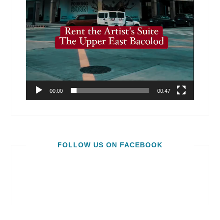
00:00
00:47
FOLLOW US ON FACEBOOK