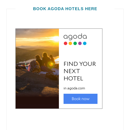
BOOK AGODA HOTELS HERE