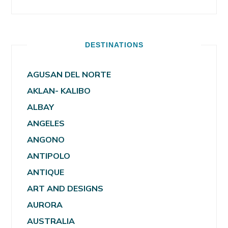
DESTINATIONS
AGUSAN DEL NORTE
AKLAN- KALIBO
ALBAY
ANGELES
ANGONO
ANTIPOLO
ANTIQUE
ART AND DESIGNS
AURORA
AUSTRALIA