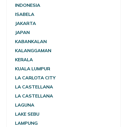
INDONESIA
ISABELA
JAKARTA
JAPAN
KABANKALAN
KALANGGAMAN
KERALA
KUALA LUMPUR
LA CARLOTA CITY
LA CASTELLANA
LA CASTELLANA
LAGUNA
LAKE SEBU
LAMPUNG