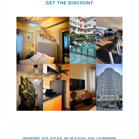
GET THE DISCOUNT
WHERE TO STAY IN BACOLOD |AIRBNB