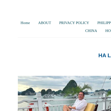
Home
ABOUT
PRIVACY POLICY
PHILIPP
CHINA
HO
HA 