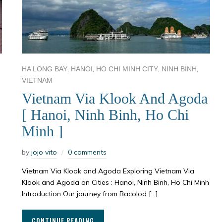
,
,
,
,
HA LONG BAY
HANOI
HO CHI MINH CITY
NINH BINH
VIETNAM
Vietnam Via Klook And Agoda
[ Hanoi, Ninh Binh, Ho Chi
Minh ]
by
jojo vito
0 comments
Vietnam Via Klook and Agoda Exploring Vietnam Via
Klook and Agoda on Cities : Hanoi, Ninh Binh, Ho Chi Minh
Introduction Our journey from Bacolod […]
CONTINUE READING