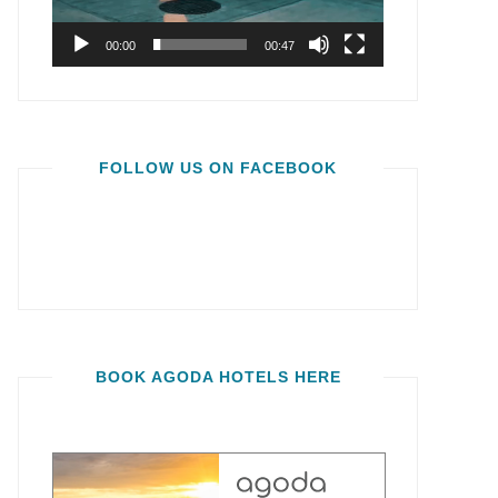
00:00
00:47
FOLLOW US ON FACEBOOK
BOOK AGODA HOTELS HERE