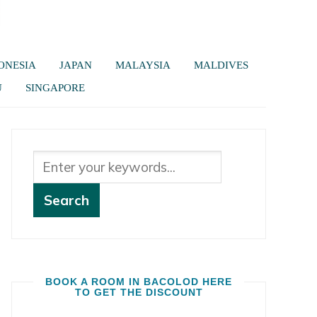
ONESIA
JAPAN
MALAYSIA
MALDIVES
U
SINGAPORE
BOOK A ROOM IN BACOLOD HERE
TO GET THE DISCOUNT