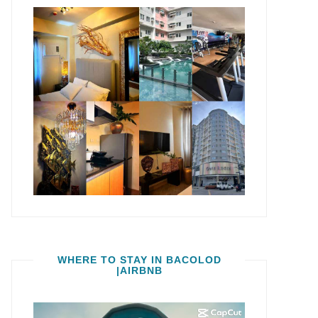
WHERE TO STAY IN BACOLOD
|AIRBNB
Video