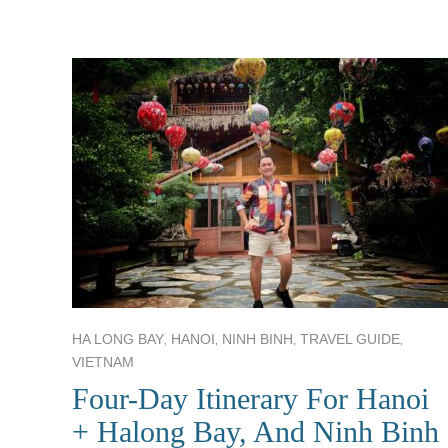
,
,
,
,
HA LONG BAY
HANOI
NINH BINH
TRAVEL GUIDE
VIETNAM
Four-Day Itinerary For Hanoi
+ Halong Bay, And Ninh Binh