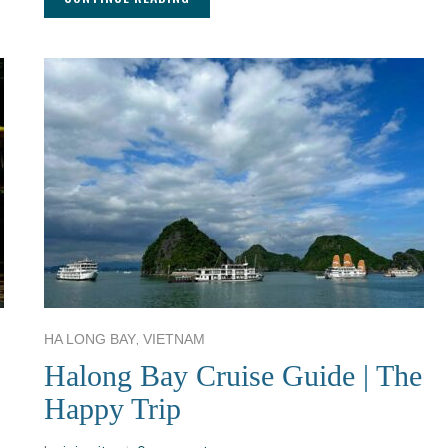
,
HA LONG BAY
VIETNAM
Halong Bay Cruise Guide | The
Happy Trip