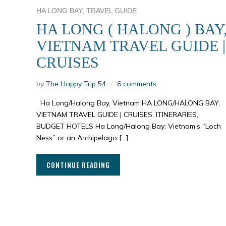
,
HA LONG BAY
TRAVEL GUIDE
HA LONG ( HALONG ) BAY
VIETNAM TRAVEL GUIDE |
CRUISES
by
The Happy Trip 54
6 comments
Ha Long/Halong Bay, Vietnam HA LONG/HALONG BAY,
VIETNAM TRAVEL GUIDE | CRUISES, ITINERARIES,
BUDGET HOTELS Ha Long/Halong Bay: Vietnam’s “Loch
Ness” or an Archipelago […]
CONTINUE READING