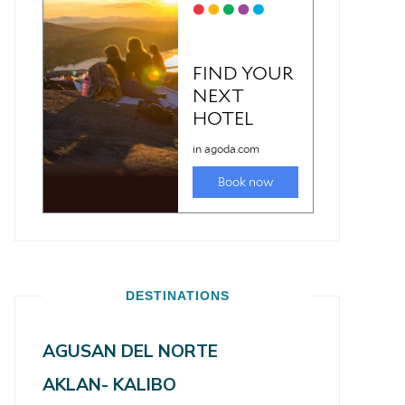
DESTINATIONS
AGUSAN DEL NORTE
AKLAN- KALIBO