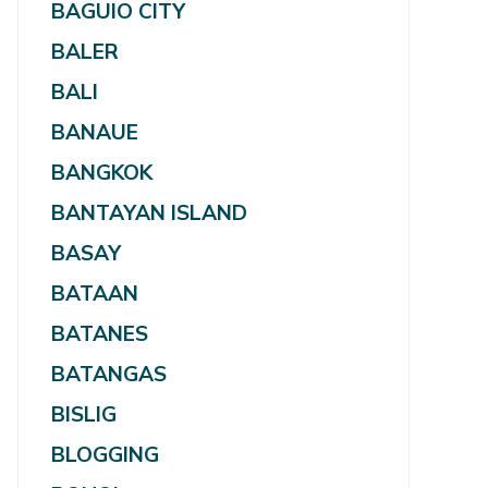
BAGUIO CITY
BALER
BALI
BANAUE
BANGKOK
BANTAYAN ISLAND
BASAY
BATAAN
BATANES
BATANGAS
BISLIG
BLOGGING