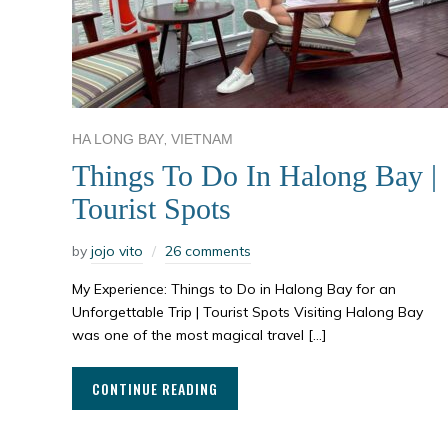
,
HA LONG BAY
VIETNAM
Things To Do In Halong Bay |
Tourist Spots
by
jojo vito
26 comments
My Experience: Things to Do in Halong Bay for an
Unforgettable Trip | Tourist Spots Visiting Halong Bay
was one of the most magical travel […]
CONTINUE READING