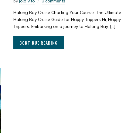
by
jojo vito
0 comments
Halong Bay Cruise Charting Your Course: The Ultimate
Halong Bay Cruise Guide for Happy Trippers Hi, Happy
Trippers: Embarking on a journey to Halong Bay, […]
CONTINUE READING