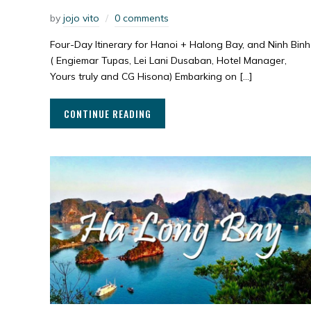
by
jojo vito
0 comments
Four-Day Itinerary for Hanoi + Halong Bay, and Ninh Binh
( Engiemar Tupas, Lei Lani Dusaban, Hotel Manager,
Yours truly and CG Hisona) Embarking on […]
CONTINUE READING