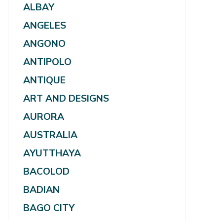
ALBAY
ANGELES
ANGONO
ANTIPOLO
ANTIQUE
ART AND DESIGNS
AURORA
AUSTRALIA
AYUTTHAYA
BACOLOD
BADIAN
BAGO CITY