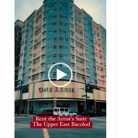
Player