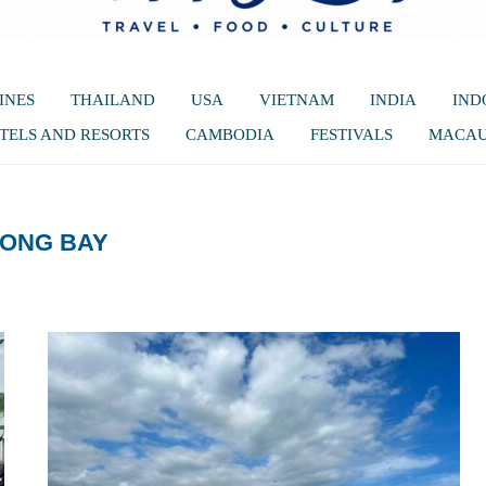
INES
THAILAND
USA
VIETNAM
INDIA
IND
TELS AND RESORTS
CAMBODIA
FESTIVALS
MACA
LONG BAY