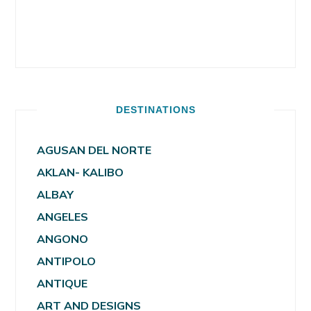
DESTINATIONS
AGUSAN DEL NORTE
AKLAN- KALIBO
ALBAY
ANGELES
ANGONO
ANTIPOLO
ANTIQUE
ART AND DESIGNS