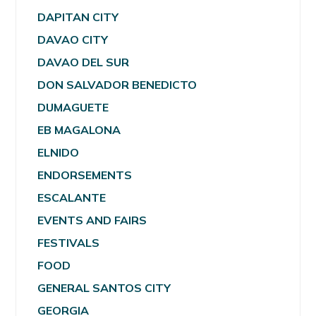
DAPITAN CITY
DAVAO CITY
DAVAO DEL SUR
DON SALVADOR BENEDICTO
DUMAGUETE
EB MAGALONA
ELNIDO
ENDORSEMENTS
ESCALANTE
EVENTS AND FAIRS
FESTIVALS
FOOD
GENERAL SANTOS CITY
GEORGIA