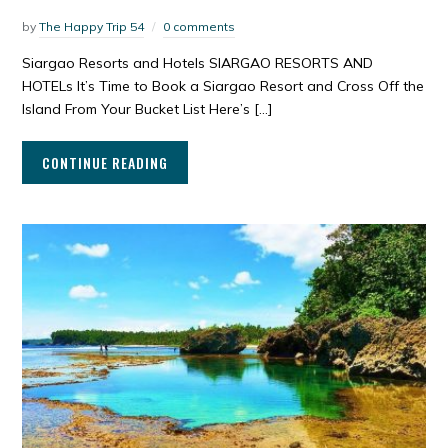
by
The Happy Trip 54
0 comments
Siargao Resorts and Hotels SIARGAO RESORTS AND
HOTELs It’s Time to Book a Siargao Resort and Cross Off the
Island From Your Bucket List Here’s […]
CONTINUE READING