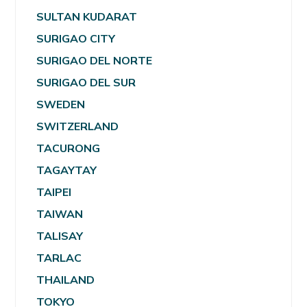
SULTAN KUDARAT
SURIGAO CITY
SURIGAO DEL NORTE
SURIGAO DEL SUR
SWEDEN
SWITZERLAND
TACURONG
TAGAYTAY
TAIPEI
TAIWAN
TALISAY
TARLAC
THAILAND
TOKYO