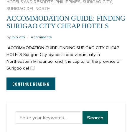
,
,
,
HOTELS AND RESORTS
PHILIPPINES
SURIGAO CITY
SURIGAO DEL NORTE
ACCOMMODATION GUIDE: FINDING
SURIGAO CITY CHEAP HOTELS
by
jojo vito
4 comments
ACCOMMODATION GUIDE: FINDING SURIGAO CITY CHEAP
HOTELS Surigao City, dynamic and vibrant city in
Northeastern Mindanao and the capital of the province of
Surigao del […]
CONTINUE READING