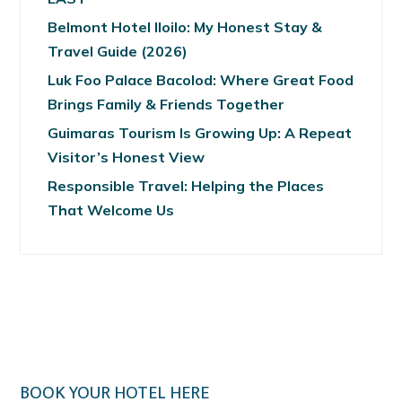
Belmont Hotel Iloilo: My Honest Stay &
Travel Guide (2026)
Luk Foo Palace Bacolod: Where Great Food
Brings Family & Friends Together
Guimaras Tourism Is Growing Up: A Repeat
Visitor’s Honest View
Responsible Travel: Helping the Places
That Welcome Us
BOOK YOUR HOTEL HERE