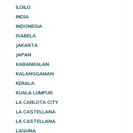
ILOILO
INDIA
INDONESIA
ISABELA
JAKARTA
JAPAN
KABANKALAN
KALANGGAMAN
KERALA
KUALA LUMPUR
LA CARLOTA CITY
LA CASTELLANA
LA CASTELLANA
LAGUNA