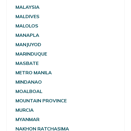
MALAYSIA
MALDIVES
MALOLOS
MANAPLA
MANJUYOD
MARINDUQUE
MASBATE
METRO MANILA
MINDANAO
MOALBOAL
MOUNTAIN PROVINCE
MURCIA
MYANMAR
NAKHON RATCHASIMA