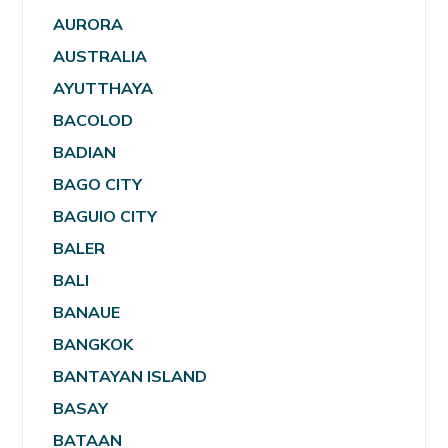
AURORA
AUSTRALIA
AYUTTHAYA
BACOLOD
BADIAN
BAGO CITY
BAGUIO CITY
BALER
BALI
BANAUE
BANGKOK
BANTAYAN ISLAND
BASAY
BATAAN