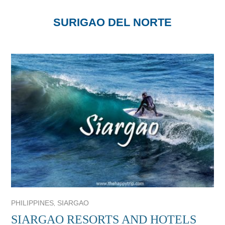
SURIGAO DEL NORTE
,
PHILIPPINES
SIARGAO
SIARGAO RESORTS AND HOTELS