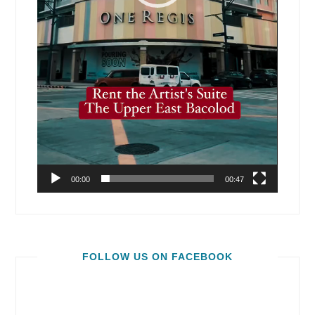
00:00
00:47
FOLLOW US ON FACEBOOK