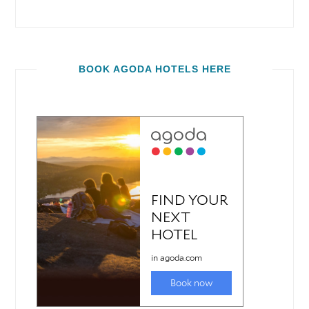
BOOK AGODA HOTELS HERE