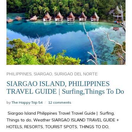
,
,
PHILIPPINES
SIARGAO
SURIGAO DEL NORTE
SIARGAO ISLAND, PHILIPPINES
TRAVEL GUIDE | Surfing,Things To Do
by
The Happy Trip 54
12 comments
Siargao Island Philippines Travel Travel Guide | Surfing,
Things to do, Weather SIARGAO ISLAND TRAVEL GUIDE +
HOTELS, RESORTS, TOURIST SPOTS, THINGS TO DO,