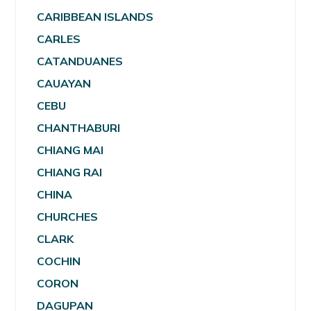
CARIBBEAN ISLANDS
CARLES
CATANDUANES
CAUAYAN
CEBU
CHANTHABURI
CHIANG MAI
CHIANG RAI
CHINA
CHURCHES
CLARK
COCHIN
CORON
DAGUPAN