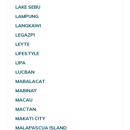
LAKE SEBU
LAMPUNG
LANGKAWI
LEGAZPI
LEYTE
LIFESTYLE
LIPA
LUCBAN
MABALACAT
MABINAY
MACAU
MACTAN
MAKATI CITY
MALAPASCUA ISLAND