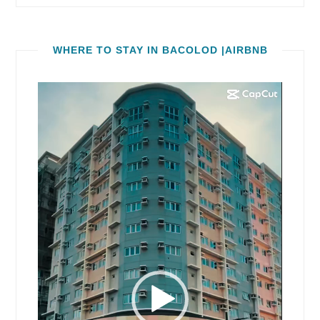
WHERE TO STAY IN BACOLOD |AIRBNB
Video
Player