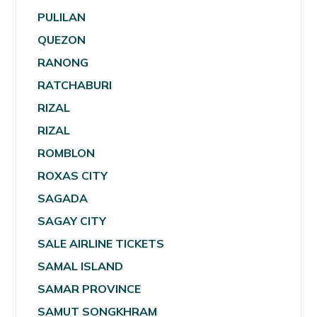
PULILAN
QUEZON
RANONG
RATCHABURI
RIZAL
RIZAL
ROMBLON
ROXAS CITY
SAGADA
SAGAY CITY
SALE AIRLINE TICKETS
SAMAL ISLAND
SAMAR PROVINCE
SAMUT SONGKHRAM