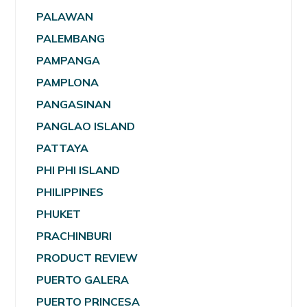
PALAWAN
PALEMBANG
PAMPANGA
PAMPLONA
PANGASINAN
PANGLAO ISLAND
PATTAYA
PHI PHI ISLAND
PHILIPPINES
PHUKET
PRACHINBURI
PRODUCT REVIEW
PUERTO GALERA
PUERTO PRINCESA