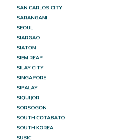
SAN CARLOS CITY
SARANGANI
SEOUL
SIARGAO
SIATON
SIEM REAP
SILAY CITY
SINGAPORE
SIPALAY
SIQUIJOR
SORSOGON
SOUTH COTABATO
SOUTH KOREA
SUBIC