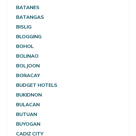
BATANES
BATANGAS
BISLIG
BLOGGING
BOHOL
BOLINAO
BOLJOON
BORACAY
BUDGET HOTELS
BUKIDNON
BULACAN
BUTUAN
BUYOGAN
CADIZ CITY