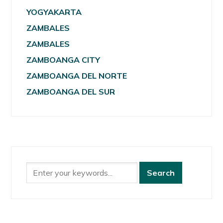
YOGYAKARTA
ZAMBALES
ZAMBALES
ZAMBOANGA CITY
ZAMBOANGA DEL NORTE
ZAMBOANGA DEL SUR