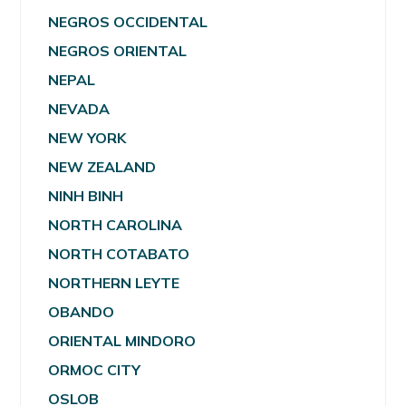
NEGROS OCCIDENTAL
NEGROS ORIENTAL
NEPAL
NEVADA
NEW YORK
NEW ZEALAND
NINH BINH
NORTH CAROLINA
NORTH COTABATO
NORTHERN LEYTE
OBANDO
ORIENTAL MINDORO
ORMOC CITY
OSLOB