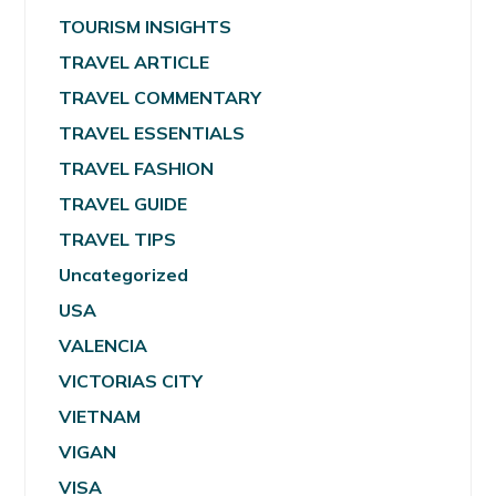
TOURISM INSIGHTS
TRAVEL ARTICLE
TRAVEL COMMENTARY
TRAVEL ESSENTIALS
TRAVEL FASHION
TRAVEL GUIDE
TRAVEL TIPS
Uncategorized
USA
VALENCIA
VICTORIAS CITY
VIETNAM
VIGAN
VISA