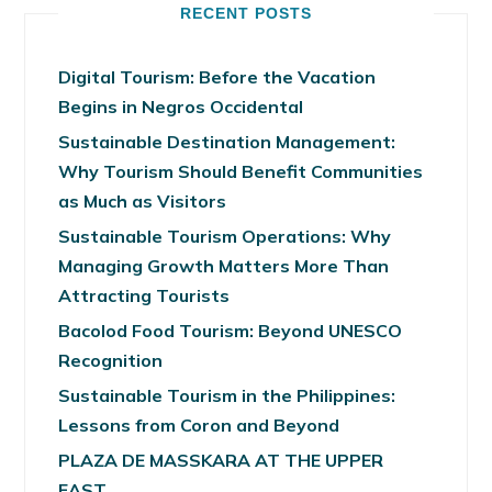
RECENT POSTS
Digital Tourism: Before the Vacation
Begins in Negros Occidental
Sustainable Destination Management:
Why Tourism Should Benefit Communities
as Much as Visitors
Sustainable Tourism Operations: Why
Managing Growth Matters More Than
Attracting Tourists
Bacolod Food Tourism: Beyond UNESCO
Recognition
Sustainable Tourism in the Philippines:
Lessons from Coron and Beyond
PLAZA DE MASSKARA AT THE UPPER
EAST