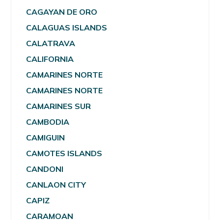
CAGAYAN DE ORO
CALAGUAS ISLANDS
CALATRAVA
CALIFORNIA
CAMARINES NORTE
CAMARINES NORTE
CAMARINES SUR
CAMBODIA
CAMIGUIN
CAMOTES ISLANDS
CANDONI
CANLAON CITY
CAPIZ
CARAMOAN