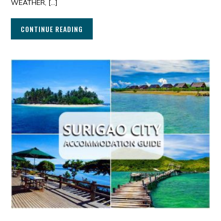
WEATHER, […]
CONTINUE READING