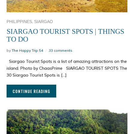
,
PHILIPPINES
SIARGAO
SIARGAO TOURIST SPOTS | THINGS
TO DO
by
The Happy Trip 54
33 comments
Siargao Tourist Spots is a list of amazing attractions on the
island. Photo by ChaasPrime SIARGAO TOURIST SPOTS The
30 Siargao Tourist Spots is […]
CONTINUE READING