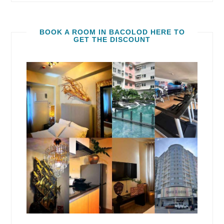
BOOK A ROOM IN BACOLOD HERE TO
GET THE DISCOUNT