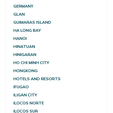
GERMANY
GLAN
GUIMARAS ISLAND
HA LONG BAY
HANOI
HINATUAN
HINIGARAN
HO CHI MINH CITY
HONGKONG
HOTELS AND RESORTS
IFUGAO
ILIGAN CITY
ILOCOS NORTE
ILOCOS SUR