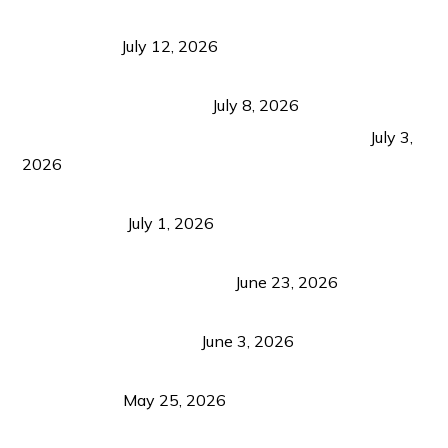
Bacolod Food Tourism: Beyond UNESCO
Recognition
July 12, 2026
Sustainable Tourism in the Philippines: Lessons
from Coron and Beyond
July 8, 2026
PLAZA DE MASSKARA AT THE UPPER EAST
July 3,
2026
Belmont Hotel Iloilo: My Honest Stay & Travel
Guide (2026)
July 1, 2026
Luk Foo Palace Bacolod: Where Great Food Brings
Family & Friends Together
June 23, 2026
Guimaras Tourism Is Growing Up: A Repeat
Visitor’s Honest View
June 3, 2026
Responsible Travel: Helping the Places That
Welcome Us
May 25, 2026