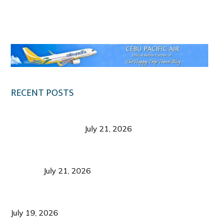
Klook.com
RECENT POSTS
Digital Tourism: Before the Vacation Begins in
Negros Occidental
July 21, 2026
Sustainable Destination Management: Why
Tourism Should Benefit Communities as Much as
Visitors
July 21, 2026
Sustainable Tourism Operations: Why Managing
Growth Matters More Than Attracting Tourists
July 19, 2026