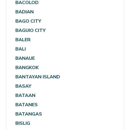
BACOLOD
BADIAN
BAGO CITY
BAGUIO CITY
BALER
BALI
BANAUE
BANGKOK
BANTAYAN ISLAND
BASAY
BATAAN
BATANES
BATANGAS
BISLIG