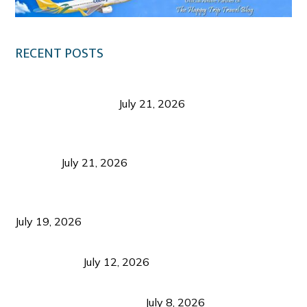
RECENT POSTS
Digital Tourism: Before the Vacation Begins in
Negros Occidental
July 21, 2026
Sustainable Destination Management: Why
Tourism Should Benefit Communities as Much as
Visitors
July 21, 2026
Sustainable Tourism Operations: Why Managing
Growth Matters More Than Attracting Tourists
July 19, 2026
Bacolod Food Tourism: Beyond UNESCO
Recognition
July 12, 2026
Sustainable Tourism in the Philippines: Lessons
from Coron and Beyond
July 8, 2026