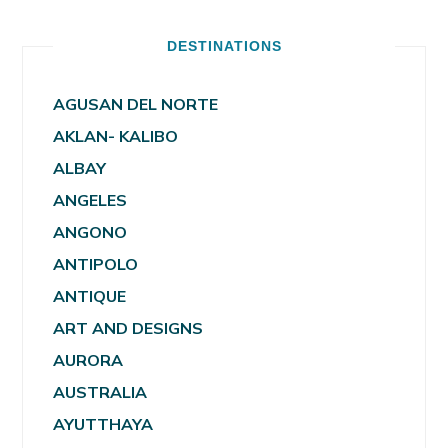
DESTINATIONS
AGUSAN DEL NORTE
AKLAN- KALIBO
ALBAY
ANGELES
ANGONO
ANTIPOLO
ANTIQUE
ART AND DESIGNS
AURORA
AUSTRALIA
AYUTTHAYA