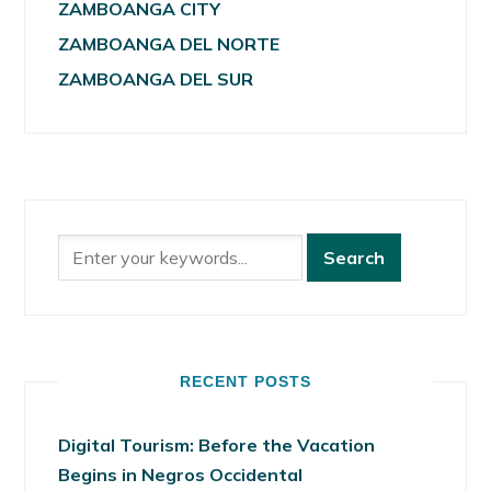
ZAMBOANGA CITY
ZAMBOANGA DEL NORTE
ZAMBOANGA DEL SUR
RECENT POSTS
Digital Tourism: Before the Vacation
Begins in Negros Occidental