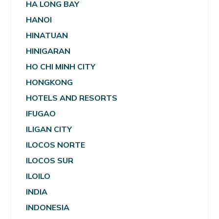
HA LONG BAY
HANOI
HINATUAN
HINIGARAN
HO CHI MINH CITY
HONGKONG
HOTELS AND RESORTS
IFUGAO
ILIGAN CITY
ILOCOS NORTE
ILOCOS SUR
ILOILO
INDIA
INDONESIA