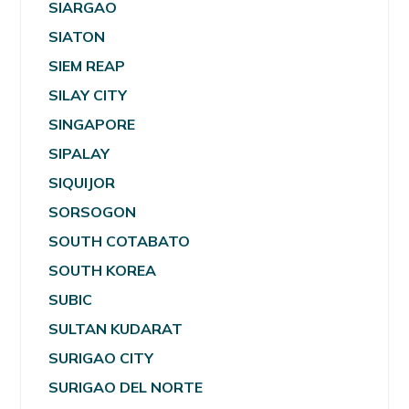
SIARGAO
SIATON
SIEM REAP
SILAY CITY
SINGAPORE
SIPALAY
SIQUIJOR
SORSOGON
SOUTH COTABATO
SOUTH KOREA
SUBIC
SULTAN KUDARAT
SURIGAO CITY
SURIGAO DEL NORTE