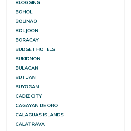
BLOGGING
BOHOL
BOLINAO
BOLJOON
BORACAY
BUDGET HOTELS
BUKIDNON
BULACAN
BUTUAN
BUYOGAN
CADIZ CITY
CAGAYAN DE ORO
CALAGUAS ISLANDS
CALATRAVA