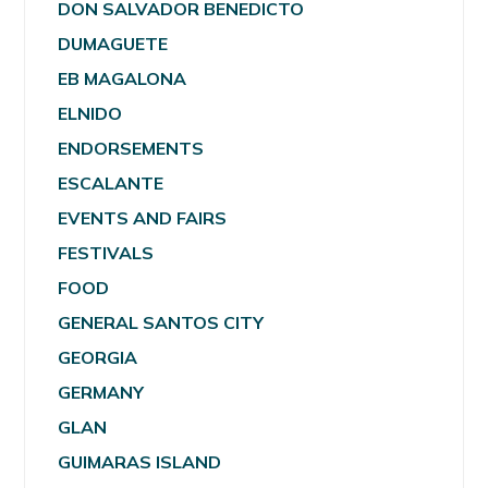
DON SALVADOR BENEDICTO
DUMAGUETE
EB MAGALONA
ELNIDO
ENDORSEMENTS
ESCALANTE
EVENTS AND FAIRS
FESTIVALS
FOOD
GENERAL SANTOS CITY
GEORGIA
GERMANY
GLAN
GUIMARAS ISLAND