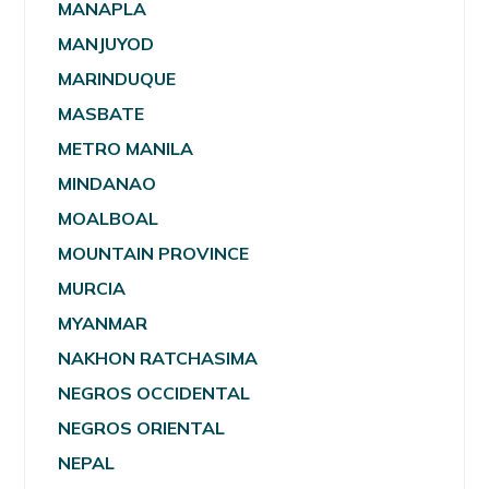
MANAPLA
MANJUYOD
MARINDUQUE
MASBATE
METRO MANILA
MINDANAO
MOALBOAL
MOUNTAIN PROVINCE
MURCIA
MYANMAR
NAKHON RATCHASIMA
NEGROS OCCIDENTAL
NEGROS ORIENTAL
NEPAL