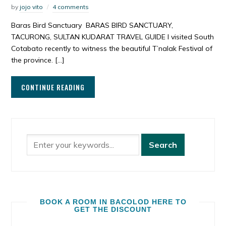
by
jojo vito
4 comments
Baras Bird Sanctuary BARAS BIRD SANCTUARY,
TACURONG, SULTAN KUDARAT TRAVEL GUIDE I visited South
Cotabato recently to witness the beautiful T’nalak Festival of
the province. […]
CONTINUE READING
BOOK A ROOM IN BACOLOD HERE TO
GET THE DISCOUNT