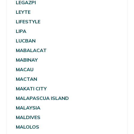
LEGAZPI
LEYTE
LIFESTYLE
LIPA
LUCBAN
MABALACAT
MABINAY
MACAU
MACTAN
MAKATI CITY
MALAPASCUA ISLAND
MALAYSIA
MALDIVES
MALOLOS