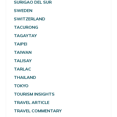
SURIGAO DEL SUR
SWEDEN
SWITZERLAND
TACURONG
TAGAYTAY
TAIPEI
TAIWAN
TALISAY
TARLAC
THAILAND
TOKYO
TOURISM INSIGHTS
TRAVEL ARTICLE
TRAVEL COMMENTARY