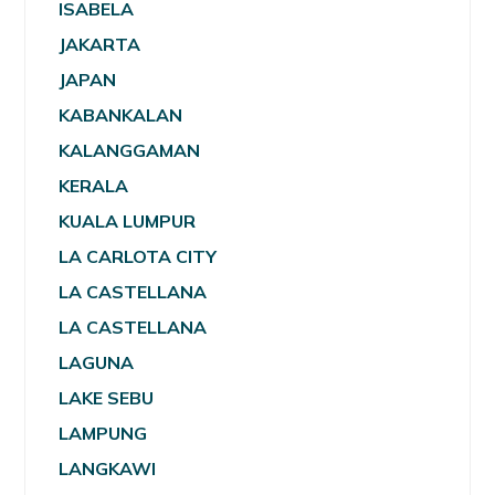
ISABELA
JAKARTA
JAPAN
KABANKALAN
KALANGGAMAN
KERALA
KUALA LUMPUR
LA CARLOTA CITY
LA CASTELLANA
LA CASTELLANA
LAGUNA
LAKE SEBU
LAMPUNG
LANGKAWI