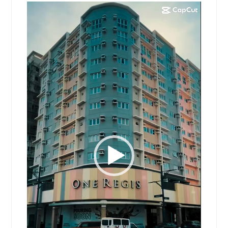
Video
Player