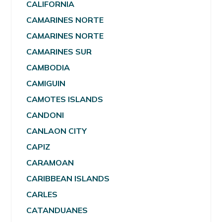
CALIFORNIA
CAMARINES NORTE
CAMARINES NORTE
CAMARINES SUR
CAMBODIA
CAMIGUIN
CAMOTES ISLANDS
CANDONI
CANLAON CITY
CAPIZ
CARAMOAN
CARIBBEAN ISLANDS
CARLES
CATANDUANES