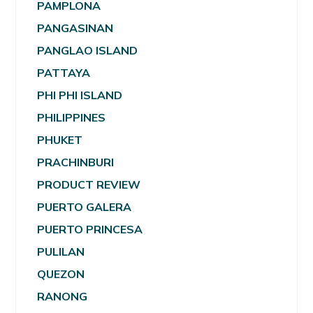
PAMPLONA
PANGASINAN
PANGLAO ISLAND
PATTAYA
PHI PHI ISLAND
PHILIPPINES
PHUKET
PRACHINBURI
PRODUCT REVIEW
PUERTO GALERA
PUERTO PRINCESA
PULILAN
QUEZON
RANONG