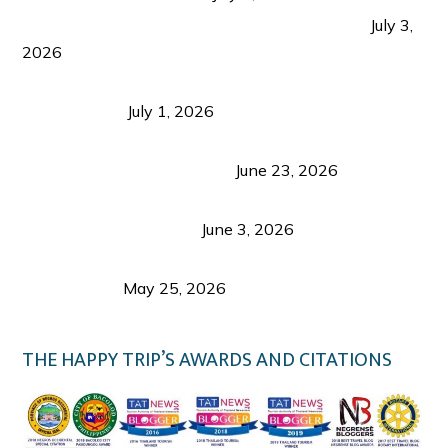
PLAZA DE MASSKARA AT THE UPPER EAST
July 3,
2026
Belmont Hotel Iloilo: My Honest Stay & Travel
Guide (2026)
July 1, 2026
Luk Foo Palace Bacolod: Where Great Food Brings
Family & Friends Together
June 23, 2026
Guimaras Tourism Is Growing Up: A Repeat
Visitor’s Honest View
June 3, 2026
Responsible Travel: Helping the Places That
Welcome Us
May 25, 2026
THE HAPPY TRIP’S AWARDS AND CITATIONS