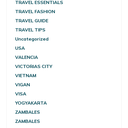
TRAVEL ESSENTIALS
TRAVEL FASHION
TRAVEL GUIDE
TRAVEL TIPS
Uncategorized
USA
VALENCIA
VICTORIAS CITY
VIETNAM
VIGAN
VISA
YOGYAKARTA
ZAMBALES
ZAMBALES