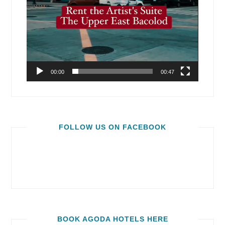
00:00
00:47
FOLLOW US ON FACEBOOK
BOOK AGODA HOTELS HERE