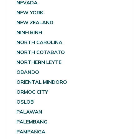
NEVADA
NEW YORK
NEW ZEALAND
NINH BINH
NORTH CAROLINA
NORTH COTABATO
NORTHERN LEYTE
OBANDO
ORIENTAL MINDORO
ORMOC CITY
OSLOB
PALAWAN
PALEMBANG
PAMPANGA