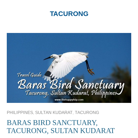
TACURONG
,
,
PHILIPPINES
SULTAN KUDARAT
TACURONG
BARAS BIRD SANCTUARY,
TACURONG, SULTAN KUDARAT