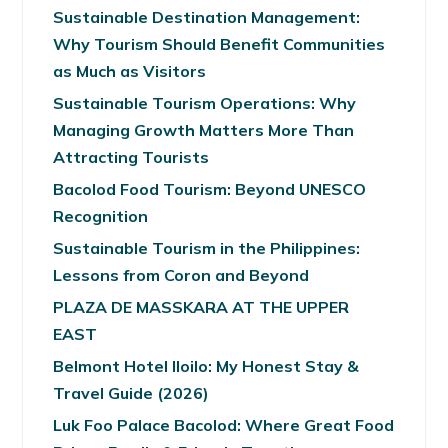
Sustainable Destination Management:
Why Tourism Should Benefit Communities
as Much as Visitors
Sustainable Tourism Operations: Why
Managing Growth Matters More Than
Attracting Tourists
Bacolod Food Tourism: Beyond UNESCO
Recognition
Sustainable Tourism in the Philippines:
Lessons from Coron and Beyond
PLAZA DE MASSKARA AT THE UPPER
EAST
Belmont Hotel Iloilo: My Honest Stay &
Travel Guide (2026)
Luk Foo Palace Bacolod: Where Great Food