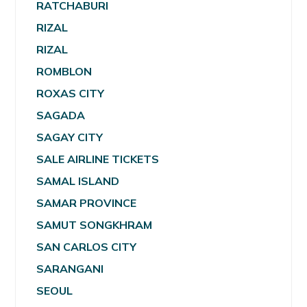
RATCHABURI
RIZAL
RIZAL
ROMBLON
ROXAS CITY
SAGADA
SAGAY CITY
SALE AIRLINE TICKETS
SAMAL ISLAND
SAMAR PROVINCE
SAMUT SONGKHRAM
SAN CARLOS CITY
SARANGANI
SEOUL