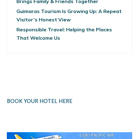
Brings Family & Friends Together
Guimaras Tourism Is Growing Up: A Repeat
Visitor’s Honest View
Responsible Travel: Helping the Places
That Welcome Us
BOOK YOUR HOTEL HERE
Klook.com