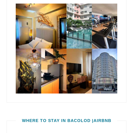
WHERE TO STAY IN BACOLOD |AIRBNB