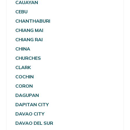
CAUAYAN
CEBU
CHANTHABURI
CHIANG MAI
CHIANG RAI
CHINA
CHURCHES
CLARK
COCHIN
CORON
DAGUPAN
DAPITAN CITY
DAVAO CITY
DAVAO DEL SUR