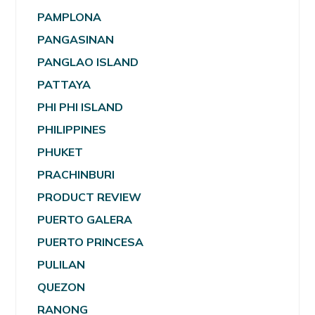
PAMPLONA
PANGASINAN
PANGLAO ISLAND
PATTAYA
PHI PHI ISLAND
PHILIPPINES
PHUKET
PRACHINBURI
PRODUCT REVIEW
PUERTO GALERA
PUERTO PRINCESA
PULILAN
QUEZON
RANONG