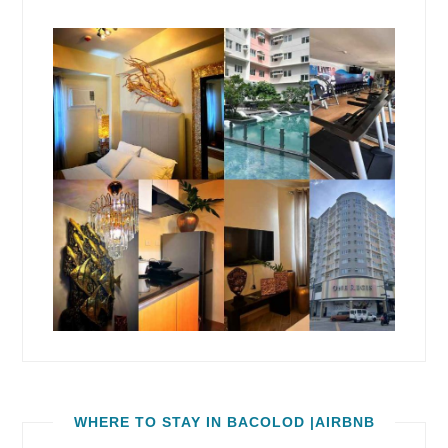
WHERE TO STAY IN BACOLOD |AIRBNB