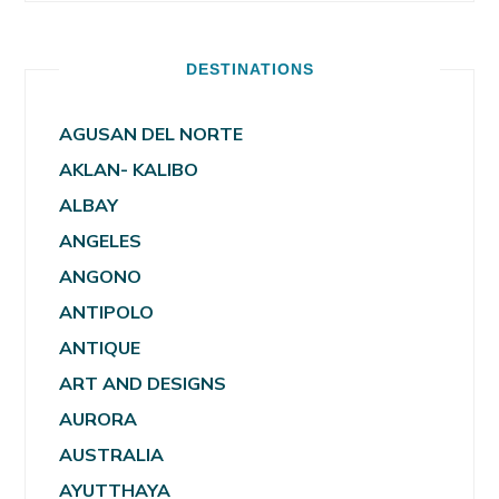
DESTINATIONS
AGUSAN DEL NORTE
AKLAN- KALIBO
ALBAY
ANGELES
ANGONO
ANTIPOLO
ANTIQUE
ART AND DESIGNS
AURORA
AUSTRALIA
AYUTTHAYA