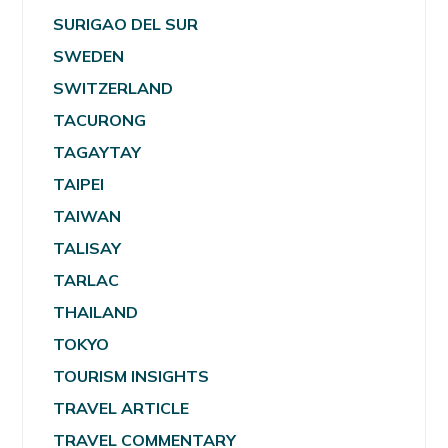
SURIGAO DEL SUR
SWEDEN
SWITZERLAND
TACURONG
TAGAYTAY
TAIPEI
TAIWAN
TALISAY
TARLAC
THAILAND
TOKYO
TOURISM INSIGHTS
TRAVEL ARTICLE
TRAVEL COMMENTARY