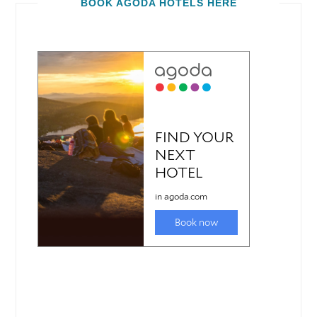
BOOK AGODA HOTELS HERE