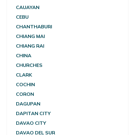
CAUAYAN
CEBU
CHANTHABURI
CHIANG MAI
CHIANG RAI
CHINA
CHURCHES
CLARK
COCHIN
CORON
DAGUPAN
DAPITAN CITY
DAVAO CITY
DAVAO DEL SUR