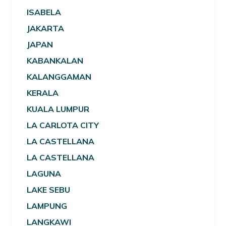
ISABELA
JAKARTA
JAPAN
KABANKALAN
KALANGGAMAN
KERALA
KUALA LUMPUR
LA CARLOTA CITY
LA CASTELLANA
LA CASTELLANA
LAGUNA
LAKE SEBU
LAMPUNG
LANGKAWI