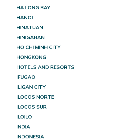
HA LONG BAY
HANOI
HINATUAN
HINIGARAN
HO CHI MINH CITY
HONGKONG
HOTELS AND RESORTS
IFUGAO
ILIGAN CITY
ILOCOS NORTE
ILOCOS SUR
ILOILO
INDIA
INDONESIA