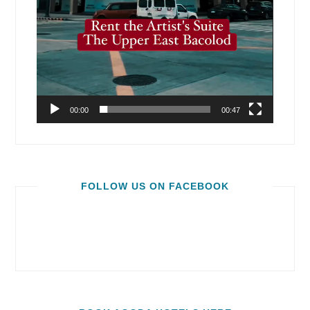
00:00
00:47
FOLLOW US ON FACEBOOK