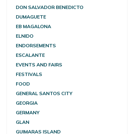
DON SALVADOR BENEDICTO
DUMAGUETE
EB MAGALONA
ELNIDO
ENDORSEMENTS
ESCALANTE
EVENTS AND FAIRS
FESTIVALS
FOOD
GENERAL SANTOS CITY
GEORGIA
GERMANY
GLAN
GUIMARAS ISLAND