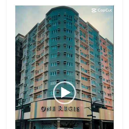
Video
Player