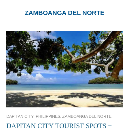
ZAMBOANGA DEL NORTE
,
,
DAPITAN CITY
PHILIPPINES
ZAMBOANGA DEL NORTE
DAPITAN CITY TOURIST SPOTS +