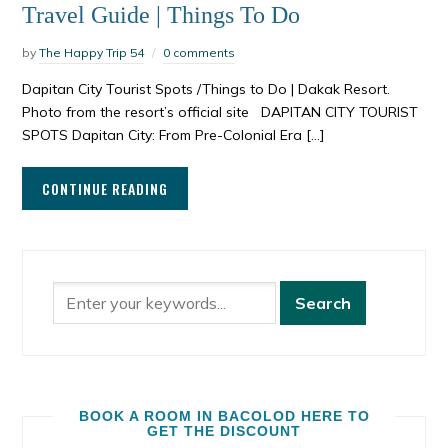
Travel Guide | Things To Do
by
The Happy Trip 54
0 comments
Dapitan City Tourist Spots /Things to Do | Dakak Resort.
Photo from the resort’s official site DAPITAN CITY TOURIST
SPOTS Dapitan City: From Pre-Colonial Era […]
CONTINUE READING
BOOK A ROOM IN BACOLOD HERE TO
GET THE DISCOUNT