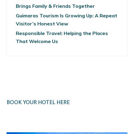
Brings Family & Friends Together
Guimaras Tourism Is Growing Up: A Repeat
Visitor’s Honest View
Responsible Travel: Helping the Places
That Welcome Us
BOOK YOUR HOTEL HERE
Klook.com