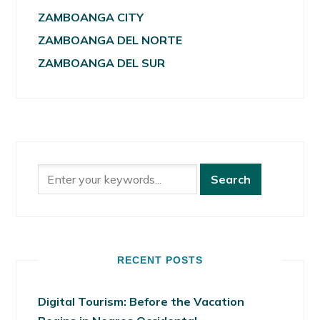
ZAMBOANGA CITY
ZAMBOANGA DEL NORTE
ZAMBOANGA DEL SUR
RECENT POSTS
Digital Tourism: Before the Vacation