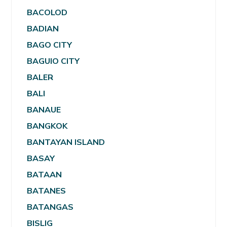
BACOLOD
BADIAN
BAGO CITY
BAGUIO CITY
BALER
BALI
BANAUE
BANGKOK
BANTAYAN ISLAND
BASAY
BATAAN
BATANES
BATANGAS
BISLIG