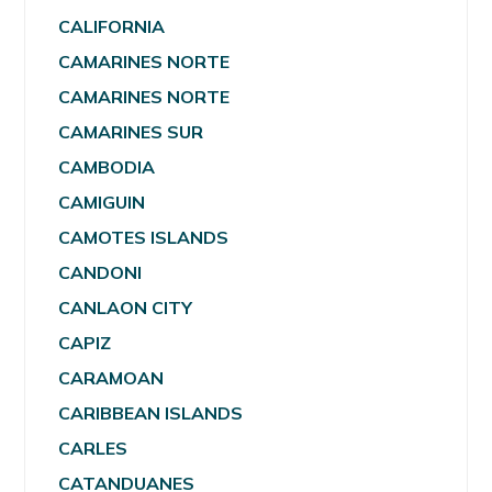
CALIFORNIA
CAMARINES NORTE
CAMARINES NORTE
CAMARINES SUR
CAMBODIA
CAMIGUIN
CAMOTES ISLANDS
CANDONI
CANLAON CITY
CAPIZ
CARAMOAN
CARIBBEAN ISLANDS
CARLES
CATANDUANES