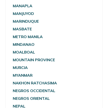
MANAPLA
MANJUYOD
MARINDUQUE
MASBATE
METRO MANILA
MINDANAO
MOALBOAL
MOUNTAIN PROVINCE
MURCIA
MYANMAR
NAKHON RATCHASIMA
NEGROS OCCIDENTAL
NEGROS ORIENTAL
NEPAL