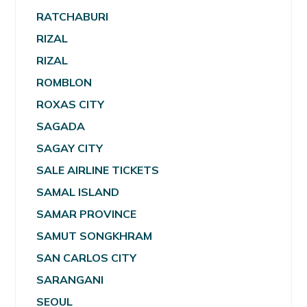
RATCHABURI
RIZAL
RIZAL
ROMBLON
ROXAS CITY
SAGADA
SAGAY CITY
SALE AIRLINE TICKETS
SAMAL ISLAND
SAMAR PROVINCE
SAMUT SONGKHRAM
SAN CARLOS CITY
SARANGANI
SEOUL