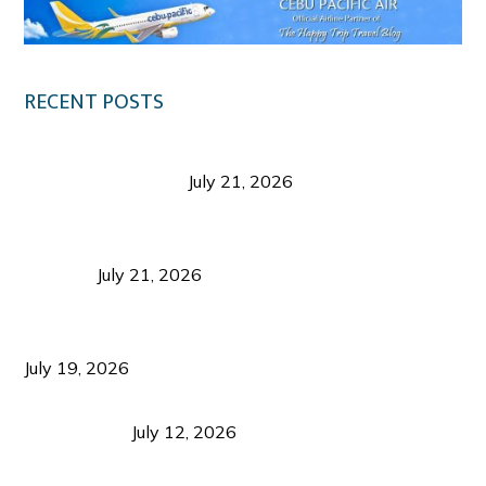
RECENT POSTS
Digital Tourism: Before the Vacation Begins in
Negros Occidental
July 21, 2026
Sustainable Destination Management: Why
Tourism Should Benefit Communities as Much as
Visitors
July 21, 2026
Sustainable Tourism Operations: Why Managing
Growth Matters More Than Attracting Tourists
July 19, 2026
Bacolod Food Tourism: Beyond UNESCO
Recognition
July 12, 2026
Sustainable Tourism in the Philippines: Lessons