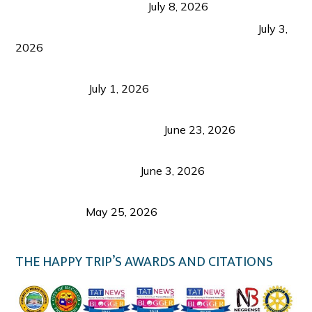
from Coron and Beyond
July 8, 2026
PLAZA DE MASSKARA AT THE UPPER EAST
July 3,
2026
Belmont Hotel Iloilo: My Honest Stay & Travel
Guide (2026)
July 1, 2026
Luk Foo Palace Bacolod: Where Great Food Brings
Family & Friends Together
June 23, 2026
Guimaras Tourism Is Growing Up: A Repeat
Visitor’s Honest View
June 3, 2026
Responsible Travel: Helping the Places That
Welcome Us
May 25, 2026
THE HAPPY TRIP’S AWARDS AND CITATIONS