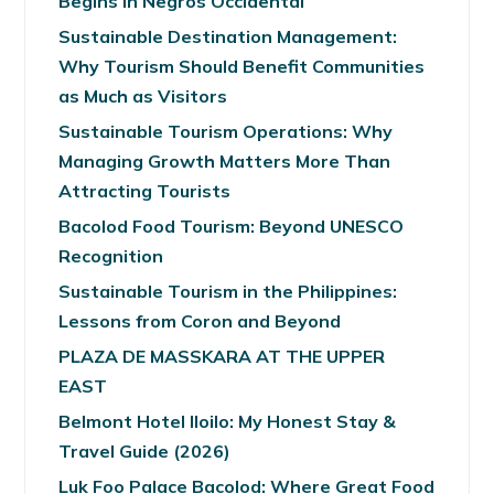
Begins in Negros Occidental
Sustainable Destination Management:
Why Tourism Should Benefit Communities
as Much as Visitors
Sustainable Tourism Operations: Why
Managing Growth Matters More Than
Attracting Tourists
Bacolod Food Tourism: Beyond UNESCO
Recognition
Sustainable Tourism in the Philippines:
Lessons from Coron and Beyond
PLAZA DE MASSKARA AT THE UPPER
EAST
Belmont Hotel Iloilo: My Honest Stay &
Travel Guide (2026)
Luk Foo Palace Bacolod: Where Great Food