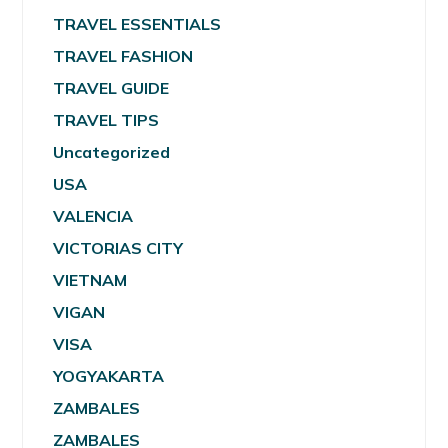
TRAVEL ESSENTIALS
TRAVEL FASHION
TRAVEL GUIDE
TRAVEL TIPS
Uncategorized
USA
VALENCIA
VICTORIAS CITY
VIETNAM
VIGAN
VISA
YOGYAKARTA
ZAMBALES
ZAMBALES