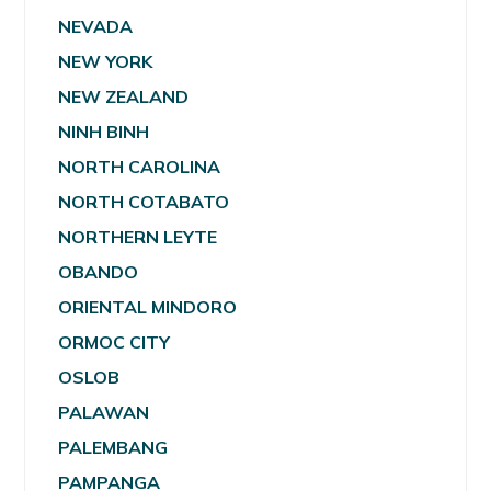
NEVADA
NEW YORK
NEW ZEALAND
NINH BINH
NORTH CAROLINA
NORTH COTABATO
NORTHERN LEYTE
OBANDO
ORIENTAL MINDORO
ORMOC CITY
OSLOB
PALAWAN
PALEMBANG
PAMPANGA