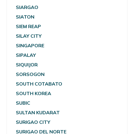
SIARGAO
SIATON
SIEM REAP
SILAY CITY
SINGAPORE
SIPALAY
SIQUIJOR
SORSOGON
SOUTH COTABATO
SOUTH KOREA
SUBIC
SULTAN KUDARAT
SURIGAO CITY
SURIGAO DEL NORTE