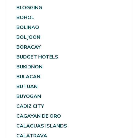
BLOGGING
BOHOL
BOLINAO
BOLJOON
BORACAY
BUDGET HOTELS
BUKIDNON
BULACAN
BUTUAN
BUYOGAN
CADIZ CITY
CAGAYAN DE ORO
CALAGUAS ISLANDS
CALATRAVA