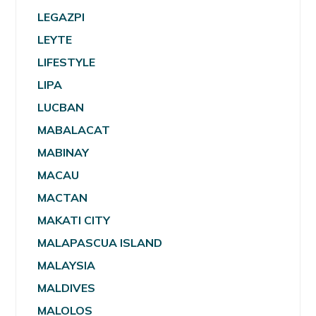
LEGAZPI
LEYTE
LIFESTYLE
LIPA
LUCBAN
MABALACAT
MABINAY
MACAU
MACTAN
MAKATI CITY
MALAPASCUA ISLAND
MALAYSIA
MALDIVES
MALOLOS