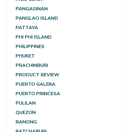
PANGASINAN
PANGLAO ISLAND
PATTAYA
PHI PHI ISLAND
PHILIPPINES
PHUKET
PRACHINBURI
PRODUCT REVIEW
PUERTO GALERA
PUERTO PRINCESA
PULILAN
QUEZON
RANONG
RATCHABURI