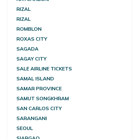
RIZAL
RIZAL
ROMBLON
ROXAS CITY
SAGADA
SAGAY CITY
SALE AIRLINE TICKETS
SAMAL ISLAND
SAMAR PROVINCE
SAMUT SONGKHRAM
SAN CARLOS CITY
SARANGANI
SEOUL
SIARGAO