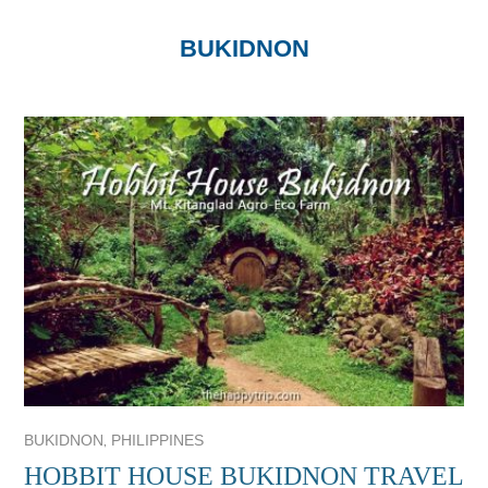
BUKIDNON
,
BUKIDNON
PHILIPPINES
HOBBIT HOUSE BUKIDNON TRAVEL