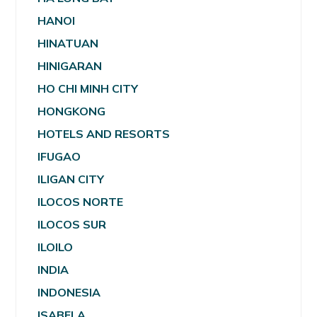
HANOI
HINATUAN
HINIGARAN
HO CHI MINH CITY
HONGKONG
HOTELS AND RESORTS
IFUGAO
ILIGAN CITY
ILOCOS NORTE
ILOCOS SUR
ILOILO
INDIA
INDONESIA
ISABELA