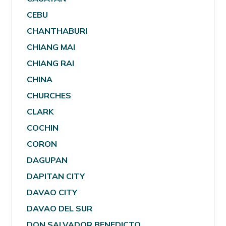
CEBU
CHANTHABURI
CHIANG MAI
CHIANG RAI
CHINA
CHURCHES
CLARK
COCHIN
CORON
DAGUPAN
DAPITAN CITY
DAVAO CITY
DAVAO DEL SUR
DON SALVADOR BENEDICTO