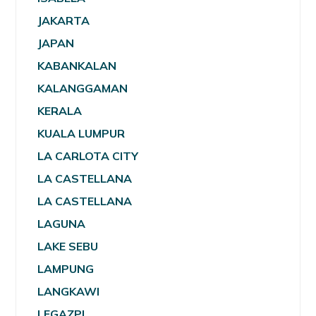
JAKARTA
JAPAN
KABANKALAN
KALANGGAMAN
KERALA
KUALA LUMPUR
LA CARLOTA CITY
LA CASTELLANA
LA CASTELLANA
LAGUNA
LAKE SEBU
LAMPUNG
LANGKAWI
LEGAZPI