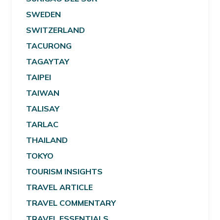
SWEDEN
SWITZERLAND
TACURONG
TAGAYTAY
TAIPEI
TAIWAN
TALISAY
TARLAC
THAILAND
TOKYO
TOURISM INSIGHTS
TRAVEL ARTICLE
TRAVEL COMMENTARY
TRAVEL ESSENTIALS