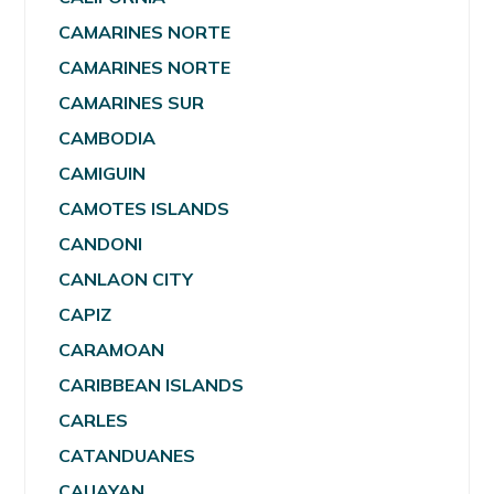
CAMARINES NORTE
CAMARINES NORTE
CAMARINES SUR
CAMBODIA
CAMIGUIN
CAMOTES ISLANDS
CANDONI
CANLAON CITY
CAPIZ
CARAMOAN
CARIBBEAN ISLANDS
CARLES
CATANDUANES
CAUAYAN