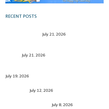
RECENT POSTS
Digital Tourism: Before the Vacation Begins in
Negros Occidental
July 21, 2026
Sustainable Destination Management: Why
Tourism Should Benefit Communities as Much as
Visitors
July 21, 2026
Sustainable Tourism Operations: Why Managing
Growth Matters More Than Attracting Tourists
July 19, 2026
Bacolod Food Tourism: Beyond UNESCO
Recognition
July 12, 2026
Sustainable Tourism in the Philippines: Lessons
from Coron and Beyond
July 8, 2026