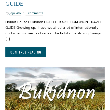
GUIDE
by
jojo vito
0 comments
Hobbit House Bukidnon HOBBIT HOUSE BUKIDNON TRAVEL
GUIDE Growing up, I have watched a lot of internationally-
acclaimed movies and series. The habit of watching foreign
[…]
CONTINUE READING