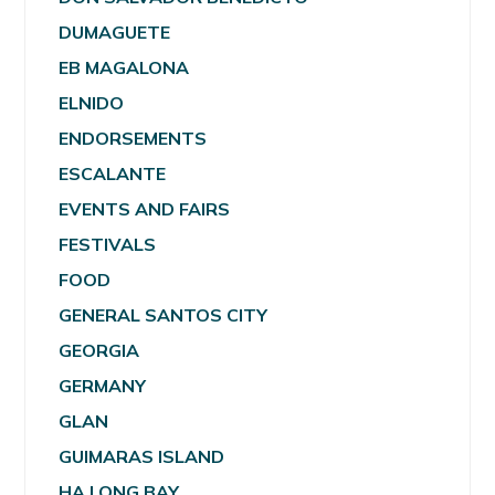
DUMAGUETE
EB MAGALONA
ELNIDO
ENDORSEMENTS
ESCALANTE
EVENTS AND FAIRS
FESTIVALS
FOOD
GENERAL SANTOS CITY
GEORGIA
GERMANY
GLAN
GUIMARAS ISLAND
HA LONG BAY