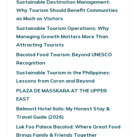
Sustainable Destination Management:
Why Tourism Should Benefit Communities
as Much as Visitors
Sustainable Tourism Operations: Why
Managing Growth Matters More Than
Attracting Tourists
Bacolod Food Tourism: Beyond UNESCO
Recognition
Sustainable Tourism in the Philippines:
Lessons from Coron and Beyond
PLAZA DE MASSKARA AT THE UPPER
EAST
Belmont Hotel Iloilo: My Honest Stay &
Travel Guide (2026)
Luk Foo Palace Bacolod: Where Great Food
Brings Family & Friends Together