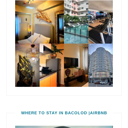
WHERE TO STAY IN BACOLOD |AIRBNB