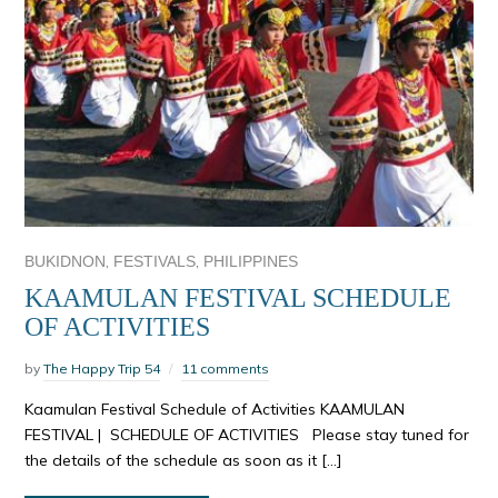
,
,
BUKIDNON
FESTIVALS
PHILIPPINES
KAAMULAN FESTIVAL SCHEDULE
OF ACTIVITIES
by
The Happy Trip 54
11 comments
Kaamulan Festival Schedule of Activities KAAMULAN
FESTIVAL | SCHEDULE OF ACTIVITIES Please stay tuned for
the details of the schedule as soon as it […]