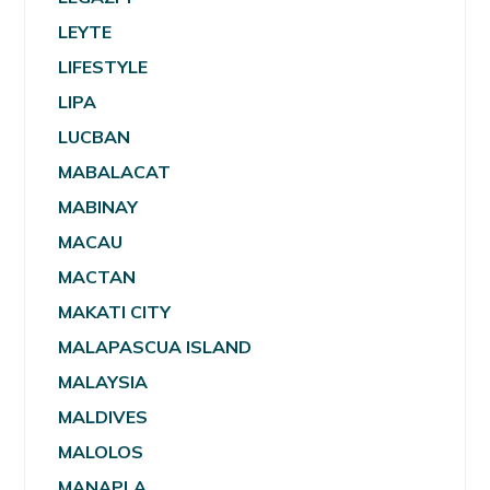
LEYTE
LIFESTYLE
LIPA
LUCBAN
MABALACAT
MABINAY
MACAU
MACTAN
MAKATI CITY
MALAPASCUA ISLAND
MALAYSIA
MALDIVES
MALOLOS
MANAPLA