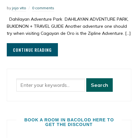
by
jojo vito
0 comments
Dahilayan Adventure Park DAHILAYAN ADVENTURE PARK,
BUKIDNON + TRAVEL GUIDE Another adventure one should
try when visiting Cagayan de Oro is the Zipline Adventure. […]
CONTINUE READING
BOOK A ROOM IN BACOLOD HERE TO
GET THE DISCOUNT