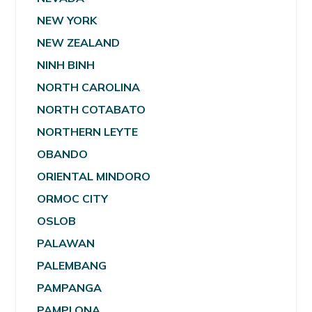
NEW YORK
NEW ZEALAND
NINH BINH
NORTH CAROLINA
NORTH COTABATO
NORTHERN LEYTE
OBANDO
ORIENTAL MINDORO
ORMOC CITY
OSLOB
PALAWAN
PALEMBANG
PAMPANGA
PAMPLONA