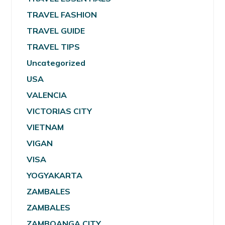
TRAVEL FASHION
TRAVEL GUIDE
TRAVEL TIPS
Uncategorized
USA
VALENCIA
VICTORIAS CITY
VIETNAM
VIGAN
VISA
YOGYAKARTA
ZAMBALES
ZAMBALES
ZAMBOANGA CITY