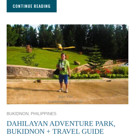
CONTINUE READING
,
BUKIDNON
PHILIPPINES
DAHILAYAN ADVENTURE PARK,
BUKIDNON + TRAVEL GUIDE