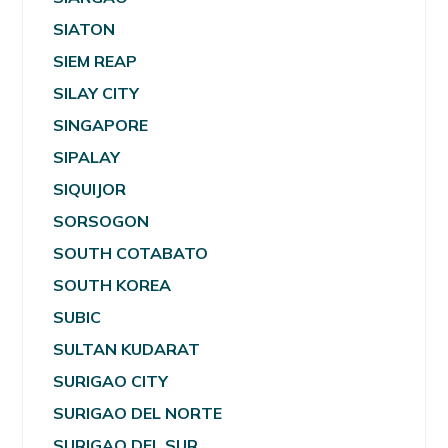
SIATON
SIEM REAP
SILAY CITY
SINGAPORE
SIPALAY
SIQUIJOR
SORSOGON
SOUTH COTABATO
SOUTH KOREA
SUBIC
SULTAN KUDARAT
SURIGAO CITY
SURIGAO DEL NORTE
SURIGAO DEL SUR