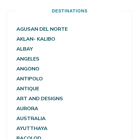
DESTINATIONS
AGUSAN DEL NORTE
AKLAN- KALIBO
ALBAY
ANGELES
ANGONO
ANTIPOLO
ANTIQUE
ART AND DESIGNS
AURORA
AUSTRALIA
AYUTTHAYA
BACOLOD