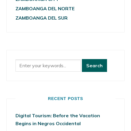
ZAMBOANGA DEL NORTE
ZAMBOANGA DEL SUR
RECENT POSTS
Digital Tourism: Before the Vacation
Begins in Negros Occidental