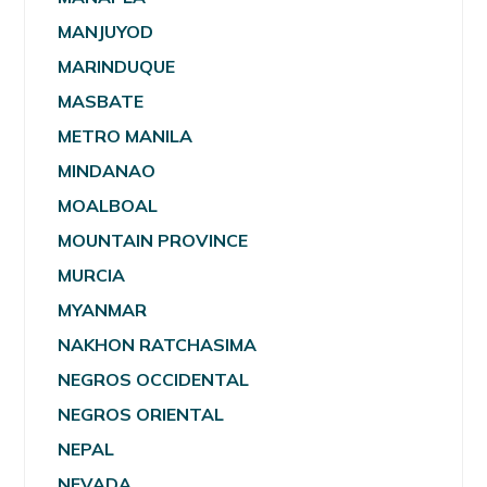
MANJUYOD
MARINDUQUE
MASBATE
METRO MANILA
MINDANAO
MOALBOAL
MOUNTAIN PROVINCE
MURCIA
MYANMAR
NAKHON RATCHASIMA
NEGROS OCCIDENTAL
NEGROS ORIENTAL
NEPAL
NEVADA