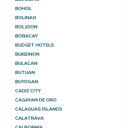
BOHOL
BOLINAO
BOLJOON
BORACAY
BUDGET HOTELS
BUKIDNON
BULACAN
BUTUAN
BUYOGAN
CADIZ CITY
CAGAYAN DE ORO
CALAGUAS ISLANDS
CALATRAVA
CALIFORNIA