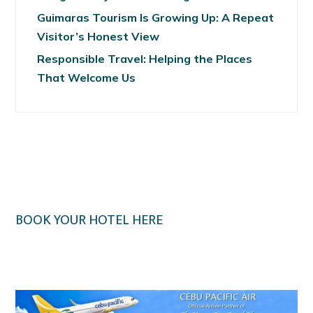
Guimaras Tourism Is Growing Up: A Repeat
Visitor’s Honest View
Responsible Travel: Helping the Places
That Welcome Us
BOOK YOUR HOTEL HERE
Klook.com