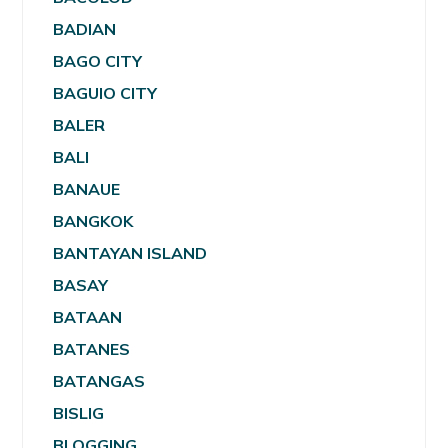
BADIAN
BAGO CITY
BAGUIO CITY
BALER
BALI
BANAUE
BANGKOK
BANTAYAN ISLAND
BASAY
BATAAN
BATANES
BATANGAS
BISLIG
BLOGGING