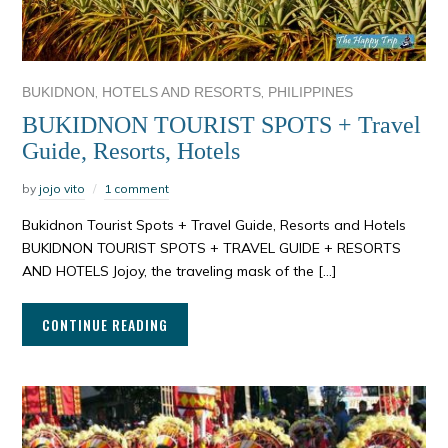
,
,
BUKIDNON
HOTELS AND RESORTS
PHILIPPINES
BUKIDNON TOURIST SPOTS + Travel
Guide, Resorts, Hotels
by
jojo vito
1 comment
Bukidnon Tourist Spots + Travel Guide, Resorts and Hotels
BUKIDNON TOURIST SPOTS + TRAVEL GUIDE + RESORTS
AND HOTELS Jojoy, the traveling mask of the […]
CONTINUE READING