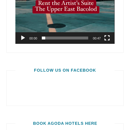
00:00
00:47
FOLLOW US ON FACEBOOK
BOOK AGODA HOTELS HERE