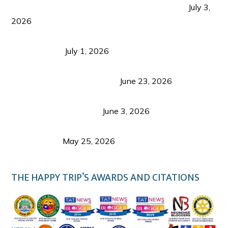
PLAZA DE MASSKARA AT THE UPPER EAST
July 3,
2026
Belmont Hotel Iloilo: My Honest Stay & Travel
Guide (2026)
July 1, 2026
Luk Foo Palace Bacolod: Where Great Food Brings
Family & Friends Together
June 23, 2026
Guimaras Tourism Is Growing Up: A Repeat
Visitor’s Honest View
June 3, 2026
Responsible Travel: Helping the Places That
Welcome Us
May 25, 2026
THE HAPPY TRIP’S AWARDS AND CITATIONS