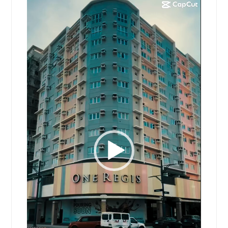
Video
Player