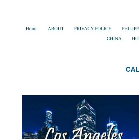
Home
ABOUT
PRIVACY POLICY
PHILIPP
CHINA
HO
CAL