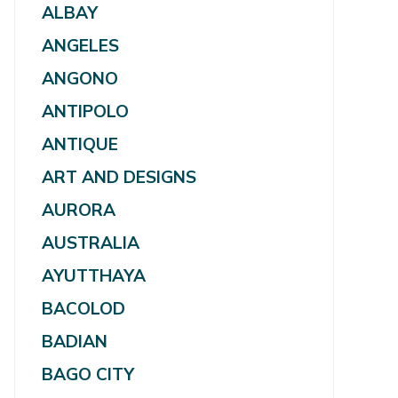
ALBAY
ANGELES
ANGONO
ANTIPOLO
ANTIQUE
ART AND DESIGNS
AURORA
AUSTRALIA
AYUTTHAYA
BACOLOD
BADIAN
BAGO CITY