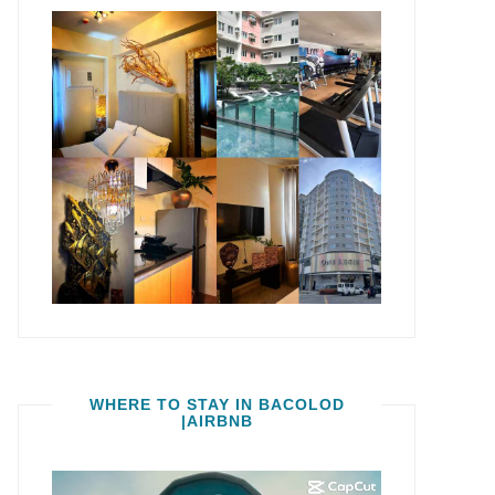
WHERE TO STAY IN BACOLOD
|AIRBNB
Video