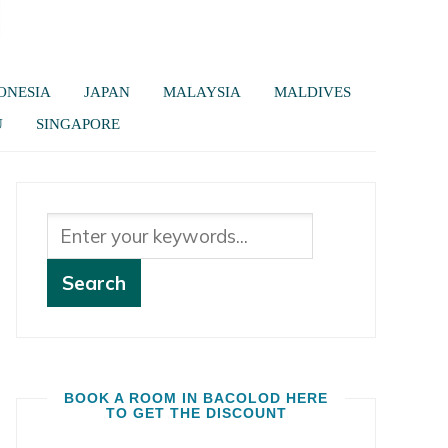
ONESIA
JAPAN
MALAYSIA
MALDIVES
U
SINGAPORE
BOOK A ROOM IN BACOLOD HERE
TO GET THE DISCOUNT