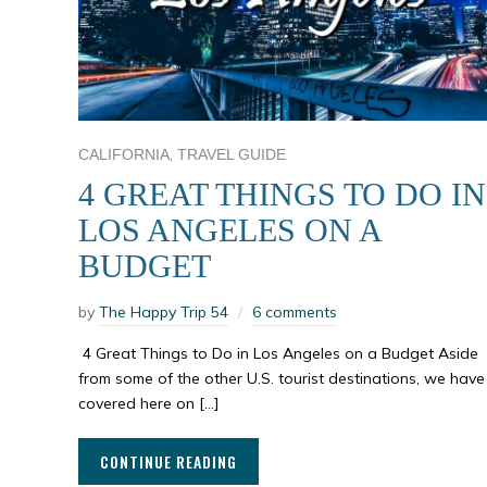
,
CALIFORNIA
TRAVEL GUIDE
4 GREAT THINGS TO DO IN
LOS ANGELES ON A
BUDGET
by
The Happy Trip 54
6 comments
4 Great Things to Do in Los Angeles on a Budget Aside
from some of the other U.S. tourist destinations, we have
covered here on […]
CONTINUE READING