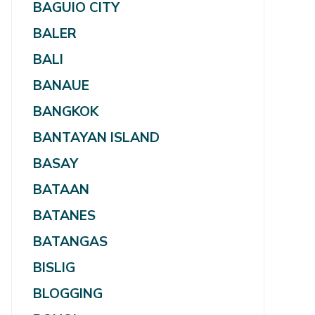
BAGUIO CITY
BALER
BALI
BANAUE
BANGKOK
BANTAYAN ISLAND
BASAY
BATAAN
BATANES
BATANGAS
BISLIG
BLOGGING