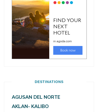
DESTINATIONS
AGUSAN DEL NORTE
AKLAN- KALIBO