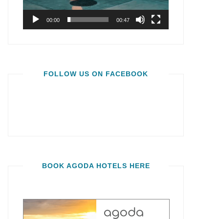
00:00
00:47
FOLLOW US ON FACEBOOK
BOOK AGODA HOTELS HERE