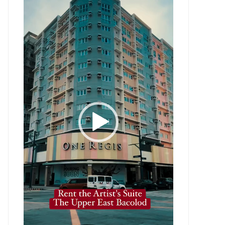
Player