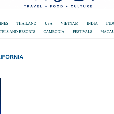
INES
THAILAND
USA
VIETNAM
INDIA
IND
TELS AND RESORTS
CAMBODIA
FESTIVALS
MACA
IFORNIA