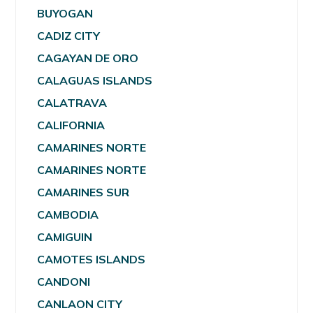
BUYOGAN
CADIZ CITY
CAGAYAN DE ORO
CALAGUAS ISLANDS
CALATRAVA
CALIFORNIA
CAMARINES NORTE
CAMARINES NORTE
CAMARINES SUR
CAMBODIA
CAMIGUIN
CAMOTES ISLANDS
CANDONI
CANLAON CITY