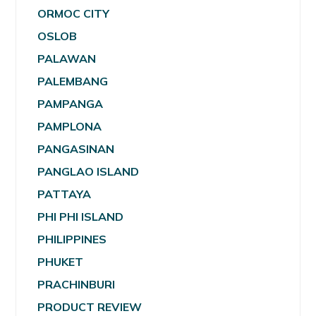
ORMOC CITY
OSLOB
PALAWAN
PALEMBANG
PAMPANGA
PAMPLONA
PANGASINAN
PANGLAO ISLAND
PATTAYA
PHI PHI ISLAND
PHILIPPINES
PHUKET
PRACHINBURI
PRODUCT REVIEW