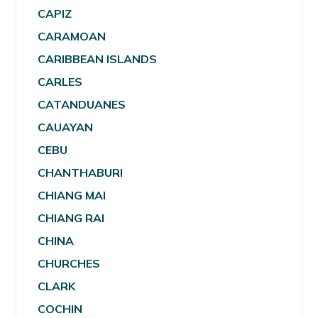
CAPIZ
CARAMOAN
CARIBBEAN ISLANDS
CARLES
CATANDUANES
CAUAYAN
CEBU
CHANTHABURI
CHIANG MAI
CHIANG RAI
CHINA
CHURCHES
CLARK
COCHIN