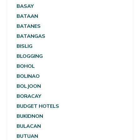
BASAY
BATAAN
BATANES
BATANGAS
BISLIG
BLOGGING
BOHOL
BOLINAO
BOLJOON
BORACAY
BUDGET HOTELS
BUKIDNON
BULACAN
BUTUAN