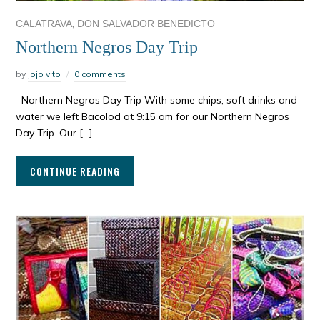
,
CALATRAVA
DON SALVADOR BENEDICTO
Northern Negros Day Trip
by
jojo vito
0 comments
Northern Negros Day Trip With some chips, soft drinks and
water we left Bacolod at 9:15 am for our Northern Negros
Day Trip. Our […]
CONTINUE READING