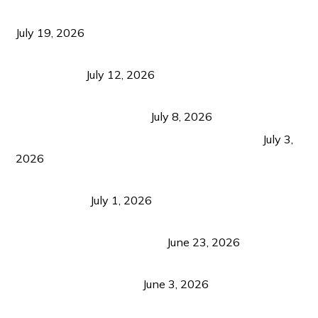
Growth Matters More Than Attracting Tourists
July 19, 2026
Bacolod Food Tourism: Beyond UNESCO
Recognition
July 12, 2026
Sustainable Tourism in the Philippines: Lessons
from Coron and Beyond
July 8, 2026
PLAZA DE MASSKARA AT THE UPPER EAST
July 3,
2026
Belmont Hotel Iloilo: My Honest Stay & Travel
Guide (2026)
July 1, 2026
Luk Foo Palace Bacolod: Where Great Food Brings
Family & Friends Together
June 23, 2026
Guimaras Tourism Is Growing Up: A Repeat
Visitor’s Honest View
June 3, 2026
Responsible Travel: Helping the Places That