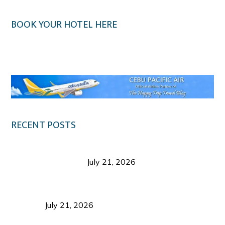
BOOK YOUR HOTEL HERE
Klook.com
RECENT POSTS
Digital Tourism: Before the Vacation Begins in
Negros Occidental
July 21, 2026
Sustainable Destination Management: Why
Tourism Should Benefit Communities as Much as
Visitors
July 21, 2026
Sustainable Tourism Operations: Why Managing