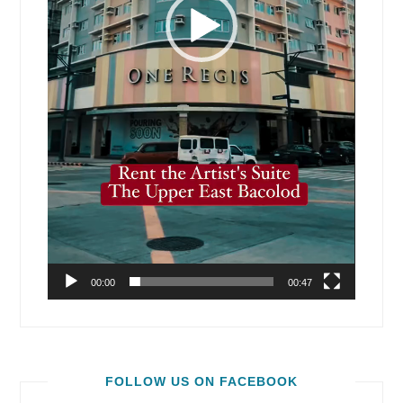
00:00
00:47
FOLLOW US ON FACEBOOK