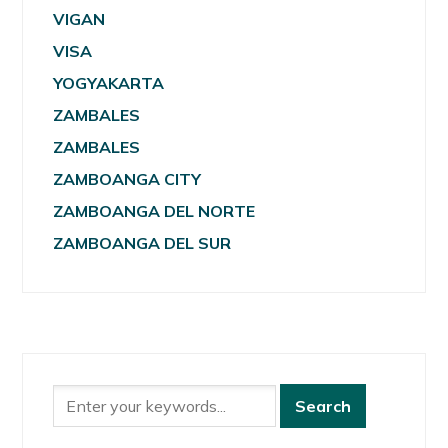
VIGAN
VISA
YOGYAKARTA
ZAMBALES
ZAMBALES
ZAMBOANGA CITY
ZAMBOANGA DEL NORTE
ZAMBOANGA DEL SUR