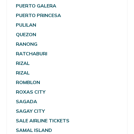
PUERTO GALERA
PUERTO PRINCESA
PULILAN
QUEZON
RANONG
RATCHABURI
RIZAL
RIZAL
ROMBLON
ROXAS CITY
SAGADA
SAGAY CITY
SALE AIRLINE TICKETS
SAMAL ISLAND