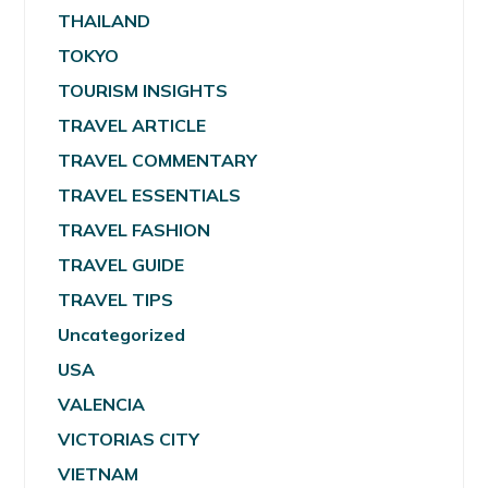
THAILAND
TOKYO
TOURISM INSIGHTS
TRAVEL ARTICLE
TRAVEL COMMENTARY
TRAVEL ESSENTIALS
TRAVEL FASHION
TRAVEL GUIDE
TRAVEL TIPS
Uncategorized
USA
VALENCIA
VICTORIAS CITY
VIETNAM