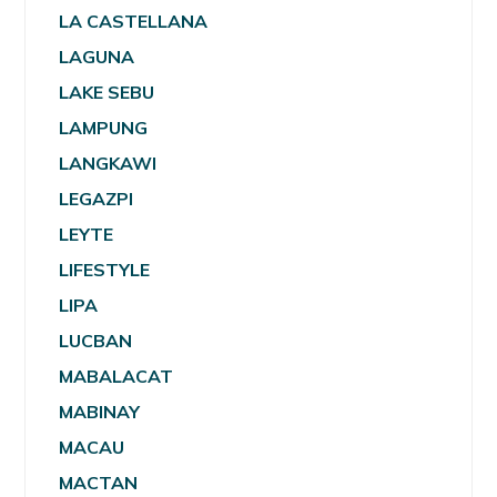
LA CASTELLANA
LAGUNA
LAKE SEBU
LAMPUNG
LANGKAWI
LEGAZPI
LEYTE
LIFESTYLE
LIPA
LUCBAN
MABALACAT
MABINAY
MACAU
MACTAN