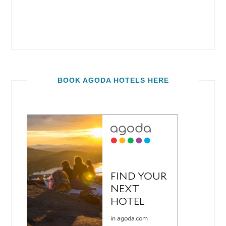
BOOK AGODA HOTELS HERE