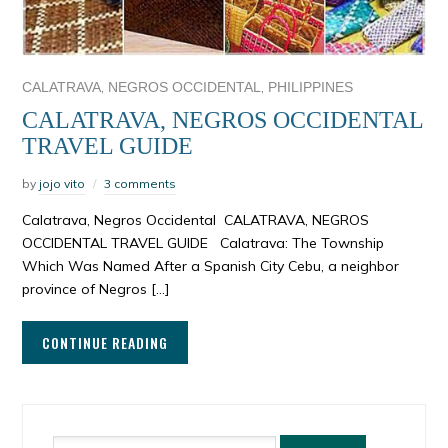
,
,
CALATRAVA
NEGROS OCCIDENTAL
PHILIPPINES
CALATRAVA, NEGROS OCCIDENTAL
TRAVEL GUIDE
by
jojo vito
3 comments
Calatrava, Negros Occidental CALATRAVA, NEGROS
OCCIDENTAL TRAVEL GUIDE Calatrava: The Township
Which Was Named After a Spanish City Cebu, a neighbor
province of Negros […]
CONTINUE READING