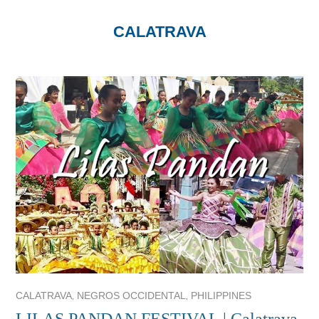
CALATRAVA
,
,
CALATRAVA
NEGROS OCCIDENTAL
PHILIPPINES