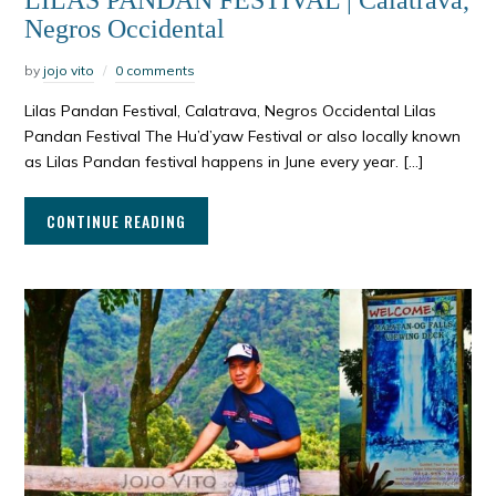
LILAS PANDAN FESTIVAL | Calatrava,
Negros Occidental
by
jojo vito
0 comments
Lilas Pandan Festival, Calatrava, Negros Occidental Lilas
Pandan Festival The Hu’d’yaw Festival or also locally known
as Lilas Pandan festival happens in June every year. […]
CONTINUE READING