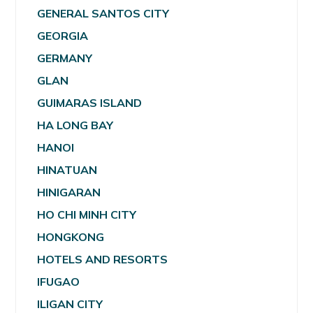
GENERAL SANTOS CITY
GEORGIA
GERMANY
GLAN
GUIMARAS ISLAND
HA LONG BAY
HANOI
HINATUAN
HINIGARAN
HO CHI MINH CITY
HONGKONG
HOTELS AND RESORTS
IFUGAO
ILIGAN CITY