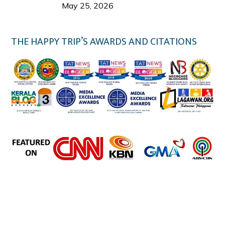
Welcome Us
May 25, 2026
THE HAPPY TRIP’S AWARDS AND CITATIONS
the happy trip