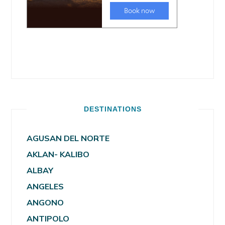
DESTINATIONS
AGUSAN DEL NORTE
AKLAN- KALIBO
ALBAY
ANGELES
ANGONO
ANTIPOLO