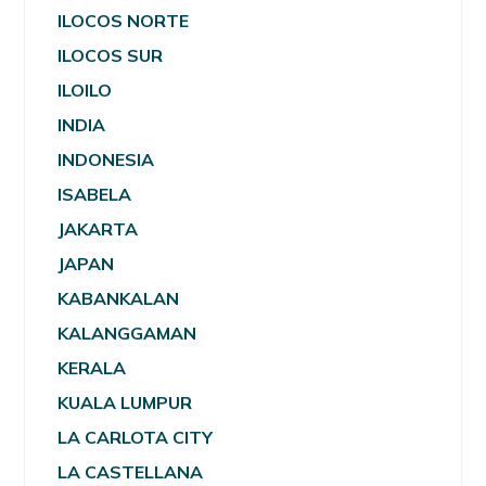
ILOCOS NORTE
ILOCOS SUR
ILOILO
INDIA
INDONESIA
ISABELA
JAKARTA
JAPAN
KABANKALAN
KALANGGAMAN
KERALA
KUALA LUMPUR
LA CARLOTA CITY
LA CASTELLANA