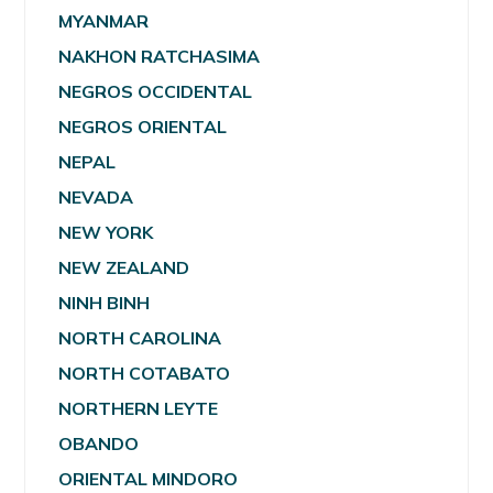
MYANMAR
NAKHON RATCHASIMA
NEGROS OCCIDENTAL
NEGROS ORIENTAL
NEPAL
NEVADA
NEW YORK
NEW ZEALAND
NINH BINH
NORTH CAROLINA
NORTH COTABATO
NORTHERN LEYTE
OBANDO
ORIENTAL MINDORO