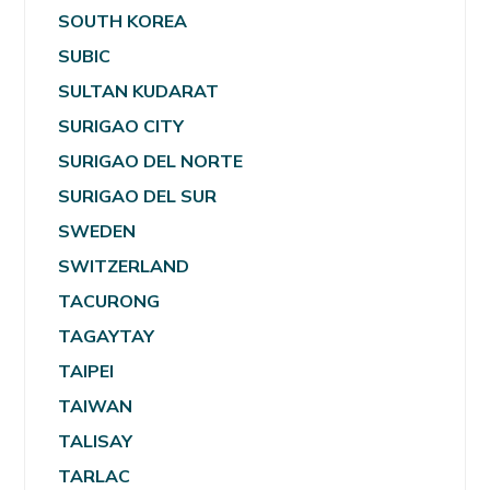
SOUTH KOREA
SUBIC
SULTAN KUDARAT
SURIGAO CITY
SURIGAO DEL NORTE
SURIGAO DEL SUR
SWEDEN
SWITZERLAND
TACURONG
TAGAYTAY
TAIPEI
TAIWAN
TALISAY
TARLAC