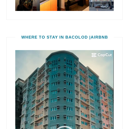
WHERE TO STAY IN BACOLOD |AIRBNB
Video
Player