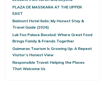
PLAZA DE MASSKARA AT THE UPPER
EAST
Belmont Hotel Iloilo: My Honest Stay &
Travel Guide (2026)
Luk Foo Palace Bacolod: Where Great Food
Brings Family & Friends Together
Guimaras Tourism Is Growing Up: A Repeat
Visitor’s Honest View
Responsible Travel: Helping the Places
That Welcome Us