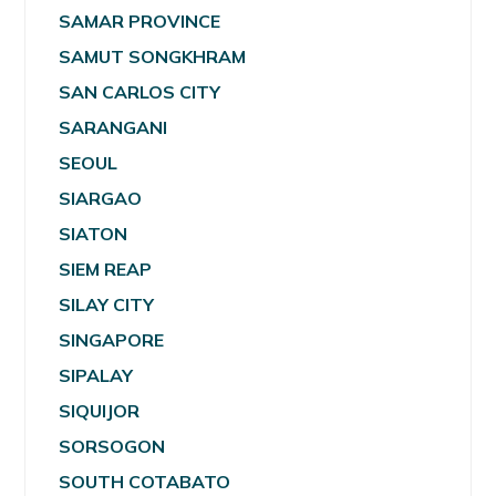
SAMAR PROVINCE
SAMUT SONGKHRAM
SAN CARLOS CITY
SARANGANI
SEOUL
SIARGAO
SIATON
SIEM REAP
SILAY CITY
SINGAPORE
SIPALAY
SIQUIJOR
SORSOGON
SOUTH COTABATO