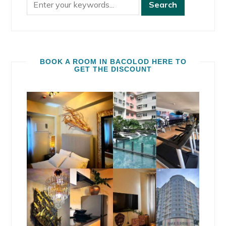
BOOK A ROOM IN BACOLOD HERE TO
GET THE DISCOUNT