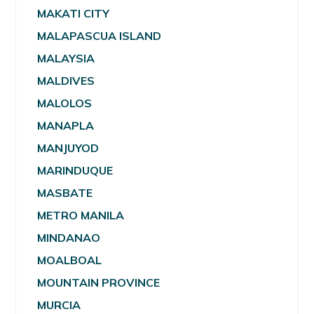
MAKATI CITY
MALAPASCUA ISLAND
MALAYSIA
MALDIVES
MALOLOS
MANAPLA
MANJUYOD
MARINDUQUE
MASBATE
METRO MANILA
MINDANAO
MOALBOAL
MOUNTAIN PROVINCE
MURCIA