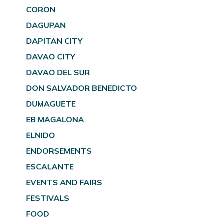
CORON
DAGUPAN
DAPITAN CITY
DAVAO CITY
DAVAO DEL SUR
DON SALVADOR BENEDICTO
DUMAGUETE
EB MAGALONA
ELNIDO
ENDORSEMENTS
ESCALANTE
EVENTS AND FAIRS
FESTIVALS
FOOD