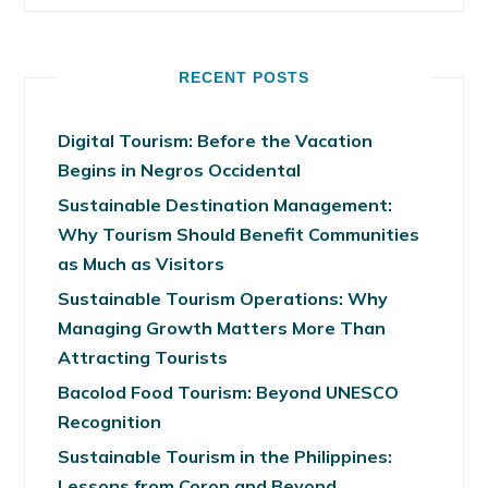
RECENT POSTS
Digital Tourism: Before the Vacation
Begins in Negros Occidental
Sustainable Destination Management:
Why Tourism Should Benefit Communities
as Much as Visitors
Sustainable Tourism Operations: Why
Managing Growth Matters More Than
Attracting Tourists
Bacolod Food Tourism: Beyond UNESCO
Recognition
Sustainable Tourism in the Philippines:
Lessons from Coron and Beyond