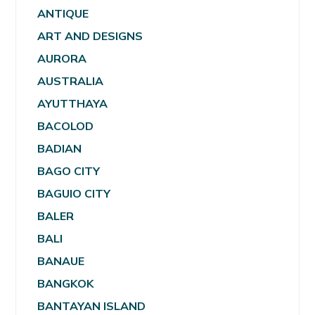
ANTIQUE
ART AND DESIGNS
AURORA
AUSTRALIA
AYUTTHAYA
BACOLOD
BADIAN
BAGO CITY
BAGUIO CITY
BALER
BALI
BANAUE
BANGKOK
BANTAYAN ISLAND