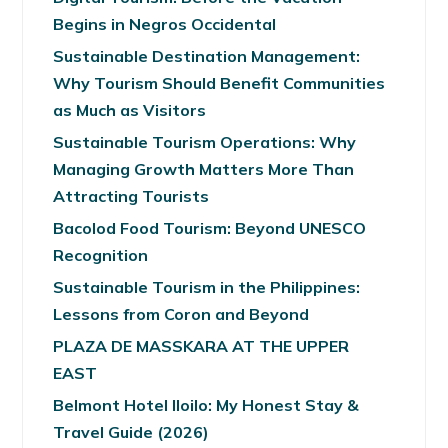
Begins in Negros Occidental
Sustainable Destination Management:
Why Tourism Should Benefit Communities
as Much as Visitors
Sustainable Tourism Operations: Why
Managing Growth Matters More Than
Attracting Tourists
Bacolod Food Tourism: Beyond UNESCO
Recognition
Sustainable Tourism in the Philippines:
Lessons from Coron and Beyond
PLAZA DE MASSKARA AT THE UPPER
EAST
Belmont Hotel Iloilo: My Honest Stay &
Travel Guide (2026)