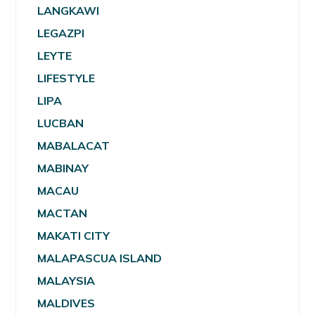
LANGKAWI
LEGAZPI
LEYTE
LIFESTYLE
LIPA
LUCBAN
MABALACAT
MABINAY
MACAU
MACTAN
MAKATI CITY
MALAPASCUA ISLAND
MALAYSIA
MALDIVES