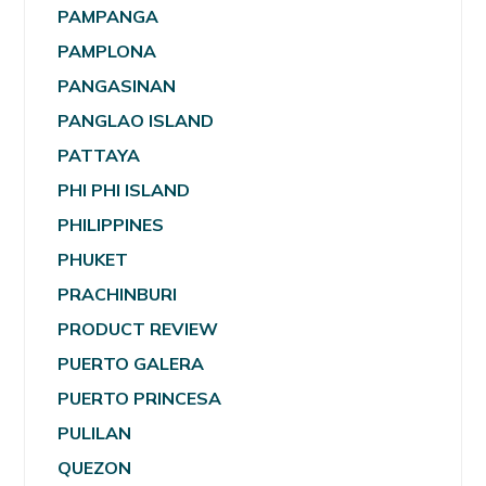
PAMPANGA
PAMPLONA
PANGASINAN
PANGLAO ISLAND
PATTAYA
PHI PHI ISLAND
PHILIPPINES
PHUKET
PRACHINBURI
PRODUCT REVIEW
PUERTO GALERA
PUERTO PRINCESA
PULILAN
QUEZON