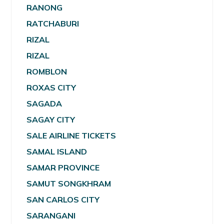
RANONG
RATCHABURI
RIZAL
RIZAL
ROMBLON
ROXAS CITY
SAGADA
SAGAY CITY
SALE AIRLINE TICKETS
SAMAL ISLAND
SAMAR PROVINCE
SAMUT SONGKHRAM
SAN CARLOS CITY
SARANGANI