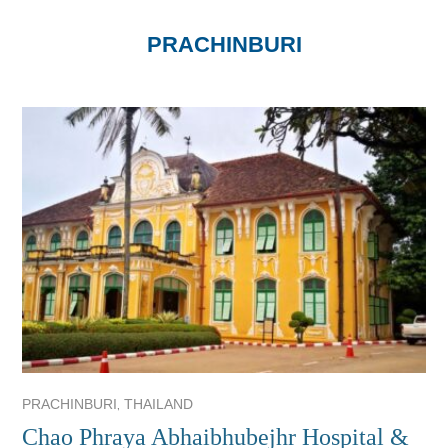
PRACHINBURI
,
PRACHINBURI
THAILAND
Chao Phraya Abhaibhubejhr Hospital &