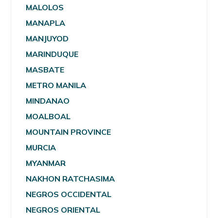
MALOLOS
MANAPLA
MANJUYOD
MARINDUQUE
MASBATE
METRO MANILA
MINDANAO
MOALBOAL
MOUNTAIN PROVINCE
MURCIA
MYANMAR
NAKHON RATCHASIMA
NEGROS OCCIDENTAL
NEGROS ORIENTAL