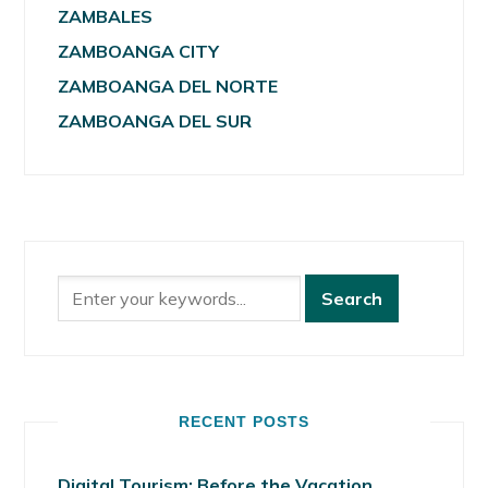
ZAMBALES
ZAMBOANGA CITY
ZAMBOANGA DEL NORTE
ZAMBOANGA DEL SUR
RECENT POSTS
Digital Tourism: Before the Vacation