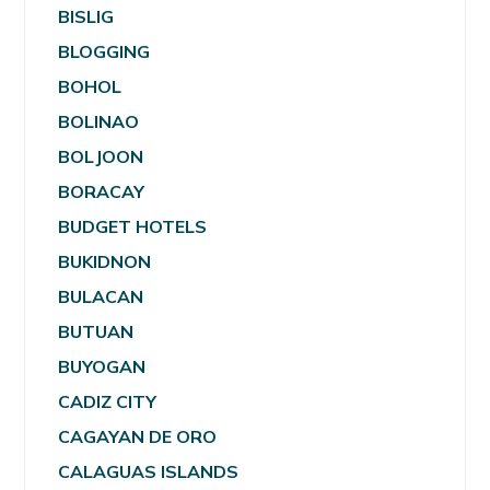
BISLIG
BLOGGING
BOHOL
BOLINAO
BOLJOON
BORACAY
BUDGET HOTELS
BUKIDNON
BULACAN
BUTUAN
BUYOGAN
CADIZ CITY
CAGAYAN DE ORO
CALAGUAS ISLANDS