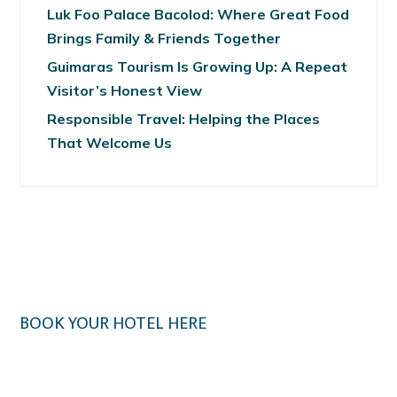
Luk Foo Palace Bacolod: Where Great Food
Brings Family & Friends Together
Guimaras Tourism Is Growing Up: A Repeat
Visitor’s Honest View
Responsible Travel: Helping the Places
That Welcome Us
BOOK YOUR HOTEL HERE
Klook.com