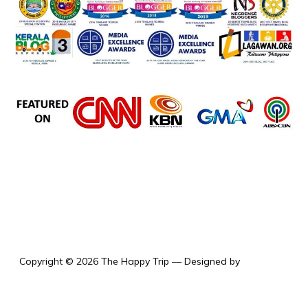
the happy trip
Copyright © 2026 The Happy Trip
— Designed by
WPZOOM