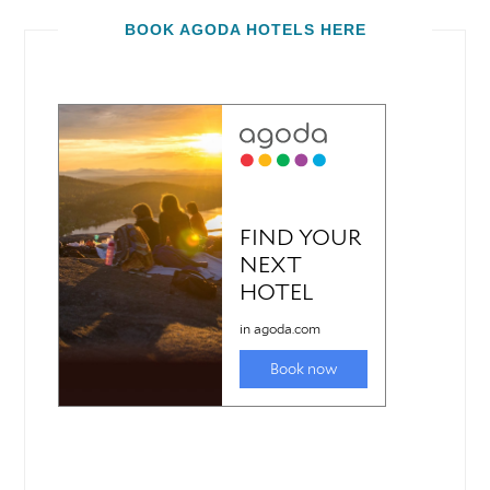
BOOK AGODA HOTELS HERE