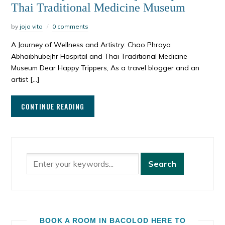
Thai Traditional Medicine Museum
by
jojo vito
0 comments
A Journey of Wellness and Artistry: Chao Phraya
Abhaibhubejhr Hospital and Thai Traditional Medicine
Museum Dear Happy Trippers, As a travel blogger and an
artist […]
CONTINUE READING
BOOK A ROOM IN BACOLOD HERE TO