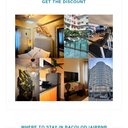
GET THE DISCOUNT
WHERE TO STAY IN BACOLOD |AIRBNB