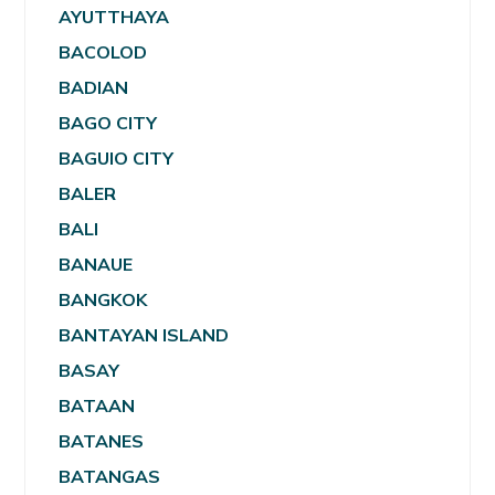
AYUTTHAYA
BACOLOD
BADIAN
BAGO CITY
BAGUIO CITY
BALER
BALI
BANAUE
BANGKOK
BANTAYAN ISLAND
BASAY
BATAAN
BATANES
BATANGAS