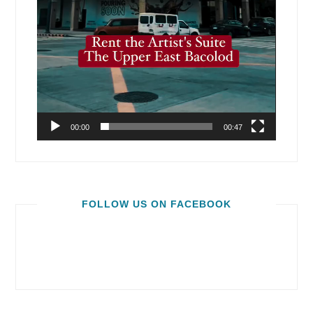
00:00
00:47
FOLLOW US ON FACEBOOK