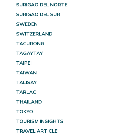
SURIGAO DEL NORTE
SURIGAO DEL SUR
SWEDEN
SWITZERLAND
TACURONG
TAGAYTAY
TAIPEI
TAIWAN
TALISAY
TARLAC
THAILAND
TOKYO
TOURISM INSIGHTS
TRAVEL ARTICLE