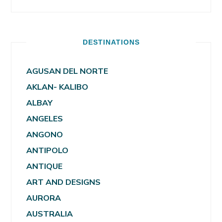
DESTINATIONS
AGUSAN DEL NORTE
AKLAN- KALIBO
ALBAY
ANGELES
ANGONO
ANTIPOLO
ANTIQUE
ART AND DESIGNS
AURORA
AUSTRALIA