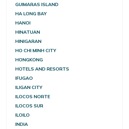
GUIMARAS ISLAND
HA LONG BAY
HANOI
HINATUAN
HINIGARAN
HO CHI MINH CITY
HONGKONG
HOTELS AND RESORTS
IFUGAO
ILIGAN CITY
ILOCOS NORTE
ILOCOS SUR
ILOILO
INDIA