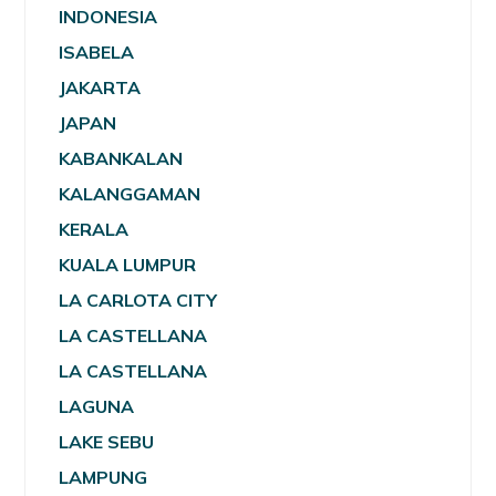
INDONESIA
ISABELA
JAKARTA
JAPAN
KABANKALAN
KALANGGAMAN
KERALA
KUALA LUMPUR
LA CARLOTA CITY
LA CASTELLANA
LA CASTELLANA
LAGUNA
LAKE SEBU
LAMPUNG