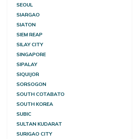
SEOUL
SIARGAO
SIATON
SIEM REAP
SILAY CITY
SINGAPORE
SIPALAY
SIQUIJOR
SORSOGON
SOUTH COTABATO
SOUTH KOREA
SUBIC
SULTAN KUDARAT
SURIGAO CITY