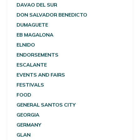
DAVAO DEL SUR
DON SALVADOR BENEDICTO
DUMAGUETE
EB MAGALONA
ELNIDO
ENDORSEMENTS
ESCALANTE
EVENTS AND FAIRS
FESTIVALS
FOOD
GENERAL SANTOS CITY
GEORGIA
GERMANY
GLAN