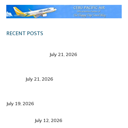
RECENT POSTS
Digital Tourism: Before the Vacation Begins in
Negros Occidental
July 21, 2026
Sustainable Destination Management: Why
Tourism Should Benefit Communities as Much as
Visitors
July 21, 2026
Sustainable Tourism Operations: Why Managing
Growth Matters More Than Attracting Tourists
July 19, 2026
Bacolod Food Tourism: Beyond UNESCO
Recognition
July 12, 2026