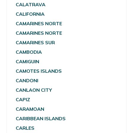
CALATRAVA
CALIFORNIA
CAMARINES NORTE
CAMARINES NORTE
CAMARINES SUR
CAMBODIA
CAMIGUIN
CAMOTES ISLANDS
CANDONI
CANLAON CITY
CAPIZ
CARAMOAN
CARIBBEAN ISLANDS
CARLES