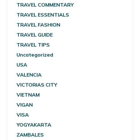
TRAVEL COMMENTARY
TRAVEL ESSENTIALS
TRAVEL FASHION
TRAVEL GUIDE
TRAVEL TIPS
Uncategorized
USA
VALENCIA
VICTORIAS CITY
VIETNAM
VIGAN
VISA
YOGYAKARTA
ZAMBALES