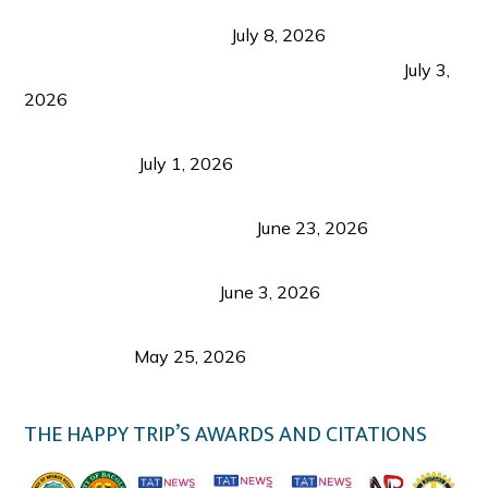
Sustainable Tourism in the Philippines: Lessons
from Coron and Beyond
July 8, 2026
PLAZA DE MASSKARA AT THE UPPER EAST
July 3,
2026
Belmont Hotel Iloilo: My Honest Stay & Travel
Guide (2026)
July 1, 2026
Luk Foo Palace Bacolod: Where Great Food Brings
Family & Friends Together
June 23, 2026
Guimaras Tourism Is Growing Up: A Repeat
Visitor’s Honest View
June 3, 2026
Responsible Travel: Helping the Places That
Welcome Us
May 25, 2026
THE HAPPY TRIP’S AWARDS AND CITATIONS