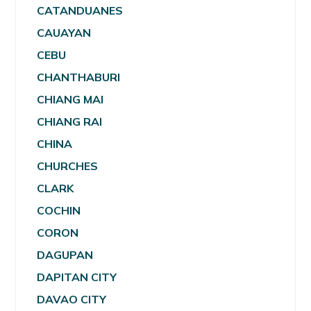
CATANDUANES
CAUAYAN
CEBU
CHANTHABURI
CHIANG MAI
CHIANG RAI
CHINA
CHURCHES
CLARK
COCHIN
CORON
DAGUPAN
DAPITAN CITY
DAVAO CITY