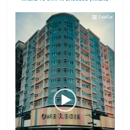
Video
Player