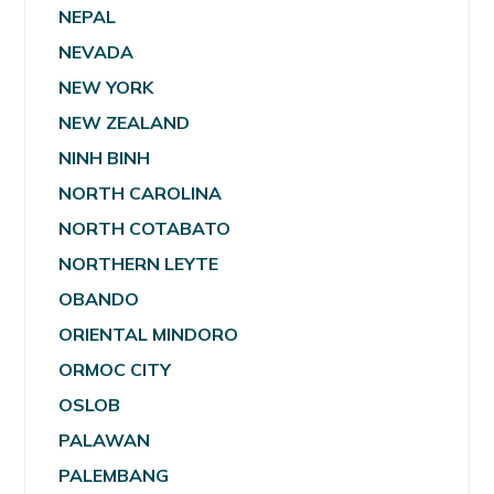
NEPAL
NEVADA
NEW YORK
NEW ZEALAND
NINH BINH
NORTH CAROLINA
NORTH COTABATO
NORTHERN LEYTE
OBANDO
ORIENTAL MINDORO
ORMOC CITY
OSLOB
PALAWAN
PALEMBANG