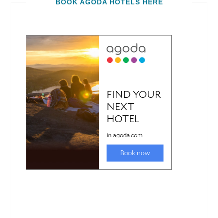
BOOK AGODA HOTELS HERE