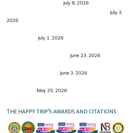
from Coron and Beyond
July 8, 2026
PLAZA DE MASSKARA AT THE UPPER EAST
July 3,
2026
Belmont Hotel Iloilo: My Honest Stay & Travel
Guide (2026)
July 1, 2026
Luk Foo Palace Bacolod: Where Great Food Brings
Family & Friends Together
June 23, 2026
Guimaras Tourism Is Growing Up: A Repeat
Visitor’s Honest View
June 3, 2026
Responsible Travel: Helping the Places That
Welcome Us
May 25, 2026
THE HAPPY TRIP’S AWARDS AND CITATIONS