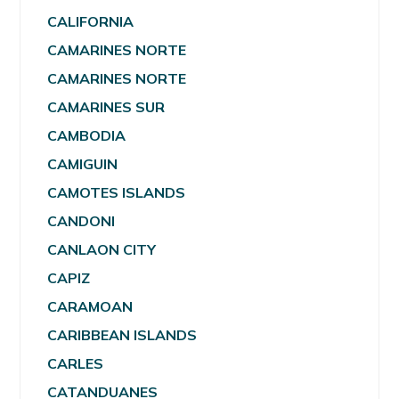
CALIFORNIA
CAMARINES NORTE
CAMARINES NORTE
CAMARINES SUR
CAMBODIA
CAMIGUIN
CAMOTES ISLANDS
CANDONI
CANLAON CITY
CAPIZ
CARAMOAN
CARIBBEAN ISLANDS
CARLES
CATANDUANES