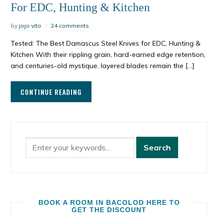
For EDC, Hunting & Kitchen
by
jojo vito
24 comments
Tested: The Best Damascus Steel Knives for EDC, Hunting &
Kitchen With their rippling grain, hard-earned edge retention,
and centuries-old mystique, layered blades remain the […]
CONTINUE READING
BOOK A ROOM IN BACOLOD HERE TO
GET THE DISCOUNT