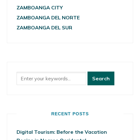
ZAMBOANGA CITY
ZAMBOANGA DEL NORTE
ZAMBOANGA DEL SUR
RECENT POSTS
Digital Tourism: Before the Vacation