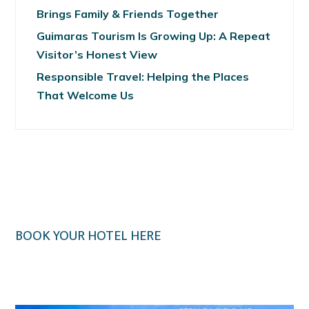
Brings Family & Friends Together
Guimaras Tourism Is Growing Up: A Repeat
Visitor’s Honest View
Responsible Travel: Helping the Places
That Welcome Us
BOOK YOUR HOTEL HERE
Klook.com