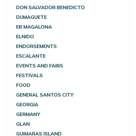
DON SALVADOR BENEDICTO
DUMAGUETE
EB MAGALONA
ELNIDO
ENDORSEMENTS
ESCALANTE
EVENTS AND FAIRS
FESTIVALS
FOOD
GENERAL SANTOS CITY
GEORGIA
GERMANY
GLAN
GUIMARAS ISLAND