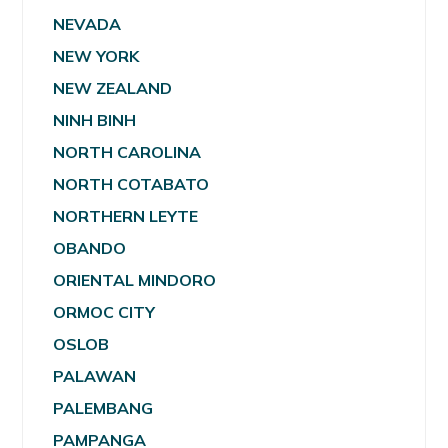
NEVADA
NEW YORK
NEW ZEALAND
NINH BINH
NORTH CAROLINA
NORTH COTABATO
NORTHERN LEYTE
OBANDO
ORIENTAL MINDORO
ORMOC CITY
OSLOB
PALAWAN
PALEMBANG
PAMPANGA