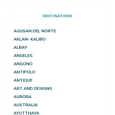
DESTINATIONS
AGUSAN DEL NORTE
AKLAN- KALIBO
ALBAY
ANGELES
ANGONO
ANTIPOLO
ANTIQUE
ART AND DESIGNS
AURORA
AUSTRALIA
AYUTTHAYA