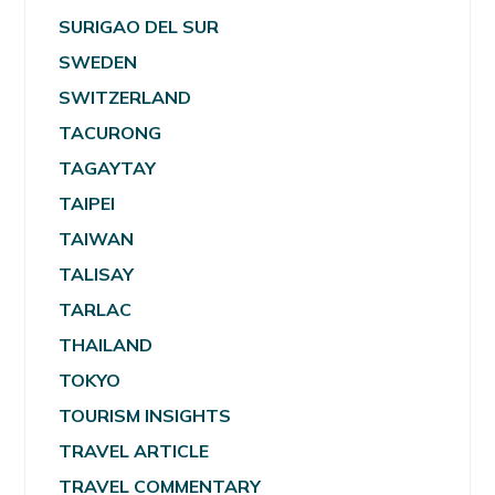
SURIGAO DEL SUR
SWEDEN
SWITZERLAND
TACURONG
TAGAYTAY
TAIPEI
TAIWAN
TALISAY
TARLAC
THAILAND
TOKYO
TOURISM INSIGHTS
TRAVEL ARTICLE
TRAVEL COMMENTARY