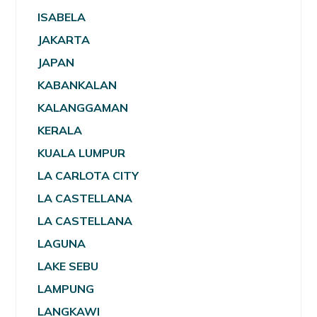
ISABELA
JAKARTA
JAPAN
KABANKALAN
KALANGGAMAN
KERALA
KUALA LUMPUR
LA CARLOTA CITY
LA CASTELLANA
LA CASTELLANA
LAGUNA
LAKE SEBU
LAMPUNG
LANGKAWI