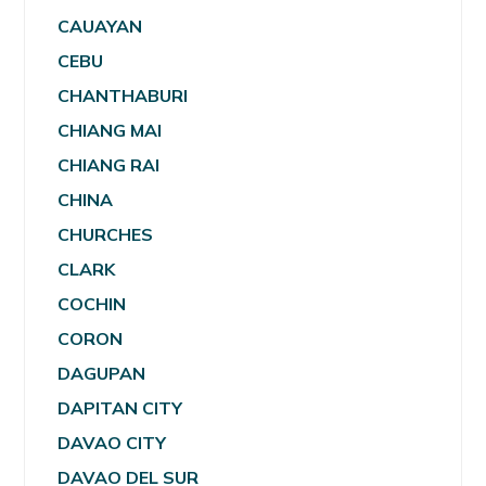
CAUAYAN
CEBU
CHANTHABURI
CHIANG MAI
CHIANG RAI
CHINA
CHURCHES
CLARK
COCHIN
CORON
DAGUPAN
DAPITAN CITY
DAVAO CITY
DAVAO DEL SUR