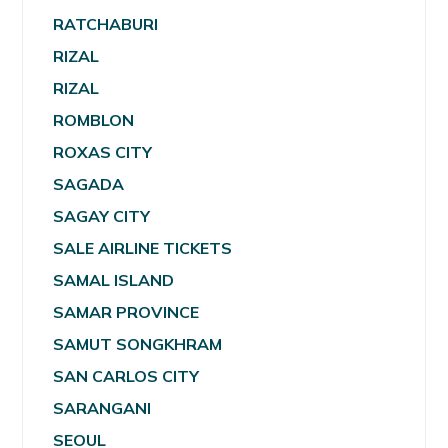
RATCHABURI
RIZAL
RIZAL
ROMBLON
ROXAS CITY
SAGADA
SAGAY CITY
SALE AIRLINE TICKETS
SAMAL ISLAND
SAMAR PROVINCE
SAMUT SONGKHRAM
SAN CARLOS CITY
SARANGANI
SEOUL