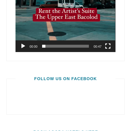
00:00
00:47
FOLLOW US ON FACEBOOK