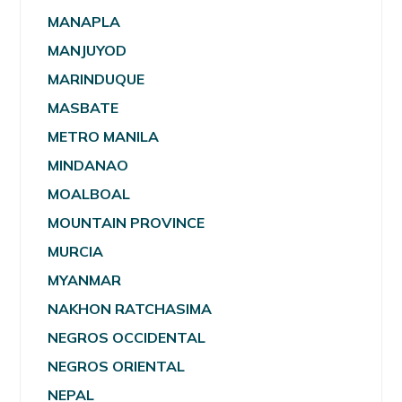
MANAPLA
MANJUYOD
MARINDUQUE
MASBATE
METRO MANILA
MINDANAO
MOALBOAL
MOUNTAIN PROVINCE
MURCIA
MYANMAR
NAKHON RATCHASIMA
NEGROS OCCIDENTAL
NEGROS ORIENTAL
NEPAL