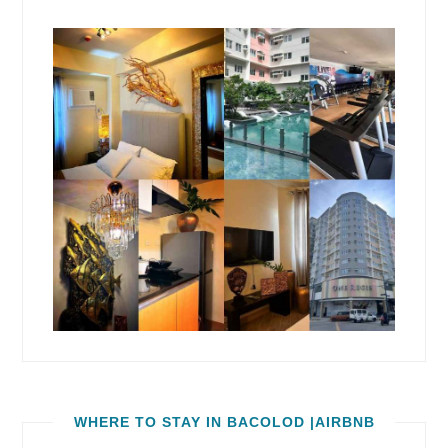
WHERE TO STAY IN BACOLOD |AIRBNB