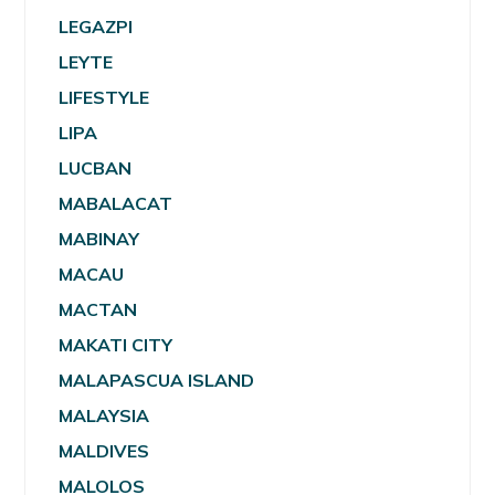
LEGAZPI
LEYTE
LIFESTYLE
LIPA
LUCBAN
MABALACAT
MABINAY
MACAU
MACTAN
MAKATI CITY
MALAPASCUA ISLAND
MALAYSIA
MALDIVES
MALOLOS