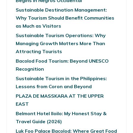
Begins in Negros Occidental
Sustainable Destination Management:
Why Tourism Should Benefit Communities
as Much as Visitors
Sustainable Tourism Operations: Why
Managing Growth Matters More Than
Attracting Tourists
Bacolod Food Tourism: Beyond UNESCO
Recognition
Sustainable Tourism in the Philippines:
Lessons from Coron and Beyond
PLAZA DE MASSKARA AT THE UPPER
EAST
Belmont Hotel Iloilo: My Honest Stay &
Travel Guide (2026)
Luk Foo Palace Bacolod: Where Great Food