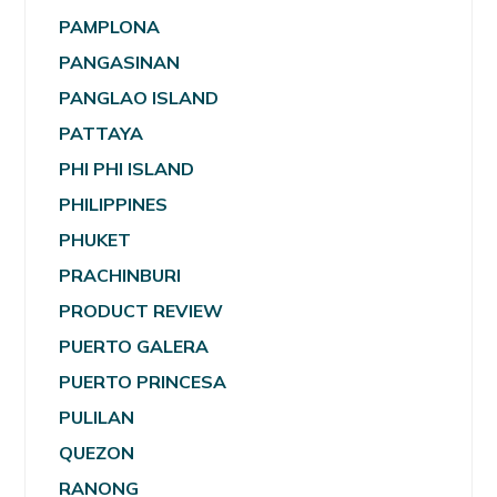
PAMPLONA
PANGASINAN
PANGLAO ISLAND
PATTAYA
PHI PHI ISLAND
PHILIPPINES
PHUKET
PRACHINBURI
PRODUCT REVIEW
PUERTO GALERA
PUERTO PRINCESA
PULILAN
QUEZON
RANONG