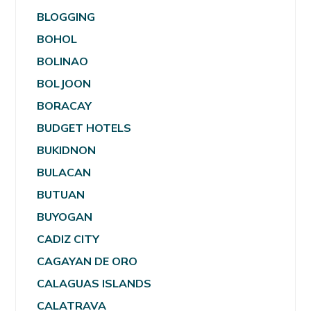
BLOGGING
BOHOL
BOLINAO
BOLJOON
BORACAY
BUDGET HOTELS
BUKIDNON
BULACAN
BUTUAN
BUYOGAN
CADIZ CITY
CAGAYAN DE ORO
CALAGUAS ISLANDS
CALATRAVA