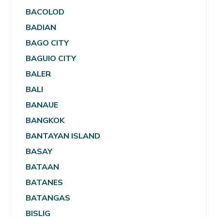
BACOLOD
BADIAN
BAGO CITY
BAGUIO CITY
BALER
BALI
BANAUE
BANGKOK
BANTAYAN ISLAND
BASAY
BATAAN
BATANES
BATANGAS
BISLIG