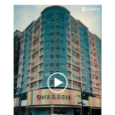
Video
Player