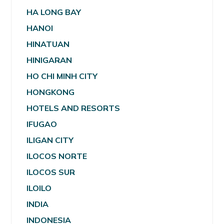
HA LONG BAY
HANOI
HINATUAN
HINIGARAN
HO CHI MINH CITY
HONGKONG
HOTELS AND RESORTS
IFUGAO
ILIGAN CITY
ILOCOS NORTE
ILOCOS SUR
ILOILO
INDIA
INDONESIA