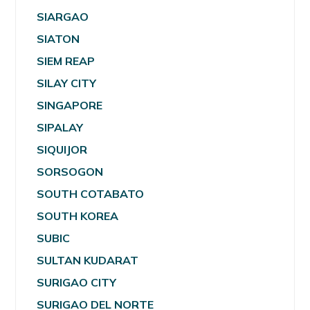
SIARGAO
SIATON
SIEM REAP
SILAY CITY
SINGAPORE
SIPALAY
SIQUIJOR
SORSOGON
SOUTH COTABATO
SOUTH KOREA
SUBIC
SULTAN KUDARAT
SURIGAO CITY
SURIGAO DEL NORTE