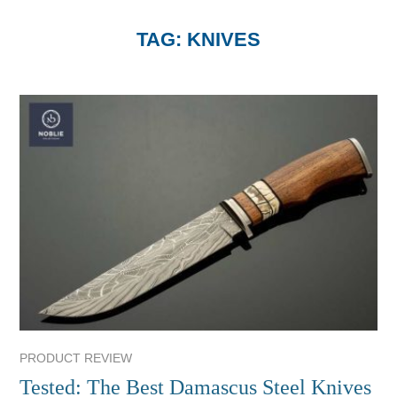
TAG:
KNIVES
PRODUCT REVIEW
Tested: The Best Damascus Steel Knives