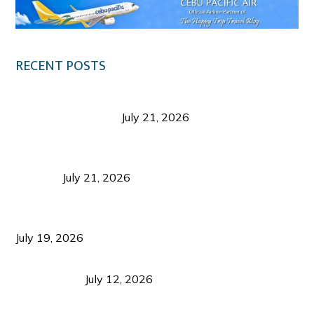
RECENT POSTS
Digital Tourism: Before the Vacation Begins in
Negros Occidental
July 21, 2026
Sustainable Destination Management: Why
Tourism Should Benefit Communities as Much as
Visitors
July 21, 2026
Sustainable Tourism Operations: Why Managing
Growth Matters More Than Attracting Tourists
July 19, 2026
Bacolod Food Tourism: Beyond UNESCO
Recognition
July 12, 2026
Sustainable Tourism in the Philippines: Lessons