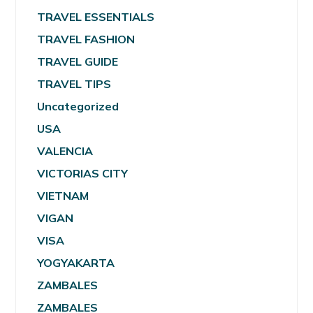
TRAVEL ESSENTIALS
TRAVEL FASHION
TRAVEL GUIDE
TRAVEL TIPS
Uncategorized
USA
VALENCIA
VICTORIAS CITY
VIETNAM
VIGAN
VISA
YOGYAKARTA
ZAMBALES
ZAMBALES