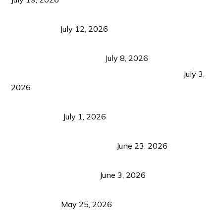
Bacolod Food Tourism: Beyond UNESCO
Recognition
July 12, 2026
Sustainable Tourism in the Philippines: Lessons
from Coron and Beyond
July 8, 2026
PLAZA DE MASSKARA AT THE UPPER EAST
July 3,
2026
Belmont Hotel Iloilo: My Honest Stay & Travel
Guide (2026)
July 1, 2026
Luk Foo Palace Bacolod: Where Great Food Brings
Family & Friends Together
June 23, 2026
Guimaras Tourism Is Growing Up: A Repeat
Visitor’s Honest View
June 3, 2026
Responsible Travel: Helping the Places That
Welcome Us
May 25, 2026