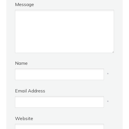
Message
Name
*
Email Address
*
Website