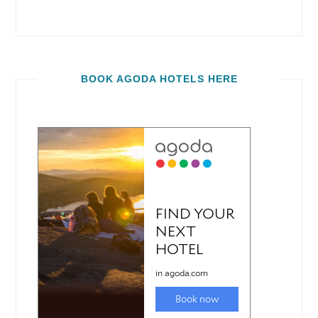
BOOK AGODA HOTELS HERE