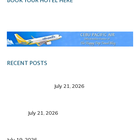
BOOK YOUR HOTEL HERE
Klook.com
RECENT POSTS
Digital Tourism: Before the Vacation Begins in
Negros Occidental
July 21, 2026
Sustainable Destination Management: Why
Tourism Should Benefit Communities as Much as
Visitors
July 21, 2026
Sustainable Tourism Operations: Why Managing
Growth Matters More Than Attracting Tourists
July 19, 2026