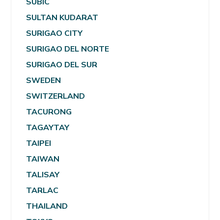
SUBIC
SULTAN KUDARAT
SURIGAO CITY
SURIGAO DEL NORTE
SURIGAO DEL SUR
SWEDEN
SWITZERLAND
TACURONG
TAGAYTAY
TAIPEI
TAIWAN
TALISAY
TARLAC
THAILAND