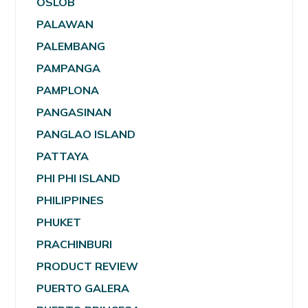
OSLOB
PALAWAN
PALEMBANG
PAMPANGA
PAMPLONA
PANGASINAN
PANGLAO ISLAND
PATTAYA
PHI PHI ISLAND
PHILIPPINES
PHUKET
PRACHINBURI
PRODUCT REVIEW
PUERTO GALERA