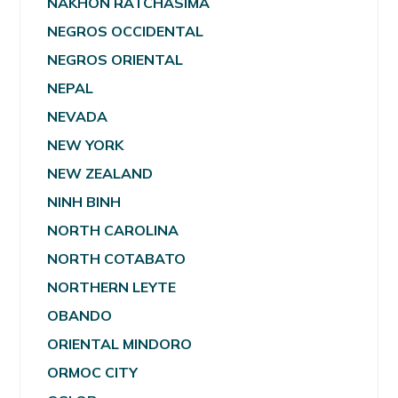
NAKHON RATCHASIMA
NEGROS OCCIDENTAL
NEGROS ORIENTAL
NEPAL
NEVADA
NEW YORK
NEW ZEALAND
NINH BINH
NORTH CAROLINA
NORTH COTABATO
NORTHERN LEYTE
OBANDO
ORIENTAL MINDORO
ORMOC CITY