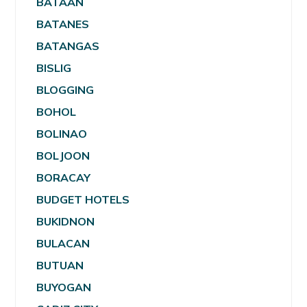
BATAAN
BATANES
BATANGAS
BISLIG
BLOGGING
BOHOL
BOLINAO
BOLJOON
BORACAY
BUDGET HOTELS
BUKIDNON
BULACAN
BUTUAN
BUYOGAN