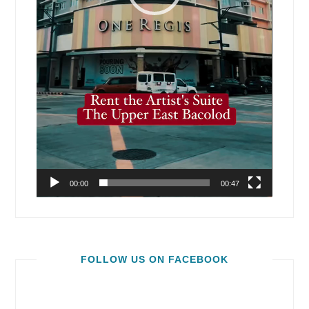
00:00
00:47
FOLLOW US ON FACEBOOK