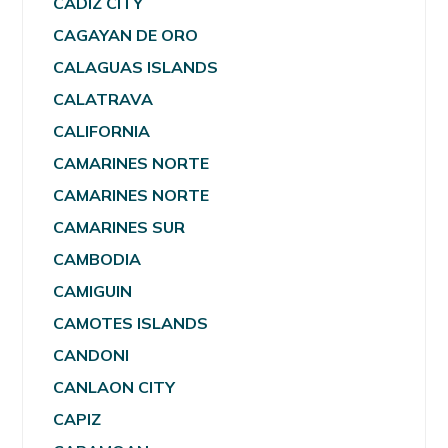
CADIZ CITY
CAGAYAN DE ORO
CALAGUAS ISLANDS
CALATRAVA
CALIFORNIA
CAMARINES NORTE
CAMARINES NORTE
CAMARINES SUR
CAMBODIA
CAMIGUIN
CAMOTES ISLANDS
CANDONI
CANLAON CITY
CAPIZ