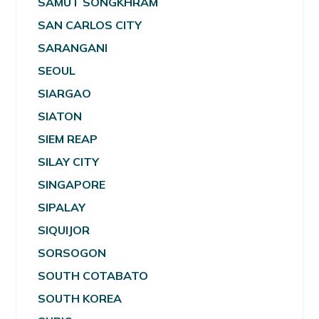
SAMUT SONGKHRAM
SAN CARLOS CITY
SARANGANI
SEOUL
SIARGAO
SIATON
SIEM REAP
SILAY CITY
SINGAPORE
SIPALAY
SIQUIJOR
SORSOGON
SOUTH COTABATO
SOUTH KOREA