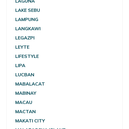
LAGUNA
LAKE SEBU
LAMPUNG
LANGKAWI
LEGAZPI
LEYTE
LIFESTYLE
LIPA
LUCBAN
MABALACAT
MABINAY
MACAU
MACTAN
MAKATI CITY