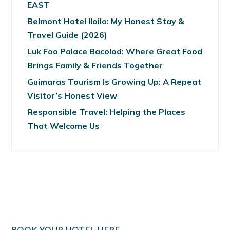
EAST
Belmont Hotel Iloilo: My Honest Stay &
Travel Guide (2026)
Luk Foo Palace Bacolod: Where Great Food
Brings Family & Friends Together
Guimaras Tourism Is Growing Up: A Repeat
Visitor’s Honest View
Responsible Travel: Helping the Places
That Welcome Us