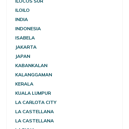
ILOCOS SUR
ILOILO
INDIA
INDONESIA
ISABELA
JAKARTA
JAPAN
KABANKALAN
KALANGGAMAN
KERALA
KUALA LUMPUR
LA CARLOTA CITY
LA CASTELLANA
LA CASTELLANA