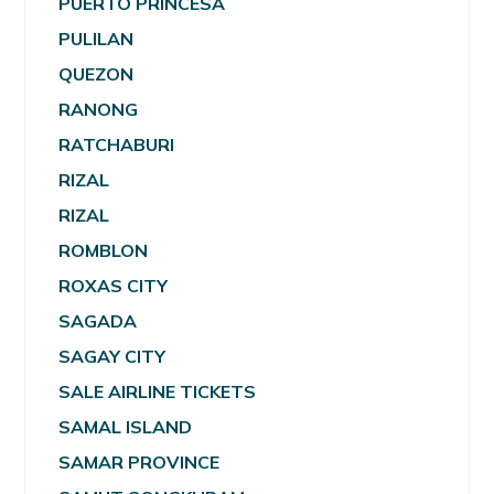
PUERTO PRINCESA
PULILAN
QUEZON
RANONG
RATCHABURI
RIZAL
RIZAL
ROMBLON
ROXAS CITY
SAGADA
SAGAY CITY
SALE AIRLINE TICKETS
SAMAL ISLAND
SAMAR PROVINCE