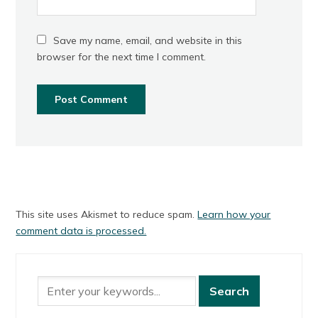
Save my name, email, and website in this
browser for the next time I comment.
This site uses Akismet to reduce spam.
Learn how your
comment data is processed.