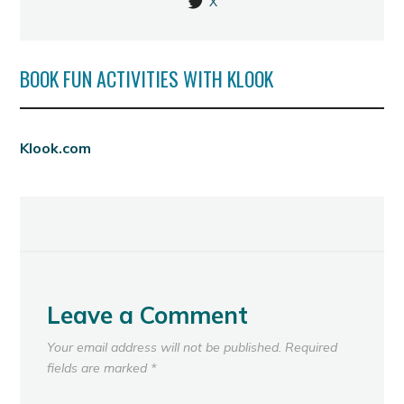
X
BOOK FUN ACTIVITIES WITH KLOOK
Klook.com
Leave a Comment
Your email address will not be published.
Required
fields are marked
*