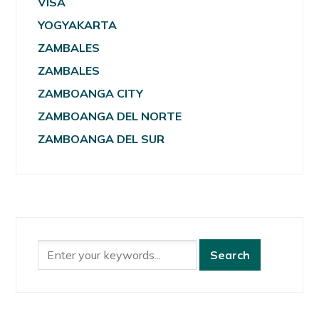
VISA
YOGYAKARTA
ZAMBALES
ZAMBALES
ZAMBOANGA CITY
ZAMBOANGA DEL NORTE
ZAMBOANGA DEL SUR