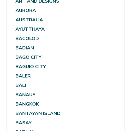
ART AND DESIGNS
AURORA
AUSTRALIA
AYUTTHAYA
BACOLOD
BADIAN
BAGO CITY
BAGUIO CITY
BALER
BALI
BANAUE
BANGKOK
BANTAYAN ISLAND
BASAY