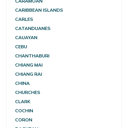
CARAMOAN
CARIBBEAN ISLANDS
CARLES
CATANDUANES
CAUAYAN
CEBU
CHANTHABURI
CHIANG MAI
CHIANG RAI
CHINA
CHURCHES
CLARK
COCHIN
CORON