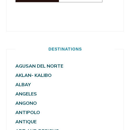
DESTINATIONS
AGUSAN DEL NORTE
AKLAN- KALIBO
ALBAY
ANGELES
ANGONO
ANTIPOLO
ANTIQUE