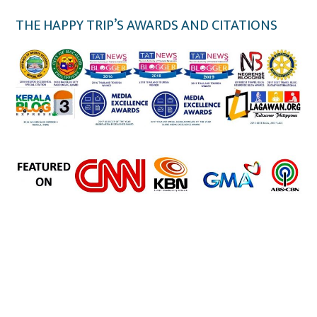
THE HAPPY TRIP’S AWARDS AND CITATIONS
the happy trip