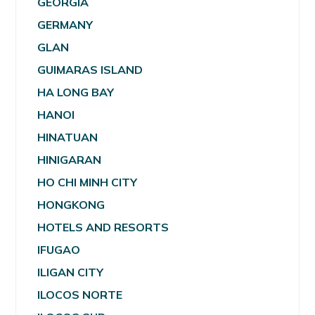
GEORGIA
GERMANY
GLAN
GUIMARAS ISLAND
HA LONG BAY
HANOI
HINATUAN
HINIGARAN
HO CHI MINH CITY
HONGKONG
HOTELS AND RESORTS
IFUGAO
ILIGAN CITY
ILOCOS NORTE