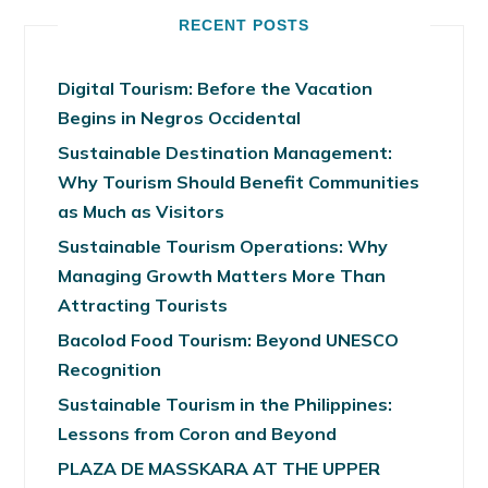
RECENT POSTS
Digital Tourism: Before the Vacation
Begins in Negros Occidental
Sustainable Destination Management:
Why Tourism Should Benefit Communities
as Much as Visitors
Sustainable Tourism Operations: Why
Managing Growth Matters More Than
Attracting Tourists
Bacolod Food Tourism: Beyond UNESCO
Recognition
Sustainable Tourism in the Philippines:
Lessons from Coron and Beyond
PLAZA DE MASSKARA AT THE UPPER