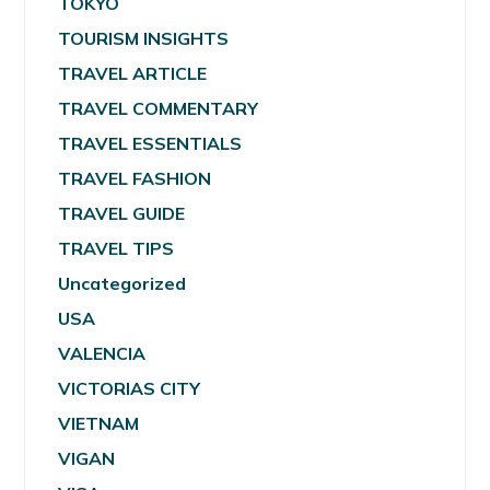
TOKYO
TOURISM INSIGHTS
TRAVEL ARTICLE
TRAVEL COMMENTARY
TRAVEL ESSENTIALS
TRAVEL FASHION
TRAVEL GUIDE
TRAVEL TIPS
Uncategorized
USA
VALENCIA
VICTORIAS CITY
VIETNAM
VIGAN