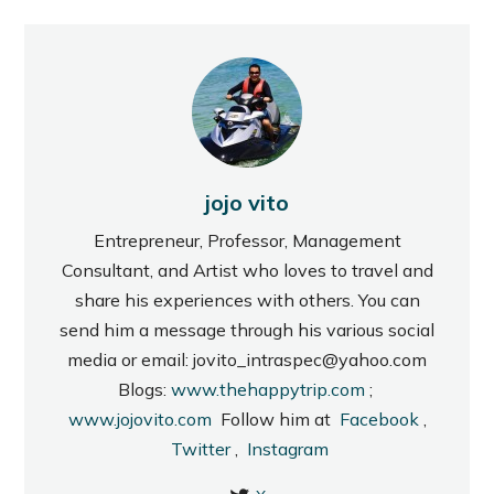
jojo vito
Entrepreneur, Professor, Management
Consultant, and Artist who loves to travel and
share his experiences with others. You can
send him a message through his various social
media or email: jovito_intraspec@yahoo.com
Blogs:
www.thehappytrip.com
;
www.jojovito.com
Follow him at
Facebook
,
Twitter
,
Instagram