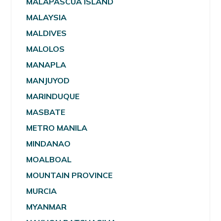
MALAPASCUA ISLAND
MALAYSIA
MALDIVES
MALOLOS
MANAPLA
MANJUYOD
MARINDUQUE
MASBATE
METRO MANILA
MINDANAO
MOALBOAL
MOUNTAIN PROVINCE
MURCIA
MYANMAR