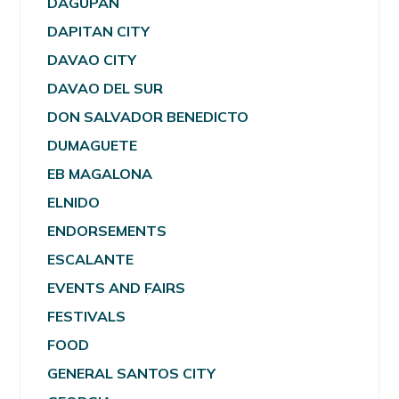
DAGUPAN
DAPITAN CITY
DAVAO CITY
DAVAO DEL SUR
DON SALVADOR BENEDICTO
DUMAGUETE
EB MAGALONA
ELNIDO
ENDORSEMENTS
ESCALANTE
EVENTS AND FAIRS
FESTIVALS
FOOD
GENERAL SANTOS CITY