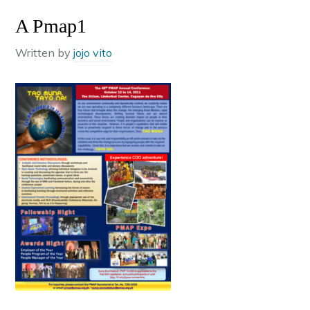
A Pmap1
Written by
jojo vito