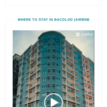
WHERE TO STAY IN BACOLOD |AIRBNB
Video
Player