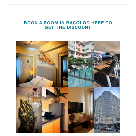
BOOK A ROOM IN BACOLOD HERE TO
GET THE DISCOUNT