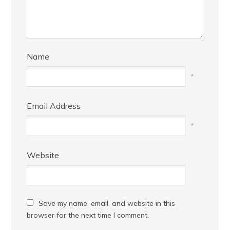
Name
*
Email Address
*
Website
Save my name, email, and website in this
browser for the next time I comment.