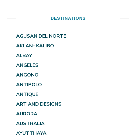
DESTINATIONS
AGUSAN DEL NORTE
AKLAN- KALIBO
ALBAY
ANGELES
ANGONO
ANTIPOLO
ANTIQUE
ART AND DESIGNS
AURORA
AUSTRALIA
AYUTTHAYA