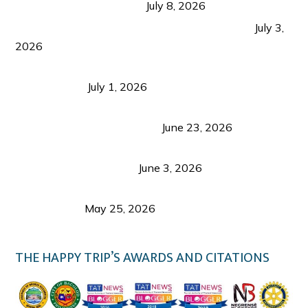
from Coron and Beyond
July 8, 2026
PLAZA DE MASSKARA AT THE UPPER EAST
July 3,
2026
Belmont Hotel Iloilo: My Honest Stay & Travel
Guide (2026)
July 1, 2026
Luk Foo Palace Bacolod: Where Great Food Brings
Family & Friends Together
June 23, 2026
Guimaras Tourism Is Growing Up: A Repeat
Visitor’s Honest View
June 3, 2026
Responsible Travel: Helping the Places That
Welcome Us
May 25, 2026
THE HAPPY TRIP’S AWARDS AND CITATIONS