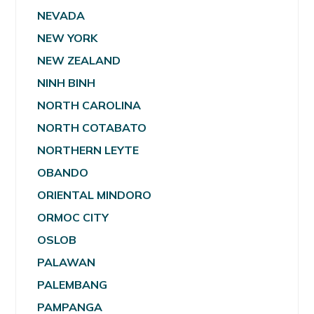
NEVADA
NEW YORK
NEW ZEALAND
NINH BINH
NORTH CAROLINA
NORTH COTABATO
NORTHERN LEYTE
OBANDO
ORIENTAL MINDORO
ORMOC CITY
OSLOB
PALAWAN
PALEMBANG
PAMPANGA