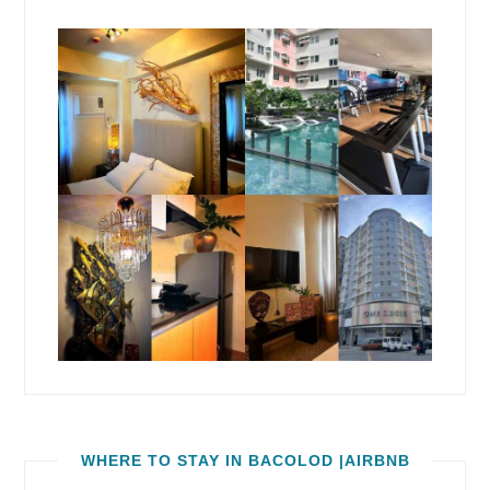
WHERE TO STAY IN BACOLOD |AIRBNB