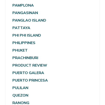
PAMPLONA
PANGASINAN
PANGLAO ISLAND
PATTAYA
PHI PHI ISLAND
PHILIPPINES
PHUKET
PRACHINBURI
PRODUCT REVIEW
PUERTO GALERA
PUERTO PRINCESA
PULILAN
QUEZON
RANONG