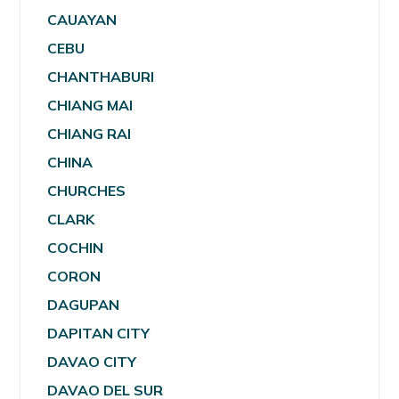
CAUAYAN
CEBU
CHANTHABURI
CHIANG MAI
CHIANG RAI
CHINA
CHURCHES
CLARK
COCHIN
CORON
DAGUPAN
DAPITAN CITY
DAVAO CITY
DAVAO DEL SUR