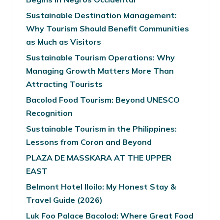
Sustainable Destination Management:
Why Tourism Should Benefit Communities
as Much as Visitors
Sustainable Tourism Operations: Why
Managing Growth Matters More Than
Attracting Tourists
Bacolod Food Tourism: Beyond UNESCO
Recognition
Sustainable Tourism in the Philippines:
Lessons from Coron and Beyond
PLAZA DE MASSKARA AT THE UPPER
EAST
Belmont Hotel Iloilo: My Honest Stay &
Travel Guide (2026)
Luk Foo Palace Bacolod: Where Great Food