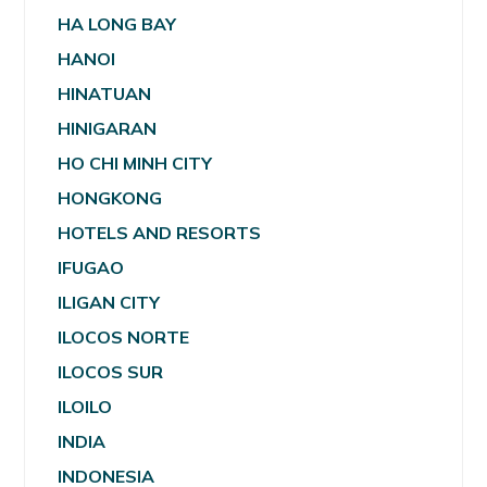
HA LONG BAY
HANOI
HINATUAN
HINIGARAN
HO CHI MINH CITY
HONGKONG
HOTELS AND RESORTS
IFUGAO
ILIGAN CITY
ILOCOS NORTE
ILOCOS SUR
ILOILO
INDIA
INDONESIA