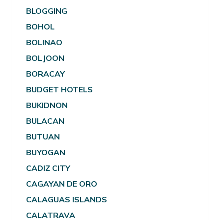
BLOGGING
BOHOL
BOLINAO
BOLJOON
BORACAY
BUDGET HOTELS
BUKIDNON
BULACAN
BUTUAN
BUYOGAN
CADIZ CITY
CAGAYAN DE ORO
CALAGUAS ISLANDS
CALATRAVA