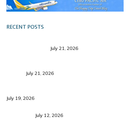
RECENT POSTS
Digital Tourism: Before the Vacation Begins in
Negros Occidental
July 21, 2026
Sustainable Destination Management: Why
Tourism Should Benefit Communities as Much as
Visitors
July 21, 2026
Sustainable Tourism Operations: Why Managing
Growth Matters More Than Attracting Tourists
July 19, 2026
Bacolod Food Tourism: Beyond UNESCO
Recognition
July 12, 2026
Sustainable Tourism in the Philippines: Lessons