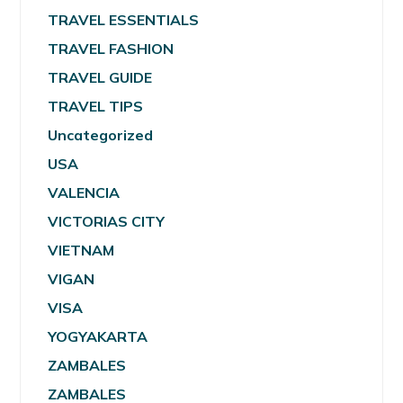
TRAVEL ESSENTIALS
TRAVEL FASHION
TRAVEL GUIDE
TRAVEL TIPS
Uncategorized
USA
VALENCIA
VICTORIAS CITY
VIETNAM
VIGAN
VISA
YOGYAKARTA
ZAMBALES
ZAMBALES