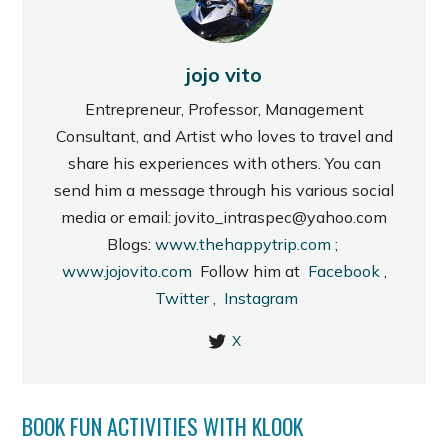
jojo vito
Entrepreneur, Professor, Management
Consultant, and Artist who loves to travel and
share his experiences with others. You can
send him a message through his various social
media or email: jovito_intraspec@yahoo.com
Blogs:
www.thehappytrip.com
;
www.jojovito.com
Follow him at
Facebook
,
Twitter
,
Instagram
X
BOOK FUN ACTIVITIES WITH KLOOK