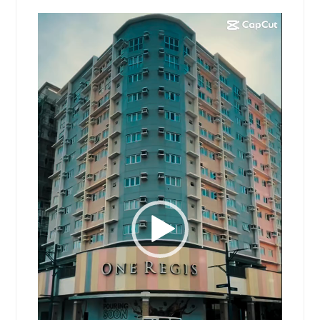
Video
Player