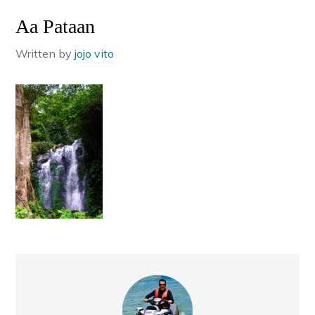
Aa Pataan
Written by
jojo vito