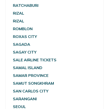
RATCHABURI
RIZAL
RIZAL
ROMBLON
ROXAS CITY
SAGADA
SAGAY CITY
SALE AIRLINE TICKETS
SAMAL ISLAND
SAMAR PROVINCE
SAMUT SONGKHRAM
SAN CARLOS CITY
SARANGANI
SEOUL