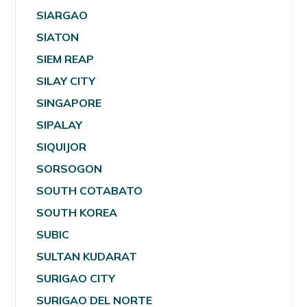
SIARGAO
SIATON
SIEM REAP
SILAY CITY
SINGAPORE
SIPALAY
SIQUIJOR
SORSOGON
SOUTH COTABATO
SOUTH KOREA
SUBIC
SULTAN KUDARAT
SURIGAO CITY
SURIGAO DEL NORTE