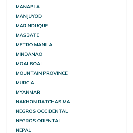
MANAPLA
MANJUYOD
MARINDUQUE
MASBATE
METRO MANILA
MINDANAO
MOALBOAL
MOUNTAIN PROVINCE
MURCIA
MYANMAR
NAKHON RATCHASIMA
NEGROS OCCIDENTAL
NEGROS ORIENTAL
NEPAL