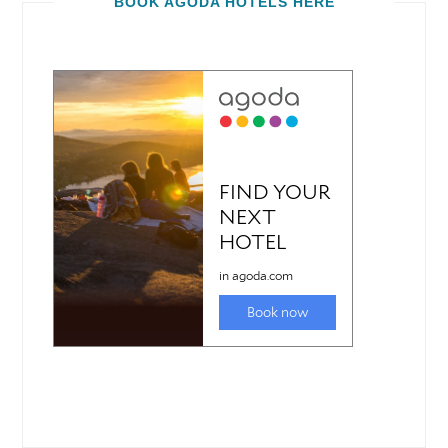
BOOK AGODA HOTELS HERE