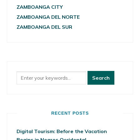
ZAMBOANGA CITY
ZAMBOANGA DEL NORTE
ZAMBOANGA DEL SUR
RECENT POSTS
Digital Tourism: Before the Vacation
Begins in Negros Occidental