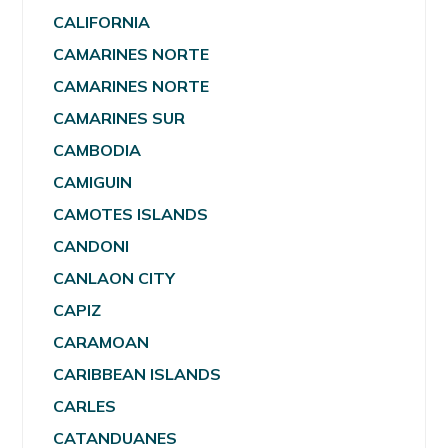
CALIFORNIA
CAMARINES NORTE
CAMARINES NORTE
CAMARINES SUR
CAMBODIA
CAMIGUIN
CAMOTES ISLANDS
CANDONI
CANLAON CITY
CAPIZ
CARAMOAN
CARIBBEAN ISLANDS
CARLES
CATANDUANES