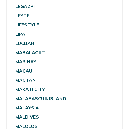
LEGAZPI
LEYTE
LIFESTYLE
LIPA
LUCBAN
MABALACAT
MABINAY
MACAU
MACTAN
MAKATI CITY
MALAPASCUA ISLAND
MALAYSIA
MALDIVES
MALOLOS