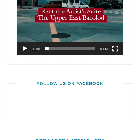
00:00
00:47
FOLLOW US ON FACEBOOK