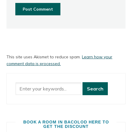
This site uses Akismet to reduce spam.
Learn how your
comment data is processed.
BOOK A ROOM IN BACOLOD HERE TO
GET THE DISCOUNT