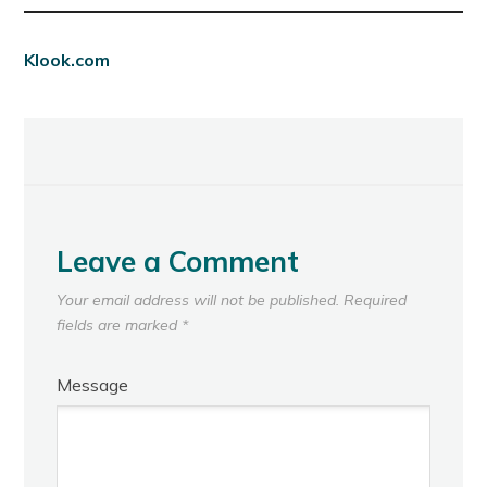
Klook.com
Leave a Comment
Your email address will not be published.
Required
fields are marked
*
Message