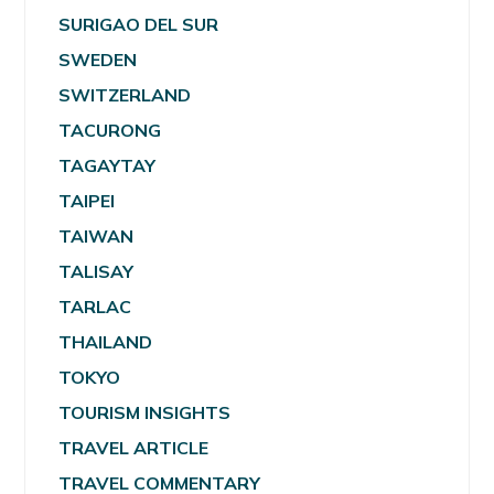
SURIGAO DEL SUR
SWEDEN
SWITZERLAND
TACURONG
TAGAYTAY
TAIPEI
TAIWAN
TALISAY
TARLAC
THAILAND
TOKYO
TOURISM INSIGHTS
TRAVEL ARTICLE
TRAVEL COMMENTARY