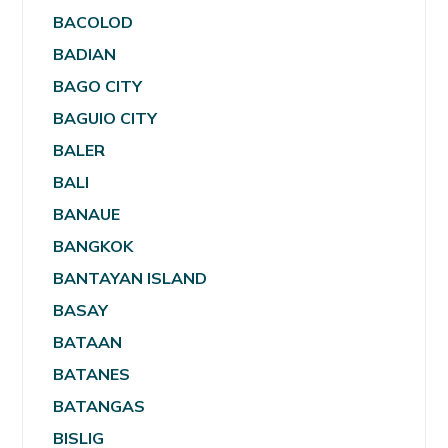
BACOLOD
BADIAN
BAGO CITY
BAGUIO CITY
BALER
BALI
BANAUE
BANGKOK
BANTAYAN ISLAND
BASAY
BATAAN
BATANES
BATANGAS
BISLIG