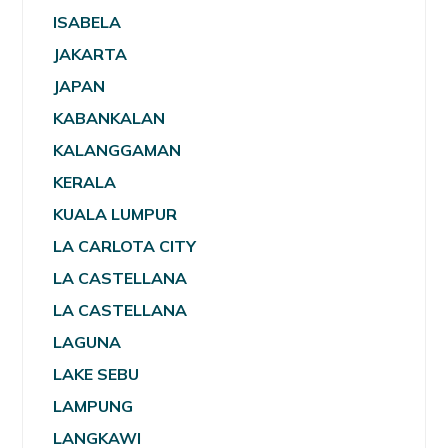
ISABELA
JAKARTA
JAPAN
KABANKALAN
KALANGGAMAN
KERALA
KUALA LUMPUR
LA CARLOTA CITY
LA CASTELLANA
LA CASTELLANA
LAGUNA
LAKE SEBU
LAMPUNG
LANGKAWI