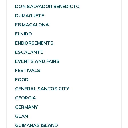
DON SALVADOR BENEDICTO
DUMAGUETE
EB MAGALONA
ELNIDO
ENDORSEMENTS
ESCALANTE
EVENTS AND FAIRS
FESTIVALS
FOOD
GENERAL SANTOS CITY
GEORGIA
GERMANY
GLAN
GUIMARAS ISLAND