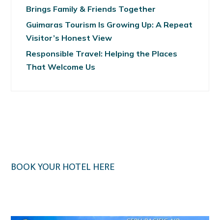
Brings Family & Friends Together
Guimaras Tourism Is Growing Up: A Repeat
Visitor’s Honest View
Responsible Travel: Helping the Places
That Welcome Us
BOOK YOUR HOTEL HERE
Klook.com