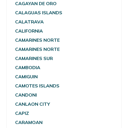
CAGAYAN DE ORO
CALAGUAS ISLANDS
CALATRAVA
CALIFORNIA
CAMARINES NORTE
CAMARINES NORTE
CAMARINES SUR
CAMBODIA
CAMIGUIN
CAMOTES ISLANDS
CANDONI
CANLAON CITY
CAPIZ
CARAMOAN