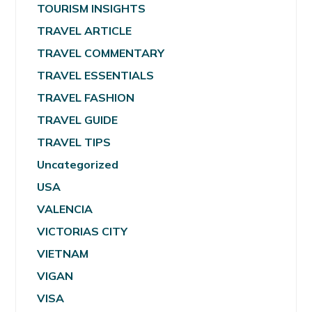
TOURISM INSIGHTS
TRAVEL ARTICLE
TRAVEL COMMENTARY
TRAVEL ESSENTIALS
TRAVEL FASHION
TRAVEL GUIDE
TRAVEL TIPS
Uncategorized
USA
VALENCIA
VICTORIAS CITY
VIETNAM
VIGAN
VISA