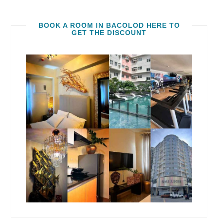
BOOK A ROOM IN BACOLOD HERE TO
GET THE DISCOUNT