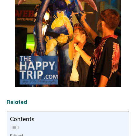
Related
Contents
Related