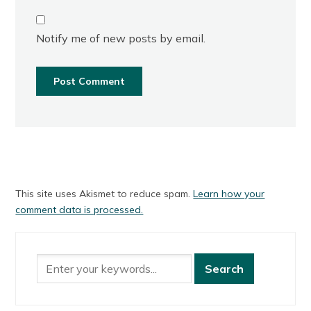
Notify me of new posts by email.
This site uses Akismet to reduce spam.
Learn how your
comment data is processed.