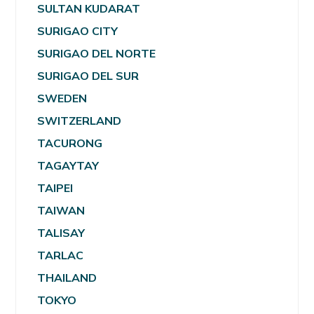
SULTAN KUDARAT
SURIGAO CITY
SURIGAO DEL NORTE
SURIGAO DEL SUR
SWEDEN
SWITZERLAND
TACURONG
TAGAYTAY
TAIPEI
TAIWAN
TALISAY
TARLAC
THAILAND
TOKYO