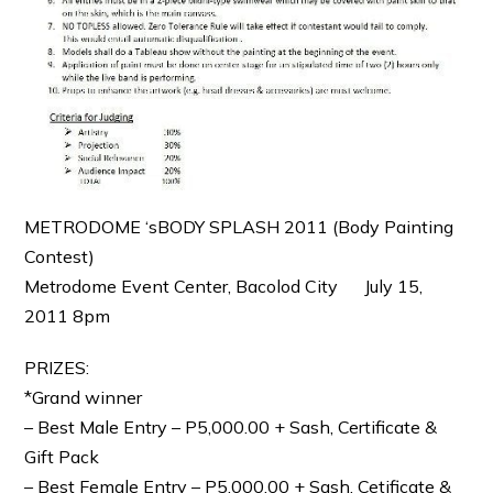
METRODOME ‘sBODY SPLASH 2011 (Body Painting
Contest)
Metrodome Event Center, Bacolod City July 15,
2011 8pm
PRIZES:
*Grand winner
– Best Male Entry – P5,000.00 + Sash, Certificate &
Gift Pack
– Best Female Entry – P5,000.00 + Sash, Cetificate &