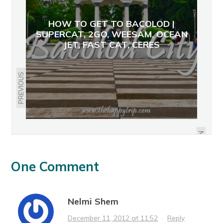
HOW TO GET TO BACOLOD |
SUPERCAT, 2GO, WEESAM, OCEAN
JET, FAST CAT, CERES
PREVIOUS
NEGROS MOUNTAIN BIKING
NEXT
One Comment
Nelmi Shem
December 11, 2012 at 11:52
·
Reply