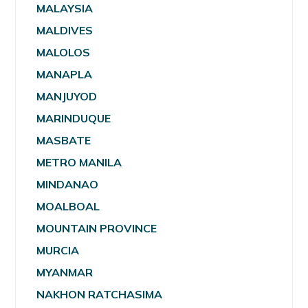
MALAYSIA
MALDIVES
MALOLOS
MANAPLA
MANJUYOD
MARINDUQUE
MASBATE
METRO MANILA
MINDANAO
MOALBOAL
MOUNTAIN PROVINCE
MURCIA
MYANMAR
NAKHON RATCHASIMA