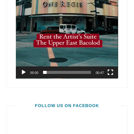
00:00
00:47
FOLLOW US ON FACEBOOK