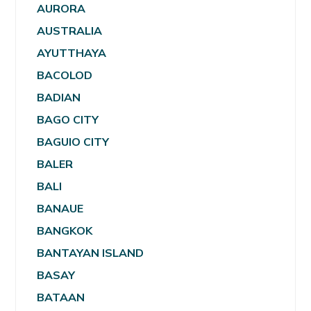
AURORA
AUSTRALIA
AYUTTHAYA
BACOLOD
BADIAN
BAGO CITY
BAGUIO CITY
BALER
BALI
BANAUE
BANGKOK
BANTAYAN ISLAND
BASAY
BATAAN