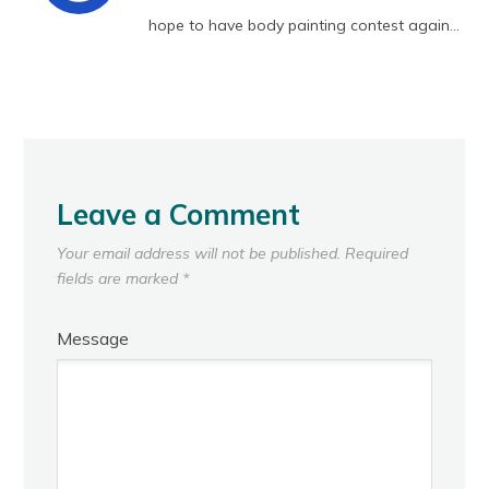
hope to have body painting contest again…
Leave a Comment
Your email address will not be published.
Required
fields are marked
*
Message