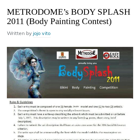
METRODOME’s BODY SPLASH
2011 (Body Painting Contest)
Written by
jojo vito