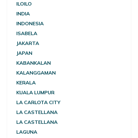
ILOILO
INDIA
INDONESIA
ISABELA
JAKARTA
JAPAN
KABANKALAN
KALANGGAMAN
KERALA
KUALA LUMPUR
LA CARLOTA CITY
LA CASTELLANA
LA CASTELLANA
LAGUNA