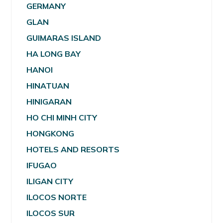
GERMANY
GLAN
GUIMARAS ISLAND
HA LONG BAY
HANOI
HINATUAN
HINIGARAN
HO CHI MINH CITY
HONGKONG
HOTELS AND RESORTS
IFUGAO
ILIGAN CITY
ILOCOS NORTE
ILOCOS SUR