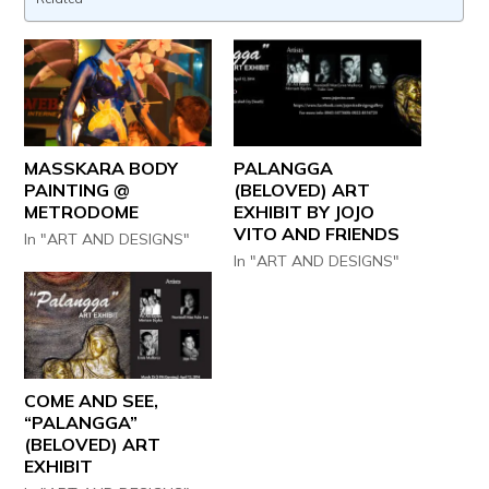
MASSKARA BODY
PALANGGA
PAINTING @
(BELOVED) ART
METRODOME
EXHIBIT BY JOJO
VITO AND FRIENDS
In "ART AND DESIGNS"
In "ART AND DESIGNS"
COME AND SEE,
“PALANGGA”
(BELOVED) ART
EXHIBIT