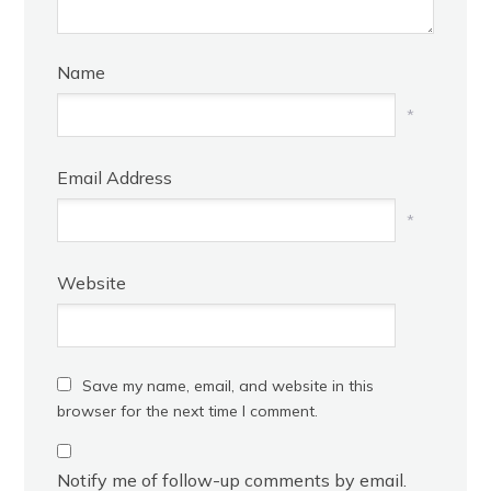
Name
*
Email Address
*
Website
Save my name, email, and website in this
browser for the next time I comment.
Notify me of follow-up comments by email.