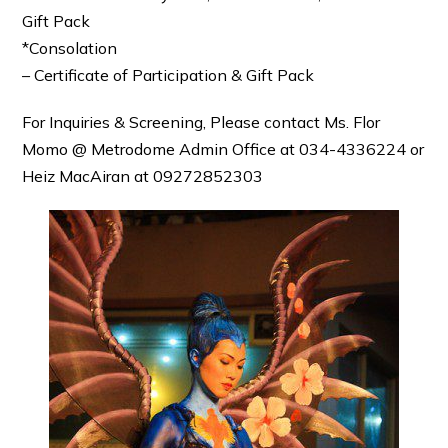
Gift Pack
*Consolation
– Certificate of Participation & Gift Pack
For Inquiries & Screening, Please contact Ms. Flor
Momo @ Metrodome Admin Office at 034-4336224 or
Heiz MacAiran at 09272852303