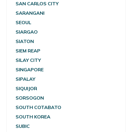
SAN CARLOS CITY
SARANGANI
SEOUL
SIARGAO
SIATON
SIEM REAP
SILAY CITY
SINGAPORE
SIPALAY
SIQUIJOR
SORSOGON
SOUTH COTABATO
SOUTH KOREA
SUBIC