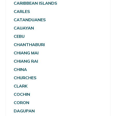
CARIBBEAN ISLANDS
CARLES
CATANDUANES
CAUAYAN
CEBU
CHANTHABURI
CHIANG MAI
CHIANG RAI
CHINA
CHURCHES
CLARK
COCHIN
CORON
DAGUPAN