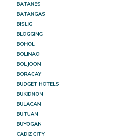
BATANES
BATANGAS
BISLIG
BLOGGING
BOHOL
BOLINAO
BOLJOON
BORACAY
BUDGET HOTELS
BUKIDNON
BULACAN
BUTUAN
BUYOGAN
CADIZ CITY