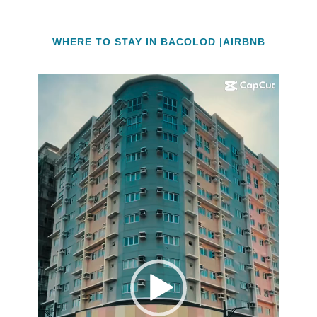
WHERE TO STAY IN BACOLOD |AIRBNB
Video
Player