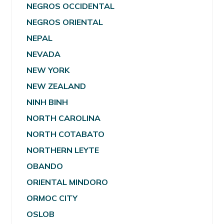
NEGROS OCCIDENTAL
NEGROS ORIENTAL
NEPAL
NEVADA
NEW YORK
NEW ZEALAND
NINH BINH
NORTH CAROLINA
NORTH COTABATO
NORTHERN LEYTE
OBANDO
ORIENTAL MINDORO
ORMOC CITY
OSLOB