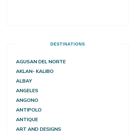
DESTINATIONS
AGUSAN DEL NORTE
AKLAN- KALIBO
ALBAY
ANGELES
ANGONO
ANTIPOLO
ANTIQUE
ART AND DESIGNS