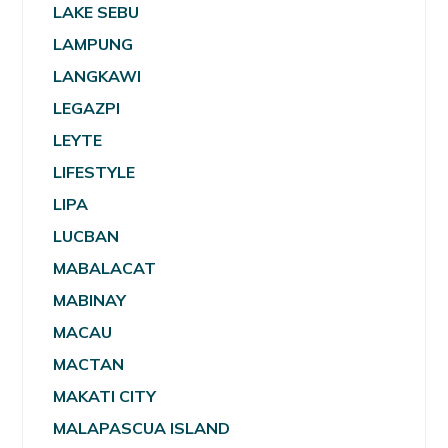
LAKE SEBU
LAMPUNG
LANGKAWI
LEGAZPI
LEYTE
LIFESTYLE
LIPA
LUCBAN
MABALACAT
MABINAY
MACAU
MACTAN
MAKATI CITY
MALAPASCUA ISLAND