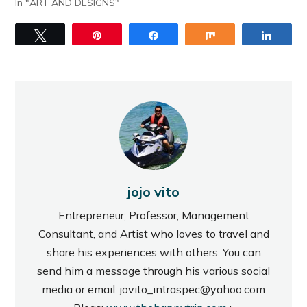
In "ART AND DESIGNS"
Tweet
Pin
Share
Share
Share
jojo vito
Entrepreneur, Professor, Management
Consultant, and Artist who loves to travel and
share his experiences with others. You can
send him a message through his various social
media or email: jovito_intraspec@yahoo.com