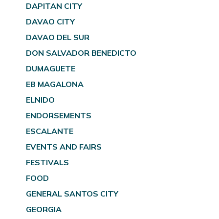
DAPITAN CITY
DAVAO CITY
DAVAO DEL SUR
DON SALVADOR BENEDICTO
DUMAGUETE
EB MAGALONA
ELNIDO
ENDORSEMENTS
ESCALANTE
EVENTS AND FAIRS
FESTIVALS
FOOD
GENERAL SANTOS CITY
GEORGIA