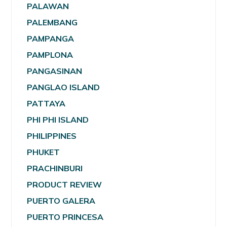
PALAWAN
PALEMBANG
PAMPANGA
PAMPLONA
PANGASINAN
PANGLAO ISLAND
PATTAYA
PHI PHI ISLAND
PHILIPPINES
PHUKET
PRACHINBURI
PRODUCT REVIEW
PUERTO GALERA
PUERTO PRINCESA