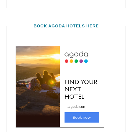
BOOK AGODA HOTELS HERE