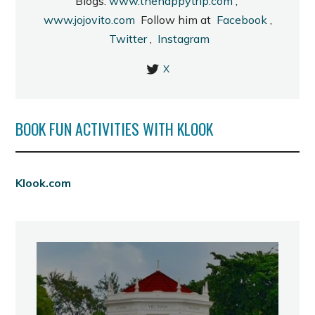
Blogs:
www.thehappytrip.com
;
www.jojovito.com
Follow him at
Facebook
,
Twitter
,
Instagram
X
BOOK FUN ACTIVITIES WITH KLOOK
Klook.com