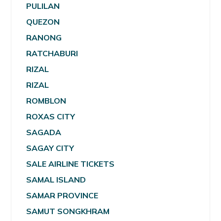
PULILAN
QUEZON
RANONG
RATCHABURI
RIZAL
RIZAL
ROMBLON
ROXAS CITY
SAGADA
SAGAY CITY
SALE AIRLINE TICKETS
SAMAL ISLAND
SAMAR PROVINCE
SAMUT SONGKHRAM