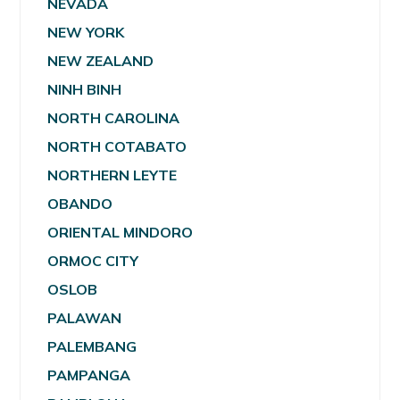
NEVADA
NEW YORK
NEW ZEALAND
NINH BINH
NORTH CAROLINA
NORTH COTABATO
NORTHERN LEYTE
OBANDO
ORIENTAL MINDORO
ORMOC CITY
OSLOB
PALAWAN
PALEMBANG
PAMPANGA