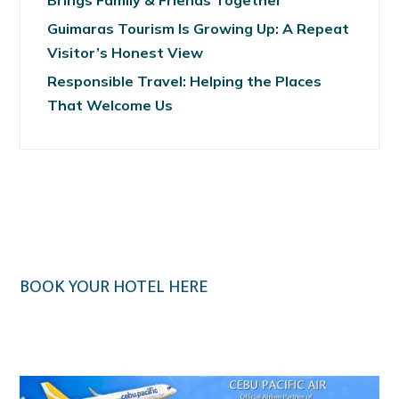
Brings Family & Friends Together
Guimaras Tourism Is Growing Up: A Repeat
Visitor’s Honest View
Responsible Travel: Helping the Places
That Welcome Us
BOOK YOUR HOTEL HERE
Klook.com