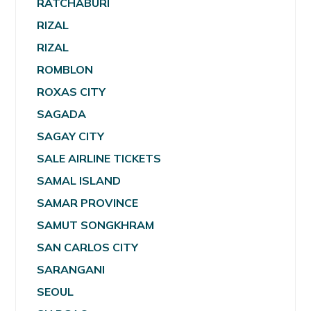
RATCHABURI
RIZAL
RIZAL
ROMBLON
ROXAS CITY
SAGADA
SAGAY CITY
SALE AIRLINE TICKETS
SAMAL ISLAND
SAMAR PROVINCE
SAMUT SONGKHRAM
SAN CARLOS CITY
SARANGANI
SEOUL