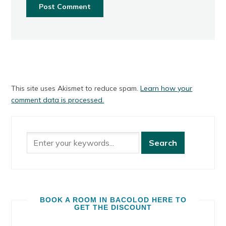
This site uses Akismet to reduce spam.
Learn how your
comment data is processed.
BOOK A ROOM IN BACOLOD HERE TO
GET THE DISCOUNT