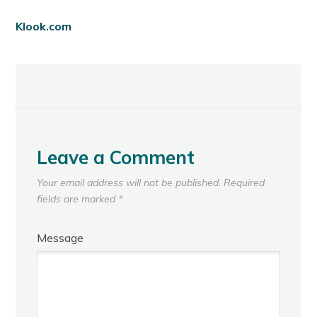
Klook.com
Leave a Comment
Your email address will not be published.
Required
fields are marked
*
Message