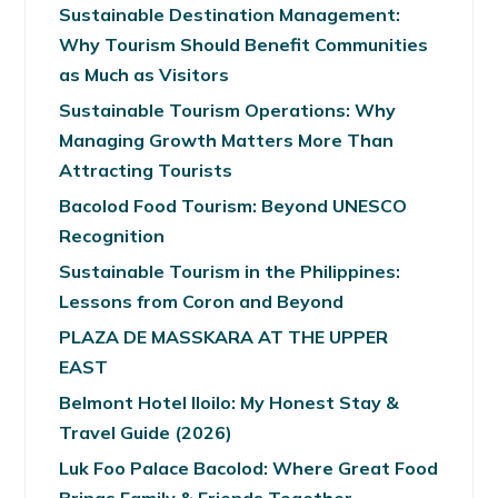
Sustainable Destination Management:
Why Tourism Should Benefit Communities
as Much as Visitors
Sustainable Tourism Operations: Why
Managing Growth Matters More Than
Attracting Tourists
Bacolod Food Tourism: Beyond UNESCO
Recognition
Sustainable Tourism in the Philippines:
Lessons from Coron and Beyond
PLAZA DE MASSKARA AT THE UPPER
EAST
Belmont Hotel Iloilo: My Honest Stay &
Travel Guide (2026)
Luk Foo Palace Bacolod: Where Great Food