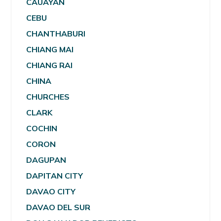
CAUAYAN
CEBU
CHANTHABURI
CHIANG MAI
CHIANG RAI
CHINA
CHURCHES
CLARK
COCHIN
CORON
DAGUPAN
DAPITAN CITY
DAVAO CITY
DAVAO DEL SUR