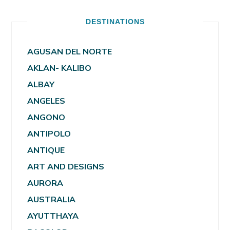
DESTINATIONS
AGUSAN DEL NORTE
AKLAN- KALIBO
ALBAY
ANGELES
ANGONO
ANTIPOLO
ANTIQUE
ART AND DESIGNS
AURORA
AUSTRALIA
AYUTTHAYA