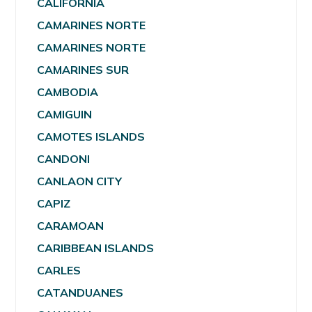
CALIFORNIA
CAMARINES NORTE
CAMARINES NORTE
CAMARINES SUR
CAMBODIA
CAMIGUIN
CAMOTES ISLANDS
CANDONI
CANLAON CITY
CAPIZ
CARAMOAN
CARIBBEAN ISLANDS
CARLES
CATANDUANES