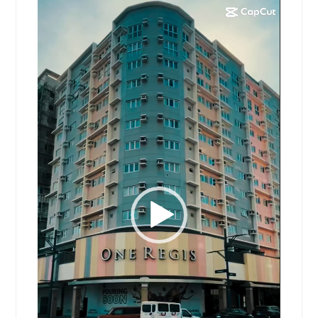
Video
Player