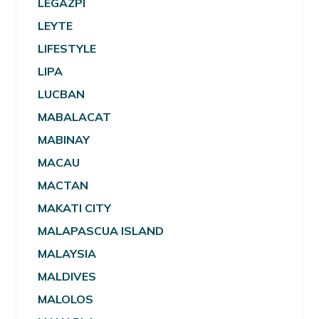
LEGAZPI
LEYTE
LIFESTYLE
LIPA
LUCBAN
MABALACAT
MABINAY
MACAU
MACTAN
MAKATI CITY
MALAPASCUA ISLAND
MALAYSIA
MALDIVES
MALOLOS