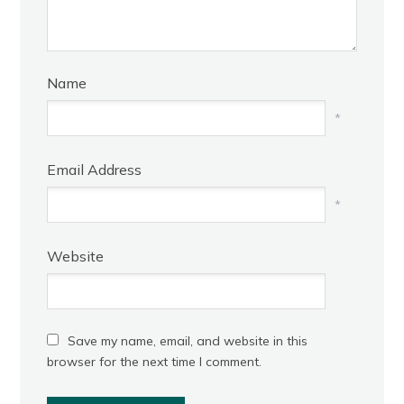
Name
*
Email Address
*
Website
Save my name, email, and website in this
browser for the next time I comment.