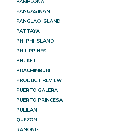
PAMPLONA
PANGASINAN
PANGLAO ISLAND
PATTAYA
PHI PHI ISLAND
PHILIPPINES
PHUKET
PRACHINBURI
PRODUCT REVIEW
PUERTO GALERA
PUERTO PRINCESA
PULILAN
QUEZON
RANONG