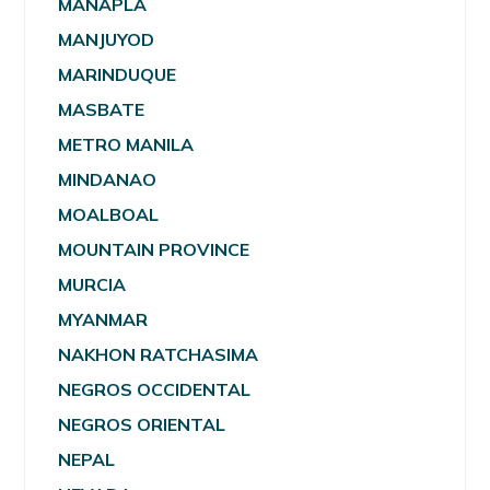
MANAPLA
MANJUYOD
MARINDUQUE
MASBATE
METRO MANILA
MINDANAO
MOALBOAL
MOUNTAIN PROVINCE
MURCIA
MYANMAR
NAKHON RATCHASIMA
NEGROS OCCIDENTAL
NEGROS ORIENTAL
NEPAL