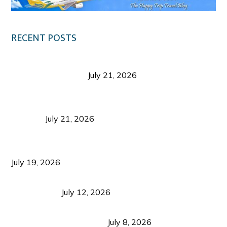
RECENT POSTS
Digital Tourism: Before the Vacation Begins in
Negros Occidental
July 21, 2026
Sustainable Destination Management: Why
Tourism Should Benefit Communities as Much as
Visitors
July 21, 2026
Sustainable Tourism Operations: Why Managing
Growth Matters More Than Attracting Tourists
July 19, 2026
Bacolod Food Tourism: Beyond UNESCO
Recognition
July 12, 2026
Sustainable Tourism in the Philippines: Lessons
from Coron and Beyond
July 8, 2026