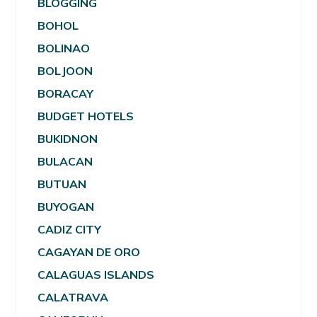
BLOGGING
BOHOL
BOLINAO
BOLJOON
BORACAY
BUDGET HOTELS
BUKIDNON
BULACAN
BUTUAN
BUYOGAN
CADIZ CITY
CAGAYAN DE ORO
CALAGUAS ISLANDS
CALATRAVA