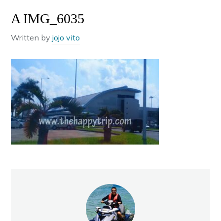
A IMG_6035
Written by
jojo vito