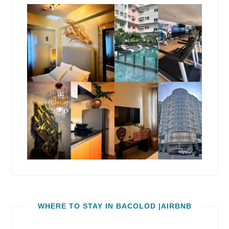
WHERE TO STAY IN BACOLOD |AIRBNB