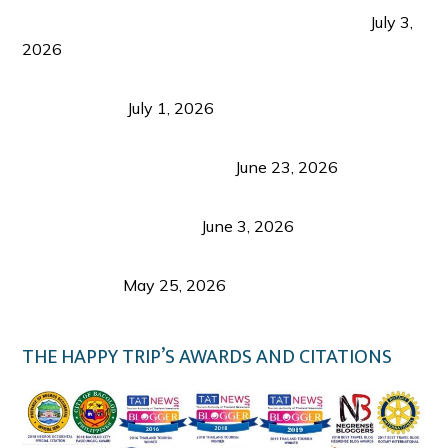
PLAZA DE MASSKARA AT THE UPPER EAST
July 3,
2026
Belmont Hotel Iloilo: My Honest Stay & Travel
Guide (2026)
July 1, 2026
Luk Foo Palace Bacolod: Where Great Food Brings
Family & Friends Together
June 23, 2026
Guimaras Tourism Is Growing Up: A Repeat
Visitor’s Honest View
June 3, 2026
Responsible Travel: Helping the Places That
Welcome Us
May 25, 2026
THE HAPPY TRIP’S AWARDS AND CITATIONS