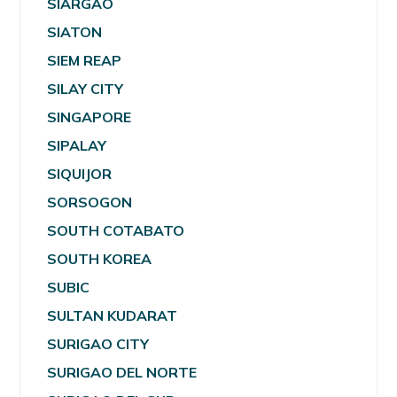
SIARGAO
SIATON
SIEM REAP
SILAY CITY
SINGAPORE
SIPALAY
SIQUIJOR
SORSOGON
SOUTH COTABATO
SOUTH KOREA
SUBIC
SULTAN KUDARAT
SURIGAO CITY
SURIGAO DEL NORTE