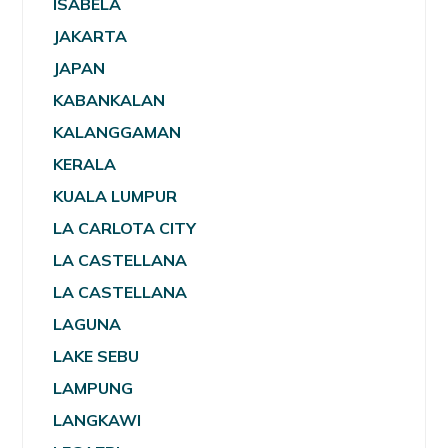
ISABELA
JAKARTA
JAPAN
KABANKALAN
KALANGGAMAN
KERALA
KUALA LUMPUR
LA CARLOTA CITY
LA CASTELLANA
LA CASTELLANA
LAGUNA
LAKE SEBU
LAMPUNG
LANGKAWI