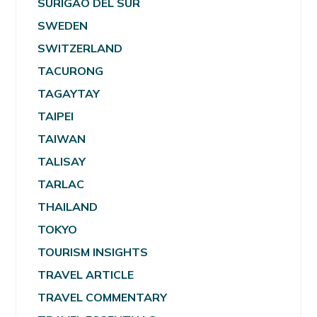
SURIGAO DEL SUR
SWEDEN
SWITZERLAND
TACURONG
TAGAYTAY
TAIPEI
TAIWAN
TALISAY
TARLAC
THAILAND
TOKYO
TOURISM INSIGHTS
TRAVEL ARTICLE
TRAVEL COMMENTARY