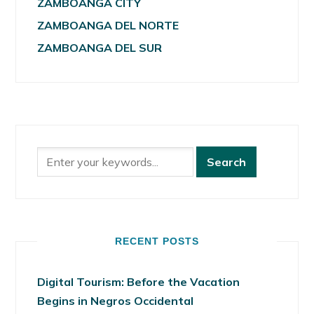
ZAMBOANGA CITY
ZAMBOANGA DEL NORTE
ZAMBOANGA DEL SUR
RECENT POSTS
Digital Tourism: Before the Vacation
Begins in Negros Occidental