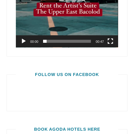
00:00
00:47
FOLLOW US ON FACEBOOK
BOOK AGODA HOTELS HERE