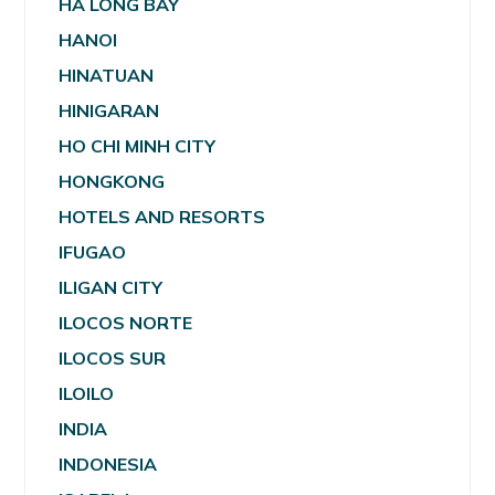
HA LONG BAY
HANOI
HINATUAN
HINIGARAN
HO CHI MINH CITY
HONGKONG
HOTELS AND RESORTS
IFUGAO
ILIGAN CITY
ILOCOS NORTE
ILOCOS SUR
ILOILO
INDIA
INDONESIA