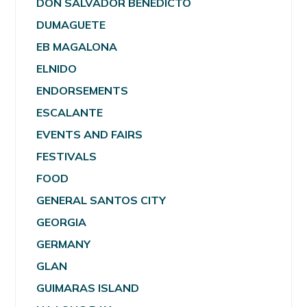
DON SALVADOR BENEDICTO
DUMAGUETE
EB MAGALONA
ELNIDO
ENDORSEMENTS
ESCALANTE
EVENTS AND FAIRS
FESTIVALS
FOOD
GENERAL SANTOS CITY
GEORGIA
GERMANY
GLAN
GUIMARAS ISLAND