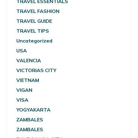
TRAVEL ESSENTIALS
TRAVEL FASHION
TRAVEL GUIDE
TRAVEL TIPS
Uncategorized
USA
VALENCIA
VICTORIAS CITY
VIETNAM
VIGAN
VISA
YOGYAKARTA
ZAMBALES
ZAMBALES