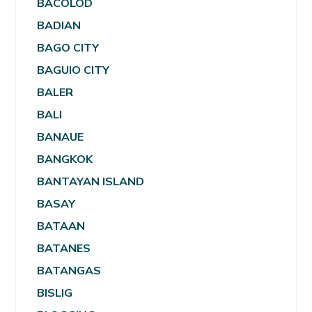
BACOLOD
BADIAN
BAGO CITY
BAGUIO CITY
BALER
BALI
BANAUE
BANGKOK
BANTAYAN ISLAND
BASAY
BATAAN
BATANES
BATANGAS
BISLIG