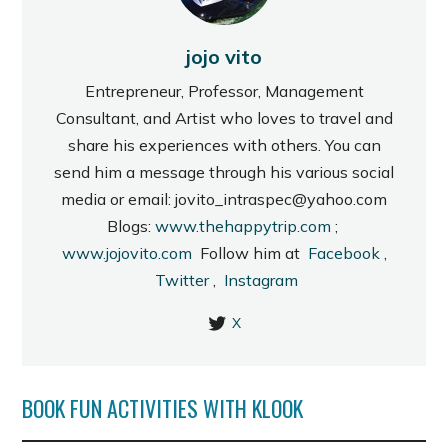
jojo vito
Entrepreneur, Professor, Management
Consultant, and Artist who loves to travel and
share his experiences with others. You can
send him a message through his various social
media or email: jovito_intraspec@yahoo.com
Blogs:
www.thehappytrip.com
;
www.jojovito.com
Follow him at
Facebook
,
Twitter
,
Instagram
X
BOOK FUN ACTIVITIES WITH KLOOK