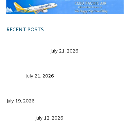
RECENT POSTS
Digital Tourism: Before the Vacation Begins in
Negros Occidental
July 21, 2026
Sustainable Destination Management: Why
Tourism Should Benefit Communities as Much as
Visitors
July 21, 2026
Sustainable Tourism Operations: Why Managing
Growth Matters More Than Attracting Tourists
July 19, 2026
Bacolod Food Tourism: Beyond UNESCO
Recognition
July 12, 2026
Sustainable Tourism in the Philippines: Lessons