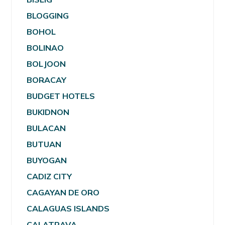
BLOGGING
BOHOL
BOLINAO
BOLJOON
BORACAY
BUDGET HOTELS
BUKIDNON
BULACAN
BUTUAN
BUYOGAN
CADIZ CITY
CAGAYAN DE ORO
CALAGUAS ISLANDS
CALATRAVA