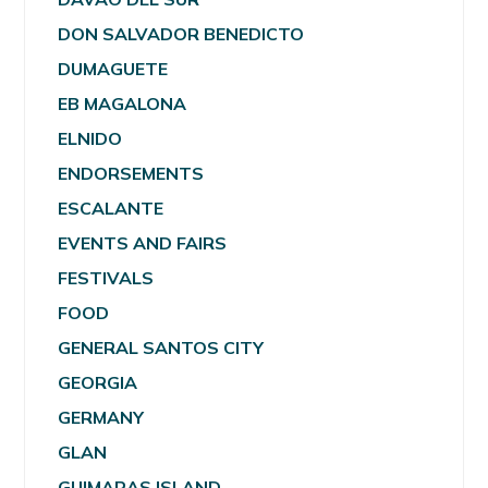
DON SALVADOR BENEDICTO
DUMAGUETE
EB MAGALONA
ELNIDO
ENDORSEMENTS
ESCALANTE
EVENTS AND FAIRS
FESTIVALS
FOOD
GENERAL SANTOS CITY
GEORGIA
GERMANY
GLAN
GUIMARAS ISLAND