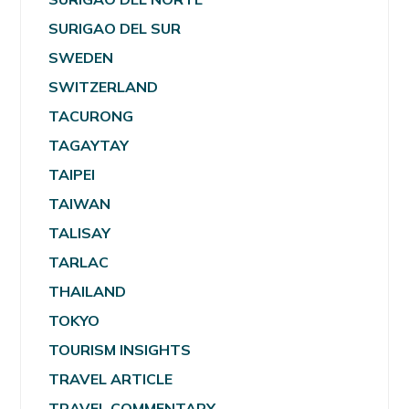
SURIGAO DEL SUR
SWEDEN
SWITZERLAND
TACURONG
TAGAYTAY
TAIPEI
TAIWAN
TALISAY
TARLAC
THAILAND
TOKYO
TOURISM INSIGHTS
TRAVEL ARTICLE
TRAVEL COMMENTARY