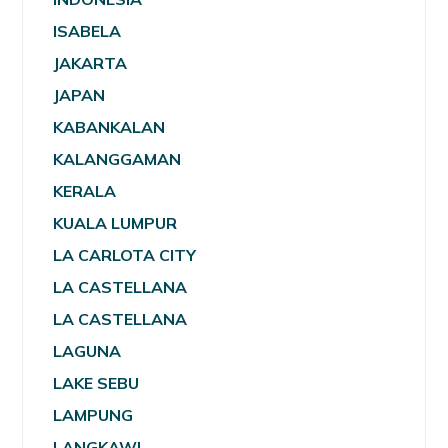
ISABELA
JAKARTA
JAPAN
KABANKALAN
KALANGGAMAN
KERALA
KUALA LUMPUR
LA CARLOTA CITY
LA CASTELLANA
LA CASTELLANA
LAGUNA
LAKE SEBU
LAMPUNG
LANGKAWI