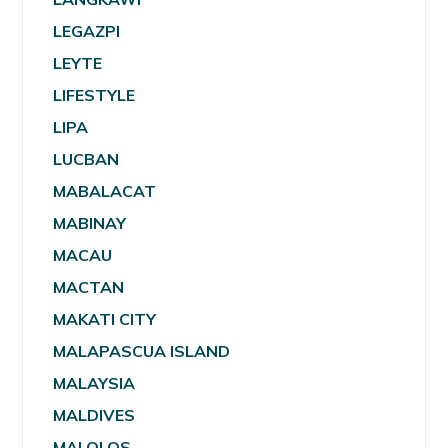
LEGAZPI
LEYTE
LIFESTYLE
LIPA
LUCBAN
MABALACAT
MABINAY
MACAU
MACTAN
MAKATI CITY
MALAPASCUA ISLAND
MALAYSIA
MALDIVES
MALOLOS