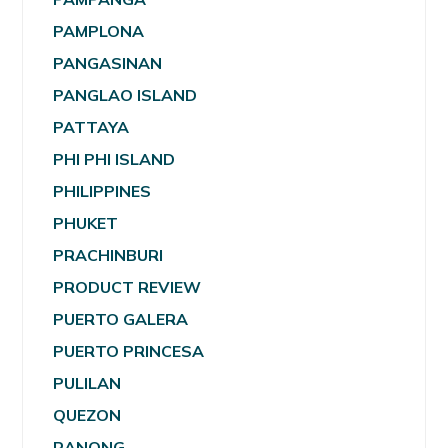
PAMPLONA
PANGASINAN
PANGLAO ISLAND
PATTAYA
PHI PHI ISLAND
PHILIPPINES
PHUKET
PRACHINBURI
PRODUCT REVIEW
PUERTO GALERA
PUERTO PRINCESA
PULILAN
QUEZON
RANONG