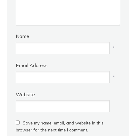
Name
*
Email Address
*
Website
Save my name, email, and website in this
browser for the next time I comment.