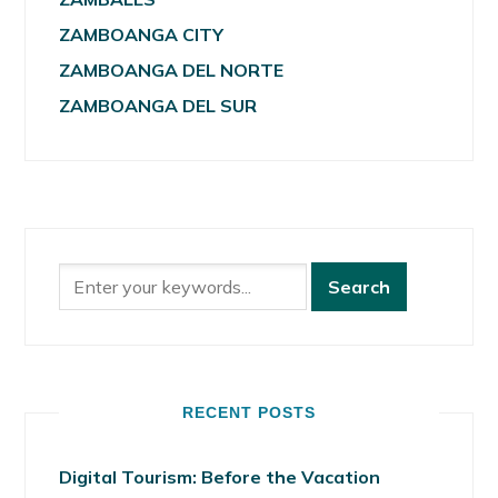
ZAMBOANGA CITY
ZAMBOANGA DEL NORTE
ZAMBOANGA DEL SUR
RECENT POSTS
Digital Tourism: Before the Vacation