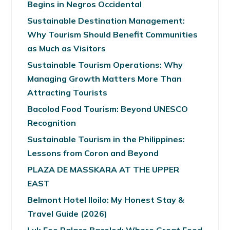
Begins in Negros Occidental
Sustainable Destination Management:
Why Tourism Should Benefit Communities
as Much as Visitors
Sustainable Tourism Operations: Why
Managing Growth Matters More Than
Attracting Tourists
Bacolod Food Tourism: Beyond UNESCO
Recognition
Sustainable Tourism in the Philippines:
Lessons from Coron and Beyond
PLAZA DE MASSKARA AT THE UPPER
EAST
Belmont Hotel Iloilo: My Honest Stay &
Travel Guide (2026)