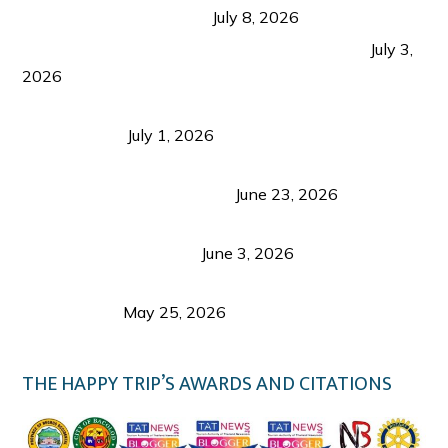
from Coron and Beyond
July 8, 2026
PLAZA DE MASSKARA AT THE UPPER EAST
July 3,
2026
Belmont Hotel Iloilo: My Honest Stay & Travel
Guide (2026)
July 1, 2026
Luk Foo Palace Bacolod: Where Great Food Brings
Family & Friends Together
June 23, 2026
Guimaras Tourism Is Growing Up: A Repeat
Visitor’s Honest View
June 3, 2026
Responsible Travel: Helping the Places That
Welcome Us
May 25, 2026
THE HAPPY TRIP’S AWARDS AND CITATIONS