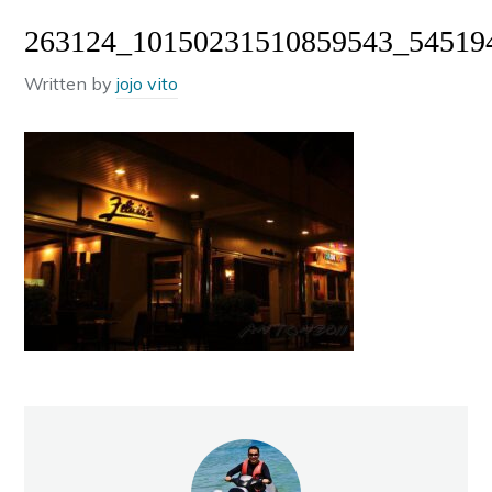
263124_10150231510859543_54519
Written by
jojo vito