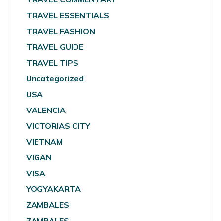
TRAVEL ESSENTIALS
TRAVEL FASHION
TRAVEL GUIDE
TRAVEL TIPS
Uncategorized
USA
VALENCIA
VICTORIAS CITY
VIETNAM
VIGAN
VISA
YOGYAKARTA
ZAMBALES
ZAMBALES