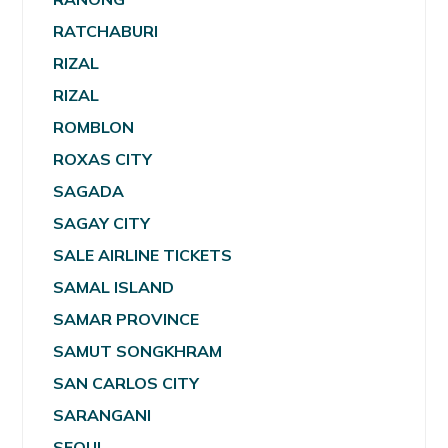
RATCHABURI
RIZAL
RIZAL
ROMBLON
ROXAS CITY
SAGADA
SAGAY CITY
SALE AIRLINE TICKETS
SAMAL ISLAND
SAMAR PROVINCE
SAMUT SONGKHRAM
SAN CARLOS CITY
SARANGANI
SEOUL