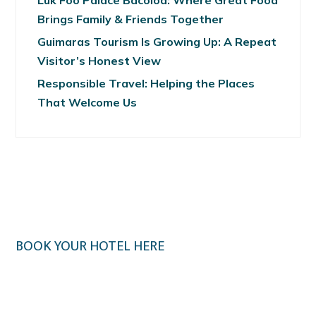
Luk Foo Palace Bacolod: Where Great Food
Brings Family & Friends Together
Guimaras Tourism Is Growing Up: A Repeat
Visitor’s Honest View
Responsible Travel: Helping the Places
That Welcome Us
BOOK YOUR HOTEL HERE
Klook.com