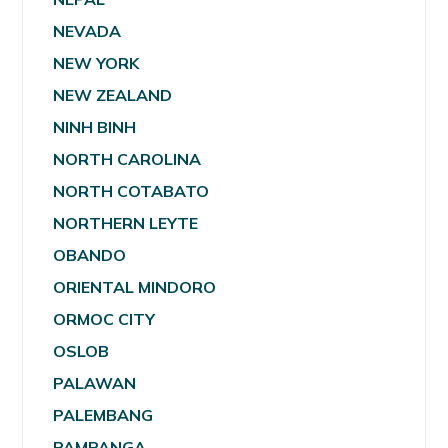
NEVADA
NEW YORK
NEW ZEALAND
NINH BINH
NORTH CAROLINA
NORTH COTABATO
NORTHERN LEYTE
OBANDO
ORIENTAL MINDORO
ORMOC CITY
OSLOB
PALAWAN
PALEMBANG
PAMPANGA