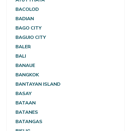
BACOLOD
BADIAN
BAGO CITY
BAGUIO CITY
BALER
BALI
BANAUE
BANGKOK
BANTAYAN ISLAND
BASAY
BATAAN
BATANES
BATANGAS
BISLIG