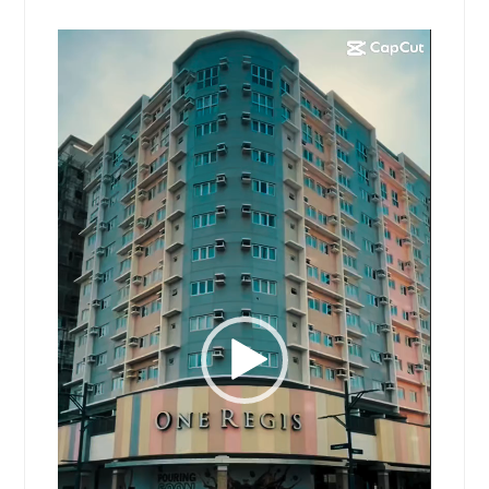
Video
Player