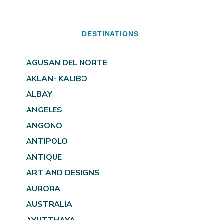
DESTINATIONS
AGUSAN DEL NORTE
AKLAN- KALIBO
ALBAY
ANGELES
ANGONO
ANTIPOLO
ANTIQUE
ART AND DESIGNS
AURORA
AUSTRALIA
AYUTTHAYA