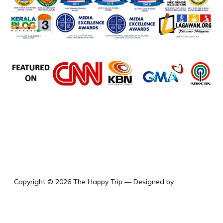
the happy trip
Copyright © 2026 The Happy Trip
— Designed by
WPZOOM