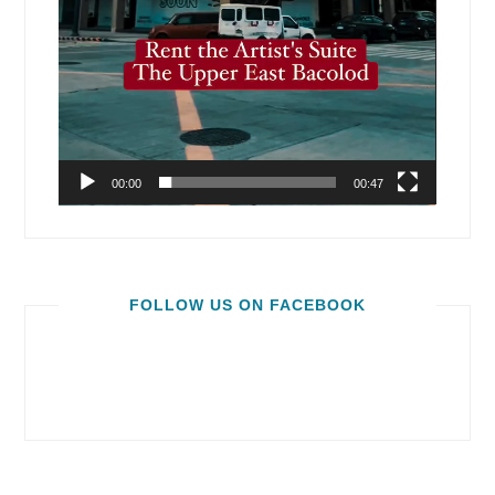
00:00
00:47
FOLLOW US ON FACEBOOK