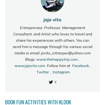
jojo vito
Entrepreneur, Professor, Management
Consultant, and Artist who loves to travel and
share his experiences with others. You can
send him a message through his various social
media or email: jovito_intraspec@yahoo.com
Blogs:
www.thehappytrip.com
;
www.jojovito.com
Follow him at
Facebook
,
Twitter
,
Instagram
X
BOOK FUN ACTIVITIES WITH KLOOK