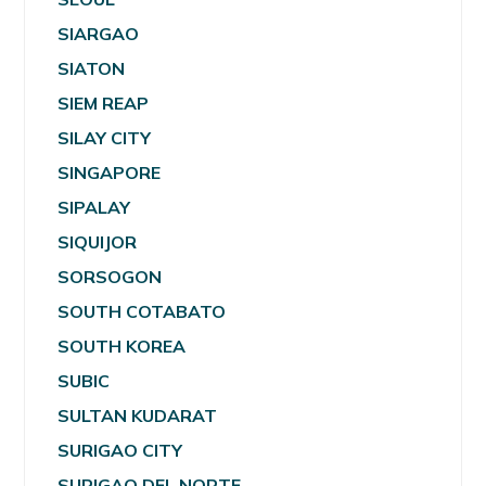
SIARGAO
SIATON
SIEM REAP
SILAY CITY
SINGAPORE
SIPALAY
SIQUIJOR
SORSOGON
SOUTH COTABATO
SOUTH KOREA
SUBIC
SULTAN KUDARAT
SURIGAO CITY
SURIGAO DEL NORTE