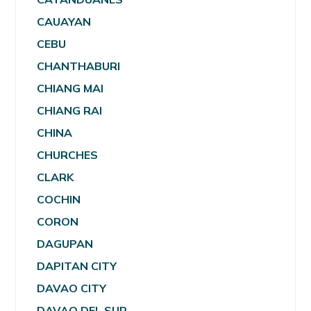
CAUAYAN
CEBU
CHANTHABURI
CHIANG MAI
CHIANG RAI
CHINA
CHURCHES
CLARK
COCHIN
CORON
DAGUPAN
DAPITAN CITY
DAVAO CITY
DAVAO DEL SUR