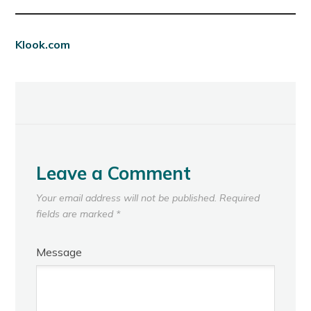
Klook.com
Leave a Comment
Your email address will not be published.
Required
fields are marked
*
Message