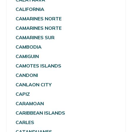
CALIFORNIA
CAMARINES NORTE
CAMARINES NORTE
CAMARINES SUR
CAMBODIA
CAMIGUIN
CAMOTES ISLANDS
CANDONI
CANLAON CITY
CAPIZ
CARAMOAN
CARIBBEAN ISLANDS
CARLES
CATANDUANES