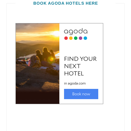
BOOK AGODA HOTELS HERE