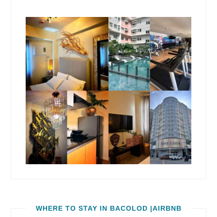
WHERE TO STAY IN BACOLOD |AIRBNB