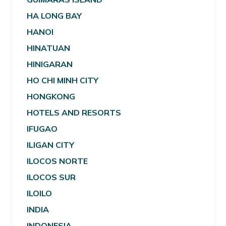
HA LONG BAY
HANOI
HINATUAN
HINIGARAN
HO CHI MINH CITY
HONGKONG
HOTELS AND RESORTS
IFUGAO
ILIGAN CITY
ILOCOS NORTE
ILOCOS SUR
ILOILO
INDIA
INDONESIA