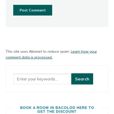
This site uses Akismet to reduce spam.
Learn how your
comment data is processed.
BOOK A ROOM IN BACOLOD HERE TO
GET THE DISCOUNT