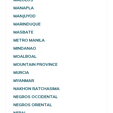
MANAPLA
MANJUYOD
MARINDUQUE
MASBATE
METRO MANILA
MINDANAO
MOALBOAL
MOUNTAIN PROVINCE
MURCIA
MYANMAR
NAKHON RATCHASIMA
NEGROS OCCIDENTAL
NEGROS ORIENTAL
NEPAL