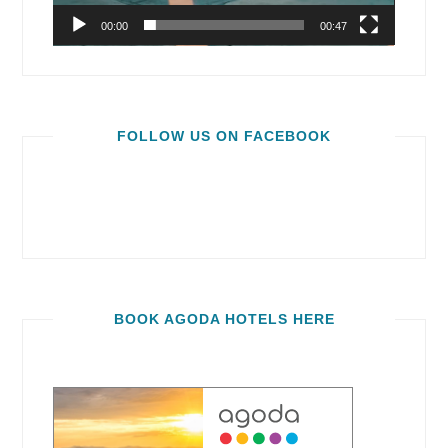
00:00
00:47
FOLLOW US ON FACEBOOK
BOOK AGODA HOTELS HERE