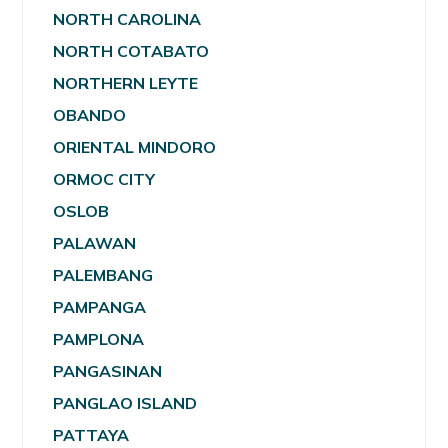
NORTH CAROLINA
NORTH COTABATO
NORTHERN LEYTE
OBANDO
ORIENTAL MINDORO
ORMOC CITY
OSLOB
PALAWAN
PALEMBANG
PAMPANGA
PAMPLONA
PANGASINAN
PANGLAO ISLAND
PATTAYA