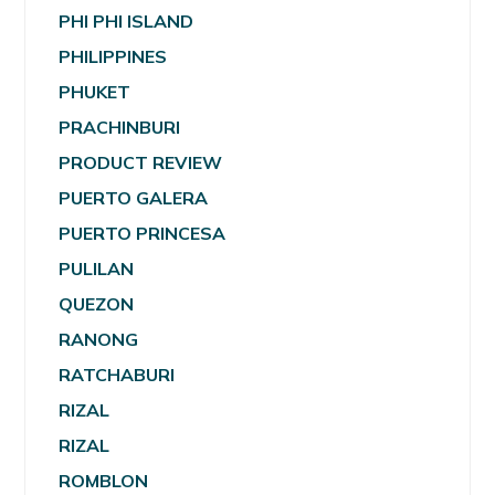
PHI PHI ISLAND
PHILIPPINES
PHUKET
PRACHINBURI
PRODUCT REVIEW
PUERTO GALERA
PUERTO PRINCESA
PULILAN
QUEZON
RANONG
RATCHABURI
RIZAL
RIZAL
ROMBLON