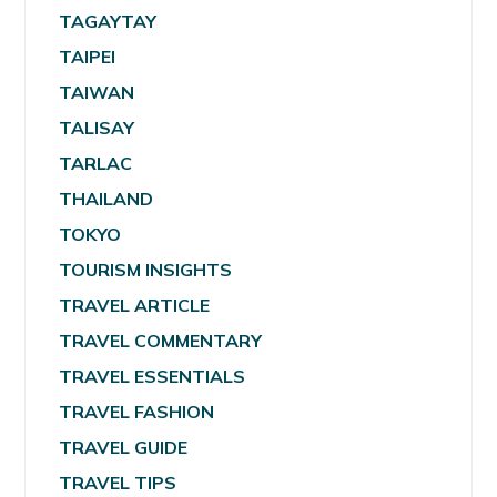
TAGAYTAY
TAIPEI
TAIWAN
TALISAY
TARLAC
THAILAND
TOKYO
TOURISM INSIGHTS
TRAVEL ARTICLE
TRAVEL COMMENTARY
TRAVEL ESSENTIALS
TRAVEL FASHION
TRAVEL GUIDE
TRAVEL TIPS