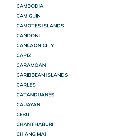
CAMBODIA
CAMIGUIN
CAMOTES ISLANDS
CANDONI
CANLAON CITY
CAPIZ
CARAMOAN
CARIBBEAN ISLANDS
CARLES
CATANDUANES
CAUAYAN
CEBU
CHANTHABURI
CHIANG MAI