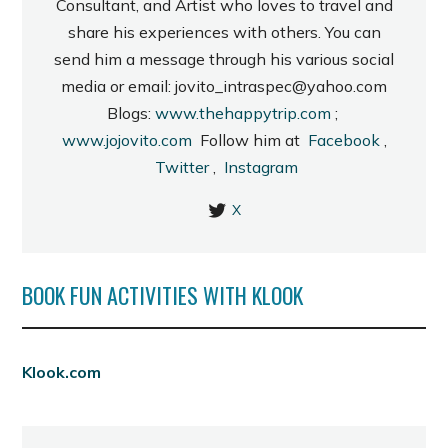
Consultant, and Artist who loves to travel and
share his experiences with others. You can
send him a message through his various social
media or email: jovito_intraspec@yahoo.com
Blogs:
www.thehappytrip.com
;
www.jojovito.com
Follow him at
Facebook
,
Twitter
,
Instagram
X
BOOK FUN ACTIVITIES WITH KLOOK
Klook.com