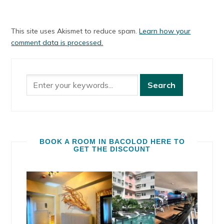
This site uses Akismet to reduce spam.
Learn how your
comment data is processed.
BOOK A ROOM IN BACOLOD HERE TO
GET THE DISCOUNT