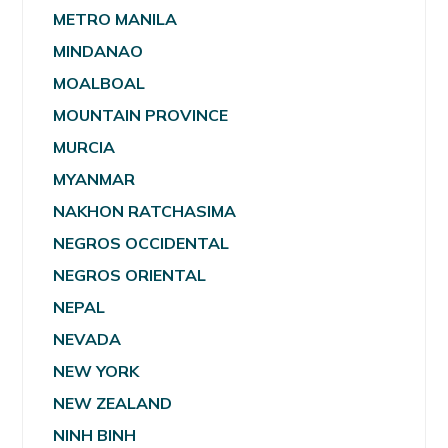
METRO MANILA
MINDANAO
MOALBOAL
MOUNTAIN PROVINCE
MURCIA
MYANMAR
NAKHON RATCHASIMA
NEGROS OCCIDENTAL
NEGROS ORIENTAL
NEPAL
NEVADA
NEW YORK
NEW ZEALAND
NINH BINH