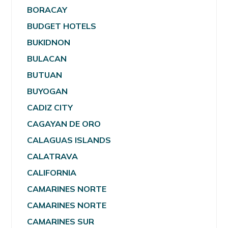
BORACAY
BUDGET HOTELS
BUKIDNON
BULACAN
BUTUAN
BUYOGAN
CADIZ CITY
CAGAYAN DE ORO
CALAGUAS ISLANDS
CALATRAVA
CALIFORNIA
CAMARINES NORTE
CAMARINES NORTE
CAMARINES SUR