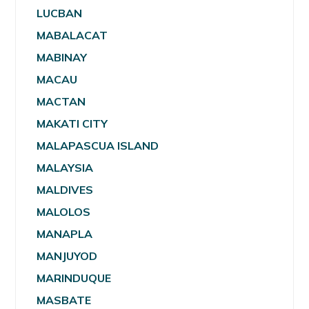
LUCBAN
MABALACAT
MABINAY
MACAU
MACTAN
MAKATI CITY
MALAPASCUA ISLAND
MALAYSIA
MALDIVES
MALOLOS
MANAPLA
MANJUYOD
MARINDUQUE
MASBATE