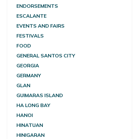
ENDORSEMENTS
ESCALANTE
EVENTS AND FAIRS
FESTIVALS
FOOD
GENERAL SANTOS CITY
GEORGIA
GERMANY
GLAN
GUIMARAS ISLAND
HA LONG BAY
HANOI
HINATUAN
HINIGARAN