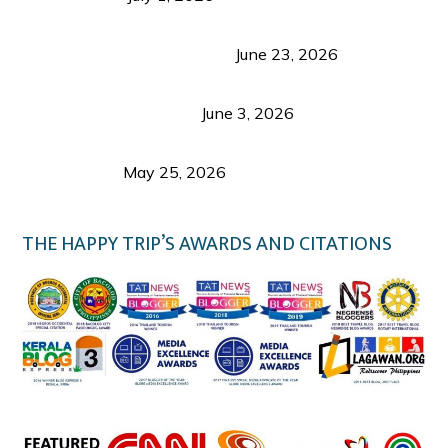
Luk Foo Palace Bacolod: Where Great Food Brings
Family & Friends Together
June 23, 2026
Guimaras Tourism Is Growing Up: A Repeat
Visitor’s Honest View
June 3, 2026
Responsible Travel: Helping the Places That
Welcome Us
May 25, 2026
THE HAPPY TRIP’S AWARDS AND CITATIONS