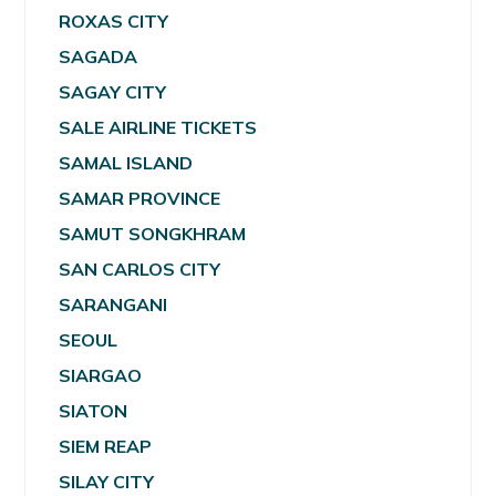
ROXAS CITY
SAGADA
SAGAY CITY
SALE AIRLINE TICKETS
SAMAL ISLAND
SAMAR PROVINCE
SAMUT SONGKHRAM
SAN CARLOS CITY
SARANGANI
SEOUL
SIARGAO
SIATON
SIEM REAP
SILAY CITY