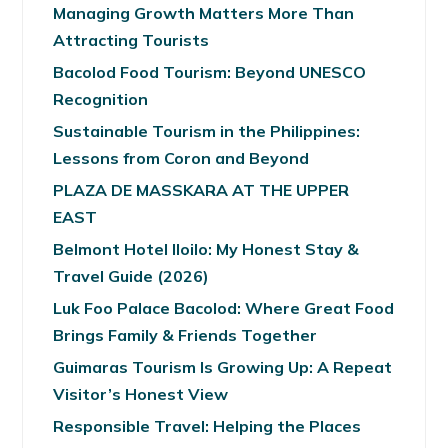
Managing Growth Matters More Than
Attracting Tourists
Bacolod Food Tourism: Beyond UNESCO
Recognition
Sustainable Tourism in the Philippines:
Lessons from Coron and Beyond
PLAZA DE MASSKARA AT THE UPPER
EAST
Belmont Hotel Iloilo: My Honest Stay &
Travel Guide (2026)
Luk Foo Palace Bacolod: Where Great Food
Brings Family & Friends Together
Guimaras Tourism Is Growing Up: A Repeat
Visitor’s Honest View
Responsible Travel: Helping the Places