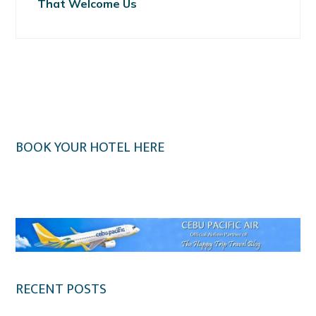
That Welcome Us
BOOK YOUR HOTEL HERE
Klook.com
RECENT POSTS