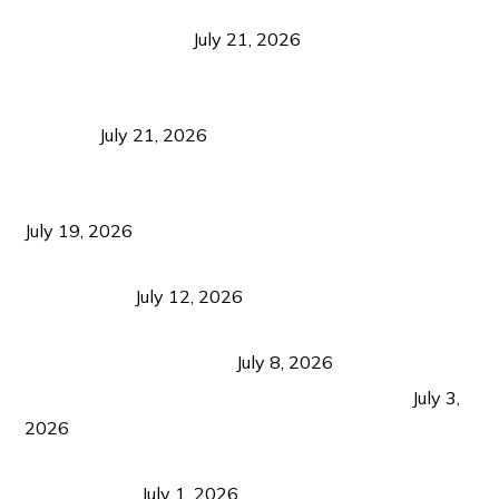
Digital Tourism: Before the Vacation Begins in
Negros Occidental
July 21, 2026
Sustainable Destination Management: Why
Tourism Should Benefit Communities as Much as
Visitors
July 21, 2026
Sustainable Tourism Operations: Why Managing
Growth Matters More Than Attracting Tourists
July 19, 2026
Bacolod Food Tourism: Beyond UNESCO
Recognition
July 12, 2026
Sustainable Tourism in the Philippines: Lessons
from Coron and Beyond
July 8, 2026
PLAZA DE MASSKARA AT THE UPPER EAST
July 3,
2026
Belmont Hotel Iloilo: My Honest Stay & Travel
Guide (2026)
July 1, 2026