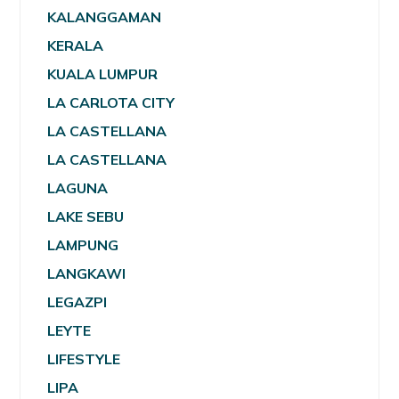
KALANGGAMAN
KERALA
KUALA LUMPUR
LA CARLOTA CITY
LA CASTELLANA
LA CASTELLANA
LAGUNA
LAKE SEBU
LAMPUNG
LANGKAWI
LEGAZPI
LEYTE
LIFESTYLE
LIPA