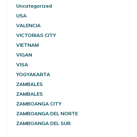
Uncategorized
USA
VALENCIA
VICTORIAS CITY
VIETNAM
VIGAN
VISA
YOGYAKARTA
ZAMBALES
ZAMBALES
ZAMBOANGA CITY
ZAMBOANGA DEL NORTE
ZAMBOANGA DEL SUR