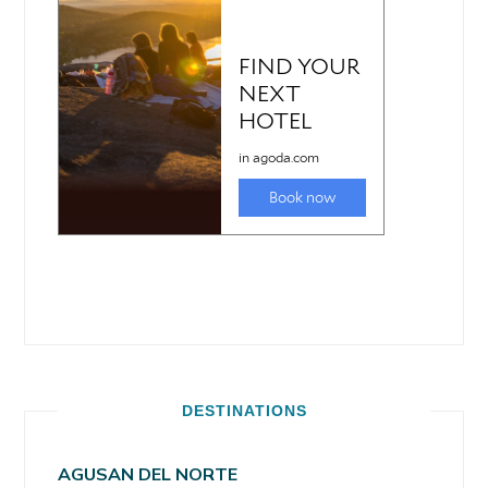
DESTINATIONS
AGUSAN DEL NORTE