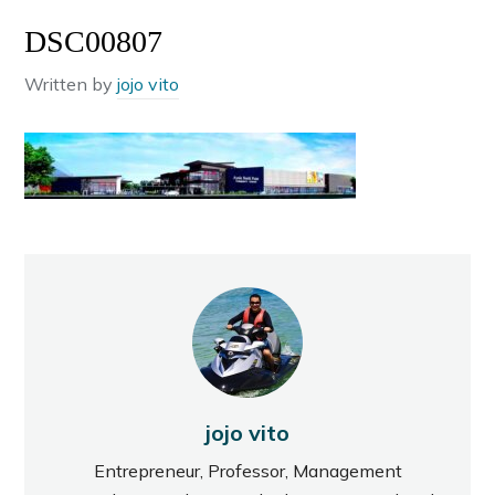
DSC00807
Written by
jojo vito
jojo vito
Entrepreneur, Professor, Management