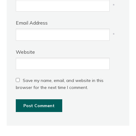
*
Email Address
*
Website
Save my name, email, and website in this
browser for the next time I comment.