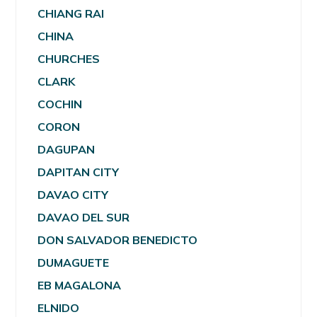
CHIANG RAI
CHINA
CHURCHES
CLARK
COCHIN
CORON
DAGUPAN
DAPITAN CITY
DAVAO CITY
DAVAO DEL SUR
DON SALVADOR BENEDICTO
DUMAGUETE
EB MAGALONA
ELNIDO