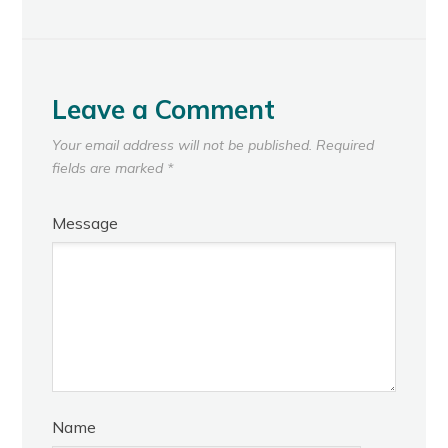
Leave a Comment
Your email address will not be published.
Required
fields are marked
*
Message
Name