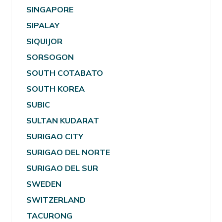
SINGAPORE
SIPALAY
SIQUIJOR
SORSOGON
SOUTH COTABATO
SOUTH KOREA
SUBIC
SULTAN KUDARAT
SURIGAO CITY
SURIGAO DEL NORTE
SURIGAO DEL SUR
SWEDEN
SWITZERLAND
TACURONG