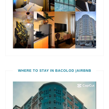
WHERE TO STAY IN BACOLOD |AIRBNB
Video
Player