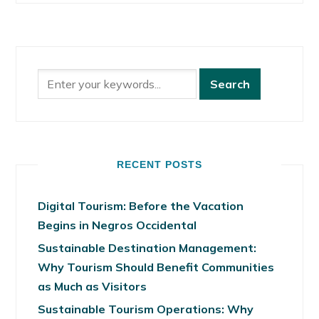
RECENT POSTS
Digital Tourism: Before the Vacation
Begins in Negros Occidental
Sustainable Destination Management:
Why Tourism Should Benefit Communities
as Much as Visitors
Sustainable Tourism Operations: Why