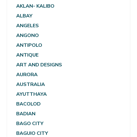
AKLAN- KALIBO
ALBAY
ANGELES
ANGONO
ANTIPOLO
ANTIQUE
ART AND DESIGNS
AURORA
AUSTRALIA
AYUTTHAYA
BACOLOD
BADIAN
BAGO CITY
BAGUIO CITY