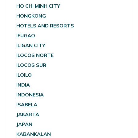
HO CHI MINH CITY
HONGKONG
HOTELS AND RESORTS
IFUGAO
ILIGAN CITY
ILOCOS NORTE
ILOCOS SUR
ILOILO
INDIA
INDONESIA
ISABELA
JAKARTA
JAPAN
KABANKALAN