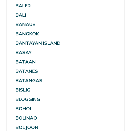
BALER
BALI
BANAUE
BANGKOK
BANTAYAN ISLAND
BASAY
BATAAN
BATANES
BATANGAS
BISLIG
BLOGGING
BOHOL
BOLINAO
BOLJOON