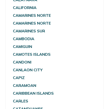
CALIFORNIA
CAMARINES NORTE
CAMARINES NORTE
CAMARINES SUR
CAMBODIA
CAMIGUIN
CAMOTES ISLANDS
CANDONI
CANLAON CITY
CAPIZ
CARAMOAN
CARIBBEAN ISLANDS
CARLES
CATANDUANES