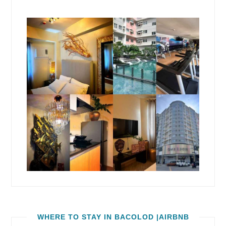
WHERE TO STAY IN BACOLOD |AIRBNB