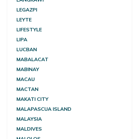
LEGAZPI
LEYTE
LIFESTYLE
LIPA
LUCBAN
MABALACAT
MABINAY
MACAU
MACTAN
MAKATI CITY
MALAPASCUA ISLAND
MALAYSIA
MALDIVES
MALOLOS