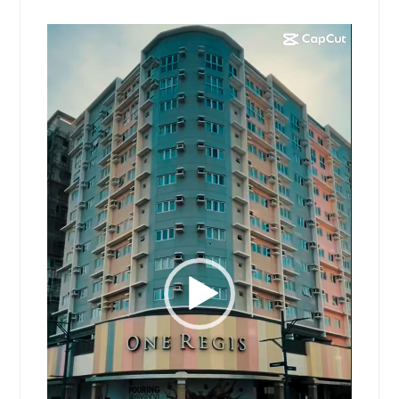
Video
Player