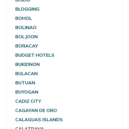
BLOGGING
BOHOL
BOLINAO
BOLJOON
BORACAY
BUDGET HOTELS
BUKIDNON
BULACAN
BUTUAN
BUYOGAN
CADIZ CITY
CAGAYAN DE ORO
CALAGUAS ISLANDS
CALATRAVA