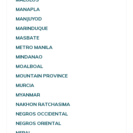
MANAPLA
MANJUYOD
MARINDUQUE
MASBATE
METRO MANILA
MINDANAO
MOALBOAL
MOUNTAIN PROVINCE
MURCIA
MYANMAR
NAKHON RATCHASIMA
NEGROS OCCIDENTAL
NEGROS ORIENTAL
NEPAL