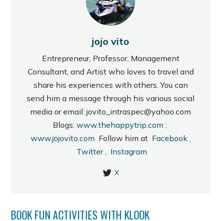
jojo vito
Entrepreneur, Professor, Management
Consultant, and Artist who loves to travel and
share his experiences with others. You can
send him a message through his various social
media or email: jovito_intraspec@yahoo.com
Blogs:
www.thehappytrip.com
;
www.jojovito.com
Follow him at
Facebook
,
Twitter
,
Instagram
X
BOOK FUN ACTIVITIES WITH KLOOK