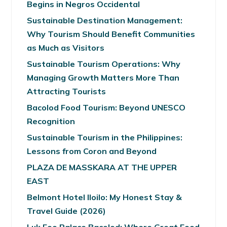
Begins in Negros Occidental
Sustainable Destination Management:
Why Tourism Should Benefit Communities
as Much as Visitors
Sustainable Tourism Operations: Why
Managing Growth Matters More Than
Attracting Tourists
Bacolod Food Tourism: Beyond UNESCO
Recognition
Sustainable Tourism in the Philippines:
Lessons from Coron and Beyond
PLAZA DE MASSKARA AT THE UPPER
EAST
Belmont Hotel Iloilo: My Honest Stay &
Travel Guide (2026)