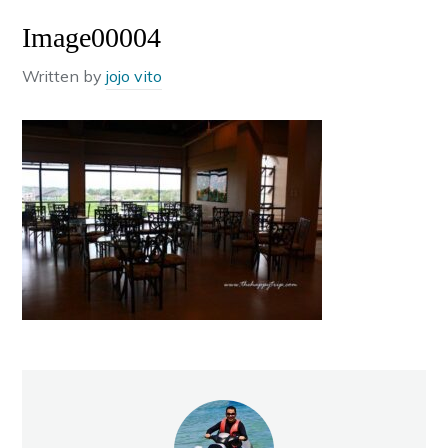
Image00004
Written by
jojo vito