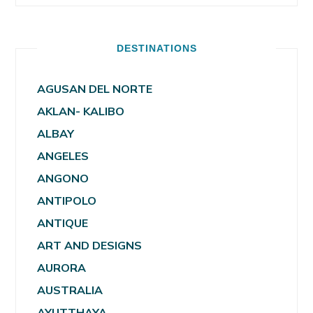
DESTINATIONS
AGUSAN DEL NORTE
AKLAN- KALIBO
ALBAY
ANGELES
ANGONO
ANTIPOLO
ANTIQUE
ART AND DESIGNS
AURORA
AUSTRALIA
AYUTTHAYA