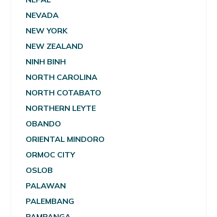
NEVADA
NEW YORK
NEW ZEALAND
NINH BINH
NORTH CAROLINA
NORTH COTABATO
NORTHERN LEYTE
OBANDO
ORIENTAL MINDORO
ORMOC CITY
OSLOB
PALAWAN
PALEMBANG
PAMPANGA