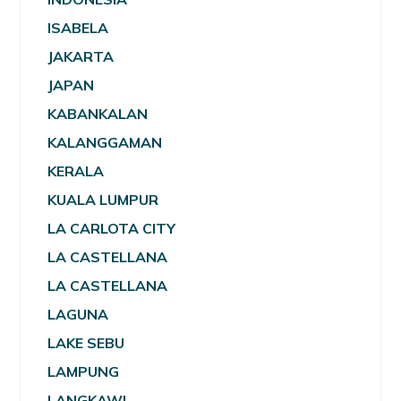
ISABELA
JAKARTA
JAPAN
KABANKALAN
KALANGGAMAN
KERALA
KUALA LUMPUR
LA CARLOTA CITY
LA CASTELLANA
LA CASTELLANA
LAGUNA
LAKE SEBU
LAMPUNG
LANGKAWI