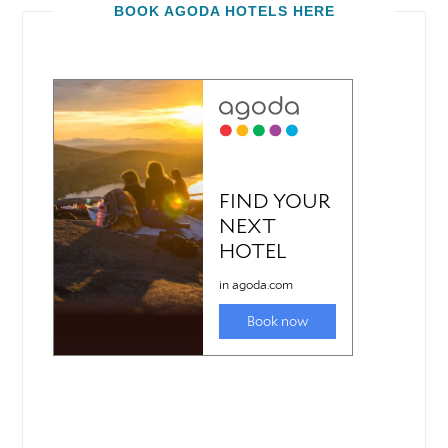
BOOK AGODA HOTELS HERE