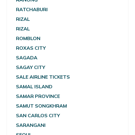
RATCHABURI
RIZAL
RIZAL
ROMBLON
ROXAS CITY
SAGADA
SAGAY CITY
SALE AIRLINE TICKETS
SAMAL ISLAND
SAMAR PROVINCE
SAMUT SONGKHRAM
SAN CARLOS CITY
SARANGANI
SEOUL