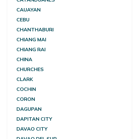
CAUAYAN
CEBU
CHANTHABURI
CHIANG MAI
CHIANG RAI
CHINA
CHURCHES
CLARK
COCHIN
CORON
DAGUPAN
DAPITAN CITY
DAVAO CITY
DAVAO DEL SUR