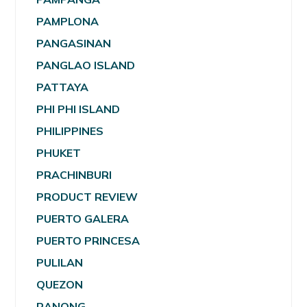
PAMPLONA
PANGASINAN
PANGLAO ISLAND
PATTAYA
PHI PHI ISLAND
PHILIPPINES
PHUKET
PRACHINBURI
PRODUCT REVIEW
PUERTO GALERA
PUERTO PRINCESA
PULILAN
QUEZON
RANONG