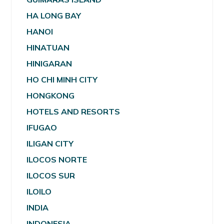
HA LONG BAY
HANOI
HINATUAN
HINIGARAN
HO CHI MINH CITY
HONGKONG
HOTELS AND RESORTS
IFUGAO
ILIGAN CITY
ILOCOS NORTE
ILOCOS SUR
ILOILO
INDIA
INDONESIA