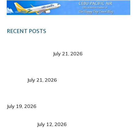
RECENT POSTS
Digital Tourism: Before the Vacation Begins in
Negros Occidental
July 21, 2026
Sustainable Destination Management: Why
Tourism Should Benefit Communities as Much as
Visitors
July 21, 2026
Sustainable Tourism Operations: Why Managing
Growth Matters More Than Attracting Tourists
July 19, 2026
Bacolod Food Tourism: Beyond UNESCO
Recognition
July 12, 2026
Sustainable Tourism in the Philippines: Lessons