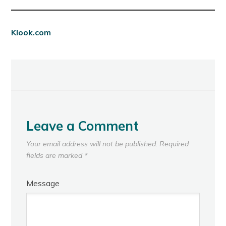
Klook.com
Leave a Comment
Your email address will not be published.
Required
fields are marked
*
Message