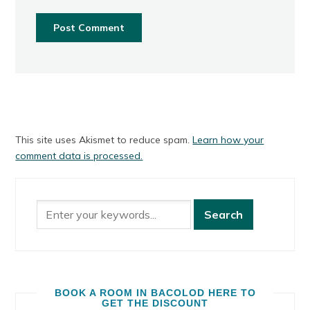
This site uses Akismet to reduce spam.
Learn how your
comment data is processed.
BOOK A ROOM IN BACOLOD HERE TO
GET THE DISCOUNT