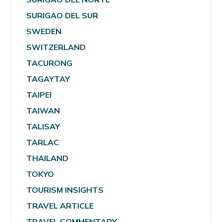
SURIGAO DEL SUR
SWEDEN
SWITZERLAND
TACURONG
TAGAYTAY
TAIPEI
TAIWAN
TALISAY
TARLAC
THAILAND
TOKYO
TOURISM INSIGHTS
TRAVEL ARTICLE
TRAVEL COMMENTARY