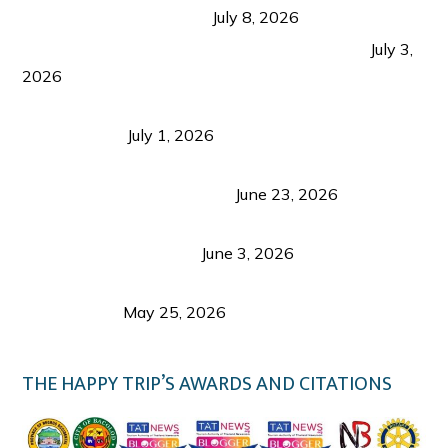
from Coron and Beyond
July 8, 2026
PLAZA DE MASSKARA AT THE UPPER EAST
July 3,
2026
Belmont Hotel Iloilo: My Honest Stay & Travel
Guide (2026)
July 1, 2026
Luk Foo Palace Bacolod: Where Great Food Brings
Family & Friends Together
June 23, 2026
Guimaras Tourism Is Growing Up: A Repeat
Visitor’s Honest View
June 3, 2026
Responsible Travel: Helping the Places That
Welcome Us
May 25, 2026
THE HAPPY TRIP’S AWARDS AND CITATIONS