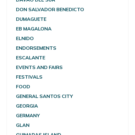
DON SALVADOR BENEDICTO
DUMAGUETE
EB MAGALONA
ELNIDO
ENDORSEMENTS
ESCALANTE
EVENTS AND FAIRS
FESTIVALS
FOOD
GENERAL SANTOS CITY
GEORGIA
GERMANY
GLAN
GUIMARAS ISLAND