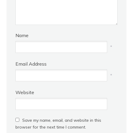
Name
*
Email Address
*
Website
Save my name, email, and website in this
browser for the next time I comment.