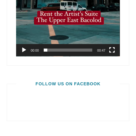
00:00
00:47
FOLLOW US ON FACEBOOK