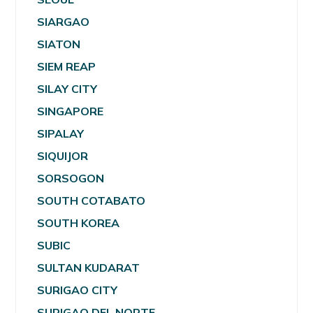
SIARGAO
SIATON
SIEM REAP
SILAY CITY
SINGAPORE
SIPALAY
SIQUIJOR
SORSOGON
SOUTH COTABATO
SOUTH KOREA
SUBIC
SULTAN KUDARAT
SURIGAO CITY
SURIGAO DEL NORTE