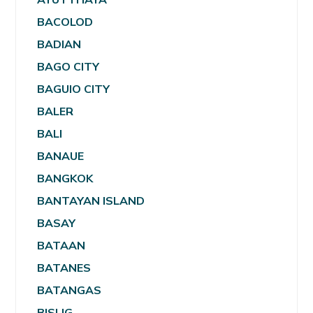
BACOLOD
BADIAN
BAGO CITY
BAGUIO CITY
BALER
BALI
BANAUE
BANGKOK
BANTAYAN ISLAND
BASAY
BATAAN
BATANES
BATANGAS
BISLIG