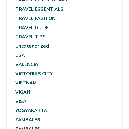
TRAVEL ESSENTIALS
TRAVEL FASHION
TRAVEL GUIDE
TRAVEL TIPS
Uncategorized
USA
VALENCIA
VICTORIAS CITY
VIETNAM
VIGAN
VISA
YOGYAKARTA
ZAMBALES
ZAMBALES