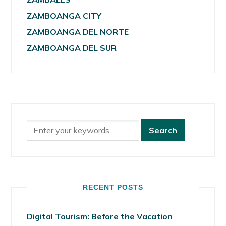
ZAMBOANGA CITY
ZAMBOANGA DEL NORTE
ZAMBOANGA DEL SUR
RECENT POSTS
Digital Tourism: Before the Vacation