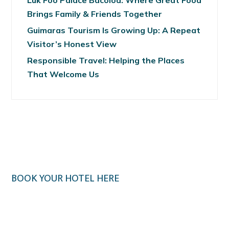
Luk Foo Palace Bacolod: Where Great Food
Brings Family & Friends Together
Guimaras Tourism Is Growing Up: A Repeat
Visitor’s Honest View
Responsible Travel: Helping the Places
That Welcome Us
BOOK YOUR HOTEL HERE
Klook.com