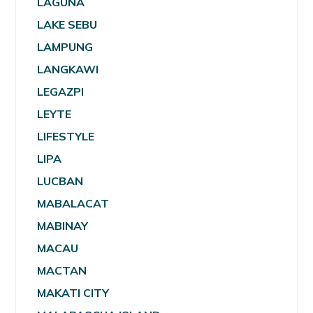
LAGUNA
LAKE SEBU
LAMPUNG
LANGKAWI
LEGAZPI
LEYTE
LIFESTYLE
LIPA
LUCBAN
MABALACAT
MABINAY
MACAU
MACTAN
MAKATI CITY