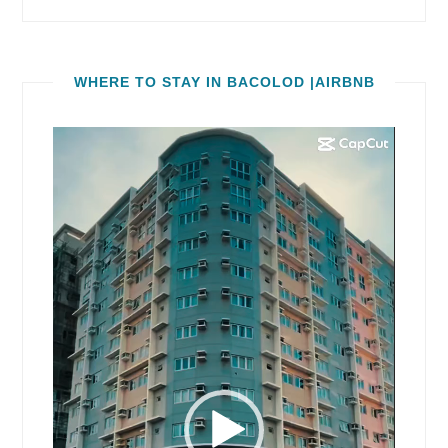
WHERE TO STAY IN BACOLOD |AIRBNB
Video
Player