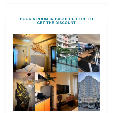
BOOK A ROOM IN BACOLOD HERE TO
GET THE DISCOUNT