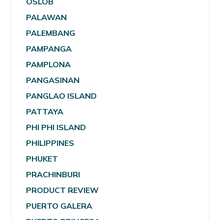
OSLOB
PALAWAN
PALEMBANG
PAMPANGA
PAMPLONA
PANGASINAN
PANGLAO ISLAND
PATTAYA
PHI PHI ISLAND
PHILIPPINES
PHUKET
PRACHINBURI
PRODUCT REVIEW
PUERTO GALERA