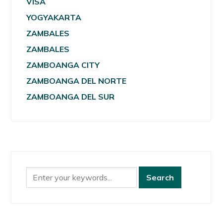
VISA
YOGYAKARTA
ZAMBALES
ZAMBALES
ZAMBOANGA CITY
ZAMBOANGA DEL NORTE
ZAMBOANGA DEL SUR