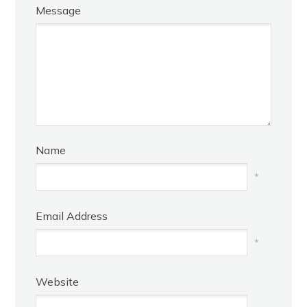
Message
Name
*
Email Address
*
Website