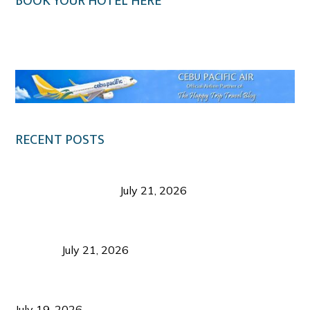
BOOK YOUR HOTEL HERE
Klook.com
RECENT POSTS
Digital Tourism: Before the Vacation Begins in
Negros Occidental
July 21, 2026
Sustainable Destination Management: Why
Tourism Should Benefit Communities as Much as
Visitors
July 21, 2026
Sustainable Tourism Operations: Why Managing
Growth Matters More Than Attracting Tourists
July 19, 2026