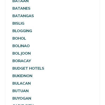
BATAAN
BATANES
BATANGAS
BISLIG
BLOGGING
BOHOL
BOLINAO
BOLJOON
BORACAY
BUDGET HOTELS
BUKIDNON
BULACAN
BUTUAN
BUYOGAN