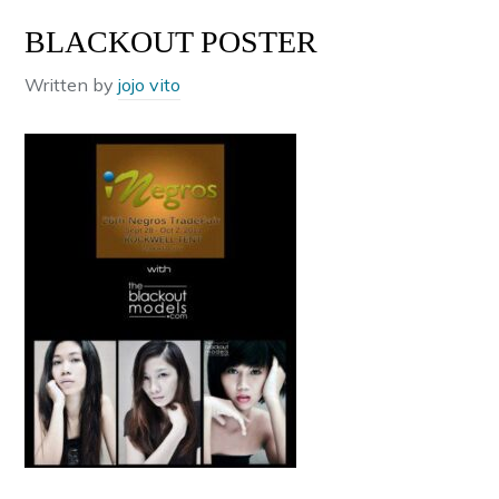
BLACKOUT POSTER
Written by
jojo vito