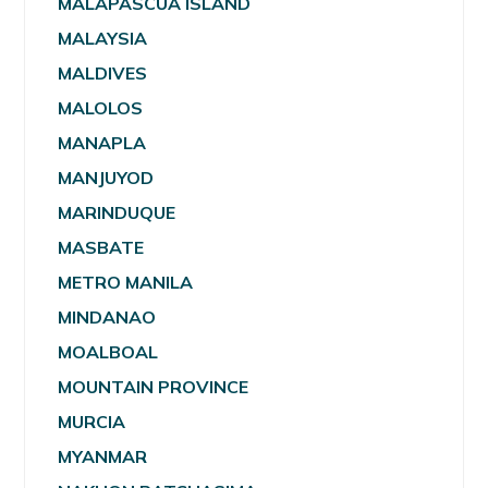
MALAPASCUA ISLAND
MALAYSIA
MALDIVES
MALOLOS
MANAPLA
MANJUYOD
MARINDUQUE
MASBATE
METRO MANILA
MINDANAO
MOALBOAL
MOUNTAIN PROVINCE
MURCIA
MYANMAR