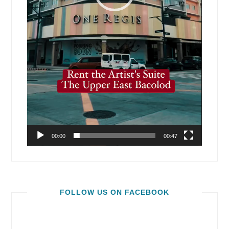
00:00
00:47
FOLLOW US ON FACEBOOK