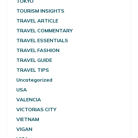
TOKYO
TOURISM INSIGHTS
TRAVEL ARTICLE
TRAVEL COMMENTARY
TRAVEL ESSENTIALS
TRAVEL FASHION
TRAVEL GUIDE
TRAVEL TIPS
Uncategorized
USA
VALENCIA
VICTORIAS CITY
VIETNAM
VIGAN