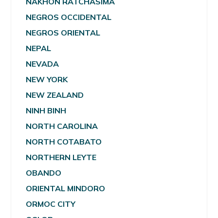
NAKHON RATCHASIMA
NEGROS OCCIDENTAL
NEGROS ORIENTAL
NEPAL
NEVADA
NEW YORK
NEW ZEALAND
NINH BINH
NORTH CAROLINA
NORTH COTABATO
NORTHERN LEYTE
OBANDO
ORIENTAL MINDORO
ORMOC CITY