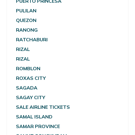
PUERTO PRINCESA
PULILAN
QUEZON
RANONG
RATCHABURI
RIZAL
RIZAL
ROMBLON
ROXAS CITY
SAGADA
SAGAY CITY
SALE AIRLINE TICKETS
SAMAL ISLAND
SAMAR PROVINCE