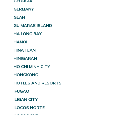
GEORGIA
GERMANY
GLAN
GUIMARAS ISLAND
HA LONG BAY
HANOI
HINATUAN
HINIGARAN
HO CHI MINH CITY
HONGKONG
HOTELS AND RESORTS
IFUGAO
ILIGAN CITY
ILOCOS NORTE