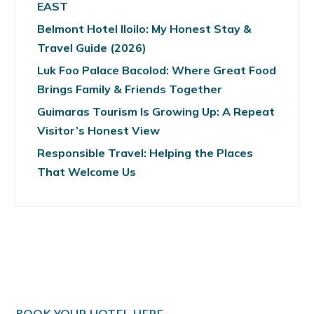
EAST
Belmont Hotel Iloilo: My Honest Stay &
Travel Guide (2026)
Luk Foo Palace Bacolod: Where Great Food
Brings Family & Friends Together
Guimaras Tourism Is Growing Up: A Repeat
Visitor’s Honest View
Responsible Travel: Helping the Places
That Welcome Us