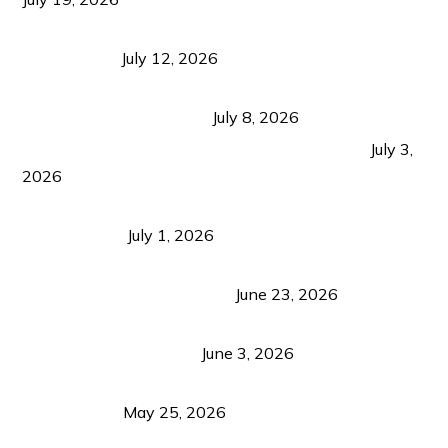
Bacolod Food Tourism: Beyond UNESCO
Recognition
July 12, 2026
Sustainable Tourism in the Philippines: Lessons
from Coron and Beyond
July 8, 2026
PLAZA DE MASSKARA AT THE UPPER EAST
July 3,
2026
Belmont Hotel Iloilo: My Honest Stay & Travel
Guide (2026)
July 1, 2026
Luk Foo Palace Bacolod: Where Great Food Brings
Family & Friends Together
June 23, 2026
Guimaras Tourism Is Growing Up: A Repeat
Visitor’s Honest View
June 3, 2026
Responsible Travel: Helping the Places That
Welcome Us
May 25, 2026