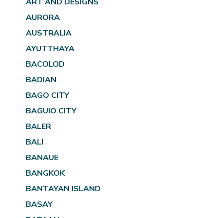
ART AND DESIGNS
AURORA
AUSTRALIA
AYUTTHAYA
BACOLOD
BADIAN
BAGO CITY
BAGUIO CITY
BALER
BALI
BANAUE
BANGKOK
BANTAYAN ISLAND
BASAY