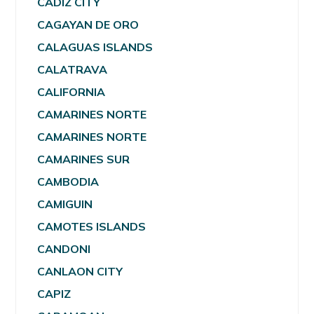
CADIZ CITY
CAGAYAN DE ORO
CALAGUAS ISLANDS
CALATRAVA
CALIFORNIA
CAMARINES NORTE
CAMARINES NORTE
CAMARINES SUR
CAMBODIA
CAMIGUIN
CAMOTES ISLANDS
CANDONI
CANLAON CITY
CAPIZ