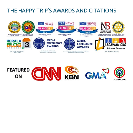
THE HAPPY TRIP’S AWARDS AND CITATIONS
the happy trip