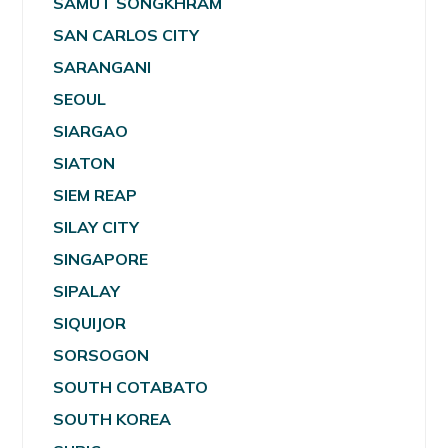
SAMUT SONGKHRAM
SAN CARLOS CITY
SARANGANI
SEOUL
SIARGAO
SIATON
SIEM REAP
SILAY CITY
SINGAPORE
SIPALAY
SIQUIJOR
SORSOGON
SOUTH COTABATO
SOUTH KOREA