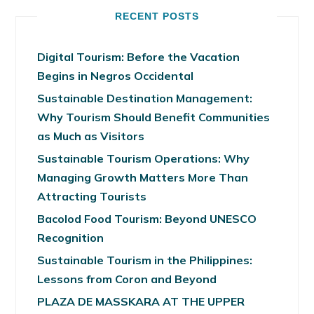
RECENT POSTS
Digital Tourism: Before the Vacation
Begins in Negros Occidental
Sustainable Destination Management:
Why Tourism Should Benefit Communities
as Much as Visitors
Sustainable Tourism Operations: Why
Managing Growth Matters More Than
Attracting Tourists
Bacolod Food Tourism: Beyond UNESCO
Recognition
Sustainable Tourism in the Philippines:
Lessons from Coron and Beyond
PLAZA DE MASSKARA AT THE UPPER