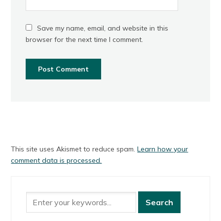
Save my name, email, and website in this
browser for the next time I comment.
This site uses Akismet to reduce spam.
Learn how your
comment data is processed.