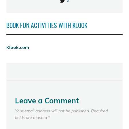
X
BOOK FUN ACTIVITIES WITH KLOOK
Klook.com
Leave a Comment
Your email address will not be published.
Required
fields are marked
*