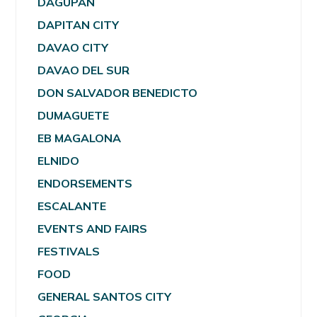
DAGUPAN
DAPITAN CITY
DAVAO CITY
DAVAO DEL SUR
DON SALVADOR BENEDICTO
DUMAGUETE
EB MAGALONA
ELNIDO
ENDORSEMENTS
ESCALANTE
EVENTS AND FAIRS
FESTIVALS
FOOD
GENERAL SANTOS CITY