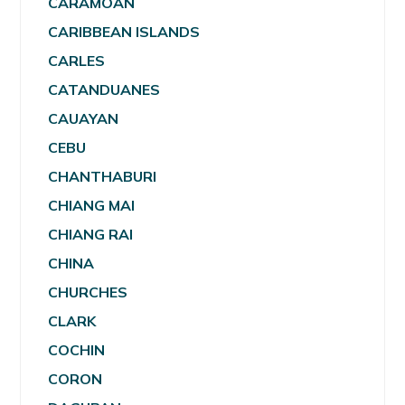
CARAMOAN
CARIBBEAN ISLANDS
CARLES
CATANDUANES
CAUAYAN
CEBU
CHANTHABURI
CHIANG MAI
CHIANG RAI
CHINA
CHURCHES
CLARK
COCHIN
CORON