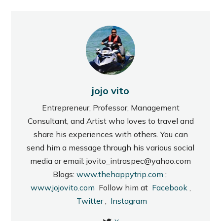
jojo vito
Entrepreneur, Professor, Management
Consultant, and Artist who loves to travel and
share his experiences with others. You can
send him a message through his various social
media or email: jovito_intraspec@yahoo.com
Blogs:
www.thehappytrip.com
;
www.jojovito.com
Follow him at
Facebook
,
Twitter
,
Instagram