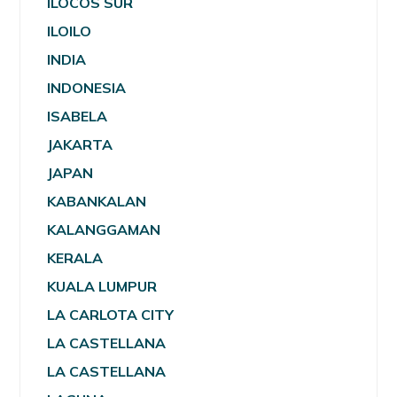
ILOCOS SUR
ILOILO
INDIA
INDONESIA
ISABELA
JAKARTA
JAPAN
KABANKALAN
KALANGGAMAN
KERALA
KUALA LUMPUR
LA CARLOTA CITY
LA CASTELLANA
LA CASTELLANA