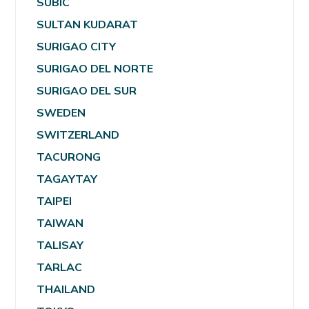
SUBIC
SULTAN KUDARAT
SURIGAO CITY
SURIGAO DEL NORTE
SURIGAO DEL SUR
SWEDEN
SWITZERLAND
TACURONG
TAGAYTAY
TAIPEI
TAIWAN
TALISAY
TARLAC
THAILAND