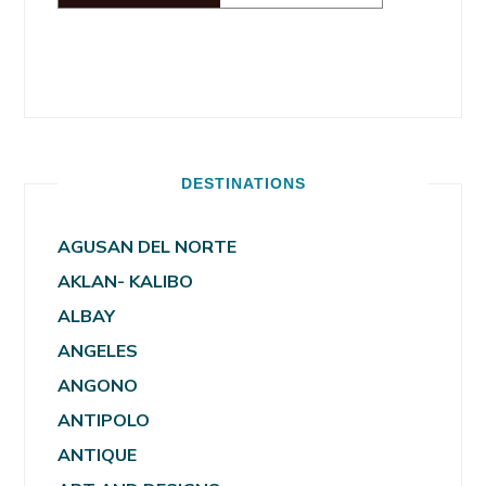
DESTINATIONS
AGUSAN DEL NORTE
AKLAN- KALIBO
ALBAY
ANGELES
ANGONO
ANTIPOLO
ANTIQUE