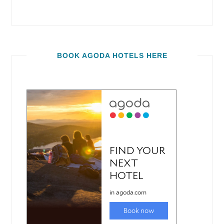
BOOK AGODA HOTELS HERE