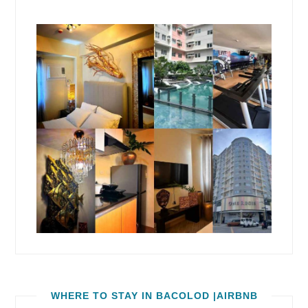
WHERE TO STAY IN BACOLOD |AIRBNB