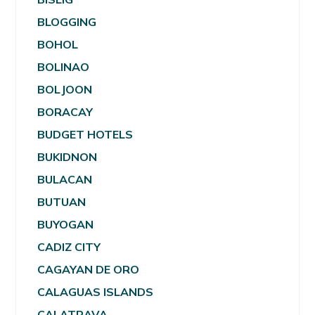
BLOGGING
BOHOL
BOLINAO
BOLJOON
BORACAY
BUDGET HOTELS
BUKIDNON
BULACAN
BUTUAN
BUYOGAN
CADIZ CITY
CAGAYAN DE ORO
CALAGUAS ISLANDS
CALATRAVA