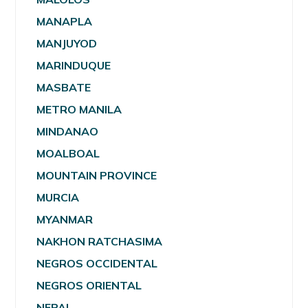
MANAPLA
MANJUYOD
MARINDUQUE
MASBATE
METRO MANILA
MINDANAO
MOALBOAL
MOUNTAIN PROVINCE
MURCIA
MYANMAR
NAKHON RATCHASIMA
NEGROS OCCIDENTAL
NEGROS ORIENTAL
NEPAL