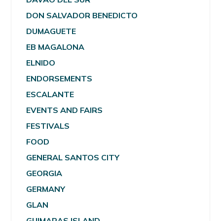
DON SALVADOR BENEDICTO
DUMAGUETE
EB MAGALONA
ELNIDO
ENDORSEMENTS
ESCALANTE
EVENTS AND FAIRS
FESTIVALS
FOOD
GENERAL SANTOS CITY
GEORGIA
GERMANY
GLAN
GUIMARAS ISLAND