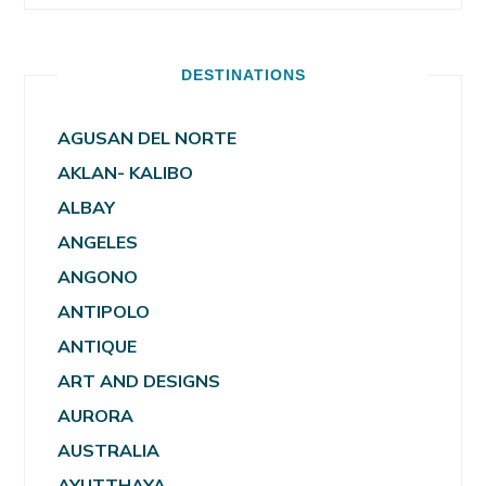
DESTINATIONS
AGUSAN DEL NORTE
AKLAN- KALIBO
ALBAY
ANGELES
ANGONO
ANTIPOLO
ANTIQUE
ART AND DESIGNS
AURORA
AUSTRALIA
AYUTTHAYA