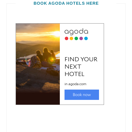
BOOK AGODA HOTELS HERE