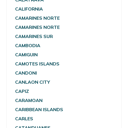
CALIFORNIA
CAMARINES NORTE
CAMARINES NORTE
CAMARINES SUR
CAMBODIA
CAMIGUIN
CAMOTES ISLANDS
CANDONI
CANLAON CITY
CAPIZ
CARAMOAN
CARIBBEAN ISLANDS
CARLES
CATANDUANES