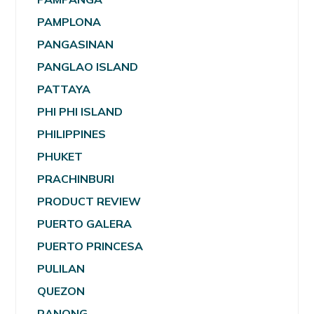
PAMPLONA
PANGASINAN
PANGLAO ISLAND
PATTAYA
PHI PHI ISLAND
PHILIPPINES
PHUKET
PRACHINBURI
PRODUCT REVIEW
PUERTO GALERA
PUERTO PRINCESA
PULILAN
QUEZON
RANONG