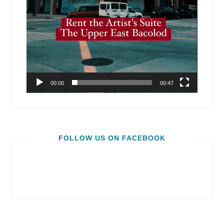
00:00
00:47
FOLLOW US ON FACEBOOK