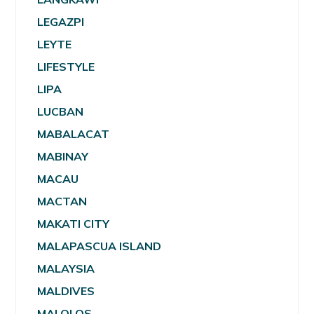
LEGAZPI
LEYTE
LIFESTYLE
LIPA
LUCBAN
MABALACAT
MABINAY
MACAU
MACTAN
MAKATI CITY
MALAPASCUA ISLAND
MALAYSIA
MALDIVES
MALOLOS