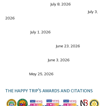
from Coron and Beyond
July 8, 2026
PLAZA DE MASSKARA AT THE UPPER EAST
July 3,
2026
Belmont Hotel Iloilo: My Honest Stay & Travel
Guide (2026)
July 1, 2026
Luk Foo Palace Bacolod: Where Great Food Brings
Family & Friends Together
June 23, 2026
Guimaras Tourism Is Growing Up: A Repeat
Visitor’s Honest View
June 3, 2026
Responsible Travel: Helping the Places That
Welcome Us
May 25, 2026
THE HAPPY TRIP’S AWARDS AND CITATIONS