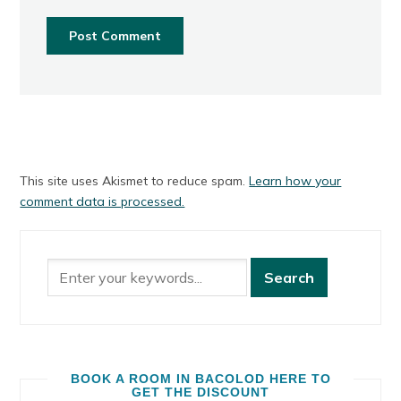
This site uses Akismet to reduce spam.
Learn how your
comment data is processed.
BOOK A ROOM IN BACOLOD HERE TO
GET THE DISCOUNT