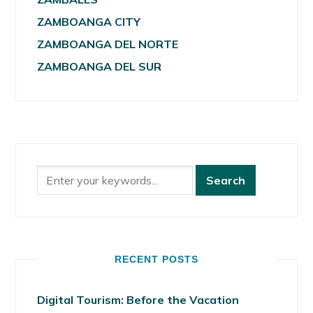
ZAMBOANGA CITY
ZAMBOANGA DEL NORTE
ZAMBOANGA DEL SUR
RECENT POSTS
Digital Tourism: Before the Vacation