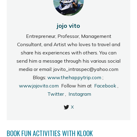
jojo vito
Entrepreneur, Professor, Management
Consultant, and Artist who loves to travel and
share his experiences with others. You can
send him a message through his various social
media or email: jovito_intraspec@yahoo.com
Blogs:
www.thehappytrip.com
;
www.jojovito.com
Follow him at
Facebook
,
Twitter
,
Instagram
X
BOOK FUN ACTIVITIES WITH KLOOK