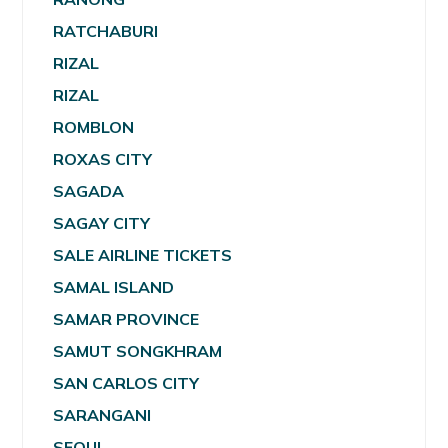
RATCHABURI
RIZAL
RIZAL
ROMBLON
ROXAS CITY
SAGADA
SAGAY CITY
SALE AIRLINE TICKETS
SAMAL ISLAND
SAMAR PROVINCE
SAMUT SONGKHRAM
SAN CARLOS CITY
SARANGANI
SEOUL