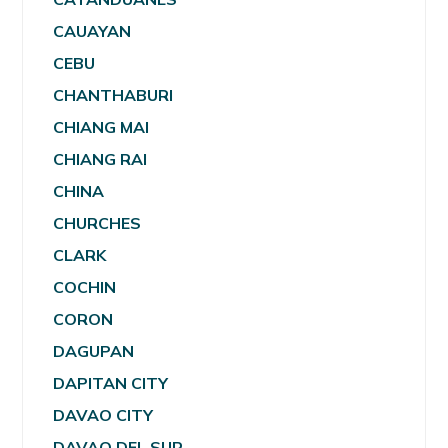
CAUAYAN
CEBU
CHANTHABURI
CHIANG MAI
CHIANG RAI
CHINA
CHURCHES
CLARK
COCHIN
CORON
DAGUPAN
DAPITAN CITY
DAVAO CITY
DAVAO DEL SUR