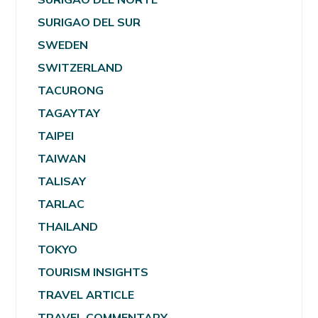
SURIGAO DEL SUR
SWEDEN
SWITZERLAND
TACURONG
TAGAYTAY
TAIPEI
TAIWAN
TALISAY
TARLAC
THAILAND
TOKYO
TOURISM INSIGHTS
TRAVEL ARTICLE
TRAVEL COMMENTARY