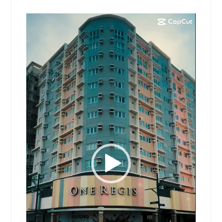
Video
Player