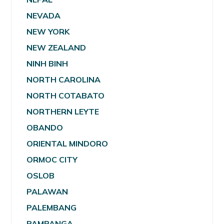
NEVADA
NEW YORK
NEW ZEALAND
NINH BINH
NORTH CAROLINA
NORTH COTABATO
NORTHERN LEYTE
OBANDO
ORIENTAL MINDORO
ORMOC CITY
OSLOB
PALAWAN
PALEMBANG
PAMPANGA