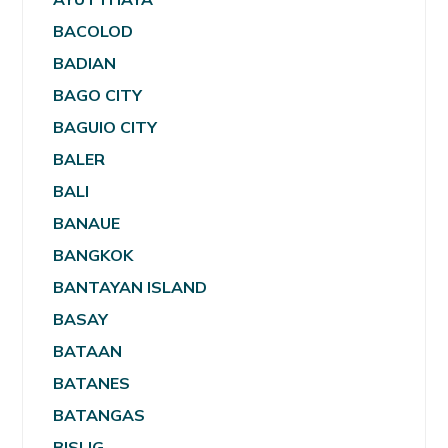
BACOLOD
BADIAN
BAGO CITY
BAGUIO CITY
BALER
BALI
BANAUE
BANGKOK
BANTAYAN ISLAND
BASAY
BATAAN
BATANES
BATANGAS
BISLIG