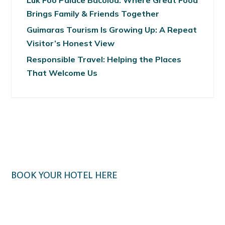
Luk Foo Palace Bacolod: Where Great Food
Brings Family & Friends Together
Guimaras Tourism Is Growing Up: A Repeat
Visitor’s Honest View
Responsible Travel: Helping the Places
That Welcome Us
BOOK YOUR HOTEL HERE
Klook.com