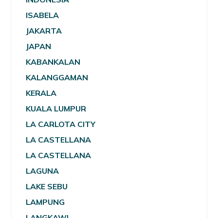
ISABELA
JAKARTA
JAPAN
KABANKALAN
KALANGGAMAN
KERALA
KUALA LUMPUR
LA CARLOTA CITY
LA CASTELLANA
LA CASTELLANA
LAGUNA
LAKE SEBU
LAMPUNG
LANGKAWI