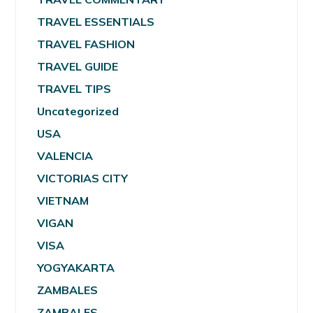
TRAVEL ESSENTIALS
TRAVEL FASHION
TRAVEL GUIDE
TRAVEL TIPS
Uncategorized
USA
VALENCIA
VICTORIAS CITY
VIETNAM
VIGAN
VISA
YOGYAKARTA
ZAMBALES
ZAMBALES