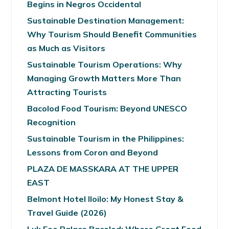
Begins in Negros Occidental
Sustainable Destination Management:
Why Tourism Should Benefit Communities
as Much as Visitors
Sustainable Tourism Operations: Why
Managing Growth Matters More Than
Attracting Tourists
Bacolod Food Tourism: Beyond UNESCO
Recognition
Sustainable Tourism in the Philippines:
Lessons from Coron and Beyond
PLAZA DE MASSKARA AT THE UPPER
EAST
Belmont Hotel Iloilo: My Honest Stay &
Travel Guide (2026)