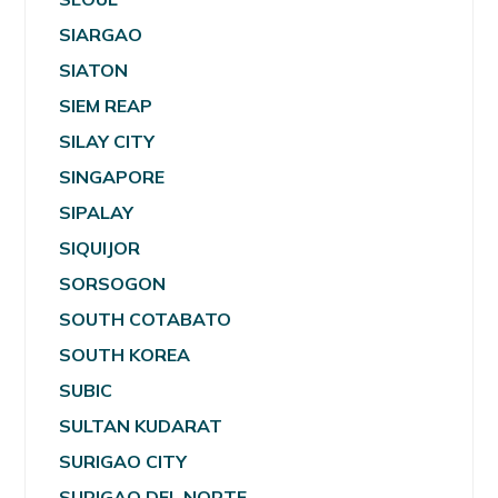
SIARGAO
SIATON
SIEM REAP
SILAY CITY
SINGAPORE
SIPALAY
SIQUIJOR
SORSOGON
SOUTH COTABATO
SOUTH KOREA
SUBIC
SULTAN KUDARAT
SURIGAO CITY
SURIGAO DEL NORTE