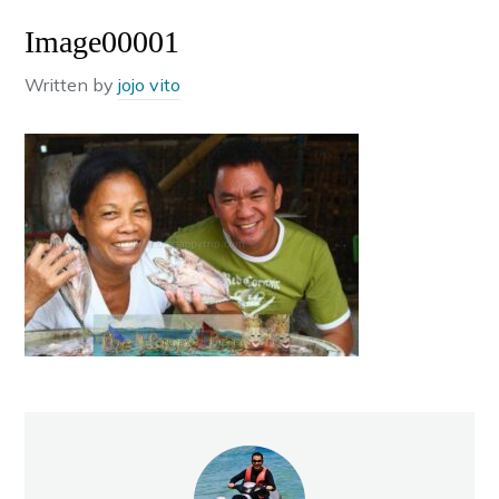
Image00001
Written by
jojo vito