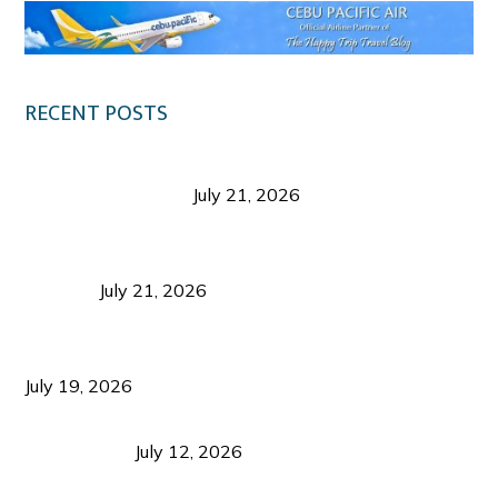
RECENT POSTS
Digital Tourism: Before the Vacation Begins in
Negros Occidental
July 21, 2026
Sustainable Destination Management: Why
Tourism Should Benefit Communities as Much as
Visitors
July 21, 2026
Sustainable Tourism Operations: Why Managing
Growth Matters More Than Attracting Tourists
July 19, 2026
Bacolod Food Tourism: Beyond UNESCO
Recognition
July 12, 2026
Sustainable Tourism in the Philippines: Lessons