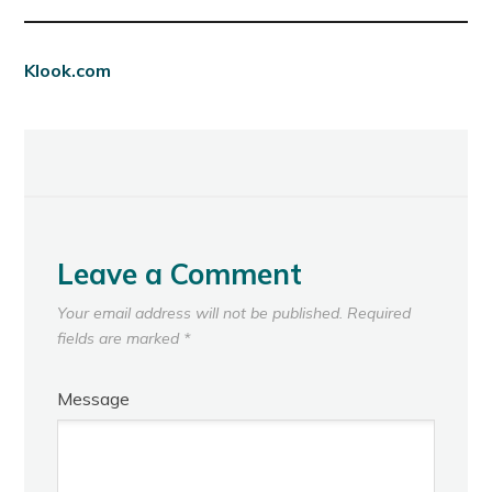
Klook.com
Leave a Comment
Your email address will not be published.
Required
fields are marked
*
Message