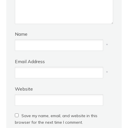
Name
*
Email Address
*
Website
Save my name, email, and website in this
browser for the next time I comment.