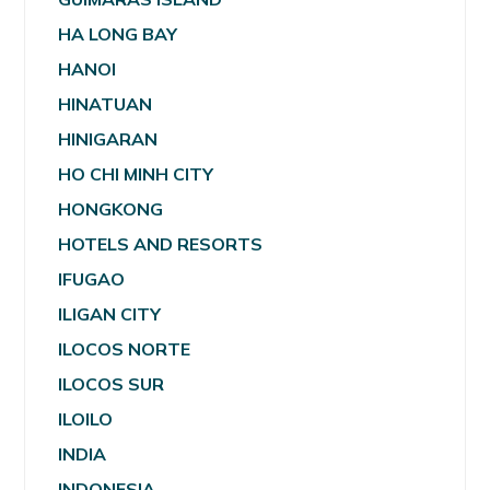
HA LONG BAY
HANOI
HINATUAN
HINIGARAN
HO CHI MINH CITY
HONGKONG
HOTELS AND RESORTS
IFUGAO
ILIGAN CITY
ILOCOS NORTE
ILOCOS SUR
ILOILO
INDIA
INDONESIA