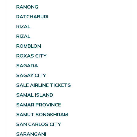
RANONG
RATCHABURI
RIZAL
RIZAL
ROMBLON
ROXAS CITY
SAGADA
SAGAY CITY
SALE AIRLINE TICKETS
SAMAL ISLAND
SAMAR PROVINCE
SAMUT SONGKHRAM
SAN CARLOS CITY
SARANGANI