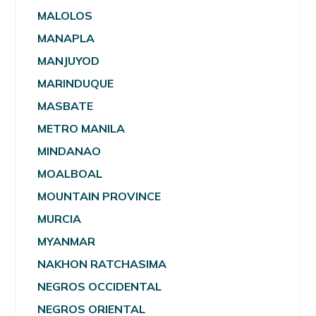
MALOLOS
MANAPLA
MANJUYOD
MARINDUQUE
MASBATE
METRO MANILA
MINDANAO
MOALBOAL
MOUNTAIN PROVINCE
MURCIA
MYANMAR
NAKHON RATCHASIMA
NEGROS OCCIDENTAL
NEGROS ORIENTAL