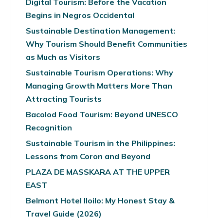
Digital Tourism: Before the Vacation
Begins in Negros Occidental
Sustainable Destination Management:
Why Tourism Should Benefit Communities
as Much as Visitors
Sustainable Tourism Operations: Why
Managing Growth Matters More Than
Attracting Tourists
Bacolod Food Tourism: Beyond UNESCO
Recognition
Sustainable Tourism in the Philippines:
Lessons from Coron and Beyond
PLAZA DE MASSKARA AT THE UPPER
EAST
Belmont Hotel Iloilo: My Honest Stay &
Travel Guide (2026)