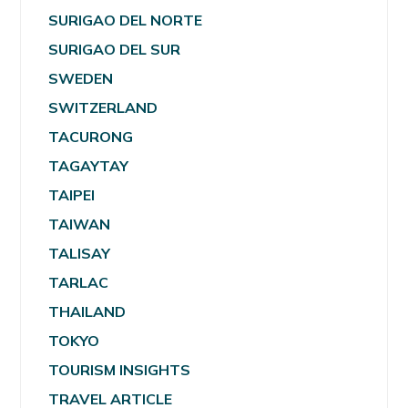
SURIGAO DEL NORTE
SURIGAO DEL SUR
SWEDEN
SWITZERLAND
TACURONG
TAGAYTAY
TAIPEI
TAIWAN
TALISAY
TARLAC
THAILAND
TOKYO
TOURISM INSIGHTS
TRAVEL ARTICLE