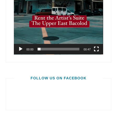
00:00
00:47
FOLLOW US ON FACEBOOK