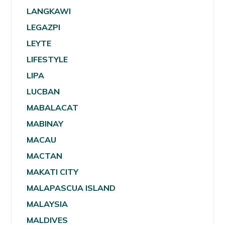
LANGKAWI
LEGAZPI
LEYTE
LIFESTYLE
LIPA
LUCBAN
MABALACAT
MABINAY
MACAU
MACTAN
MAKATI CITY
MALAPASCUA ISLAND
MALAYSIA
MALDIVES