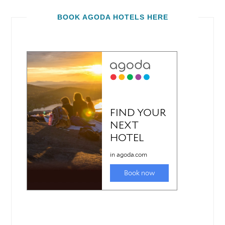
BOOK AGODA HOTELS HERE