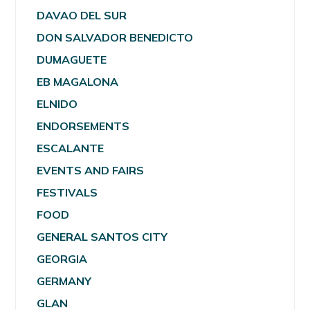
DAVAO DEL SUR
DON SALVADOR BENEDICTO
DUMAGUETE
EB MAGALONA
ELNIDO
ENDORSEMENTS
ESCALANTE
EVENTS AND FAIRS
FESTIVALS
FOOD
GENERAL SANTOS CITY
GEORGIA
GERMANY
GLAN