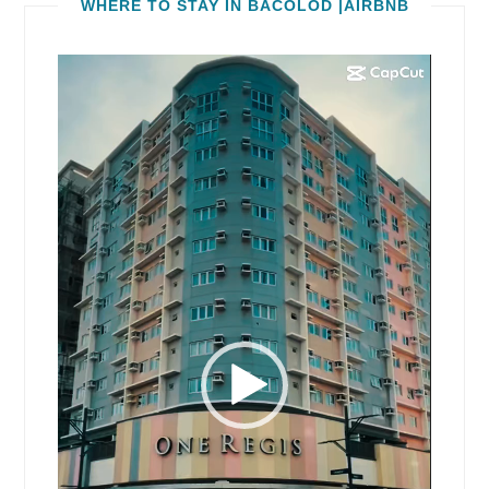
WHERE TO STAY IN BACOLOD |AIRBNB
Video
Player