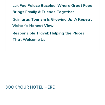
Luk Foo Palace Bacolod: Where Great Food
Brings Family & Friends Together
Guimaras Tourism Is Growing Up: A Repeat
Visitor’s Honest View
Responsible Travel: Helping the Places
That Welcome Us
BOOK YOUR HOTEL HERE
Klook.com