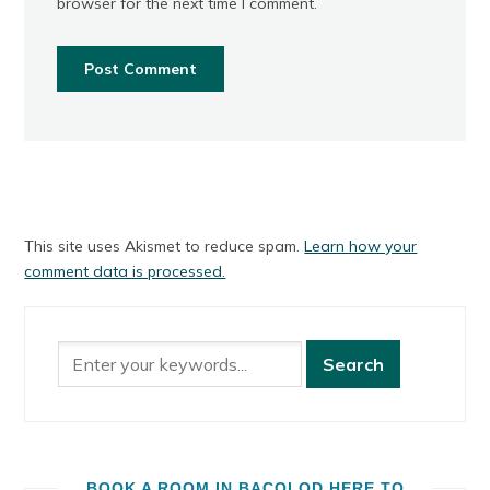
browser for the next time I comment.
This site uses Akismet to reduce spam.
Learn how your
comment data is processed.
BOOK A ROOM IN BACOLOD HERE TO