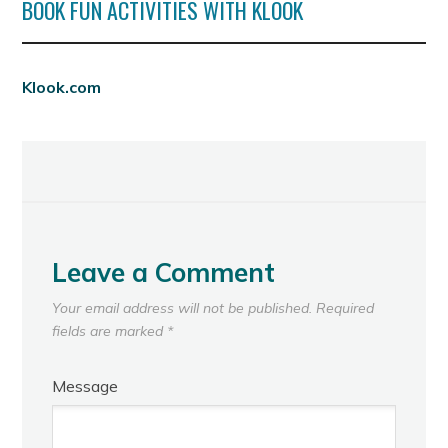
BOOK FUN ACTIVITIES WITH KLOOK
Klook.com
Leave a Comment
Your email address will not be published.
Required
fields are marked
*
Message