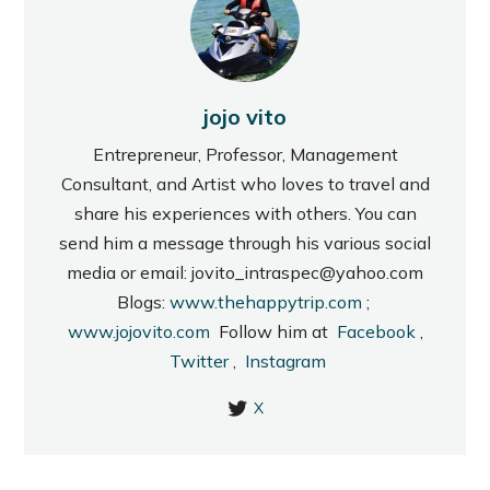
jojo vito
Entrepreneur, Professor, Management
Consultant, and Artist who loves to travel and
share his experiences with others. You can
send him a message through his various social
media or email: jovito_intraspec@yahoo.com
Blogs:
www.thehappytrip.com
;
www.jojovito.com
Follow him at
Facebook
,
Twitter
,
Instagram
X