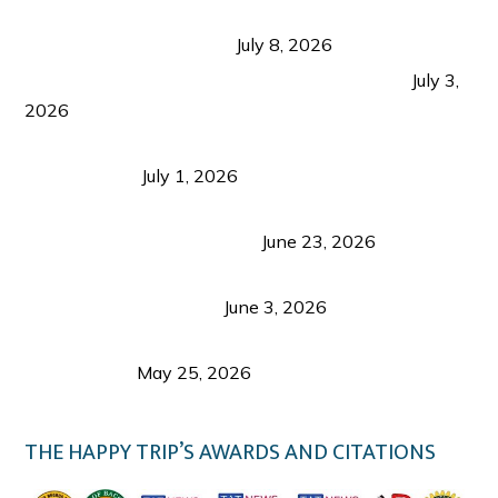
Sustainable Tourism in the Philippines: Lessons
from Coron and Beyond
July 8, 2026
PLAZA DE MASSKARA AT THE UPPER EAST
July 3,
2026
Belmont Hotel Iloilo: My Honest Stay & Travel
Guide (2026)
July 1, 2026
Luk Foo Palace Bacolod: Where Great Food Brings
Family & Friends Together
June 23, 2026
Guimaras Tourism Is Growing Up: A Repeat
Visitor’s Honest View
June 3, 2026
Responsible Travel: Helping the Places That
Welcome Us
May 25, 2026
THE HAPPY TRIP’S AWARDS AND CITATIONS