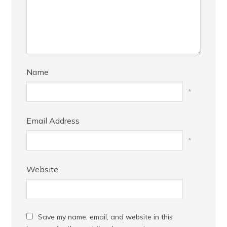
Name
*
Email Address
*
Website
Save my name, email, and website in this