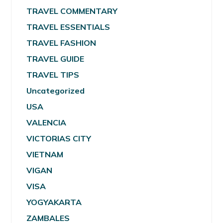
TRAVEL COMMENTARY
TRAVEL ESSENTIALS
TRAVEL FASHION
TRAVEL GUIDE
TRAVEL TIPS
Uncategorized
USA
VALENCIA
VICTORIAS CITY
VIETNAM
VIGAN
VISA
YOGYAKARTA
ZAMBALES