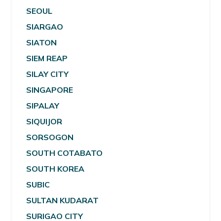
SEOUL
SIARGAO
SIATON
SIEM REAP
SILAY CITY
SINGAPORE
SIPALAY
SIQUIJOR
SORSOGON
SOUTH COTABATO
SOUTH KOREA
SUBIC
SULTAN KUDARAT
SURIGAO CITY