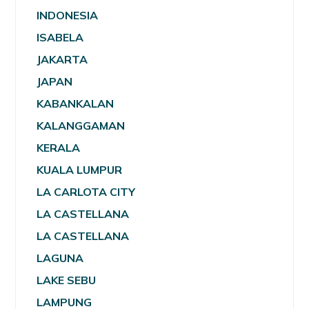
INDONESIA
ISABELA
JAKARTA
JAPAN
KABANKALAN
KALANGGAMAN
KERALA
KUALA LUMPUR
LA CARLOTA CITY
LA CASTELLANA
LA CASTELLANA
LAGUNA
LAKE SEBU
LAMPUNG