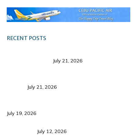
RECENT POSTS
Digital Tourism: Before the Vacation Begins in
Negros Occidental
July 21, 2026
Sustainable Destination Management: Why
Tourism Should Benefit Communities as Much as
Visitors
July 21, 2026
Sustainable Tourism Operations: Why Managing
Growth Matters More Than Attracting Tourists
July 19, 2026
Bacolod Food Tourism: Beyond UNESCO
Recognition
July 12, 2026