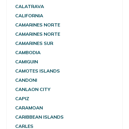
CALATRAVA
CALIFORNIA
CAMARINES NORTE
CAMARINES NORTE
CAMARINES SUR
CAMBODIA
CAMIGUIN
CAMOTES ISLANDS
CANDONI
CANLAON CITY
CAPIZ
CARAMOAN
CARIBBEAN ISLANDS
CARLES