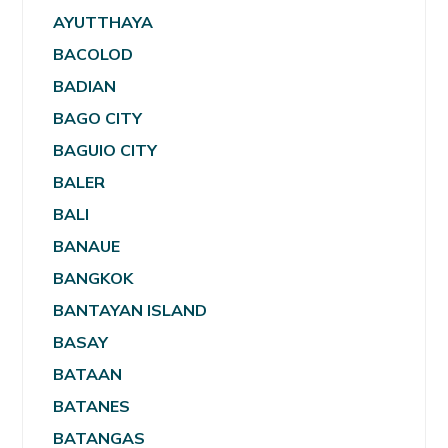
AYUTTHAYA
BACOLOD
BADIAN
BAGO CITY
BAGUIO CITY
BALER
BALI
BANAUE
BANGKOK
BANTAYAN ISLAND
BASAY
BATAAN
BATANES
BATANGAS