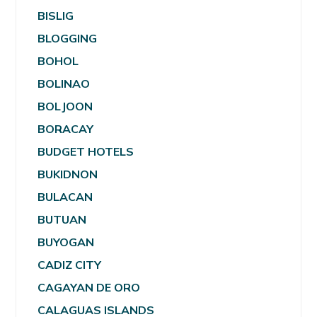
BISLIG
BLOGGING
BOHOL
BOLINAO
BOLJOON
BORACAY
BUDGET HOTELS
BUKIDNON
BULACAN
BUTUAN
BUYOGAN
CADIZ CITY
CAGAYAN DE ORO
CALAGUAS ISLANDS