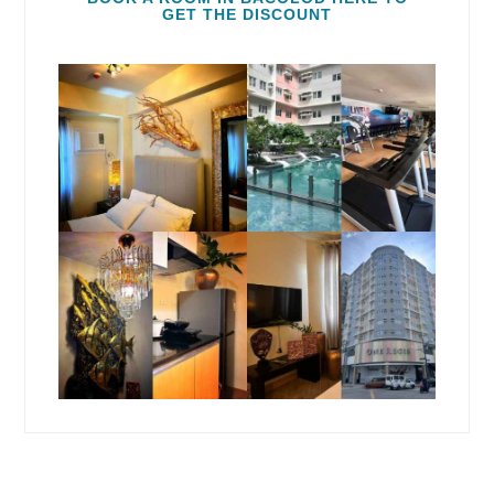
GET THE DISCOUNT