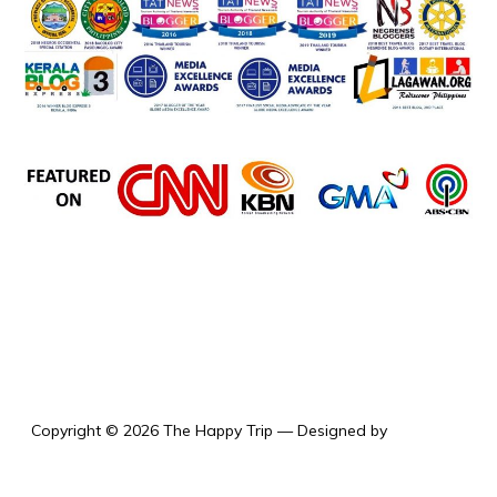
the happy trip
Copyright © 2026 The Happy Trip
— Designed by
WPZOOM