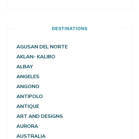
DESTINATIONS
AGUSAN DEL NORTE
AKLAN- KALIBO
ALBAY
ANGELES
ANGONO
ANTIPOLO
ANTIQUE
ART AND DESIGNS
AURORA
AUSTRALIA