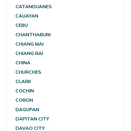
CATANDUANES
CAUAYAN
CEBU
CHANTHABURI
CHIANG MAI
CHIANG RAI
CHINA
CHURCHES
CLARK
COCHIN
CORON
DAGUPAN
DAPITAN CITY
DAVAO CITY