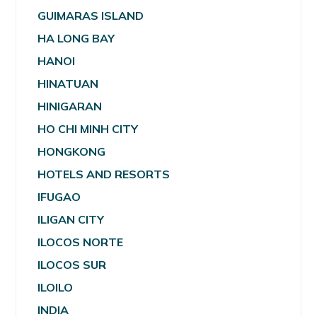
GUIMARAS ISLAND
HA LONG BAY
HANOI
HINATUAN
HINIGARAN
HO CHI MINH CITY
HONGKONG
HOTELS AND RESORTS
IFUGAO
ILIGAN CITY
ILOCOS NORTE
ILOCOS SUR
ILOILO
INDIA