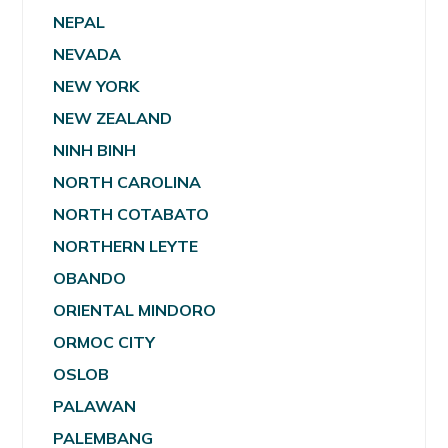
NEPAL
NEVADA
NEW YORK
NEW ZEALAND
NINH BINH
NORTH CAROLINA
NORTH COTABATO
NORTHERN LEYTE
OBANDO
ORIENTAL MINDORO
ORMOC CITY
OSLOB
PALAWAN
PALEMBANG