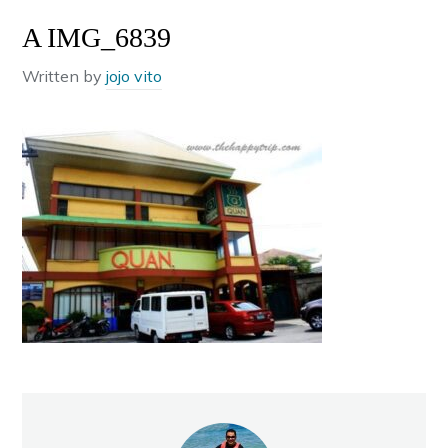
A IMG_6839
Written by
jojo vito