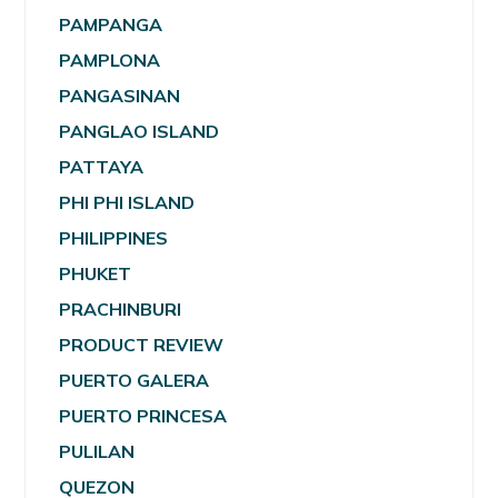
PAMPANGA
PAMPLONA
PANGASINAN
PANGLAO ISLAND
PATTAYA
PHI PHI ISLAND
PHILIPPINES
PHUKET
PRACHINBURI
PRODUCT REVIEW
PUERTO GALERA
PUERTO PRINCESA
PULILAN
QUEZON