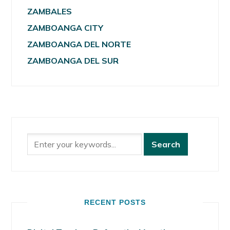
ZAMBALES
ZAMBOANGA CITY
ZAMBOANGA DEL NORTE
ZAMBOANGA DEL SUR
RECENT POSTS