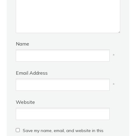
Name
*
Email Address
*
Website
Save my name, email, and website in this