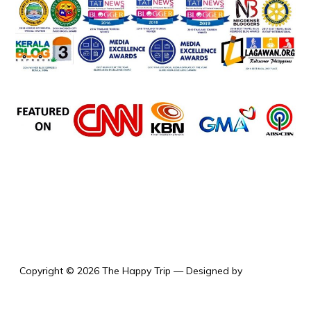
the happy trip
Copyright © 2026 The Happy Trip
— Designed by
WPZOOM