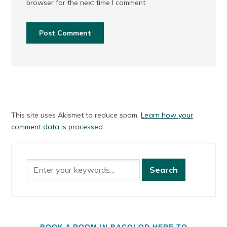
browser for the next time I comment.
This site uses Akismet to reduce spam.
Learn how your
comment data is processed.