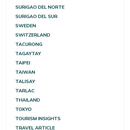
SURIGAO DEL NORTE
SURIGAO DEL SUR
SWEDEN
SWITZERLAND
TACURONG
TAGAYTAY
TAIPEI
TAIWAN
TALISAY
TARLAC
THAILAND
TOKYO
TOURISM INSIGHTS
TRAVEL ARTICLE