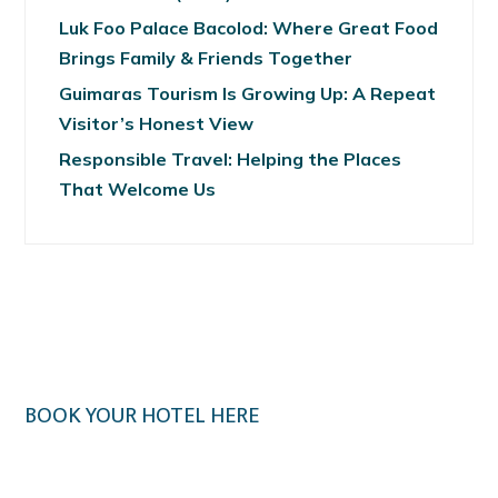
Luk Foo Palace Bacolod: Where Great Food
Brings Family & Friends Together
Guimaras Tourism Is Growing Up: A Repeat
Visitor’s Honest View
Responsible Travel: Helping the Places
That Welcome Us
BOOK YOUR HOTEL HERE
Klook.com