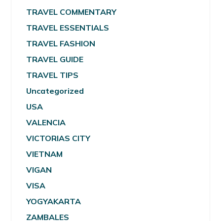
TRAVEL COMMENTARY
TRAVEL ESSENTIALS
TRAVEL FASHION
TRAVEL GUIDE
TRAVEL TIPS
Uncategorized
USA
VALENCIA
VICTORIAS CITY
VIETNAM
VIGAN
VISA
YOGYAKARTA
ZAMBALES