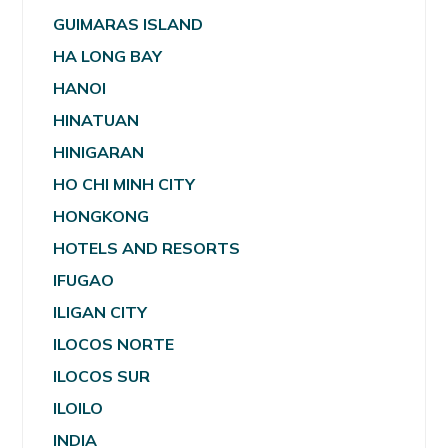
GUIMARAS ISLAND
HA LONG BAY
HANOI
HINATUAN
HINIGARAN
HO CHI MINH CITY
HONGKONG
HOTELS AND RESORTS
IFUGAO
ILIGAN CITY
ILOCOS NORTE
ILOCOS SUR
ILOILO
INDIA