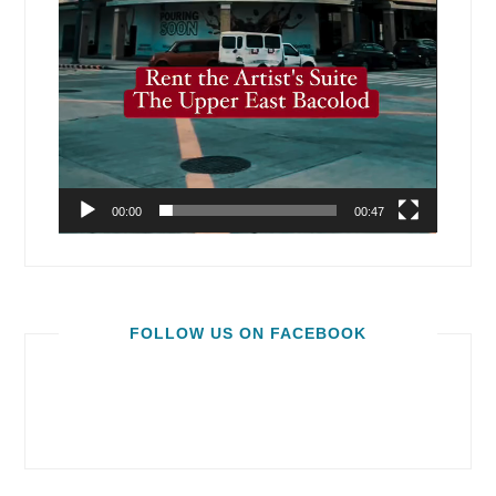
00:00
00:47
FOLLOW US ON FACEBOOK