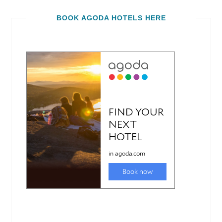
BOOK AGODA HOTELS HERE