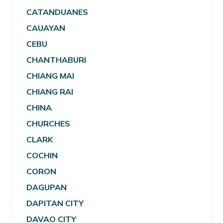
CATANDUANES
CAUAYAN
CEBU
CHANTHABURI
CHIANG MAI
CHIANG RAI
CHINA
CHURCHES
CLARK
COCHIN
CORON
DAGUPAN
DAPITAN CITY
DAVAO CITY