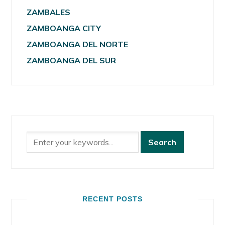
ZAMBALES
ZAMBOANGA CITY
ZAMBOANGA DEL NORTE
ZAMBOANGA DEL SUR
RECENT POSTS