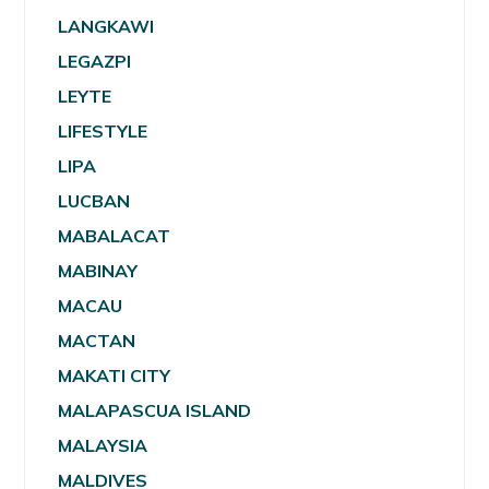
LANGKAWI
LEGAZPI
LEYTE
LIFESTYLE
LIPA
LUCBAN
MABALACAT
MABINAY
MACAU
MACTAN
MAKATI CITY
MALAPASCUA ISLAND
MALAYSIA
MALDIVES