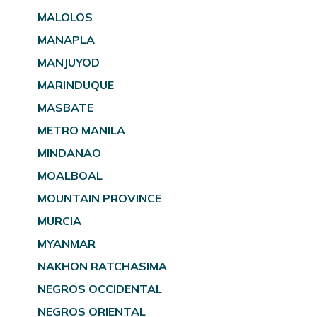
MALOLOS
MANAPLA
MANJUYOD
MARINDUQUE
MASBATE
METRO MANILA
MINDANAO
MOALBOAL
MOUNTAIN PROVINCE
MURCIA
MYANMAR
NAKHON RATCHASIMA
NEGROS OCCIDENTAL
NEGROS ORIENTAL