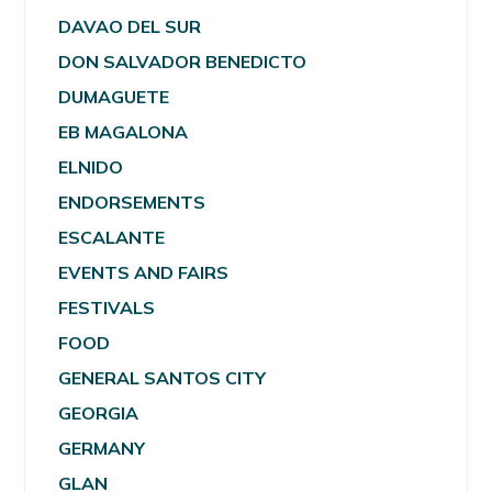
DAVAO DEL SUR
DON SALVADOR BENEDICTO
DUMAGUETE
EB MAGALONA
ELNIDO
ENDORSEMENTS
ESCALANTE
EVENTS AND FAIRS
FESTIVALS
FOOD
GENERAL SANTOS CITY
GEORGIA
GERMANY
GLAN