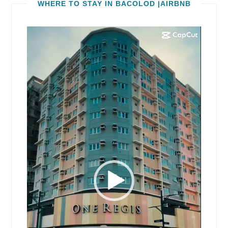
WHERE TO STAY IN BACOLOD |AIRBNB
Video
Player