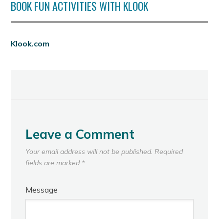
BOOK FUN ACTIVITIES WITH KLOOK
Klook.com
Leave a Comment
Your email address will not be published.
Required
fields are marked
*
Message