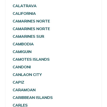
CALATRAVA
CALIFORNIA
CAMARINES NORTE
CAMARINES NORTE
CAMARINES SUR
CAMBODIA
CAMIGUIN
CAMOTES ISLANDS
CANDONI
CANLAON CITY
CAPIZ
CARAMOAN
CARIBBEAN ISLANDS
CARLES