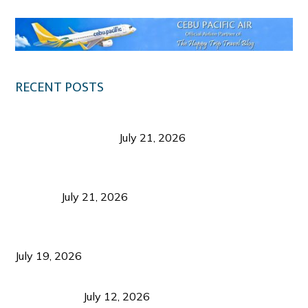
RECENT POSTS
Digital Tourism: Before the Vacation Begins in
Negros Occidental
July 21, 2026
Sustainable Destination Management: Why
Tourism Should Benefit Communities as Much as
Visitors
July 21, 2026
Sustainable Tourism Operations: Why Managing
Growth Matters More Than Attracting Tourists
July 19, 2026
Bacolod Food Tourism: Beyond UNESCO
Recognition
July 12, 2026