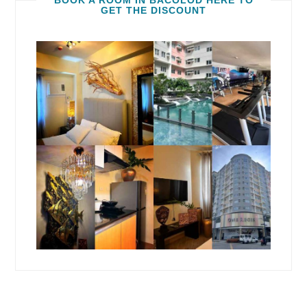
BOOK A ROOM IN BACOLOD HERE TO
GET THE DISCOUNT