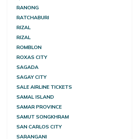
RANONG
RATCHABURI
RIZAL
RIZAL
ROMBLON
ROXAS CITY
SAGADA
SAGAY CITY
SALE AIRLINE TICKETS
SAMAL ISLAND
SAMAR PROVINCE
SAMUT SONGKHRAM
SAN CARLOS CITY
SARANGANI