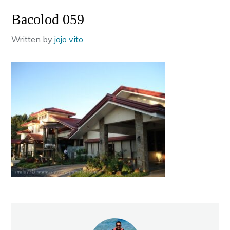
Bacolod 059
Written by
jojo vito