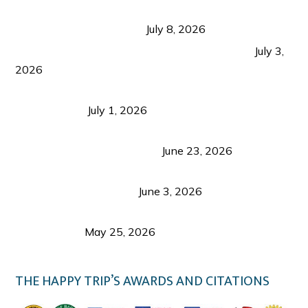
Sustainable Tourism in the Philippines: Lessons
from Coron and Beyond
July 8, 2026
PLAZA DE MASSKARA AT THE UPPER EAST
July 3,
2026
Belmont Hotel Iloilo: My Honest Stay & Travel
Guide (2026)
July 1, 2026
Luk Foo Palace Bacolod: Where Great Food Brings
Family & Friends Together
June 23, 2026
Guimaras Tourism Is Growing Up: A Repeat
Visitor’s Honest View
June 3, 2026
Responsible Travel: Helping the Places That
Welcome Us
May 25, 2026
THE HAPPY TRIP’S AWARDS AND CITATIONS