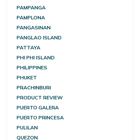
PAMPANGA
PAMPLONA
PANGASINAN
PANGLAO ISLAND
PATTAYA
PHI PHI ISLAND
PHILIPPINES
PHUKET
PRACHINBURI
PRODUCT REVIEW
PUERTO GALERA
PUERTO PRINCESA
PULILAN
QUEZON