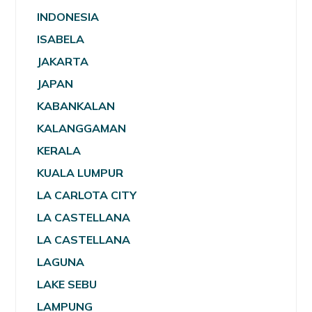
INDONESIA
ISABELA
JAKARTA
JAPAN
KABANKALAN
KALANGGAMAN
KERALA
KUALA LUMPUR
LA CARLOTA CITY
LA CASTELLANA
LA CASTELLANA
LAGUNA
LAKE SEBU
LAMPUNG