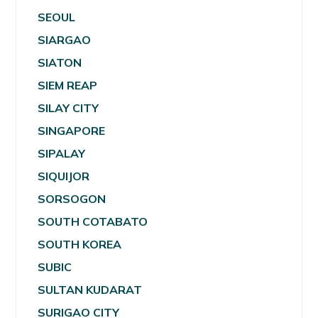
SEOUL
SIARGAO
SIATON
SIEM REAP
SILAY CITY
SINGAPORE
SIPALAY
SIQUIJOR
SORSOGON
SOUTH COTABATO
SOUTH KOREA
SUBIC
SULTAN KUDARAT
SURIGAO CITY