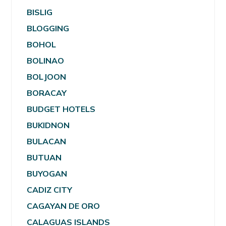
BISLIG
BLOGGING
BOHOL
BOLINAO
BOLJOON
BORACAY
BUDGET HOTELS
BUKIDNON
BULACAN
BUTUAN
BUYOGAN
CADIZ CITY
CAGAYAN DE ORO
CALAGUAS ISLANDS