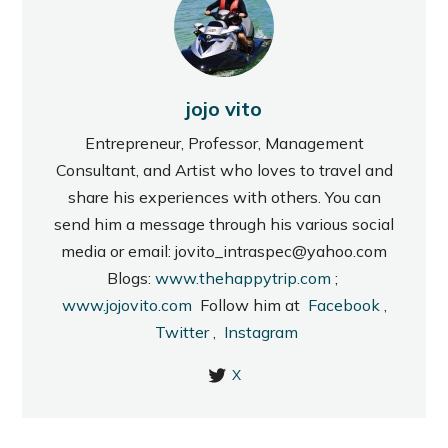
jojo vito
Entrepreneur, Professor, Management
Consultant, and Artist who loves to travel and
share his experiences with others. You can
send him a message through his various social
media or email: jovito_intraspec@yahoo.com
Blogs:
www.thehappytrip.com
;
www.jojovito.com
Follow him at
Facebook
,
Twitter
,
Instagram
X