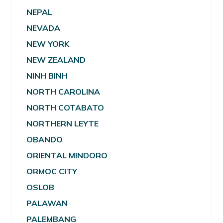
NEPAL
NEVADA
NEW YORK
NEW ZEALAND
NINH BINH
NORTH CAROLINA
NORTH COTABATO
NORTHERN LEYTE
OBANDO
ORIENTAL MINDORO
ORMOC CITY
OSLOB
PALAWAN
PALEMBANG