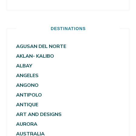
DESTINATIONS
AGUSAN DEL NORTE
AKLAN- KALIBO
ALBAY
ANGELES
ANGONO
ANTIPOLO
ANTIQUE
ART AND DESIGNS
AURORA
AUSTRALIA