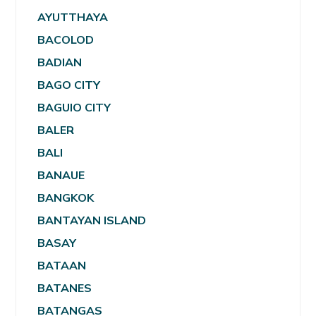
AYUTTHAYA
BACOLOD
BADIAN
BAGO CITY
BAGUIO CITY
BALER
BALI
BANAUE
BANGKOK
BANTAYAN ISLAND
BASAY
BATAAN
BATANES
BATANGAS