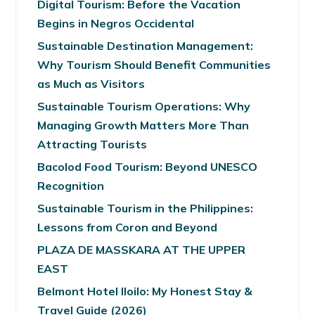
Digital Tourism: Before the Vacation
Begins in Negros Occidental
Sustainable Destination Management:
Why Tourism Should Benefit Communities
as Much as Visitors
Sustainable Tourism Operations: Why
Managing Growth Matters More Than
Attracting Tourists
Bacolod Food Tourism: Beyond UNESCO
Recognition
Sustainable Tourism in the Philippines:
Lessons from Coron and Beyond
PLAZA DE MASSKARA AT THE UPPER
EAST
Belmont Hotel Iloilo: My Honest Stay &
Travel Guide (2026)