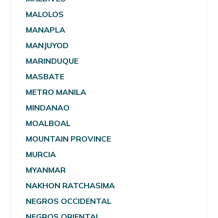
MALOLOS
MANAPLA
MANJUYOD
MARINDUQUE
MASBATE
METRO MANILA
MINDANAO
MOALBOAL
MOUNTAIN PROVINCE
MURCIA
MYANMAR
NAKHON RATCHASIMA
NEGROS OCCIDENTAL
NEGROS ORIENTAL