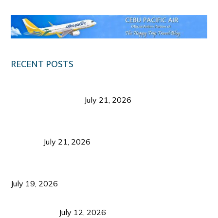
RECENT POSTS
Digital Tourism: Before the Vacation Begins in
Negros Occidental
July 21, 2026
Sustainable Destination Management: Why
Tourism Should Benefit Communities as Much as
Visitors
July 21, 2026
Sustainable Tourism Operations: Why Managing
Growth Matters More Than Attracting Tourists
July 19, 2026
Bacolod Food Tourism: Beyond UNESCO
Recognition
July 12, 2026