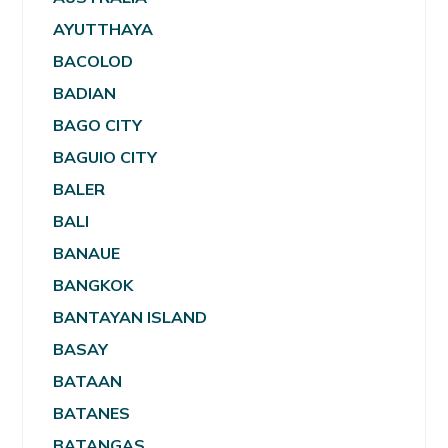
AYUTTHAYA
BACOLOD
BADIAN
BAGO CITY
BAGUIO CITY
BALER
BALI
BANAUE
BANGKOK
BANTAYAN ISLAND
BASAY
BATAAN
BATANES
BATANGAS