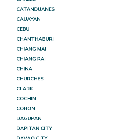
CATANDUANES
CAUAYAN
CEBU
CHANTHABURI
CHIANG MAI
CHIANG RAI
CHINA
CHURCHES
CLARK
COCHIN
CORON
DAGUPAN
DAPITAN CITY
DAVAO CITY