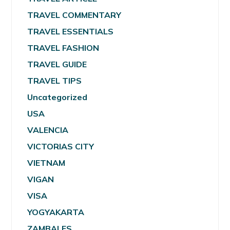
TRAVEL COMMENTARY
TRAVEL ESSENTIALS
TRAVEL FASHION
TRAVEL GUIDE
TRAVEL TIPS
Uncategorized
USA
VALENCIA
VICTORIAS CITY
VIETNAM
VIGAN
VISA
YOGYAKARTA
ZAMBALES