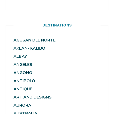
DESTINATIONS
AGUSAN DEL NORTE
AKLAN- KALIBO
ALBAY
ANGELES
ANGONO
ANTIPOLO
ANTIQUE
ART AND DESIGNS
AURORA
AUSTRALIA