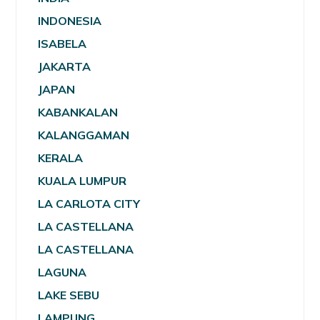
INDONESIA
ISABELA
JAKARTA
JAPAN
KABANKALAN
KALANGGAMAN
KERALA
KUALA LUMPUR
LA CARLOTA CITY
LA CASTELLANA
LA CASTELLANA
LAGUNA
LAKE SEBU
LAMPUNG