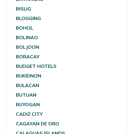
BISLIG
BLOGGING
BOHOL
BOLINAO
BOLJOON
BORACAY
BUDGET HOTELS
BUKIDNON
BULACAN
BUTUAN
BUYOGAN
CADIZ CITY
CAGAYAN DE ORO
CALAGUAS ISLANDS