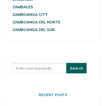
ZAMBALES
ZAMBOANGA CITY
ZAMBOANGA DEL NORTE
ZAMBOANGA DEL SUR
RECENT POSTS