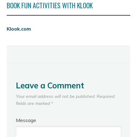
BOOK FUN ACTIVITIES WITH KLOOK
Klook.com
Leave a Comment
Your email address will not be published.
Required
fields are marked
*
Message