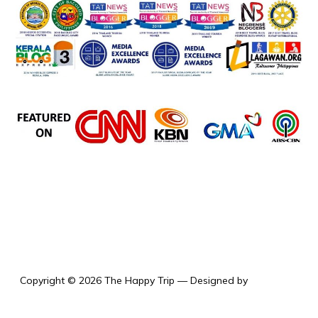
the happy trip
Copyright © 2026 The Happy Trip
— Designed by
WPZOOM