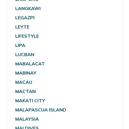
LANGKAWI
LEGAZPI
LEYTE
LIFESTYLE
LIPA
LUCBAN
MABALACAT
MABINAY
MACAU
MACTAN
MAKATI CITY
MALAPASCUA ISLAND
MALAYSIA
MALDIVES