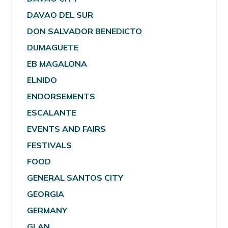
DAVAO DEL SUR
DON SALVADOR BENEDICTO
DUMAGUETE
EB MAGALONA
ELNIDO
ENDORSEMENTS
ESCALANTE
EVENTS AND FAIRS
FESTIVALS
FOOD
GENERAL SANTOS CITY
GEORGIA
GERMANY
GLAN