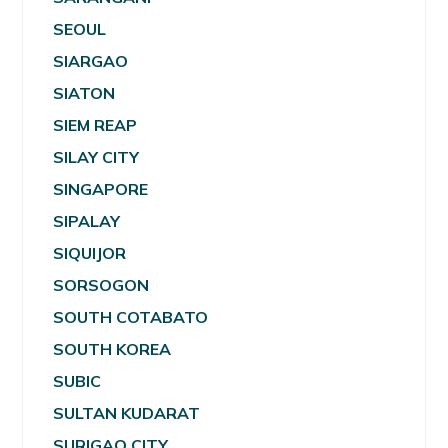
SEOUL
SIARGAO
SIATON
SIEM REAP
SILAY CITY
SINGAPORE
SIPALAY
SIQUIJOR
SORSOGON
SOUTH COTABATO
SOUTH KOREA
SUBIC
SULTAN KUDARAT
SURIGAO CITY