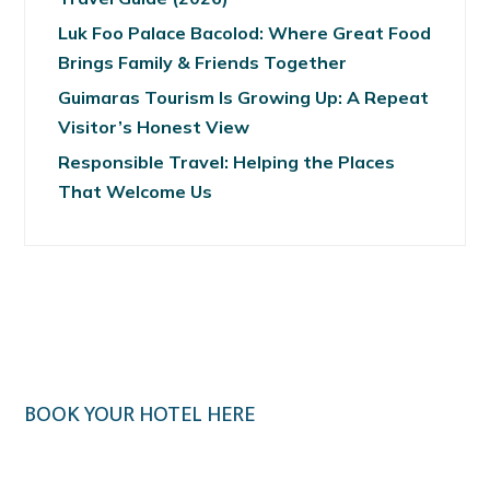
Luk Foo Palace Bacolod: Where Great Food
Brings Family & Friends Together
Guimaras Tourism Is Growing Up: A Repeat
Visitor’s Honest View
Responsible Travel: Helping the Places
That Welcome Us
BOOK YOUR HOTEL HERE
Klook.com