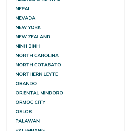
NEPAL
NEVADA
NEW YORK
NEW ZEALAND
NINH BINH
NORTH CAROLINA
NORTH COTABATO
NORTHERN LEYTE
OBANDO
ORIENTAL MINDORO
ORMOC CITY
OSLOB
PALAWAN
PALEMBANG