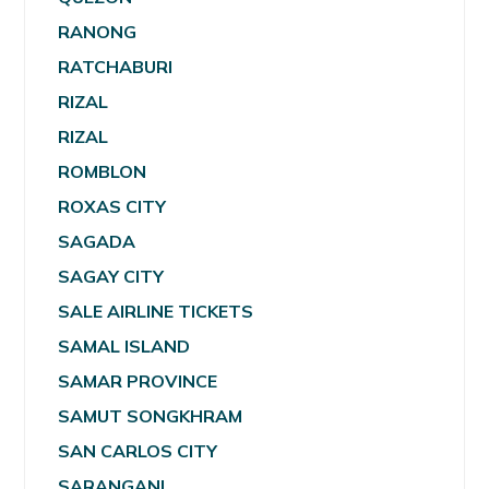
RANONG
RATCHABURI
RIZAL
RIZAL
ROMBLON
ROXAS CITY
SAGADA
SAGAY CITY
SALE AIRLINE TICKETS
SAMAL ISLAND
SAMAR PROVINCE
SAMUT SONGKHRAM
SAN CARLOS CITY
SARANGANI