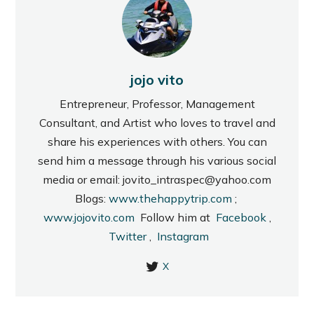
jojo vito
Entrepreneur, Professor, Management
Consultant, and Artist who loves to travel and
share his experiences with others. You can
send him a message through his various social
media or email: jovito_intraspec@yahoo.com
Blogs:
www.thehappytrip.com
;
www.jojovito.com
Follow him at
Facebook
,
Twitter
,
Instagram
X