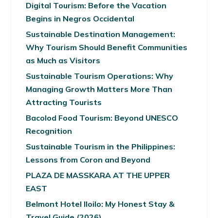
Digital Tourism: Before the Vacation
Begins in Negros Occidental
Sustainable Destination Management:
Why Tourism Should Benefit Communities
as Much as Visitors
Sustainable Tourism Operations: Why
Managing Growth Matters More Than
Attracting Tourists
Bacolod Food Tourism: Beyond UNESCO
Recognition
Sustainable Tourism in the Philippines:
Lessons from Coron and Beyond
PLAZA DE MASSKARA AT THE UPPER
EAST
Belmont Hotel Iloilo: My Honest Stay &
Travel Guide (2026)