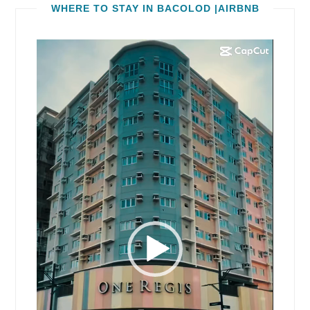
WHERE TO STAY IN BACOLOD |AIRBNB
Video
Player