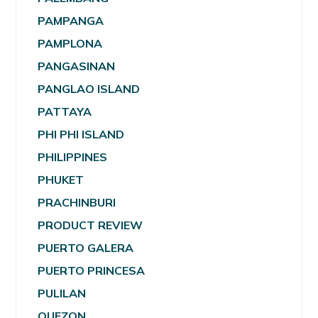
PAMPANGA
PAMPLONA
PANGASINAN
PANGLAO ISLAND
PATTAYA
PHI PHI ISLAND
PHILIPPINES
PHUKET
PRACHINBURI
PRODUCT REVIEW
PUERTO GALERA
PUERTO PRINCESA
PULILAN
QUEZON