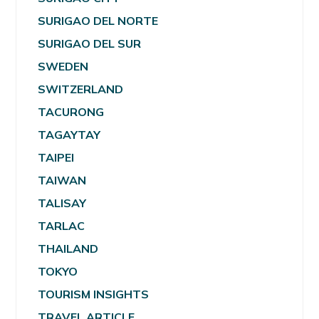
SURIGAO DEL NORTE
SURIGAO DEL SUR
SWEDEN
SWITZERLAND
TACURONG
TAGAYTAY
TAIPEI
TAIWAN
TALISAY
TARLAC
THAILAND
TOKYO
TOURISM INSIGHTS
TRAVEL ARTICLE