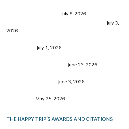
Sustainable Tourism in the Philippines: Lessons
from Coron and Beyond
July 8, 2026
PLAZA DE MASSKARA AT THE UPPER EAST
July 3,
2026
Belmont Hotel Iloilo: My Honest Stay & Travel
Guide (2026)
July 1, 2026
Luk Foo Palace Bacolod: Where Great Food Brings
Family & Friends Together
June 23, 2026
Guimaras Tourism Is Growing Up: A Repeat
Visitor’s Honest View
June 3, 2026
Responsible Travel: Helping the Places That
Welcome Us
May 25, 2026
THE HAPPY TRIP’S AWARDS AND CITATIONS