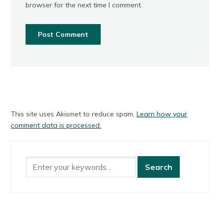
browser for the next time I comment.
This site uses Akismet to reduce spam.
Learn how your
comment data is processed.