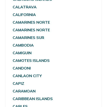
CALATRAVA
CALIFORNIA
CAMARINES NORTE
CAMARINES NORTE
CAMARINES SUR
CAMBODIA
CAMIGUIN
CAMOTES ISLANDS
CANDONI
CANLAON CITY
CAPIZ
CARAMOAN
CARIBBEAN ISLANDS
CARLES