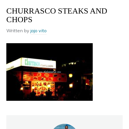
CHURRASCO STEAKS AND
CHOPS
Written by
jojo vito