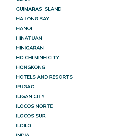
GUIMARAS ISLAND
HA LONG BAY
HANOI
HINATUAN
HINIGARAN
HO CHI MINH CITY
HONGKONG
HOTELS AND RESORTS
IFUGAO
ILIGAN CITY
ILOCOS NORTE
ILOCOS SUR
ILOILO
INDIA