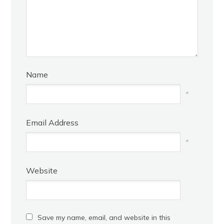
Name
*
Email Address
*
Website
Save my name, email, and website in this