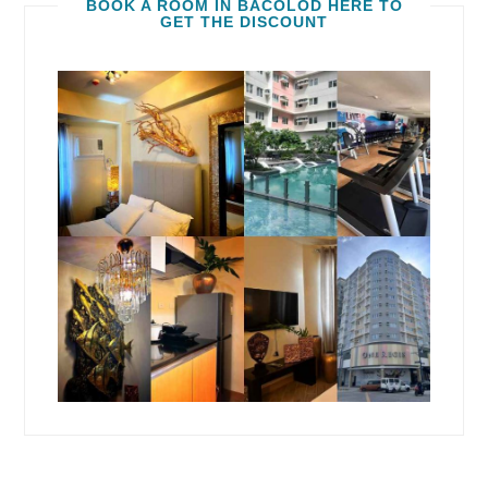
BOOK A ROOM IN BACOLOD HERE TO
GET THE DISCOUNT