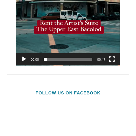
00:00
00:47
FOLLOW US ON FACEBOOK