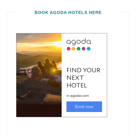
BOOK AGODA HOTELS HERE