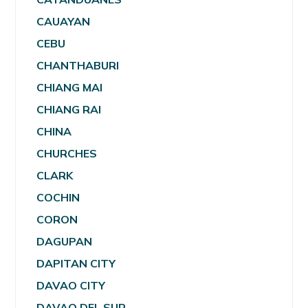
CAUAYAN
CEBU
CHANTHABURI
CHIANG MAI
CHIANG RAI
CHINA
CHURCHES
CLARK
COCHIN
CORON
DAGUPAN
DAPITAN CITY
DAVAO CITY
DAVAO DEL SUR