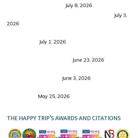
from Coron and Beyond
July 8, 2026
PLAZA DE MASSKARA AT THE UPPER EAST
July 3,
2026
Belmont Hotel Iloilo: My Honest Stay & Travel
Guide (2026)
July 1, 2026
Luk Foo Palace Bacolod: Where Great Food Brings
Family & Friends Together
June 23, 2026
Guimaras Tourism Is Growing Up: A Repeat
Visitor’s Honest View
June 3, 2026
Responsible Travel: Helping the Places That
Welcome Us
May 25, 2026
THE HAPPY TRIP’S AWARDS AND CITATIONS