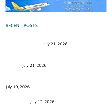
RECENT POSTS
Digital Tourism: Before the Vacation Begins in
Negros Occidental
July 21, 2026
Sustainable Destination Management: Why
Tourism Should Benefit Communities as Much as
Visitors
July 21, 2026
Sustainable Tourism Operations: Why Managing
Growth Matters More Than Attracting Tourists
July 19, 2026
Bacolod Food Tourism: Beyond UNESCO
Recognition
July 12, 2026
Sustainable Tourism in the Philippines: Lessons