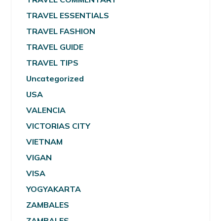
TRAVEL ESSENTIALS
TRAVEL FASHION
TRAVEL GUIDE
TRAVEL TIPS
Uncategorized
USA
VALENCIA
VICTORIAS CITY
VIETNAM
VIGAN
VISA
YOGYAKARTA
ZAMBALES
ZAMBALES