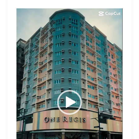
Video
Player