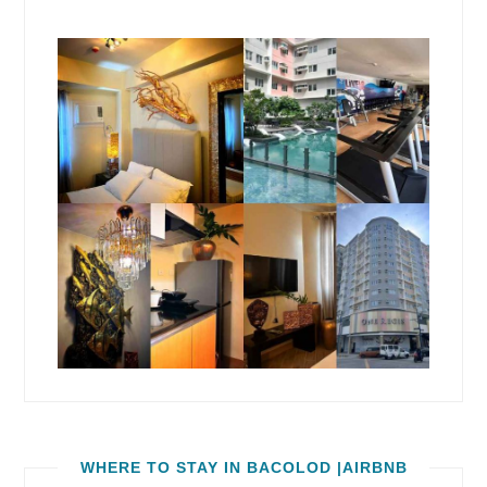
WHERE TO STAY IN BACOLOD |AIRBNB