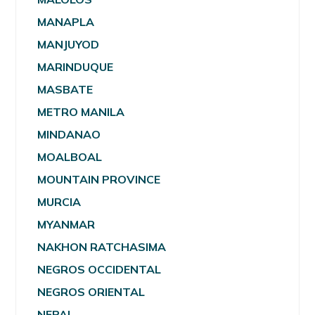
MANAPLA
MANJUYOD
MARINDUQUE
MASBATE
METRO MANILA
MINDANAO
MOALBOAL
MOUNTAIN PROVINCE
MURCIA
MYANMAR
NAKHON RATCHASIMA
NEGROS OCCIDENTAL
NEGROS ORIENTAL
NEPAL