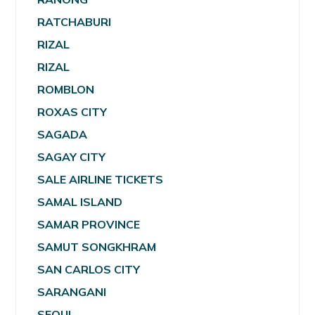
RATCHABURI
RIZAL
RIZAL
ROMBLON
ROXAS CITY
SAGADA
SAGAY CITY
SALE AIRLINE TICKETS
SAMAL ISLAND
SAMAR PROVINCE
SAMUT SONGKHRAM
SAN CARLOS CITY
SARANGANI
SEOUL