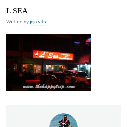
L SEA
Written by
jojo vito