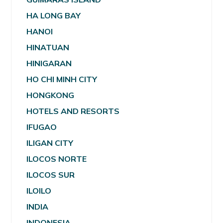
HA LONG BAY
HANOI
HINATUAN
HINIGARAN
HO CHI MINH CITY
HONGKONG
HOTELS AND RESORTS
IFUGAO
ILIGAN CITY
ILOCOS NORTE
ILOCOS SUR
ILOILO
INDIA
INDONESIA