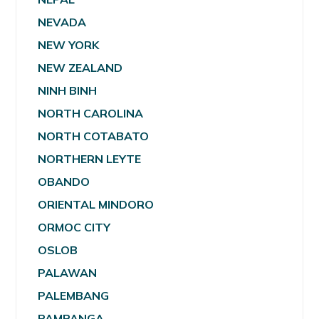
NEVADA
NEW YORK
NEW ZEALAND
NINH BINH
NORTH CAROLINA
NORTH COTABATO
NORTHERN LEYTE
OBANDO
ORIENTAL MINDORO
ORMOC CITY
OSLOB
PALAWAN
PALEMBANG
PAMPANGA