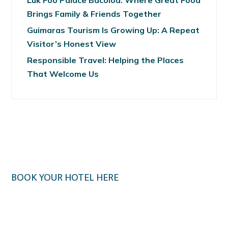
Luk Foo Palace Bacolod: Where Great Food
Brings Family & Friends Together
Guimaras Tourism Is Growing Up: A Repeat
Visitor’s Honest View
Responsible Travel: Helping the Places
That Welcome Us
BOOK YOUR HOTEL HERE
Klook.com