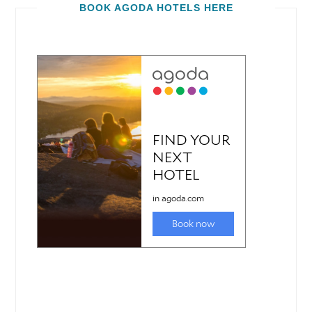
BOOK AGODA HOTELS HERE