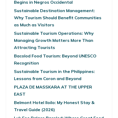
Begins in Negros Occidental
Sustainable Destination Management:
Why Tourism Should Benefit Communities
as Much as Visitors
Sustainable Tourism Operations: Why
Managing Growth Matters More Than
Attracting Tourists
Bacolod Food Tourism: Beyond UNESCO
Recognition
Sustainable Tourism in the Philippines:
Lessons from Coron and Beyond
PLAZA DE MASSKARA AT THE UPPER
EAST
Belmont Hotel Iloilo: My Honest Stay &
Travel Guide (2026)