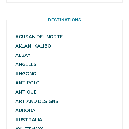
DESTINATIONS
AGUSAN DEL NORTE
AKLAN- KALIBO
ALBAY
ANGELES
ANGONO
ANTIPOLO
ANTIQUE
ART AND DESIGNS
AURORA
AUSTRALIA
AYUTTHAYA