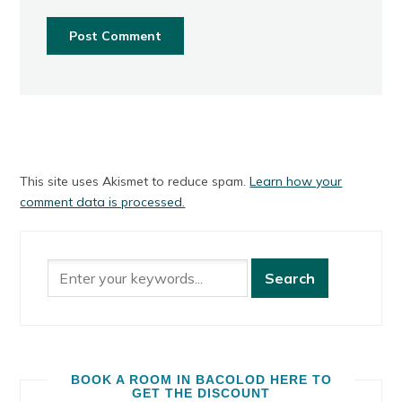
This site uses Akismet to reduce spam.
Learn how your
comment data is processed.
BOOK A ROOM IN BACOLOD HERE TO
GET THE DISCOUNT