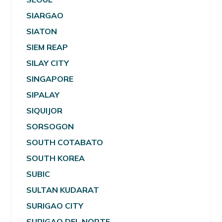
SIARGAO
SIATON
SIEM REAP
SILAY CITY
SINGAPORE
SIPALAY
SIQUIJOR
SORSOGON
SOUTH COTABATO
SOUTH KOREA
SUBIC
SULTAN KUDARAT
SURIGAO CITY
SURIGAO DEL NORTE