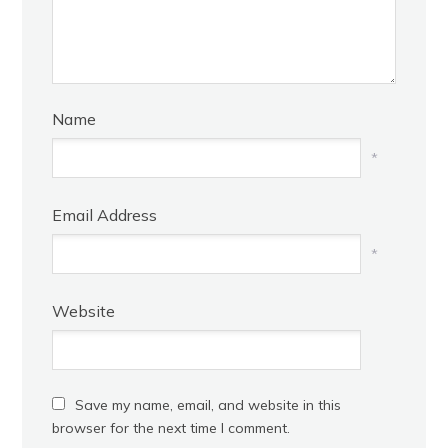
Name
*
Email Address
*
Website
Save my name, email, and website in this
browser for the next time I comment.