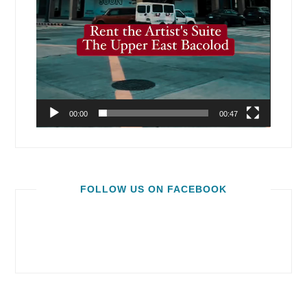
00:00
00:47
FOLLOW US ON FACEBOOK