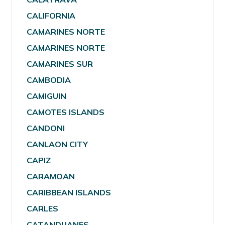
CALIFORNIA
CAMARINES NORTE
CAMARINES NORTE
CAMARINES SUR
CAMBODIA
CAMIGUIN
CAMOTES ISLANDS
CANDONI
CANLAON CITY
CAPIZ
CARAMOAN
CARIBBEAN ISLANDS
CARLES
CATANDUANES