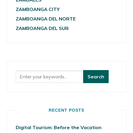
ZAMBOANGA CITY
ZAMBOANGA DEL NORTE
ZAMBOANGA DEL SUR
RECENT POSTS
Digital Tourism: Before the Vacation