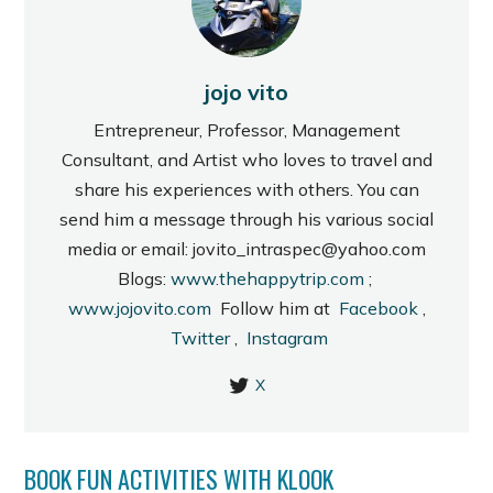
jojo vito
Entrepreneur, Professor, Management
Consultant, and Artist who loves to travel and
share his experiences with others. You can
send him a message through his various social
media or email: jovito_intraspec@yahoo.com
Blogs:
www.thehappytrip.com
;
www.jojovito.com
Follow him at
Facebook
,
Twitter
,
Instagram
X
BOOK FUN ACTIVITIES WITH KLOOK