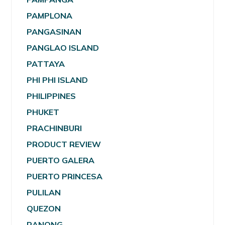
PAMPLONA
PANGASINAN
PANGLAO ISLAND
PATTAYA
PHI PHI ISLAND
PHILIPPINES
PHUKET
PRACHINBURI
PRODUCT REVIEW
PUERTO GALERA
PUERTO PRINCESA
PULILAN
QUEZON
RANONG