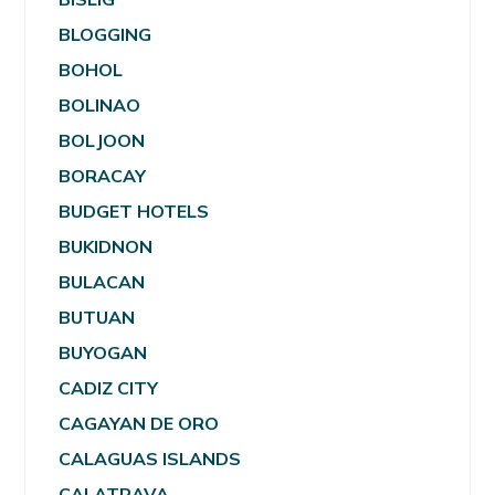
BLOGGING
BOHOL
BOLINAO
BOLJOON
BORACAY
BUDGET HOTELS
BUKIDNON
BULACAN
BUTUAN
BUYOGAN
CADIZ CITY
CAGAYAN DE ORO
CALAGUAS ISLANDS
CALATRAVA