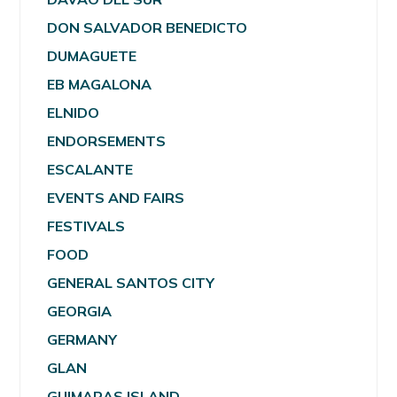
DON SALVADOR BENEDICTO
DUMAGUETE
EB MAGALONA
ELNIDO
ENDORSEMENTS
ESCALANTE
EVENTS AND FAIRS
FESTIVALS
FOOD
GENERAL SANTOS CITY
GEORGIA
GERMANY
GLAN
GUIMARAS ISLAND