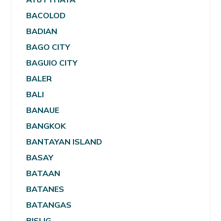
BACOLOD
BADIAN
BAGO CITY
BAGUIO CITY
BALER
BALI
BANAUE
BANGKOK
BANTAYAN ISLAND
BASAY
BATAAN
BATANES
BATANGAS
BISLIG