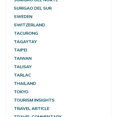
SURIGAO DEL SUR
SWEDEN
SWITZERLAND
TACURONG
TAGAYTAY
TAIPEI
TAIWAN
TALISAY
TARLAC
THAILAND
TOKYO
TOURISM INSIGHTS
TRAVEL ARTICLE
TRAVEL COMMENTARY