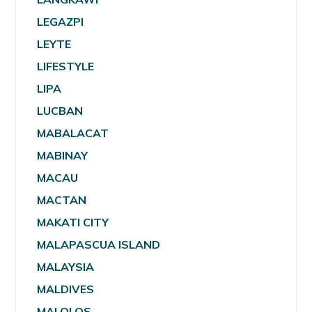
LEGAZPI
LEYTE
LIFESTYLE
LIPA
LUCBAN
MABALACAT
MABINAY
MACAU
MACTAN
MAKATI CITY
MALAPASCUA ISLAND
MALAYSIA
MALDIVES
MALOLOS