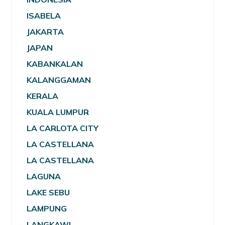
ISABELA
JAKARTA
JAPAN
KABANKALAN
KALANGGAMAN
KERALA
KUALA LUMPUR
LA CARLOTA CITY
LA CASTELLANA
LA CASTELLANA
LAGUNA
LAKE SEBU
LAMPUNG
LANGKAWI