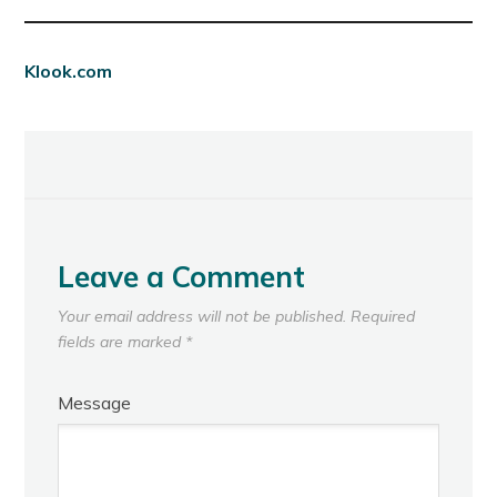
Klook.com
Leave a Comment
Your email address will not be published.
Required
fields are marked
*
Message