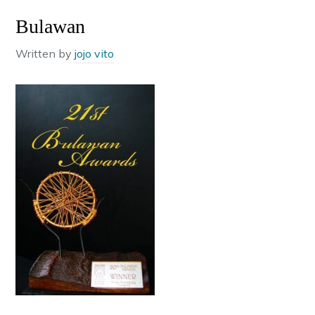
Bulawan
Written by
jojo vito