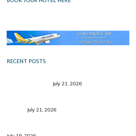
BOOK YOUR HOTEL HERE
Klook.com
RECENT POSTS
Digital Tourism: Before the Vacation Begins in
Negros Occidental
July 21, 2026
Sustainable Destination Management: Why
Tourism Should Benefit Communities as Much as
Visitors
July 21, 2026
Sustainable Tourism Operations: Why Managing
Growth Matters More Than Attracting Tourists
July 19, 2026