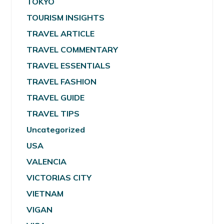
TOKYO
TOURISM INSIGHTS
TRAVEL ARTICLE
TRAVEL COMMENTARY
TRAVEL ESSENTIALS
TRAVEL FASHION
TRAVEL GUIDE
TRAVEL TIPS
Uncategorized
USA
VALENCIA
VICTORIAS CITY
VIETNAM
VIGAN