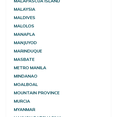
MALAPASCUA ISLAND
MALAYSIA
MALDIVES
MALOLOS
MANAPLA
MANJUYOD
MARINDUQUE
MASBATE
METRO MANILA
MINDANAO
MOALBOAL
MOUNTAIN PROVINCE
MURCIA
MYANMAR