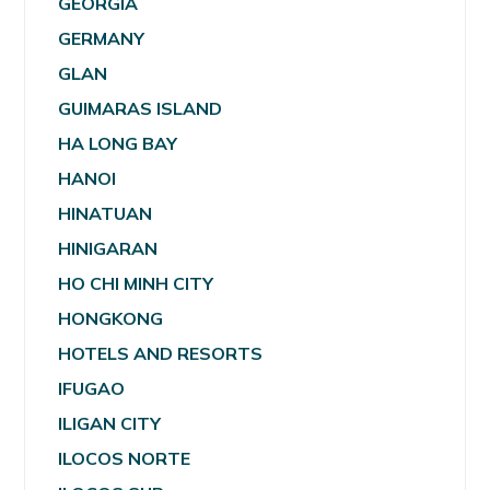
GEORGIA
GERMANY
GLAN
GUIMARAS ISLAND
HA LONG BAY
HANOI
HINATUAN
HINIGARAN
HO CHI MINH CITY
HONGKONG
HOTELS AND RESORTS
IFUGAO
ILIGAN CITY
ILOCOS NORTE