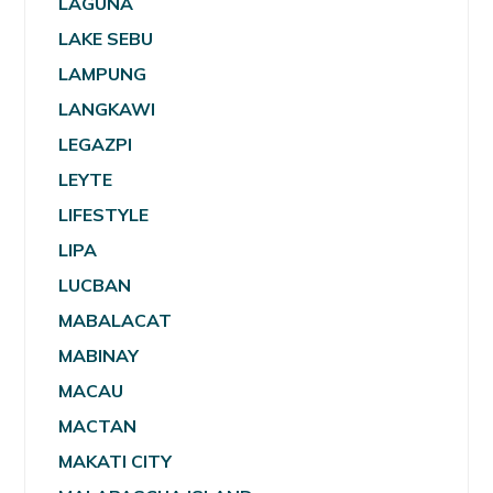
LAGUNA
LAKE SEBU
LAMPUNG
LANGKAWI
LEGAZPI
LEYTE
LIFESTYLE
LIPA
LUCBAN
MABALACAT
MABINAY
MACAU
MACTAN
MAKATI CITY