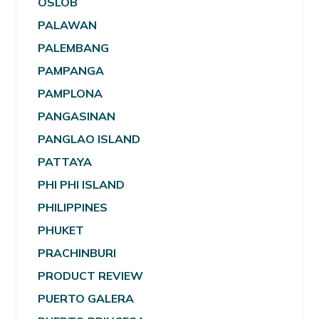
OSLOB
PALAWAN
PALEMBANG
PAMPANGA
PAMPLONA
PANGASINAN
PANGLAO ISLAND
PATTAYA
PHI PHI ISLAND
PHILIPPINES
PHUKET
PRACHINBURI
PRODUCT REVIEW
PUERTO GALERA