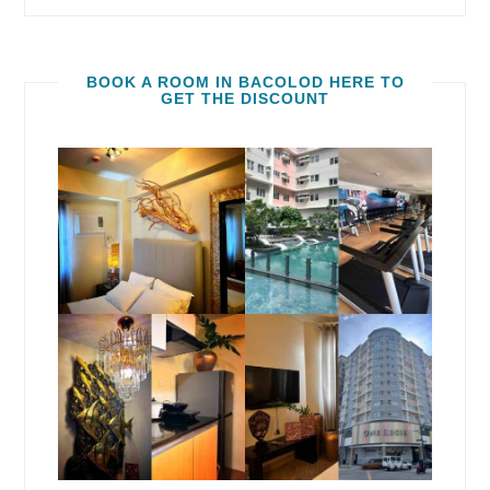
BOOK A ROOM IN BACOLOD HERE TO
GET THE DISCOUNT