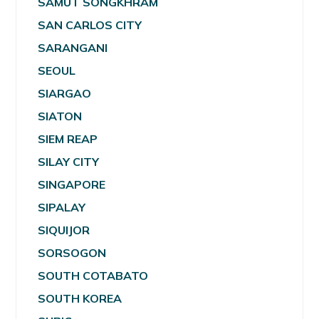
SAMUT SONGKHRAM
SAN CARLOS CITY
SARANGANI
SEOUL
SIARGAO
SIATON
SIEM REAP
SILAY CITY
SINGAPORE
SIPALAY
SIQUIJOR
SORSOGON
SOUTH COTABATO
SOUTH KOREA