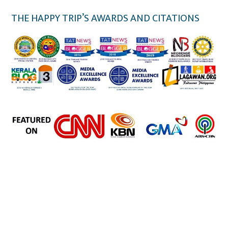
THE HAPPY TRIP’S AWARDS AND CITATIONS
the happy trip