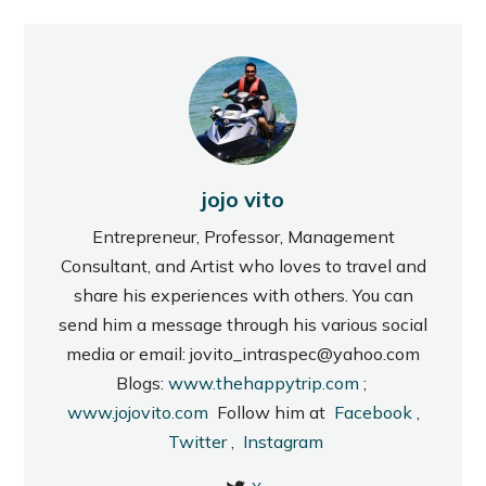
jojo vito
Entrepreneur, Professor, Management
Consultant, and Artist who loves to travel and
share his experiences with others. You can
send him a message through his various social
media or email: jovito_intraspec@yahoo.com
Blogs:
www.thehappytrip.com
;
www.jojovito.com
Follow him at
Facebook
,
Twitter
,
Instagram