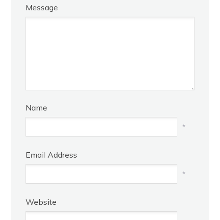
Message
Name
*
Email Address
*
Website