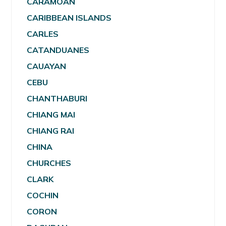
CARAMOAN
CARIBBEAN ISLANDS
CARLES
CATANDUANES
CAUAYAN
CEBU
CHANTHABURI
CHIANG MAI
CHIANG RAI
CHINA
CHURCHES
CLARK
COCHIN
CORON