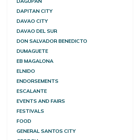
DAGUPAN
DAPITAN CITY
DAVAO CITY
DAVAO DEL SUR
DON SALVADOR BENEDICTO
DUMAGUETE
EB MAGALONA
ELNIDO
ENDORSEMENTS
ESCALANTE
EVENTS AND FAIRS
FESTIVALS
FOOD
GENERAL SANTOS CITY