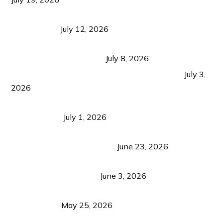
Bacolod Food Tourism: Beyond UNESCO
Recognition
July 12, 2026
Sustainable Tourism in the Philippines: Lessons
from Coron and Beyond
July 8, 2026
PLAZA DE MASSKARA AT THE UPPER EAST
July 3,
2026
Belmont Hotel Iloilo: My Honest Stay & Travel
Guide (2026)
July 1, 2026
Luk Foo Palace Bacolod: Where Great Food Brings
Family & Friends Together
June 23, 2026
Guimaras Tourism Is Growing Up: A Repeat
Visitor’s Honest View
June 3, 2026
Responsible Travel: Helping the Places That
Welcome Us
May 25, 2026