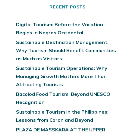
RECENT POSTS
Digital Tourism: Before the Vacation
Begins in Negros Occidental
Sustainable Destination Management:
Why Tourism Should Benefit Communities
as Much as Visitors
Sustainable Tourism Operations: Why
Managing Growth Matters More Than
Attracting Tourists
Bacolod Food Tourism: Beyond UNESCO
Recognition
Sustainable Tourism in the Philippines:
Lessons from Coron and Beyond
PLAZA DE MASSKARA AT THE UPPER