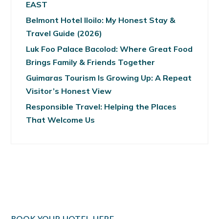
EAST
Belmont Hotel Iloilo: My Honest Stay &
Travel Guide (2026)
Luk Foo Palace Bacolod: Where Great Food
Brings Family & Friends Together
Guimaras Tourism Is Growing Up: A Repeat
Visitor’s Honest View
Responsible Travel: Helping the Places
That Welcome Us