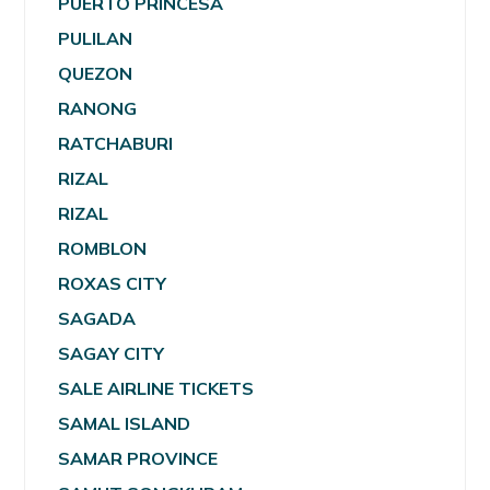
PUERTO PRINCESA
PULILAN
QUEZON
RANONG
RATCHABURI
RIZAL
RIZAL
ROMBLON
ROXAS CITY
SAGADA
SAGAY CITY
SALE AIRLINE TICKETS
SAMAL ISLAND
SAMAR PROVINCE