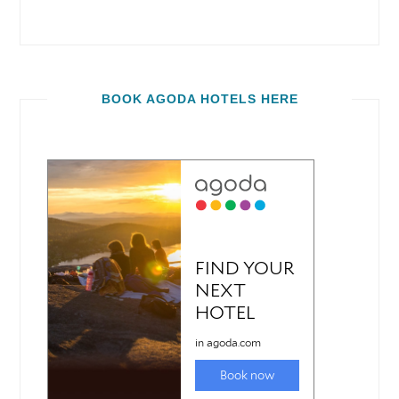
BOOK AGODA HOTELS HERE