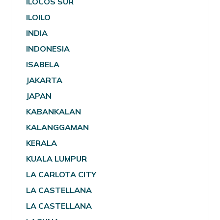
ILOCOS SUR
ILOILO
INDIA
INDONESIA
ISABELA
JAKARTA
JAPAN
KABANKALAN
KALANGGAMAN
KERALA
KUALA LUMPUR
LA CARLOTA CITY
LA CASTELLANA
LA CASTELLANA