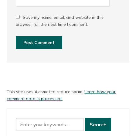
Save my name, email, and website in this
browser for the next time I comment.
This site uses Akismet to reduce spam.
Learn how your
comment data is processed.