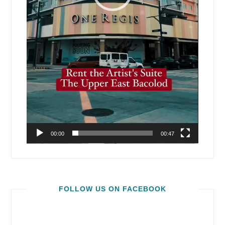
00:00
00:47
FOLLOW US ON FACEBOOK