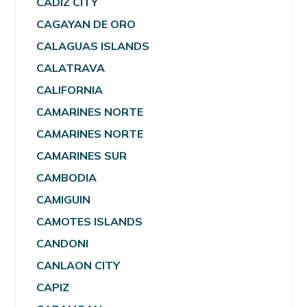
CADIZ CITY
CAGAYAN DE ORO
CALAGUAS ISLANDS
CALATRAVA
CALIFORNIA
CAMARINES NORTE
CAMARINES NORTE
CAMARINES SUR
CAMBODIA
CAMIGUIN
CAMOTES ISLANDS
CANDONI
CANLAON CITY
CAPIZ