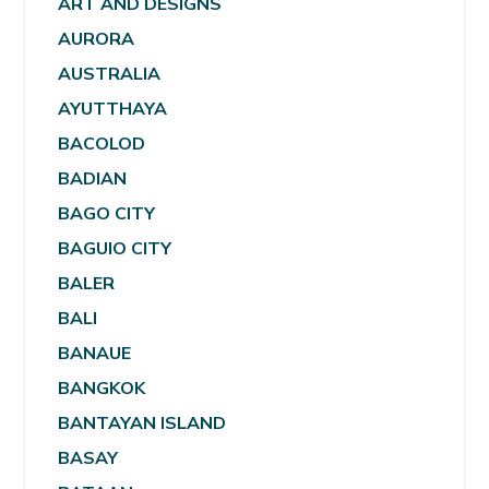
ART AND DESIGNS
AURORA
AUSTRALIA
AYUTTHAYA
BACOLOD
BADIAN
BAGO CITY
BAGUIO CITY
BALER
BALI
BANAUE
BANGKOK
BANTAYAN ISLAND
BASAY