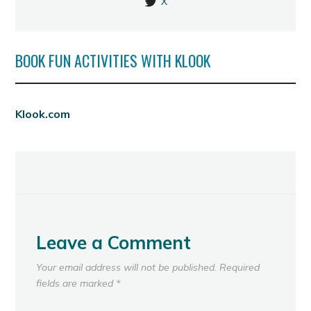
X
BOOK FUN ACTIVITIES WITH KLOOK
Klook.com
Leave a Comment
Your email address will not be published.
Required
fields are marked
*