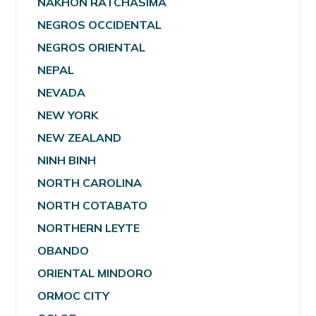
NAKHON RATCHASIMA
NEGROS OCCIDENTAL
NEGROS ORIENTAL
NEPAL
NEVADA
NEW YORK
NEW ZEALAND
NINH BINH
NORTH CAROLINA
NORTH COTABATO
NORTHERN LEYTE
OBANDO
ORIENTAL MINDORO
ORMOC CITY