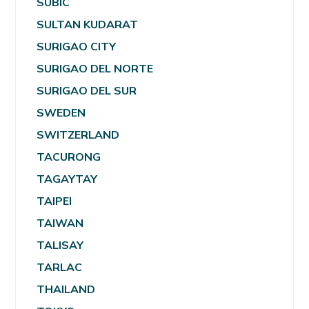
SUBIC
SULTAN KUDARAT
SURIGAO CITY
SURIGAO DEL NORTE
SURIGAO DEL SUR
SWEDEN
SWITZERLAND
TACURONG
TAGAYTAY
TAIPEI
TAIWAN
TALISAY
TARLAC
THAILAND