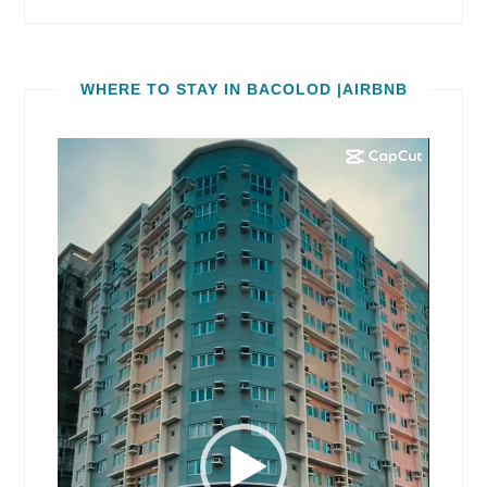
WHERE TO STAY IN BACOLOD |AIRBNB
Video
Player