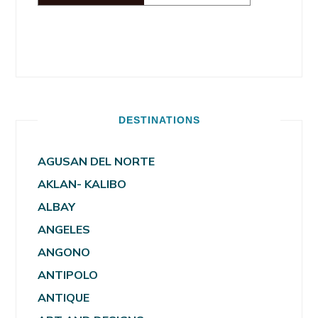
DESTINATIONS
AGUSAN DEL NORTE
AKLAN- KALIBO
ALBAY
ANGELES
ANGONO
ANTIPOLO
ANTIQUE