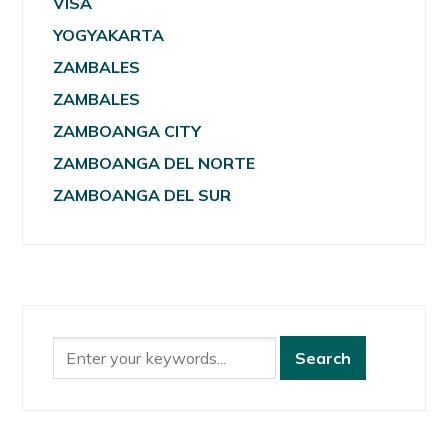
VISA
YOGYAKARTA
ZAMBALES
ZAMBALES
ZAMBOANGA CITY
ZAMBOANGA DEL NORTE
ZAMBOANGA DEL SUR