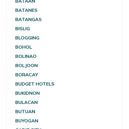
BATAAN
BATANES
BATANGAS
BISLIG
BLOGGING
BOHOL
BOLINAO
BOLJOON
BORACAY
BUDGET HOTELS
BUKIDNON
BULACAN
BUTUAN
BUYOGAN