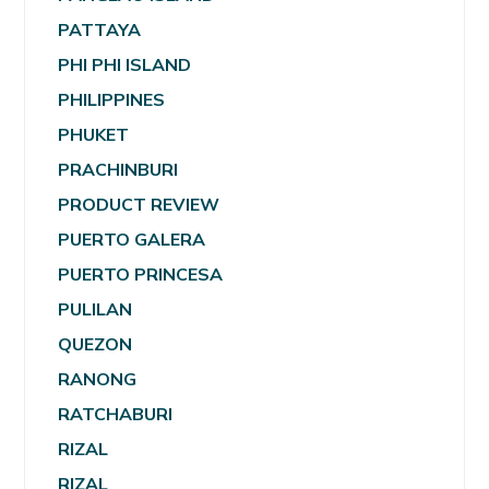
PATTAYA
PHI PHI ISLAND
PHILIPPINES
PHUKET
PRACHINBURI
PRODUCT REVIEW
PUERTO GALERA
PUERTO PRINCESA
PULILAN
QUEZON
RANONG
RATCHABURI
RIZAL
RIZAL