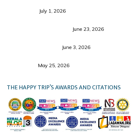
Belmont Hotel Iloilo: My Honest Stay & Travel
Guide (2026)
July 1, 2026
Luk Foo Palace Bacolod: Where Great Food Brings
Family & Friends Together
June 23, 2026
Guimaras Tourism Is Growing Up: A Repeat
Visitor’s Honest View
June 3, 2026
Responsible Travel: Helping the Places That
Welcome Us
May 25, 2026
THE HAPPY TRIP’S AWARDS AND CITATIONS