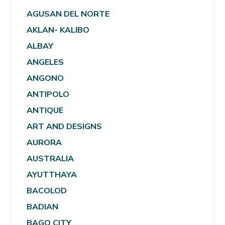
AGUSAN DEL NORTE
AKLAN- KALIBO
ALBAY
ANGELES
ANGONO
ANTIPOLO
ANTIQUE
ART AND DESIGNS
AURORA
AUSTRALIA
AYUTTHAYA
BACOLOD
BADIAN
BAGO CITY