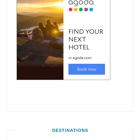
DESTINATIONS