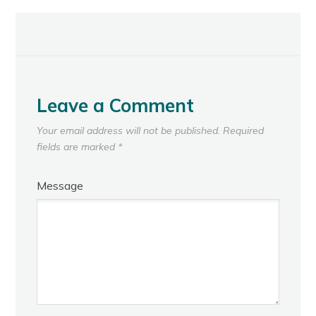
Leave a Comment
Your email address will not be published.
Required
fields are marked
*
Message