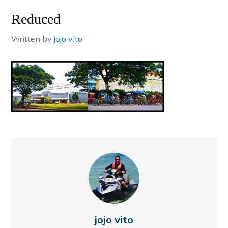
Reduced
Written by
jojo vito
jojo vito