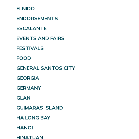
ELNIDO
ENDORSEMENTS
ESCALANTE
EVENTS AND FAIRS
FESTIVALS
FOOD
GENERAL SANTOS CITY
GEORGIA
GERMANY
GLAN
GUIMARAS ISLAND
HA LONG BAY
HANOI
HINATUAN