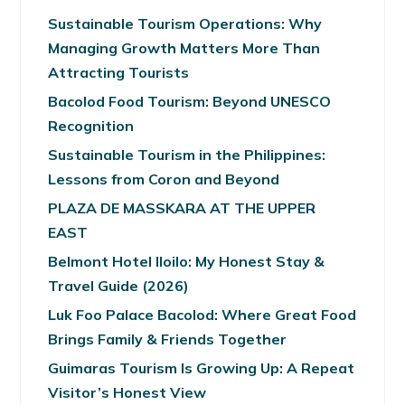
Sustainable Tourism Operations: Why
Managing Growth Matters More Than
Attracting Tourists
Bacolod Food Tourism: Beyond UNESCO
Recognition
Sustainable Tourism in the Philippines:
Lessons from Coron and Beyond
PLAZA DE MASSKARA AT THE UPPER
EAST
Belmont Hotel Iloilo: My Honest Stay &
Travel Guide (2026)
Luk Foo Palace Bacolod: Where Great Food
Brings Family & Friends Together
Guimaras Tourism Is Growing Up: A Repeat
Visitor’s Honest View