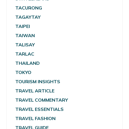
TACURONG
TAGAYTAY
TAIPEI
TAIWAN
TALISAY
TARLAC
THAILAND
TOKYO
TOURISM INSIGHTS
TRAVEL ARTICLE
TRAVEL COMMENTARY
TRAVEL ESSENTIALS
TRAVEL FASHION
TRAVEL GUIDE