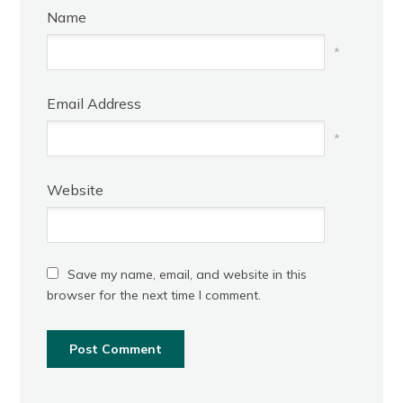
Name
*
Email Address
*
Website
Save my name, email, and website in this
browser for the next time I comment.