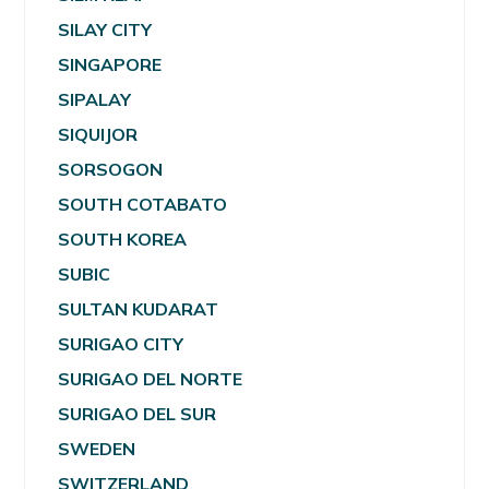
SILAY CITY
SINGAPORE
SIPALAY
SIQUIJOR
SORSOGON
SOUTH COTABATO
SOUTH KOREA
SUBIC
SULTAN KUDARAT
SURIGAO CITY
SURIGAO DEL NORTE
SURIGAO DEL SUR
SWEDEN
SWITZERLAND