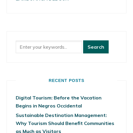
RECENT POSTS
Digital Tourism: Before the Vacation
Begins in Negros Occidental
Sustainable Destination Management:
Why Tourism Should Benefit Communities
as Much as Visitors