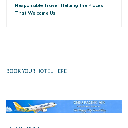
Responsible Travel: Helping the Places
That Welcome Us
BOOK YOUR HOTEL HERE
Klook.com