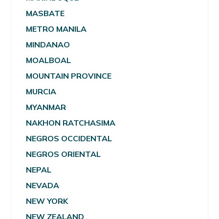
MASBATE
METRO MANILA
MINDANAO
MOALBOAL
MOUNTAIN PROVINCE
MURCIA
MYANMAR
NAKHON RATCHASIMA
NEGROS OCCIDENTAL
NEGROS ORIENTAL
NEPAL
NEVADA
NEW YORK
NEW ZEALAND