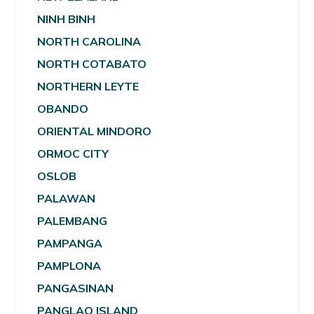
NINH BINH
NORTH CAROLINA
NORTH COTABATO
NORTHERN LEYTE
OBANDO
ORIENTAL MINDORO
ORMOC CITY
OSLOB
PALAWAN
PALEMBANG
PAMPANGA
PAMPLONA
PANGASINAN
PANGLAO ISLAND