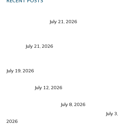
RECENT POSTS
Digital Tourism: Before the Vacation Begins in
Negros Occidental
July 21, 2026
Sustainable Destination Management: Why
Tourism Should Benefit Communities as Much as
Visitors
July 21, 2026
Sustainable Tourism Operations: Why Managing
Growth Matters More Than Attracting Tourists
July 19, 2026
Bacolod Food Tourism: Beyond UNESCO
Recognition
July 12, 2026
Sustainable Tourism in the Philippines: Lessons
from Coron and Beyond
July 8, 2026
PLAZA DE MASSKARA AT THE UPPER EAST
July 3,
2026