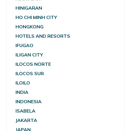
HINIGARAN
HO CHI MINH CITY
HONGKONG
HOTELS AND RESORTS
IFUGAO
ILIGAN CITY
ILOCOS NORTE
ILOCOS SUR
ILOILO
INDIA
INDONESIA
ISABELA
JAKARTA
JAPAN