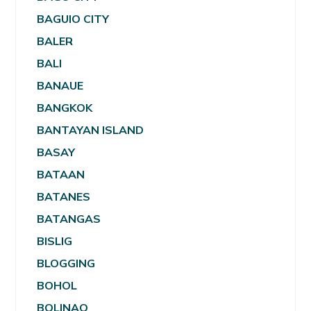
BAGUIO CITY
BALER
BALI
BANAUE
BANGKOK
BANTAYAN ISLAND
BASAY
BATAAN
BATANES
BATANGAS
BISLIG
BLOGGING
BOHOL
BOLINAO