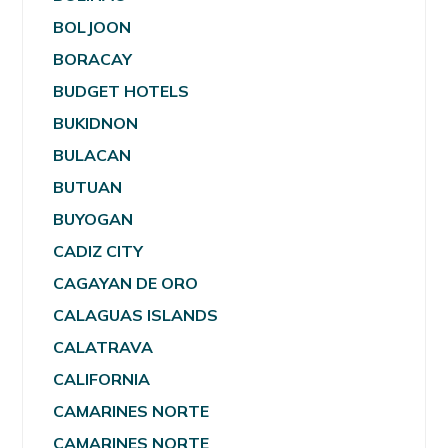
BOLJOON
BORACAY
BUDGET HOTELS
BUKIDNON
BULACAN
BUTUAN
BUYOGAN
CADIZ CITY
CAGAYAN DE ORO
CALAGUAS ISLANDS
CALATRAVA
CALIFORNIA
CAMARINES NORTE
CAMARINES NORTE