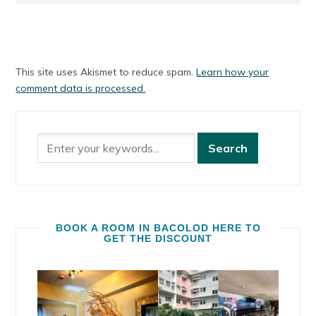
This site uses Akismet to reduce spam.
Learn how your
comment data is processed.
BOOK A ROOM IN BACOLOD HERE TO
GET THE DISCOUNT