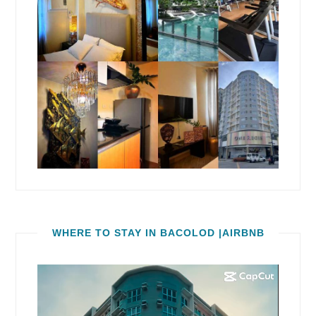
WHERE TO STAY IN BACOLOD |AIRBNB
Video
Player