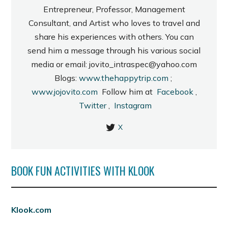
Entrepreneur, Professor, Management
Consultant, and Artist who loves to travel and
share his experiences with others. You can
send him a message through his various social
media or email: jovito_intraspec@yahoo.com
Blogs:
www.thehappytrip.com
;
www.jojovito.com
Follow him at
Facebook
,
Twitter
,
Instagram
X
BOOK FUN ACTIVITIES WITH KLOOK
Klook.com