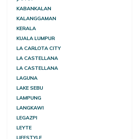
KABANKALAN
KALANGGAMAN
KERALA
KUALA LUMPUR
LA CARLOTA CITY
LA CASTELLANA
LA CASTELLANA
LAGUNA
LAKE SEBU
LAMPUNG
LANGKAWI
LEGAZPI
LEYTE
LIFESTYLE