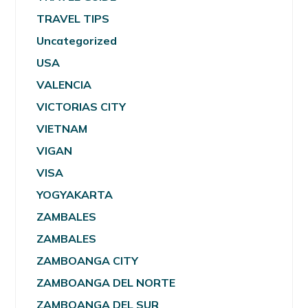
TRAVEL TIPS
Uncategorized
USA
VALENCIA
VICTORIAS CITY
VIETNAM
VIGAN
VISA
YOGYAKARTA
ZAMBALES
ZAMBALES
ZAMBOANGA CITY
ZAMBOANGA DEL NORTE
ZAMBOANGA DEL SUR