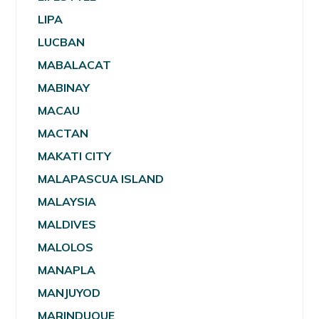
LIPA
LUCBAN
MABALACAT
MABINAY
MACAU
MACTAN
MAKATI CITY
MALAPASCUA ISLAND
MALAYSIA
MALDIVES
MALOLOS
MANAPLA
MANJUYOD
MARINDUQUE