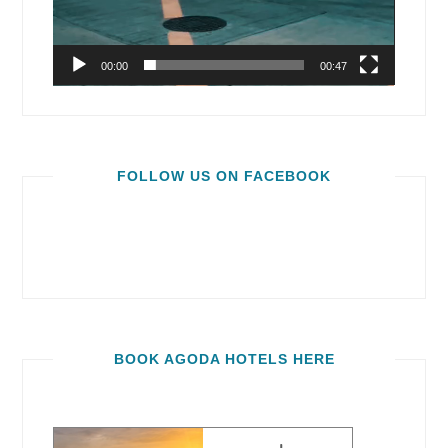
00:00
00:47
FOLLOW US ON FACEBOOK
BOOK AGODA HOTELS HERE