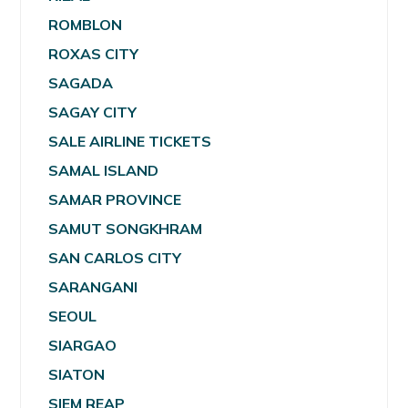
ROMBLON
ROXAS CITY
SAGADA
SAGAY CITY
SALE AIRLINE TICKETS
SAMAL ISLAND
SAMAR PROVINCE
SAMUT SONGKHRAM
SAN CARLOS CITY
SARANGANI
SEOUL
SIARGAO
SIATON
SIEM REAP