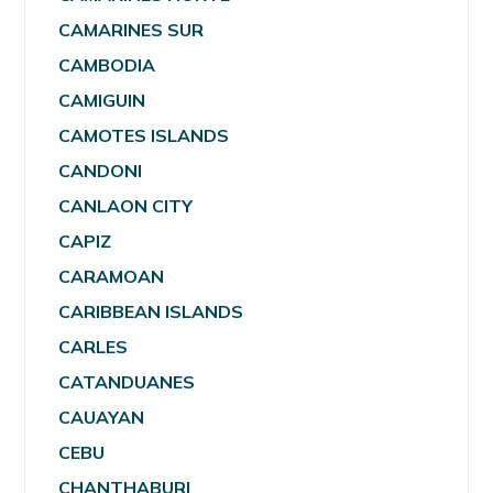
CAMARINES SUR
CAMBODIA
CAMIGUIN
CAMOTES ISLANDS
CANDONI
CANLAON CITY
CAPIZ
CARAMOAN
CARIBBEAN ISLANDS
CARLES
CATANDUANES
CAUAYAN
CEBU
CHANTHABURI