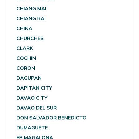
CHIANG MAI
CHIANG RAI
CHINA
CHURCHES
CLARK
COCHIN
CORON
DAGUPAN
DAPITAN CITY
DAVAO CITY
DAVAO DEL SUR
DON SALVADOR BENEDICTO
DUMAGUETE
EB MAGALONA