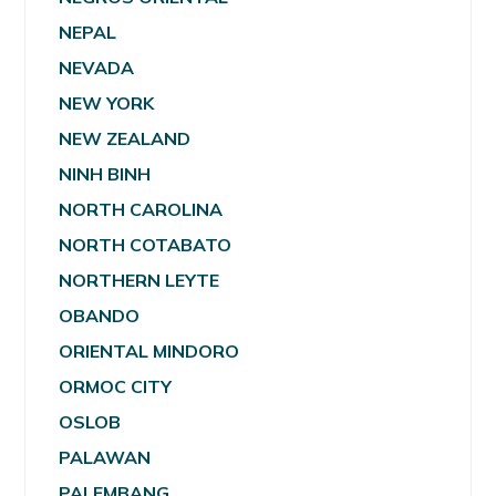
NEPAL
NEVADA
NEW YORK
NEW ZEALAND
NINH BINH
NORTH CAROLINA
NORTH COTABATO
NORTHERN LEYTE
OBANDO
ORIENTAL MINDORO
ORMOC CITY
OSLOB
PALAWAN
PALEMBANG