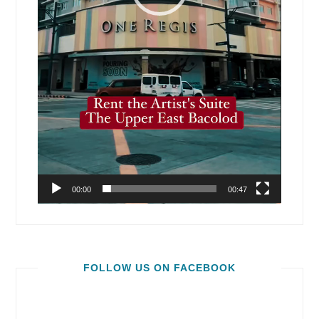
00:00
00:47
FOLLOW US ON FACEBOOK