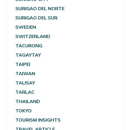
SURIGAO DEL NORTE
SURIGAO DEL SUR
SWEDEN
SWITZERLAND
TACURONG
TAGAYTAY
TAIPEI
TAIWAN
TALISAY
TARLAC
THAILAND
TOKYO
TOURISM INSIGHTS
TRAVEL ARTICLE