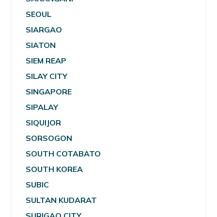
SEOUL
SIARGAO
SIATON
SIEM REAP
SILAY CITY
SINGAPORE
SIPALAY
SIQUIJOR
SORSOGON
SOUTH COTABATO
SOUTH KOREA
SUBIC
SULTAN KUDARAT
SURIGAO CITY