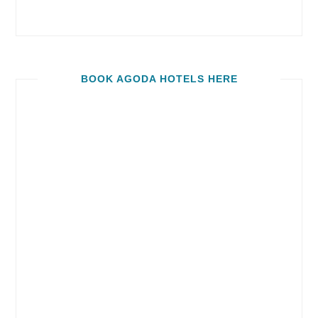
BOOK AGODA HOTELS HERE