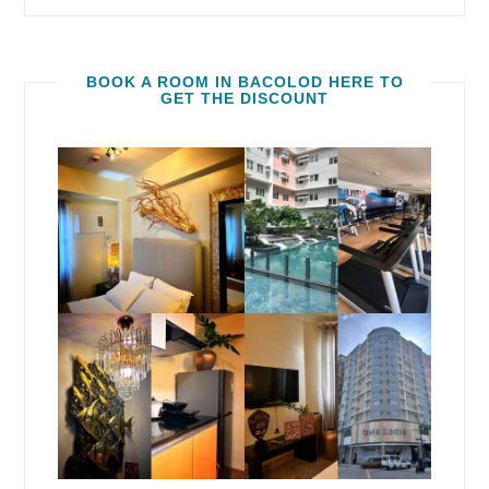
BOOK A ROOM IN BACOLOD HERE TO
GET THE DISCOUNT