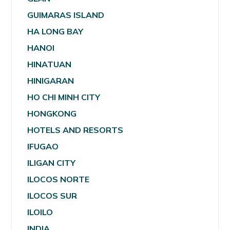
GUIMARAS ISLAND
HA LONG BAY
HANOI
HINATUAN
HINIGARAN
HO CHI MINH CITY
HONGKONG
HOTELS AND RESORTS
IFUGAO
ILIGAN CITY
ILOCOS NORTE
ILOCOS SUR
ILOILO
INDIA