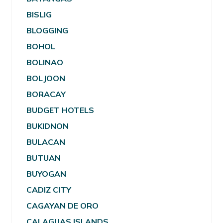
BISLIG
BLOGGING
BOHOL
BOLINAO
BOLJOON
BORACAY
BUDGET HOTELS
BUKIDNON
BULACAN
BUTUAN
BUYOGAN
CADIZ CITY
CAGAYAN DE ORO
CALAGUAS ISLANDS