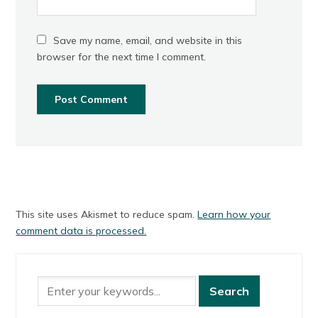
Save my name, email, and website in this
browser for the next time I comment.
This site uses Akismet to reduce spam.
Learn how your
comment data is processed.