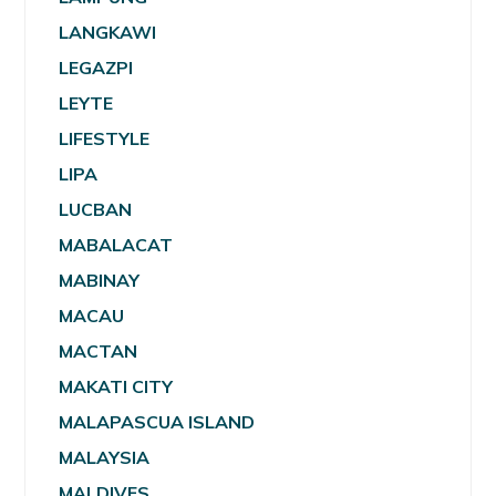
LANGKAWI
LEGAZPI
LEYTE
LIFESTYLE
LIPA
LUCBAN
MABALACAT
MABINAY
MACAU
MACTAN
MAKATI CITY
MALAPASCUA ISLAND
MALAYSIA
MALDIVES