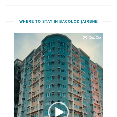
WHERE TO STAY IN BACOLOD |AIRBNB
Video
Player