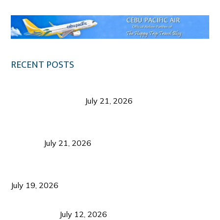
RECENT POSTS
Digital Tourism: Before the Vacation Begins in
Negros Occidental
July 21, 2026
Sustainable Destination Management: Why
Tourism Should Benefit Communities as Much as
Visitors
July 21, 2026
Sustainable Tourism Operations: Why Managing
Growth Matters More Than Attracting Tourists
July 19, 2026
Bacolod Food Tourism: Beyond UNESCO
Recognition
July 12, 2026