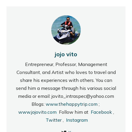
jojo vito
Entrepreneur, Professor, Management
Consultant, and Artist who loves to travel and
share his experiences with others. You can
send him a message through his various social
media or email: jovito_intraspec@yahoo.com
Blogs:
www.thehappytrip.com
;
www.jojovito.com
Follow him at
Facebook
,
Twitter
,
Instagram