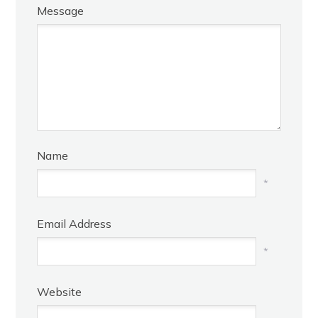
Message
Name
*
Email Address
*
Website