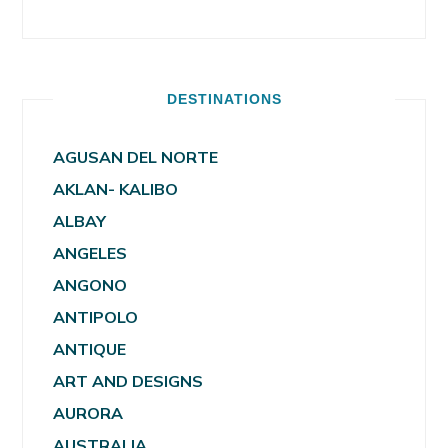
DESTINATIONS
AGUSAN DEL NORTE
AKLAN- KALIBO
ALBAY
ANGELES
ANGONO
ANTIPOLO
ANTIQUE
ART AND DESIGNS
AURORA
AUSTRALIA