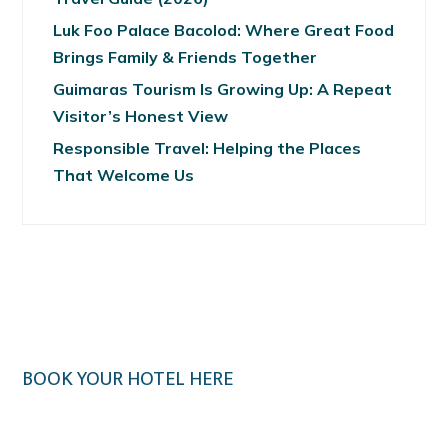
Luk Foo Palace Bacolod: Where Great Food
Brings Family & Friends Together
Guimaras Tourism Is Growing Up: A Repeat
Visitor’s Honest View
Responsible Travel: Helping the Places
That Welcome Us
BOOK YOUR HOTEL HERE
Klook.com