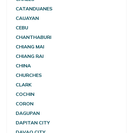
CATANDUANES
CAUAYAN
CEBU
CHANTHABURI
CHIANG MAI
CHIANG RAI
CHINA
CHURCHES
CLARK
COCHIN
CORON
DAGUPAN
DAPITAN CITY
DAVAO CITY