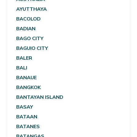
AYUTTHAYA
BACOLOD
BADIAN
BAGO CITY
BAGUIO CITY
BALER
BALI
BANAUE
BANGKOK
BANTAYAN ISLAND
BASAY
BATAAN
BATANES
BATANGAS