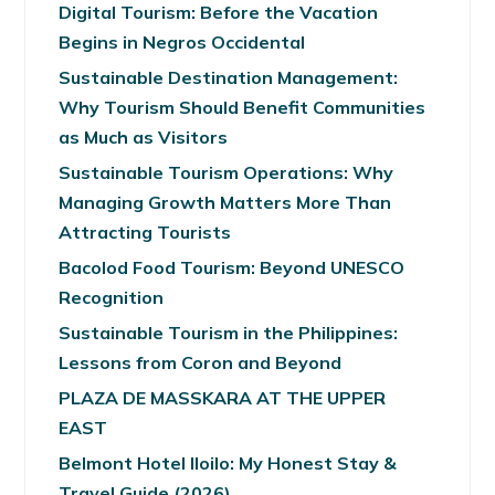
Digital Tourism: Before the Vacation
Begins in Negros Occidental
Sustainable Destination Management:
Why Tourism Should Benefit Communities
as Much as Visitors
Sustainable Tourism Operations: Why
Managing Growth Matters More Than
Attracting Tourists
Bacolod Food Tourism: Beyond UNESCO
Recognition
Sustainable Tourism in the Philippines:
Lessons from Coron and Beyond
PLAZA DE MASSKARA AT THE UPPER
EAST
Belmont Hotel Iloilo: My Honest Stay &
Travel Guide (2026)