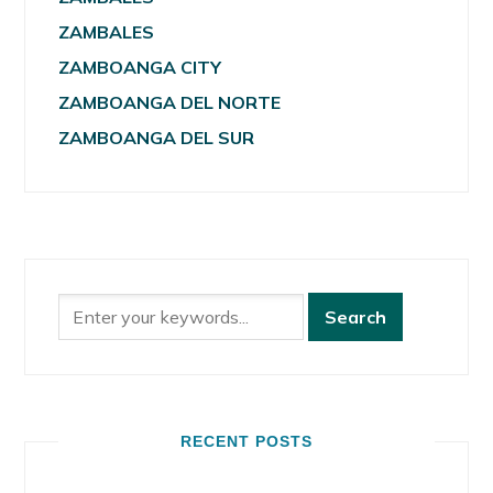
ZAMBALES
ZAMBOANGA CITY
ZAMBOANGA DEL NORTE
ZAMBOANGA DEL SUR
RECENT POSTS