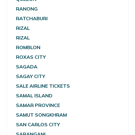
RANONG
RATCHABURI
RIZAL
RIZAL
ROMBLON
ROXAS CITY
SAGADA
SAGAY CITY
SALE AIRLINE TICKETS
SAMAL ISLAND
SAMAR PROVINCE
SAMUT SONGKHRAM
SAN CARLOS CITY
SARANGANI