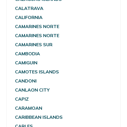
CALATRAVA
CALIFORNIA
CAMARINES NORTE
CAMARINES NORTE
CAMARINES SUR
CAMBODIA
CAMIGUIN
CAMOTES ISLANDS
CANDONI
CANLAON CITY
CAPIZ
CARAMOAN
CARIBBEAN ISLANDS
CARLES