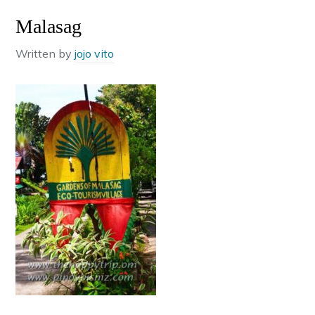
Malasag
Written by
jojo vito