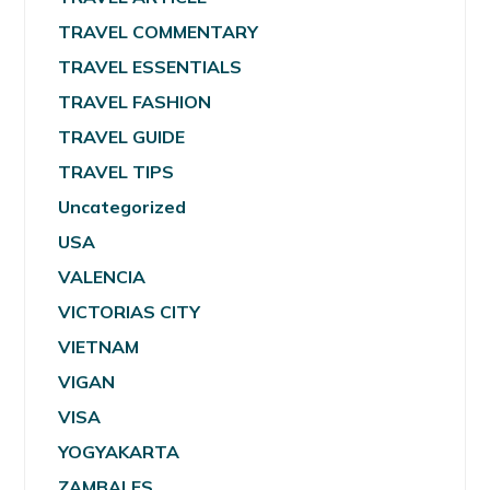
TRAVEL COMMENTARY
TRAVEL ESSENTIALS
TRAVEL FASHION
TRAVEL GUIDE
TRAVEL TIPS
Uncategorized
USA
VALENCIA
VICTORIAS CITY
VIETNAM
VIGAN
VISA
YOGYAKARTA
ZAMBALES