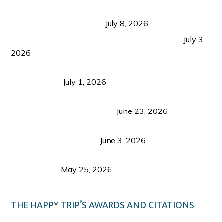
Sustainable Tourism in the Philippines: Lessons
from Coron and Beyond
July 8, 2026
PLAZA DE MASSKARA AT THE UPPER EAST
July 3,
2026
Belmont Hotel Iloilo: My Honest Stay & Travel
Guide (2026)
July 1, 2026
Luk Foo Palace Bacolod: Where Great Food Brings
Family & Friends Together
June 23, 2026
Guimaras Tourism Is Growing Up: A Repeat
Visitor’s Honest View
June 3, 2026
Responsible Travel: Helping the Places That
Welcome Us
May 25, 2026
THE HAPPY TRIP’S AWARDS AND CITATIONS