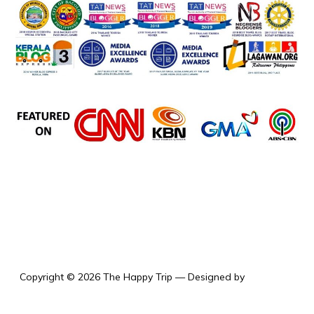
the happy trip
Copyright © 2026 The Happy Trip
— Designed by
WPZOOM