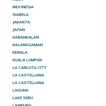
INDONESIA
ISABELA
JAKARTA
JAPAN
KABANKALAN
KALANGGAMAN
KERALA
KUALA LUMPUR
LA CARLOTA CITY
LA CASTELLANA
LA CASTELLANA
LAGUNA
LAKE SEBU
LAMPUNG