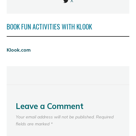
X
BOOK FUN ACTIVITIES WITH KLOOK
Klook.com
Leave a Comment
Your email address will not be published.
Required
fields are marked
*