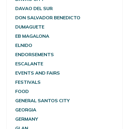
DAVAO DEL SUR
DON SALVADOR BENEDICTO
DUMAGUETE
EB MAGALONA
ELNIDO
ENDORSEMENTS
ESCALANTE
EVENTS AND FAIRS
FESTIVALS
FOOD
GENERAL SANTOS CITY
GEORGIA
GERMANY
GLAN