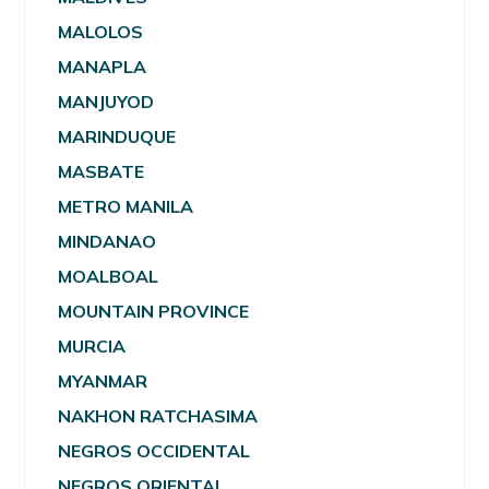
MALOLOS
MANAPLA
MANJUYOD
MARINDUQUE
MASBATE
METRO MANILA
MINDANAO
MOALBOAL
MOUNTAIN PROVINCE
MURCIA
MYANMAR
NAKHON RATCHASIMA
NEGROS OCCIDENTAL
NEGROS ORIENTAL