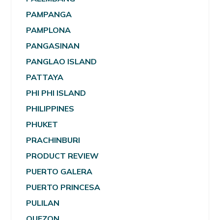
PAMPANGA
PAMPLONA
PANGASINAN
PANGLAO ISLAND
PATTAYA
PHI PHI ISLAND
PHILIPPINES
PHUKET
PRACHINBURI
PRODUCT REVIEW
PUERTO GALERA
PUERTO PRINCESA
PULILAN
QUEZON