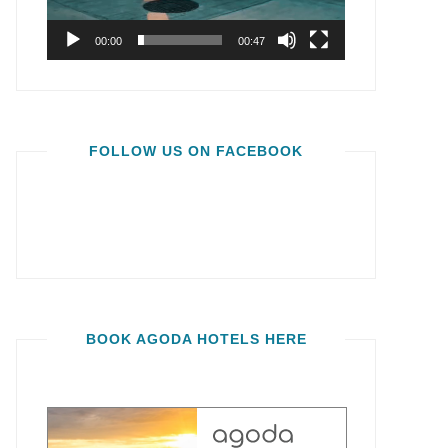
00:00
00:47
FOLLOW US ON FACEBOOK
BOOK AGODA HOTELS HERE