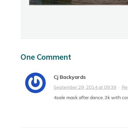
One Comment
Cj Backyards
September 29, 2014 at 09:39
·
Re
4sale mask after dance..3k with co