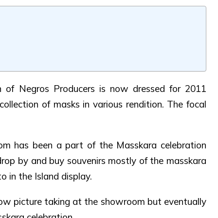
 of Negros Producers is now dressed for 2011
collection of masks in various rendition. The focal
om has been a part of the Masskara celebration
 drop by and buy souvenirs mostly of the masskara
 in the Island display.
w picture taking at the showroom but eventually
sskara celebration.