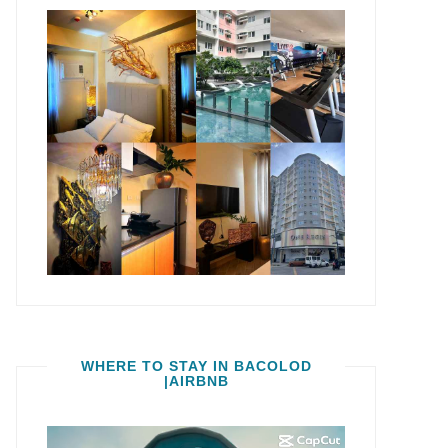
WHERE TO STAY IN BACOLOD
|AIRBNB
Video