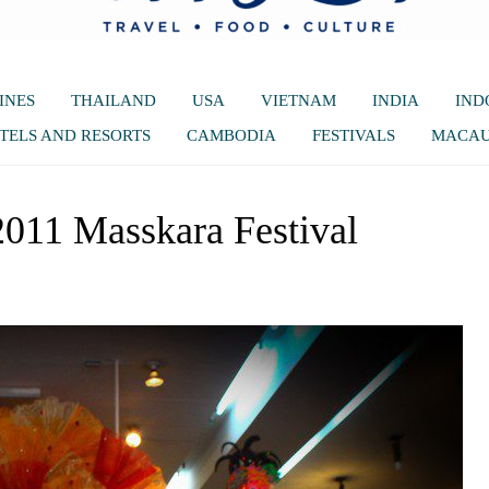
INES
THAILAND
USA
VIETNAM
INDIA
IND
TELS AND RESORTS
CAMBODIA
FESTIVALS
MACA
011 Masskara Festival