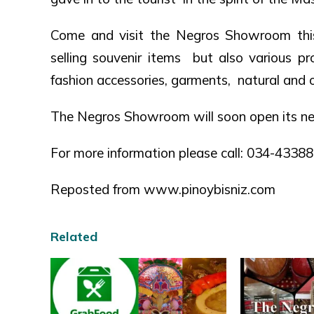
Come and visit the Negros Showroom thi
selling souvenir items but also various p
fashion accessories, garments, natural and o
The Negros Showroom will soon open its ne
For more information please call: 034-433
Reposted from www.pinoybisniz.com
Related