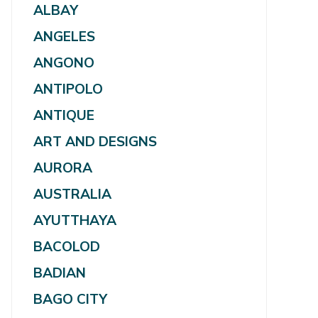
ALBAY
ANGELES
ANGONO
ANTIPOLO
ANTIQUE
ART AND DESIGNS
AURORA
AUSTRALIA
AYUTTHAYA
BACOLOD
BADIAN
BAGO CITY