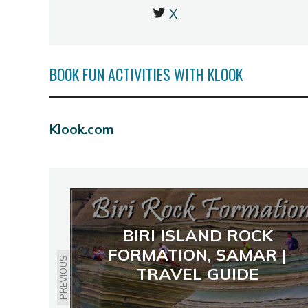
X
BOOK FUN ACTIVITIES WITH KLOOK
Klook.com
BIRI ISLAND ROCK
FORMATION, SAMAR |
PREVIOUS
TRAVEL GUIDE