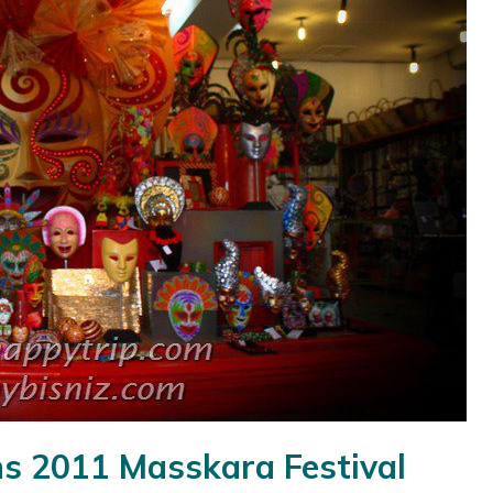
s 2011 Masskara Festival