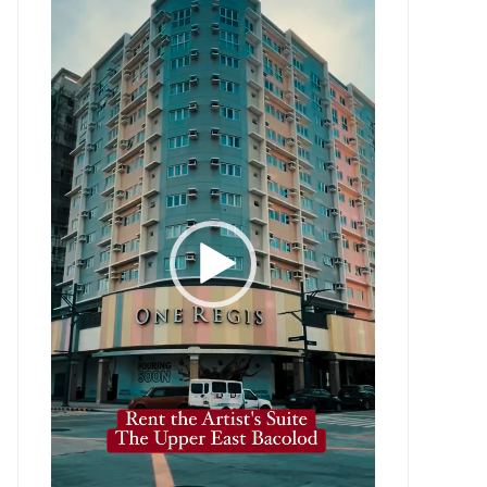
Player