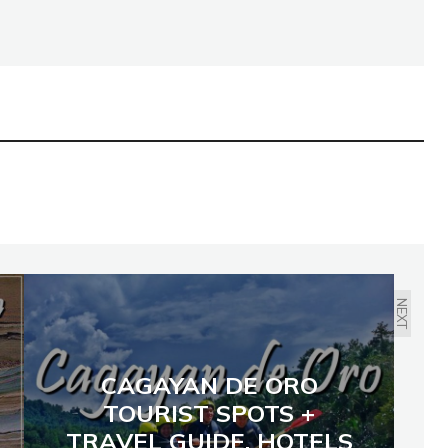
NEXT
CAGAYAN DE ORO
TOURIST SPOTS +
TRAVEL GUIDE, HOTELS