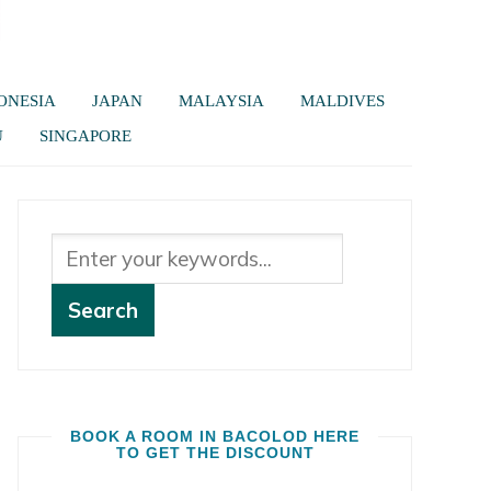
ONESIA
JAPAN
MALAYSIA
MALDIVES
U
SINGAPORE
BOOK A ROOM IN BACOLOD HERE
TO GET THE DISCOUNT