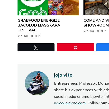
GRABFOOD ENERGIZE
COME AND V
BACOLOD MASSKARA
SHOWROOM
FESTIVAL
In "BACOLOD"
In "BACOLOD"
Tweet
Pin
jojo vito
Entrepreneur, Professor, Mana
share his experiences with ot
social media or email: jovito
www.jojovito.com
Follow him