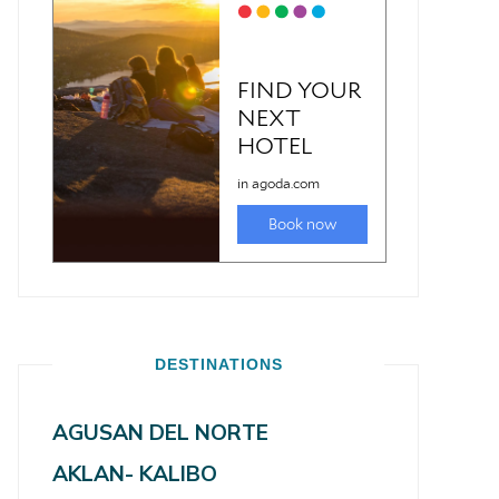
DESTINATIONS
AGUSAN DEL NORTE
AKLAN- KALIBO