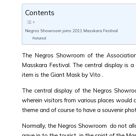
Contents
Negros Showroom joins 2011 Masskara Festival
Related
The Negros Showroom of the Association
Masskara Festival. The central display is a 
item is the Giant Mask by Vito .
The central display of the Negros Showro
wherein visitors from various places would
theme and of course to have a souvenir photo
Normally, the Negros Showroom do not allo
gave in to the tourist in the spirit of the Ma