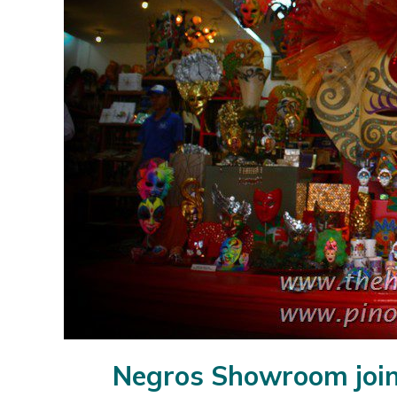
Negros Showroom join