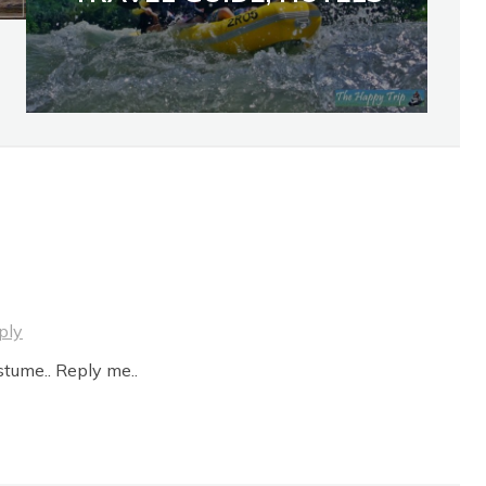
ply
stume.. Reply me..