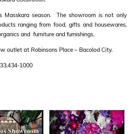
s Masskara season. The showroom is not only
roducts ranging from food, gifts and housewares,
rganics and furniture and furnishings.
w outlet at Robinsons Place – Bacolod City.
8833,434-1000