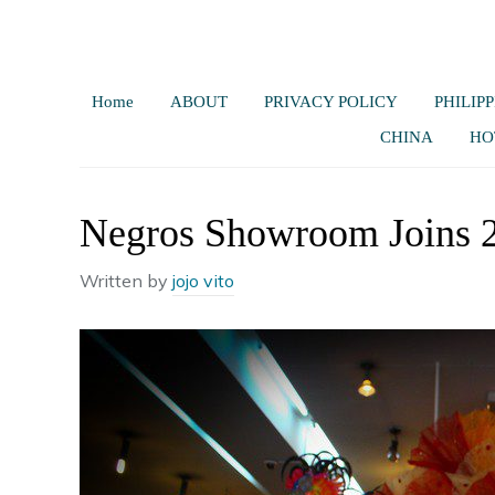
Home
ABOUT
PRIVACY POLICY
PHILIPP
CHINA
HO
Negros Showroom Joins 2
Written by
jojo vito