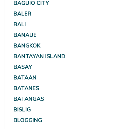
BAGUIO CITY
BALER
BALI
BANAUE
BANGKOK
BANTAYAN ISLAND
BASAY
BATAAN
BATANES
BATANGAS
BISLIG
BLOGGING