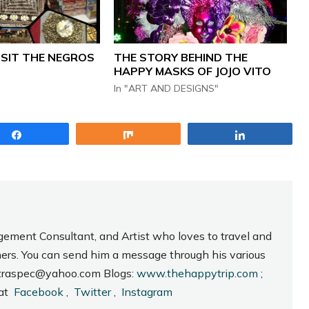
ISIT THE NEGROS
THE STORY BEHIND THE
HAPPY MASKS OF JOJO VITO
In "ART AND DESIGNS"
Share
Share
Share
gement Consultant, and Artist who loves to travel and
hers. You can send him a message through his various
_intraspec@yahoo.com Blogs:
www.thehappytrip.com
;
 at
Facebook
,
Twitter
,
Instagram