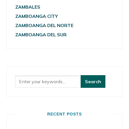
ZAMBALES
ZAMBOANGA CITY
ZAMBOANGA DEL NORTE
ZAMBOANGA DEL SUR
RECENT POSTS