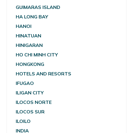
GUIMARAS ISLAND
HA LONG BAY
HANOI
HINATUAN
HINIGARAN
HO CHI MINH CITY
HONGKONG
HOTELS AND RESORTS
IFUGAO
ILIGAN CITY
ILOCOS NORTE
ILOCOS SUR
ILOILO
INDIA