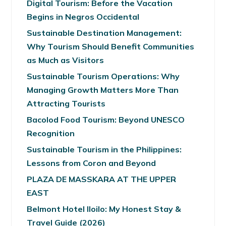
Digital Tourism: Before the Vacation
Begins in Negros Occidental
Sustainable Destination Management:
Why Tourism Should Benefit Communities
as Much as Visitors
Sustainable Tourism Operations: Why
Managing Growth Matters More Than
Attracting Tourists
Bacolod Food Tourism: Beyond UNESCO
Recognition
Sustainable Tourism in the Philippines:
Lessons from Coron and Beyond
PLAZA DE MASSKARA AT THE UPPER
EAST
Belmont Hotel Iloilo: My Honest Stay &
Travel Guide (2026)