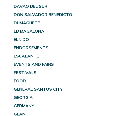
DAVAO DEL SUR
DON SALVADOR BENEDICTO
DUMAGUETE
EB MAGALONA
ELNIDO
ENDORSEMENTS
ESCALANTE
EVENTS AND FAIRS
FESTIVALS
FOOD
GENERAL SANTOS CITY
GEORGIA
GERMANY
GLAN