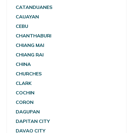
CATANDUANES
CAUAYAN
CEBU
CHANTHABURI
CHIANG MAI
CHIANG RAI
CHINA
CHURCHES
CLARK
COCHIN
CORON
DAGUPAN
DAPITAN CITY
DAVAO CITY