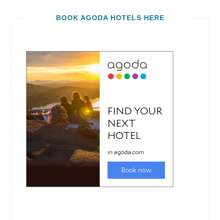
BOOK AGODA HOTELS HERE