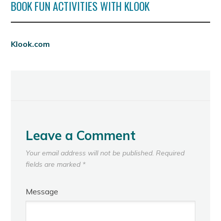
BOOK FUN ACTIVITIES WITH KLOOK
Klook.com
Leave a Comment
Your email address will not be published.
Required
fields are marked
*
Message