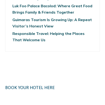
Luk Foo Palace Bacolod: Where Great Food
Brings Family & Friends Together
Guimaras Tourism Is Growing Up: A Repeat
Visitor’s Honest View
Responsible Travel: Helping the Places
That Welcome Us
BOOK YOUR HOTEL HERE
Klook.com