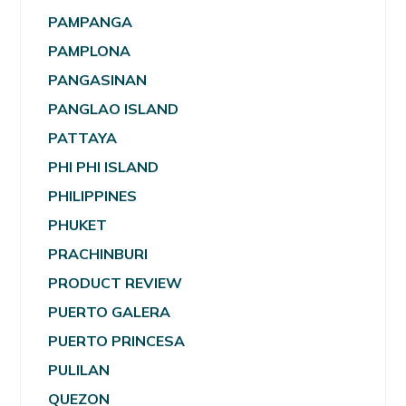
PAMPANGA
PAMPLONA
PANGASINAN
PANGLAO ISLAND
PATTAYA
PHI PHI ISLAND
PHILIPPINES
PHUKET
PRACHINBURI
PRODUCT REVIEW
PUERTO GALERA
PUERTO PRINCESA
PULILAN
QUEZON