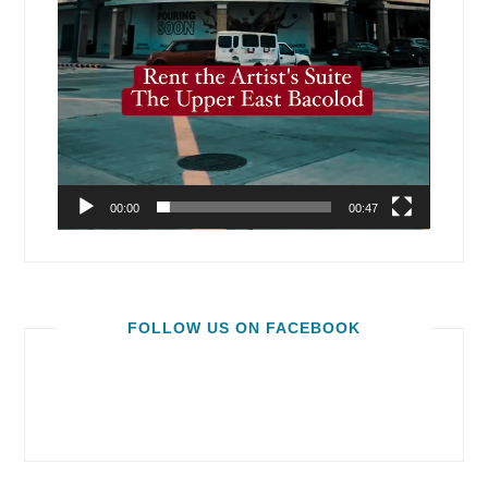
00:00
00:47
FOLLOW US ON FACEBOOK