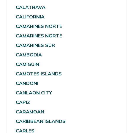
CALATRAVA
CALIFORNIA
CAMARINES NORTE
CAMARINES NORTE
CAMARINES SUR
CAMBODIA
CAMIGUIN
CAMOTES ISLANDS
CANDONI
CANLAON CITY
CAPIZ
CARAMOAN
CARIBBEAN ISLANDS
CARLES