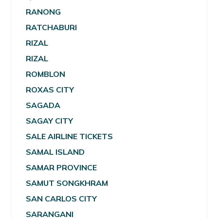
RANONG
RATCHABURI
RIZAL
RIZAL
ROMBLON
ROXAS CITY
SAGADA
SAGAY CITY
SALE AIRLINE TICKETS
SAMAL ISLAND
SAMAR PROVINCE
SAMUT SONGKHRAM
SAN CARLOS CITY
SARANGANI