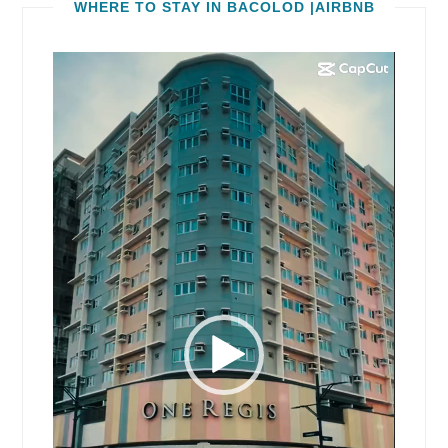
WHERE TO STAY IN BACOLOD |AIRBNB
Video
Player