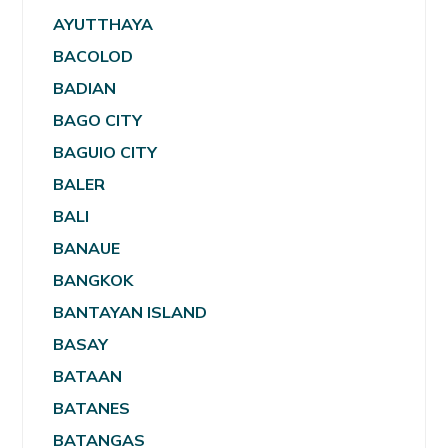
AYUTTHAYA
BACOLOD
BADIAN
BAGO CITY
BAGUIO CITY
BALER
BALI
BANAUE
BANGKOK
BANTAYAN ISLAND
BASAY
BATAAN
BATANES
BATANGAS