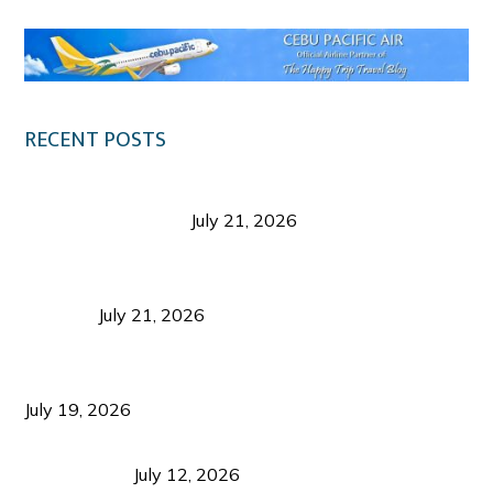
RECENT POSTS
Digital Tourism: Before the Vacation Begins in
Negros Occidental
July 21, 2026
Sustainable Destination Management: Why
Tourism Should Benefit Communities as Much as
Visitors
July 21, 2026
Sustainable Tourism Operations: Why Managing
Growth Matters More Than Attracting Tourists
July 19, 2026
Bacolod Food Tourism: Beyond UNESCO
Recognition
July 12, 2026