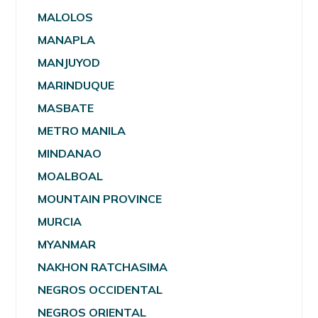
MALOLOS
MANAPLA
MANJUYOD
MARINDUQUE
MASBATE
METRO MANILA
MINDANAO
MOALBOAL
MOUNTAIN PROVINCE
MURCIA
MYANMAR
NAKHON RATCHASIMA
NEGROS OCCIDENTAL
NEGROS ORIENTAL