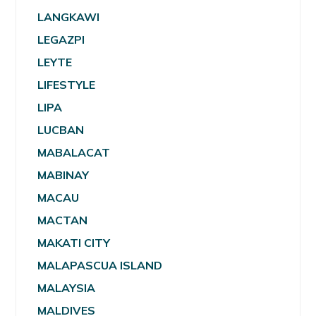
LANGKAWI
LEGAZPI
LEYTE
LIFESTYLE
LIPA
LUCBAN
MABALACAT
MABINAY
MACAU
MACTAN
MAKATI CITY
MALAPASCUA ISLAND
MALAYSIA
MALDIVES