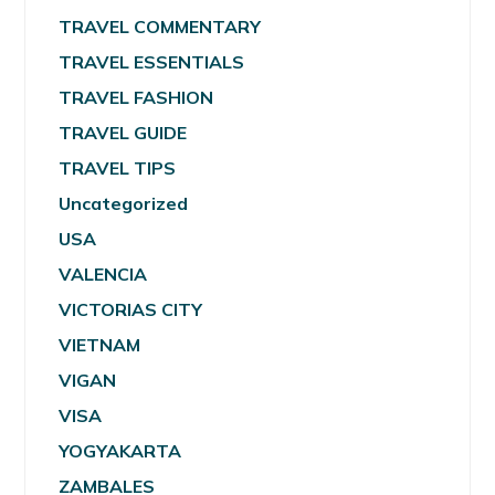
TRAVEL COMMENTARY
TRAVEL ESSENTIALS
TRAVEL FASHION
TRAVEL GUIDE
TRAVEL TIPS
Uncategorized
USA
VALENCIA
VICTORIAS CITY
VIETNAM
VIGAN
VISA
YOGYAKARTA
ZAMBALES