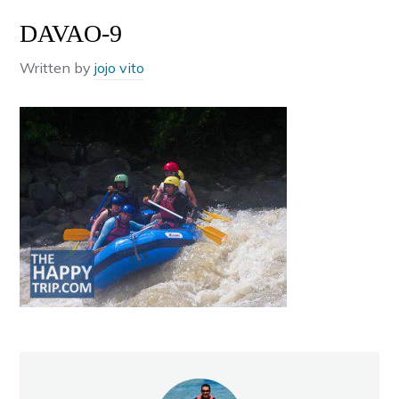
DAVAO-9
Written by
jojo vito