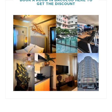
BOOK A ROOM IN BACOLOD HERE TO
GET THE DISCOUNT