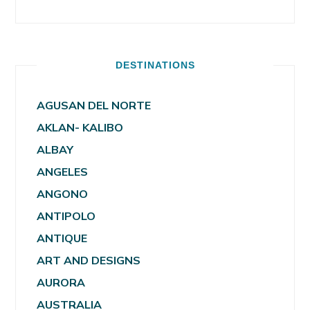
DESTINATIONS
AGUSAN DEL NORTE
AKLAN- KALIBO
ALBAY
ANGELES
ANGONO
ANTIPOLO
ANTIQUE
ART AND DESIGNS
AURORA
AUSTRALIA