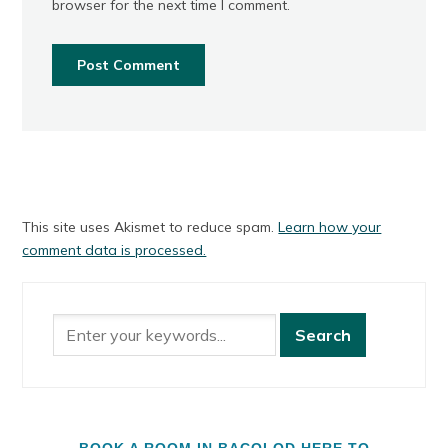
browser for the next time I comment.
This site uses Akismet to reduce spam.
Learn how your
comment data is processed.