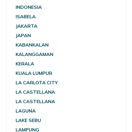
INDONESIA
ISABELA
JAKARTA
JAPAN
KABANKALAN
KALANGGAMAN
KERALA
KUALA LUMPUR
LA CARLOTA CITY
LA CASTELLANA
LA CASTELLANA
LAGUNA
LAKE SEBU
LAMPUNG