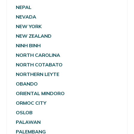
NEPAL
NEVADA
NEW YORK
NEW ZEALAND
NINH BINH
NORTH CAROLINA
NORTH COTABATO
NORTHERN LEYTE
OBANDO
ORIENTAL MINDORO
ORMOC CITY
OSLOB
PALAWAN
PALEMBANG