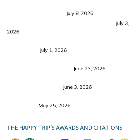
Sustainable Tourism in the Philippines: Lessons
from Coron and Beyond
July 8, 2026
PLAZA DE MASSKARA AT THE UPPER EAST
July 3,
2026
Belmont Hotel Iloilo: My Honest Stay & Travel
Guide (2026)
July 1, 2026
Luk Foo Palace Bacolod: Where Great Food Brings
Family & Friends Together
June 23, 2026
Guimaras Tourism Is Growing Up: A Repeat
Visitor’s Honest View
June 3, 2026
Responsible Travel: Helping the Places That
Welcome Us
May 25, 2026
THE HAPPY TRIP’S AWARDS AND CITATIONS