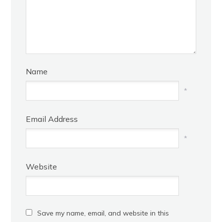
Name
*
Email Address
*
Website
Save my name, email, and website in this