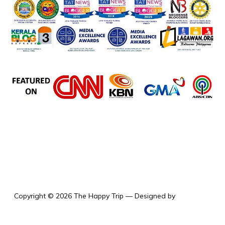
the happy trip
Copyright © 2026 The Happy Trip
— Designed by
WPZOOM