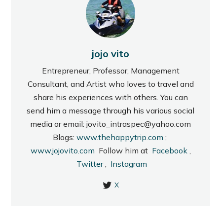
jojo vito
Entrepreneur, Professor, Management
Consultant, and Artist who loves to travel and
share his experiences with others. You can
send him a message through his various social
media or email: jovito_intraspec@yahoo.com
Blogs:
www.thehappytrip.com
;
www.jojovito.com
Follow him at
Facebook
,
Twitter
,
Instagram
X