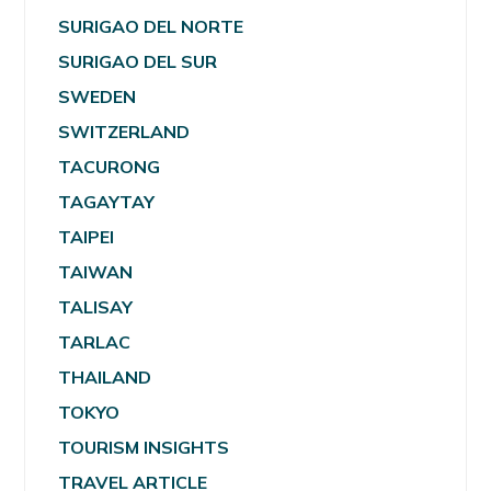
SURIGAO DEL NORTE
SURIGAO DEL SUR
SWEDEN
SWITZERLAND
TACURONG
TAGAYTAY
TAIPEI
TAIWAN
TALISAY
TARLAC
THAILAND
TOKYO
TOURISM INSIGHTS
TRAVEL ARTICLE