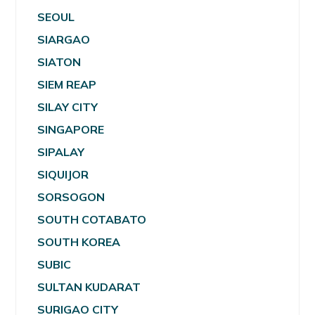
SEOUL
SIARGAO
SIATON
SIEM REAP
SILAY CITY
SINGAPORE
SIPALAY
SIQUIJOR
SORSOGON
SOUTH COTABATO
SOUTH KOREA
SUBIC
SULTAN KUDARAT
SURIGAO CITY