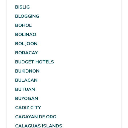
BISLIG
BLOGGING
BOHOL
BOLINAO
BOLJOON
BORACAY
BUDGET HOTELS
BUKIDNON
BULACAN
BUTUAN
BUYOGAN
CADIZ CITY
CAGAYAN DE ORO
CALAGUAS ISLANDS