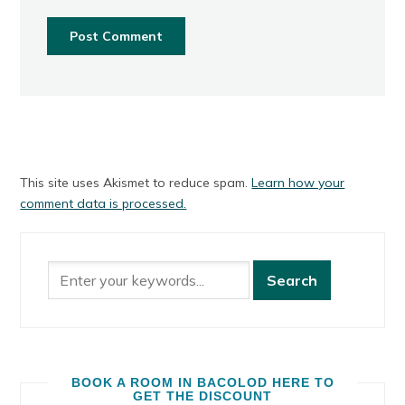
This site uses Akismet to reduce spam.
Learn how your
comment data is processed.
BOOK A ROOM IN BACOLOD HERE TO
GET THE DISCOUNT