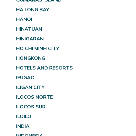
HA LONG BAY
HANOI
HINATUAN
HINIGARAN
HO CHI MINH CITY
HONGKONG
HOTELS AND RESORTS
IFUGAO
ILIGAN CITY
ILOCOS NORTE
ILOCOS SUR
ILOILO
INDIA
INDONESIA