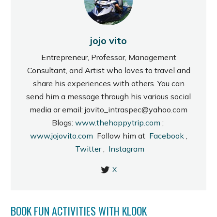
jojo vito
Entrepreneur, Professor, Management
Consultant, and Artist who loves to travel and
share his experiences with others. You can
send him a message through his various social
media or email: jovito_intraspec@yahoo.com
Blogs:
www.thehappytrip.com
;
www.jojovito.com
Follow him at
Facebook
,
Twitter
,
Instagram
X
BOOK FUN ACTIVITIES WITH KLOOK