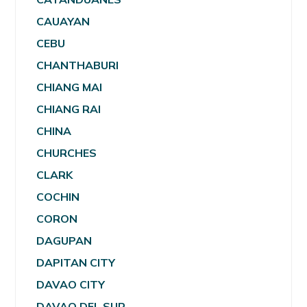
CAUAYAN
CEBU
CHANTHABURI
CHIANG MAI
CHIANG RAI
CHINA
CHURCHES
CLARK
COCHIN
CORON
DAGUPAN
DAPITAN CITY
DAVAO CITY
DAVAO DEL SUR