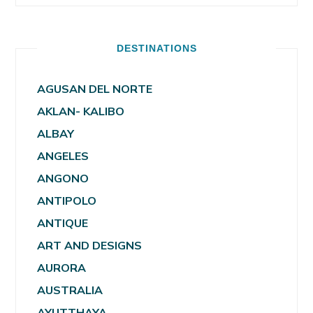
DESTINATIONS
AGUSAN DEL NORTE
AKLAN- KALIBO
ALBAY
ANGELES
ANGONO
ANTIPOLO
ANTIQUE
ART AND DESIGNS
AURORA
AUSTRALIA
AYUTTHAYA