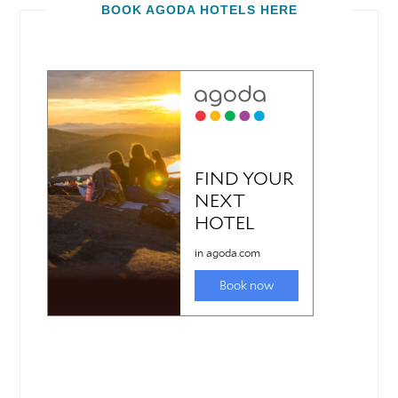
BOOK AGODA HOTELS HERE