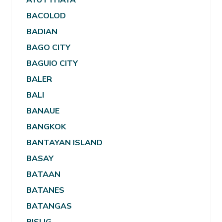
BACOLOD
BADIAN
BAGO CITY
BAGUIO CITY
BALER
BALI
BANAUE
BANGKOK
BANTAYAN ISLAND
BASAY
BATAAN
BATANES
BATANGAS
BISLIG