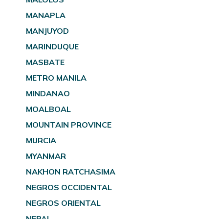
MANAPLA
MANJUYOD
MARINDUQUE
MASBATE
METRO MANILA
MINDANAO
MOALBOAL
MOUNTAIN PROVINCE
MURCIA
MYANMAR
NAKHON RATCHASIMA
NEGROS OCCIDENTAL
NEGROS ORIENTAL
NEPAL