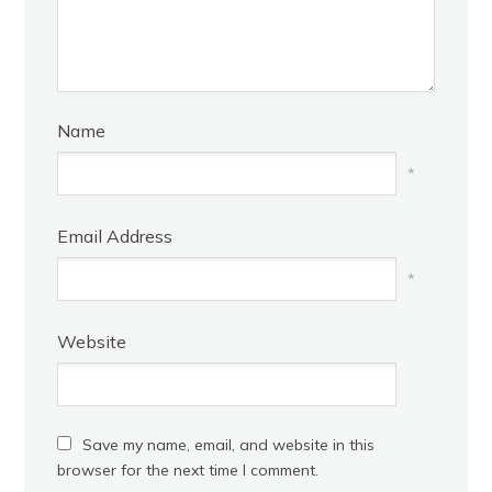
Name
*
Email Address
*
Website
Save my name, email, and website in this
browser for the next time I comment.