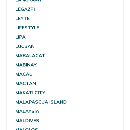
LEGAZPI
LEYTE
LIFESTYLE
LIPA
LUCBAN
MABALACAT
MABINAY
MACAU
MACTAN
MAKATI CITY
MALAPASCUA ISLAND
MALAYSIA
MALDIVES
MALOLOS