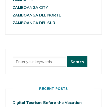
ZAMBOANGA CITY
ZAMBOANGA DEL NORTE
ZAMBOANGA DEL SUR
RECENT POSTS
Digital Tourism: Before the Vacation