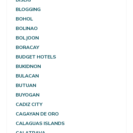
BLOGGING
BOHOL
BOLINAO
BOLJOON
BORACAY
BUDGET HOTELS
BUKIDNON
BULACAN
BUTUAN
BUYOGAN
CADIZ CITY
CAGAYAN DE ORO
CALAGUAS ISLANDS
CALATRAVA