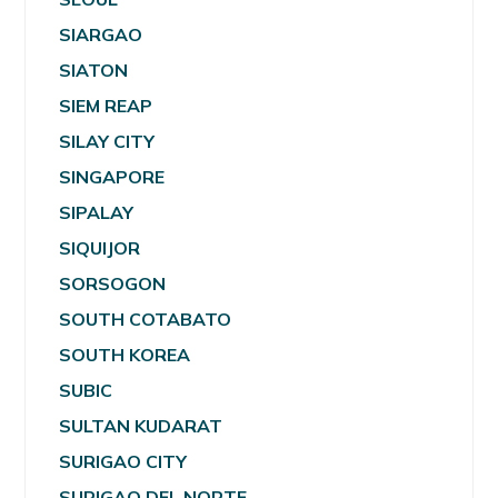
SIARGAO
SIATON
SIEM REAP
SILAY CITY
SINGAPORE
SIPALAY
SIQUIJOR
SORSOGON
SOUTH COTABATO
SOUTH KOREA
SUBIC
SULTAN KUDARAT
SURIGAO CITY
SURIGAO DEL NORTE