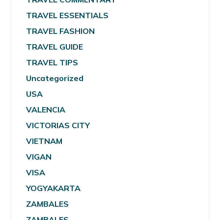
TRAVEL ESSENTIALS
TRAVEL FASHION
TRAVEL GUIDE
TRAVEL TIPS
Uncategorized
USA
VALENCIA
VICTORIAS CITY
VIETNAM
VIGAN
VISA
YOGYAKARTA
ZAMBALES
ZAMBALES