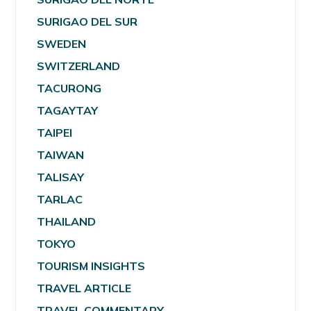
SURIGAO DEL SUR
SWEDEN
SWITZERLAND
TACURONG
TAGAYTAY
TAIPEI
TAIWAN
TALISAY
TARLAC
THAILAND
TOKYO
TOURISM INSIGHTS
TRAVEL ARTICLE
TRAVEL COMMENTARY