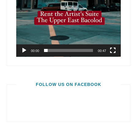
00:00
00:47
FOLLOW US ON FACEBOOK