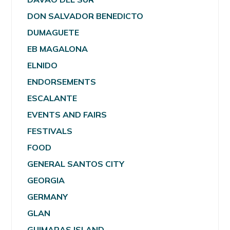
DON SALVADOR BENEDICTO
DUMAGUETE
EB MAGALONA
ELNIDO
ENDORSEMENTS
ESCALANTE
EVENTS AND FAIRS
FESTIVALS
FOOD
GENERAL SANTOS CITY
GEORGIA
GERMANY
GLAN
GUIMARAS ISLAND