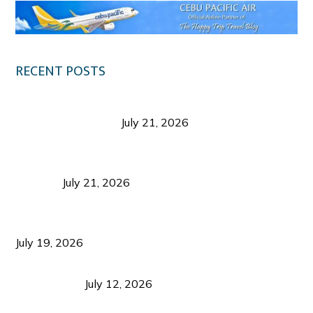
RECENT POSTS
Digital Tourism: Before the Vacation Begins in
Negros Occidental
July 21, 2026
Sustainable Destination Management: Why
Tourism Should Benefit Communities as Much as
Visitors
July 21, 2026
Sustainable Tourism Operations: Why Managing
Growth Matters More Than Attracting Tourists
July 19, 2026
Bacolod Food Tourism: Beyond UNESCO
Recognition
July 12, 2026
Sustainable Tourism in the Philippines: Lessons