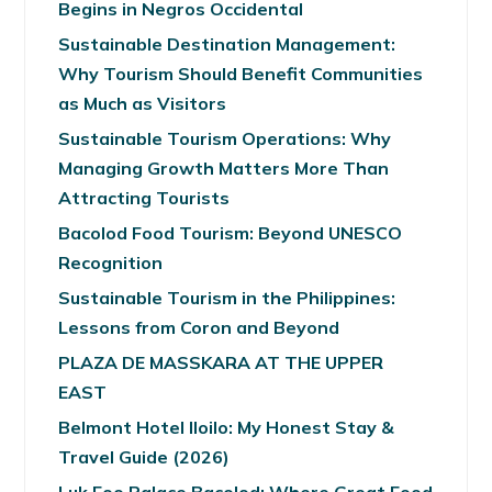
Begins in Negros Occidental
Sustainable Destination Management:
Why Tourism Should Benefit Communities
as Much as Visitors
Sustainable Tourism Operations: Why
Managing Growth Matters More Than
Attracting Tourists
Bacolod Food Tourism: Beyond UNESCO
Recognition
Sustainable Tourism in the Philippines:
Lessons from Coron and Beyond
PLAZA DE MASSKARA AT THE UPPER
EAST
Belmont Hotel Iloilo: My Honest Stay &
Travel Guide (2026)