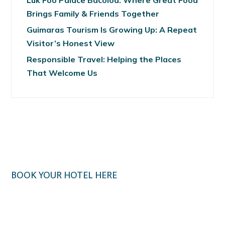
Luk Foo Palace Bacolod: Where Great Food
Brings Family & Friends Together
Guimaras Tourism Is Growing Up: A Repeat
Visitor’s Honest View
Responsible Travel: Helping the Places
That Welcome Us
BOOK YOUR HOTEL HERE
Klook.com