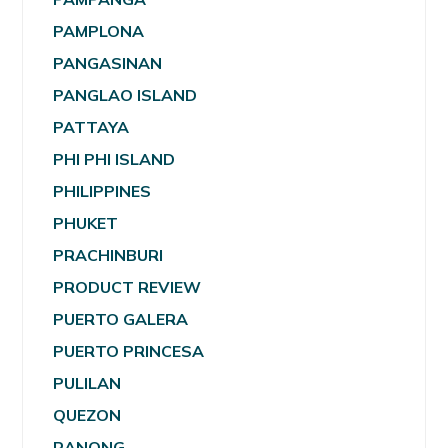
PAMPLONA
PANGASINAN
PANGLAO ISLAND
PATTAYA
PHI PHI ISLAND
PHILIPPINES
PHUKET
PRACHINBURI
PRODUCT REVIEW
PUERTO GALERA
PUERTO PRINCESA
PULILAN
QUEZON
RANONG