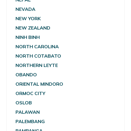
NEVADA
NEW YORK
NEW ZEALAND
NINH BINH
NORTH CAROLINA
NORTH COTABATO
NORTHERN LEYTE
OBANDO
ORIENTAL MINDORO
ORMOC CITY
OSLOB
PALAWAN
PALEMBANG
PAMPANGA