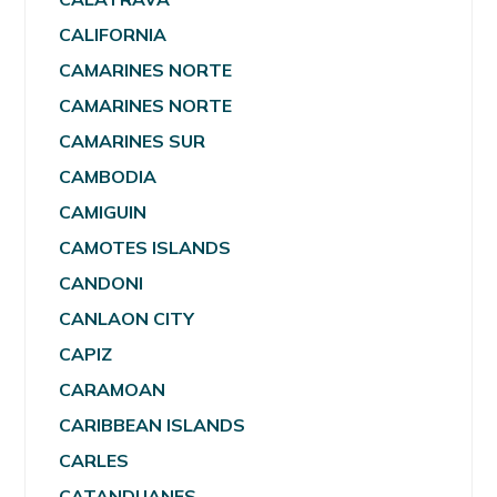
CALIFORNIA
CAMARINES NORTE
CAMARINES NORTE
CAMARINES SUR
CAMBODIA
CAMIGUIN
CAMOTES ISLANDS
CANDONI
CANLAON CITY
CAPIZ
CARAMOAN
CARIBBEAN ISLANDS
CARLES
CATANDUANES