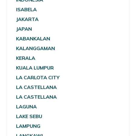
ISABELA
JAKARTA
JAPAN
KABANKALAN
KALANGGAMAN
KERALA
KUALA LUMPUR
LA CARLOTA CITY
LA CASTELLANA
LA CASTELLANA
LAGUNA
LAKE SEBU
LAMPUNG
LANGKAWI