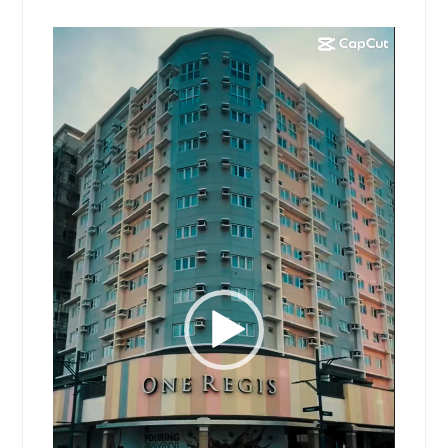
Video
Player