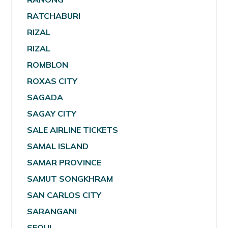
RATCHABURI
RIZAL
RIZAL
ROMBLON
ROXAS CITY
SAGADA
SAGAY CITY
SALE AIRLINE TICKETS
SAMAL ISLAND
SAMAR PROVINCE
SAMUT SONGKHRAM
SAN CARLOS CITY
SARANGANI
SEOUL