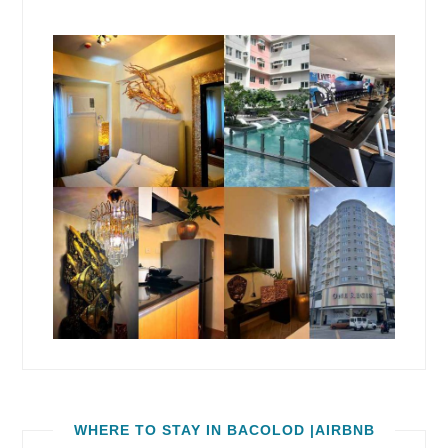
WHERE TO STAY IN BACOLOD |AIRBNB