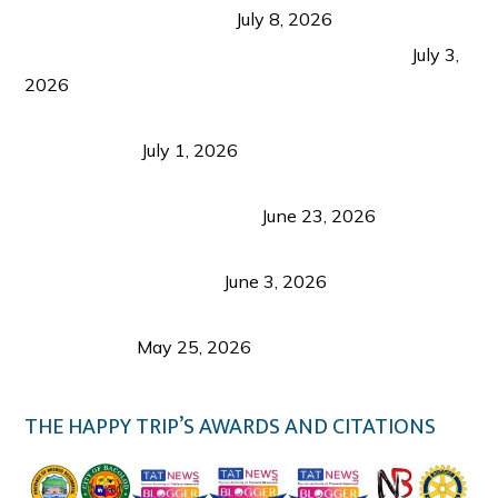
from Coron and Beyond
July 8, 2026
PLAZA DE MASSKARA AT THE UPPER EAST
July 3,
2026
Belmont Hotel Iloilo: My Honest Stay & Travel
Guide (2026)
July 1, 2026
Luk Foo Palace Bacolod: Where Great Food Brings
Family & Friends Together
June 23, 2026
Guimaras Tourism Is Growing Up: A Repeat
Visitor’s Honest View
June 3, 2026
Responsible Travel: Helping the Places That
Welcome Us
May 25, 2026
THE HAPPY TRIP’S AWARDS AND CITATIONS