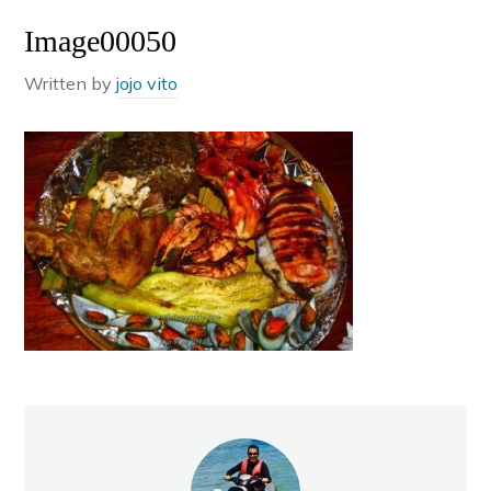
Image00050
Written by
jojo vito