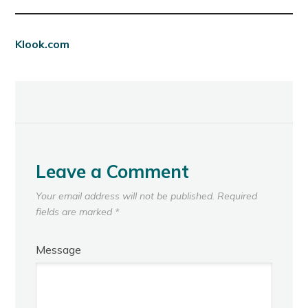
Klook.com
Leave a Comment
Your email address will not be published.
Required
fields are marked
*
Message