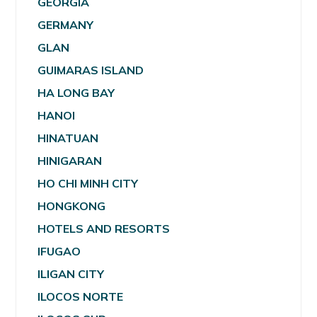
GEORGIA
GERMANY
GLAN
GUIMARAS ISLAND
HA LONG BAY
HANOI
HINATUAN
HINIGARAN
HO CHI MINH CITY
HONGKONG
HOTELS AND RESORTS
IFUGAO
ILIGAN CITY
ILOCOS NORTE