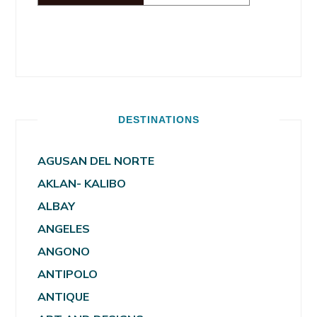
DESTINATIONS
AGUSAN DEL NORTE
AKLAN- KALIBO
ALBAY
ANGELES
ANGONO
ANTIPOLO
ANTIQUE