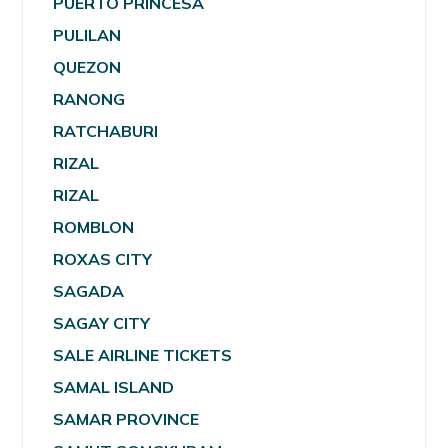
PUERTO PRINCESA
PULILAN
QUEZON
RANONG
RATCHABURI
RIZAL
RIZAL
ROMBLON
ROXAS CITY
SAGADA
SAGAY CITY
SALE AIRLINE TICKETS
SAMAL ISLAND
SAMAR PROVINCE