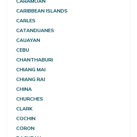
CARAMOAN
CARIBBEAN ISLANDS
CARLES
CATANDUANES
CAUAYAN
CEBU
CHANTHABURI
CHIANG MAI
CHIANG RAI
CHINA
CHURCHES
CLARK
COCHIN
CORON