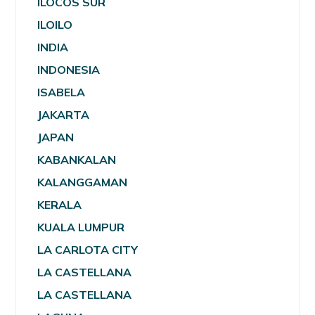
ILOCOS SUR
ILOILO
INDIA
INDONESIA
ISABELA
JAKARTA
JAPAN
KABANKALAN
KALANGGAMAN
KERALA
KUALA LUMPUR
LA CARLOTA CITY
LA CASTELLANA
LA CASTELLANA