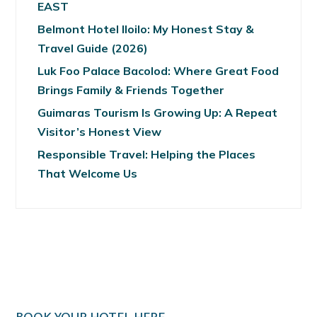
EAST
Belmont Hotel Iloilo: My Honest Stay &
Travel Guide (2026)
Luk Foo Palace Bacolod: Where Great Food
Brings Family & Friends Together
Guimaras Tourism Is Growing Up: A Repeat
Visitor’s Honest View
Responsible Travel: Helping the Places
That Welcome Us