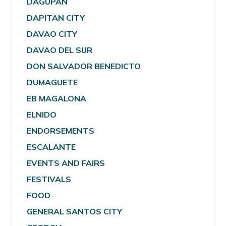
DAGUPAN
DAPITAN CITY
DAVAO CITY
DAVAO DEL SUR
DON SALVADOR BENEDICTO
DUMAGUETE
EB MAGALONA
ELNIDO
ENDORSEMENTS
ESCALANTE
EVENTS AND FAIRS
FESTIVALS
FOOD
GENERAL SANTOS CITY