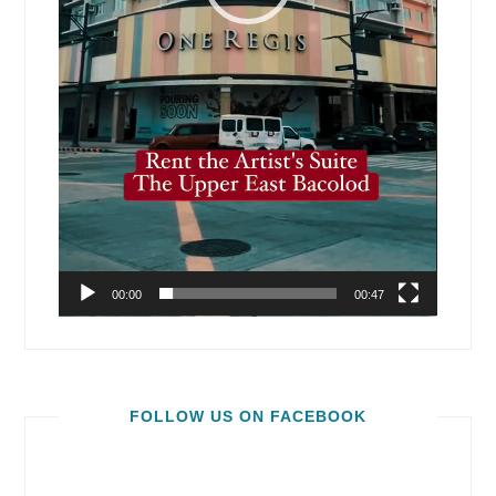
00:00
00:47
FOLLOW US ON FACEBOOK