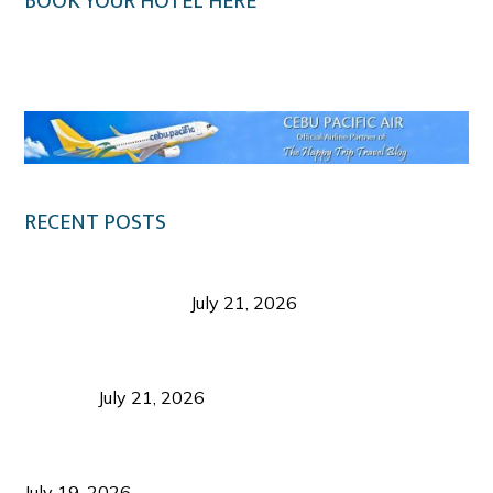
BOOK YOUR HOTEL HERE
Klook.com
RECENT POSTS
Digital Tourism: Before the Vacation Begins in
Negros Occidental
July 21, 2026
Sustainable Destination Management: Why
Tourism Should Benefit Communities as Much as
Visitors
July 21, 2026
Sustainable Tourism Operations: Why Managing
Growth Matters More Than Attracting Tourists
July 19, 2026