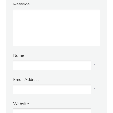
Message
Name
*
Email Address
*
Website