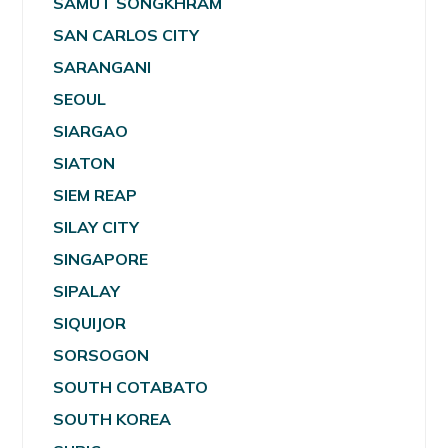
SAMUT SONGKHRAM
SAN CARLOS CITY
SARANGANI
SEOUL
SIARGAO
SIATON
SIEM REAP
SILAY CITY
SINGAPORE
SIPALAY
SIQUIJOR
SORSOGON
SOUTH COTABATO
SOUTH KOREA