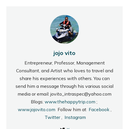
jojo vito
Entrepreneur, Professor, Management
Consultant, and Artist who loves to travel and
share his experiences with others. You can
send him a message through his various social
media or email: jovito_intraspec@yahoo.com
Blogs:
www.thehappytrip.com
;
www.jojovito.com
Follow him at
Facebook
,
Twitter
,
Instagram