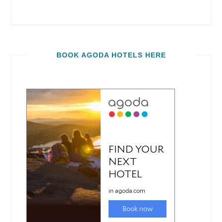
BOOK AGODA HOTELS HERE