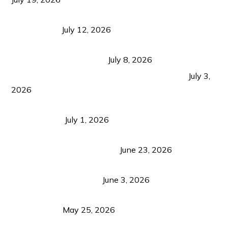
Bacolod Food Tourism: Beyond UNESCO
Recognition
July 12, 2026
Sustainable Tourism in the Philippines: Lessons
from Coron and Beyond
July 8, 2026
PLAZA DE MASSKARA AT THE UPPER EAST
July 3,
2026
Belmont Hotel Iloilo: My Honest Stay & Travel
Guide (2026)
July 1, 2026
Luk Foo Palace Bacolod: Where Great Food Brings
Family & Friends Together
June 23, 2026
Guimaras Tourism Is Growing Up: A Repeat
Visitor’s Honest View
June 3, 2026
Responsible Travel: Helping the Places That
Welcome Us
May 25, 2026