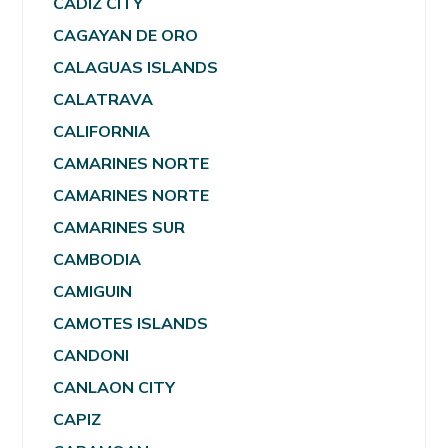
CADIZ CITY
CAGAYAN DE ORO
CALAGUAS ISLANDS
CALATRAVA
CALIFORNIA
CAMARINES NORTE
CAMARINES NORTE
CAMARINES SUR
CAMBODIA
CAMIGUIN
CAMOTES ISLANDS
CANDONI
CANLAON CITY
CAPIZ