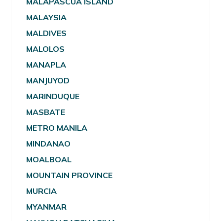
MALAPASCUA ISLAND
MALAYSIA
MALDIVES
MALOLOS
MANAPLA
MANJUYOD
MARINDUQUE
MASBATE
METRO MANILA
MINDANAO
MOALBOAL
MOUNTAIN PROVINCE
MURCIA
MYANMAR