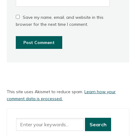
Save my name, email, and website in this
browser for the next time I comment.
This site uses Akismet to reduce spam.
Learn how your
comment data is processed.