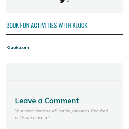
X
BOOK FUN ACTIVITIES WITH KLOOK
Klook.com
Leave a Comment
Your email address will not be published.
Required
fields are marked
*