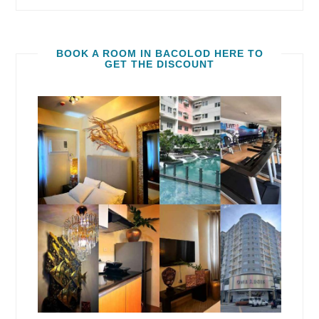
BOOK A ROOM IN BACOLOD HERE TO
GET THE DISCOUNT