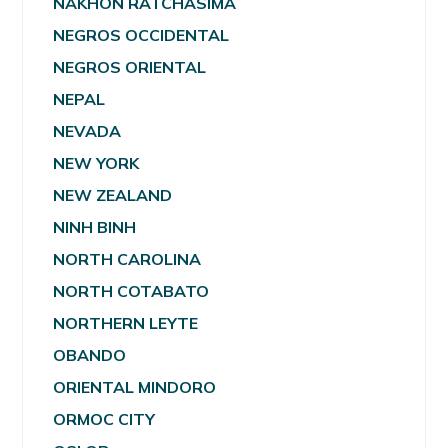
NAKHON RATCHASIMA
NEGROS OCCIDENTAL
NEGROS ORIENTAL
NEPAL
NEVADA
NEW YORK
NEW ZEALAND
NINH BINH
NORTH CAROLINA
NORTH COTABATO
NORTHERN LEYTE
OBANDO
ORIENTAL MINDORO
ORMOC CITY