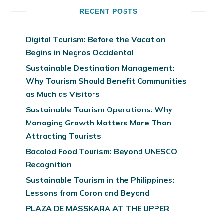
RECENT POSTS
Digital Tourism: Before the Vacation
Begins in Negros Occidental
Sustainable Destination Management:
Why Tourism Should Benefit Communities
as Much as Visitors
Sustainable Tourism Operations: Why
Managing Growth Matters More Than
Attracting Tourists
Bacolod Food Tourism: Beyond UNESCO
Recognition
Sustainable Tourism in the Philippines:
Lessons from Coron and Beyond
PLAZA DE MASSKARA AT THE UPPER