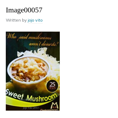
Image00057
Written by
jojo vito