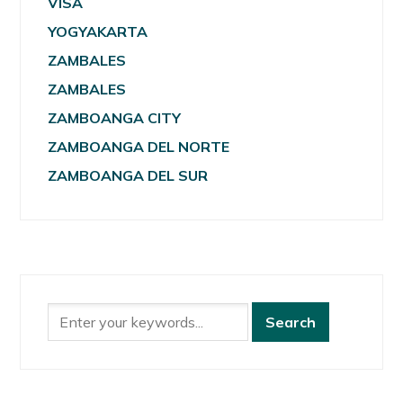
VISA
YOGYAKARTA
ZAMBALES
ZAMBALES
ZAMBOANGA CITY
ZAMBOANGA DEL NORTE
ZAMBOANGA DEL SUR