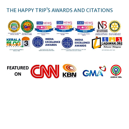
THE HAPPY TRIP’S AWARDS AND CITATIONS
the happy trip