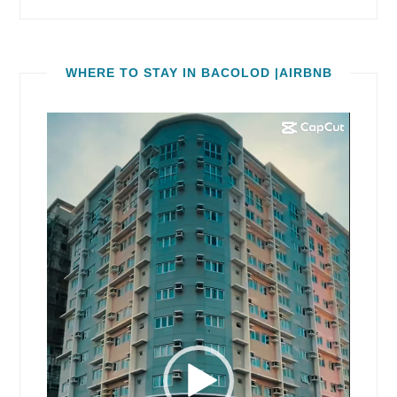
WHERE TO STAY IN BACOLOD |AIRBNB
Video
Player