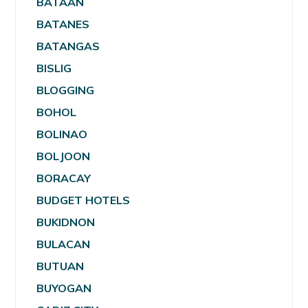
BATAAN
BATANES
BATANGAS
BISLIG
BLOGGING
BOHOL
BOLINAO
BOLJOON
BORACAY
BUDGET HOTELS
BUKIDNON
BULACAN
BUTUAN
BUYOGAN