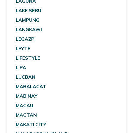
LAGUNA
LAKE SEBU
LAMPUNG
LANGKAWI
LEGAZPI
LEYTE
LIFESTYLE
LIPA
LUCBAN
MABALACAT
MABINAY
MACAU
MACTAN
MAKATI CITY