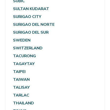
SUBIC
SULTAN KUDARAT
SURIGAO CITY
SURIGAO DEL NORTE
SURIGAO DEL SUR
SWEDEN
SWITZERLAND
TACURONG
TAGAYTAY
TAIPEI
TAIWAN
TALISAY
TARLAC
THAILAND