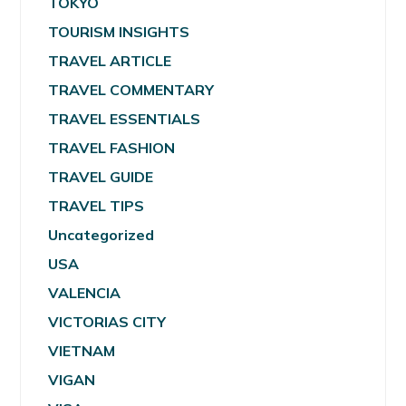
TOKYO
TOURISM INSIGHTS
TRAVEL ARTICLE
TRAVEL COMMENTARY
TRAVEL ESSENTIALS
TRAVEL FASHION
TRAVEL GUIDE
TRAVEL TIPS
Uncategorized
USA
VALENCIA
VICTORIAS CITY
VIETNAM
VIGAN