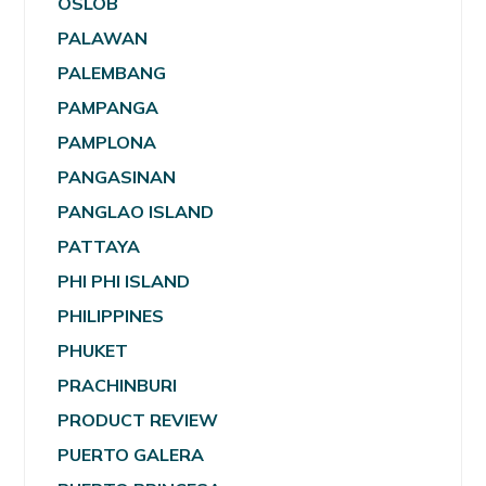
OSLOB
PALAWAN
PALEMBANG
PAMPANGA
PAMPLONA
PANGASINAN
PANGLAO ISLAND
PATTAYA
PHI PHI ISLAND
PHILIPPINES
PHUKET
PRACHINBURI
PRODUCT REVIEW
PUERTO GALERA