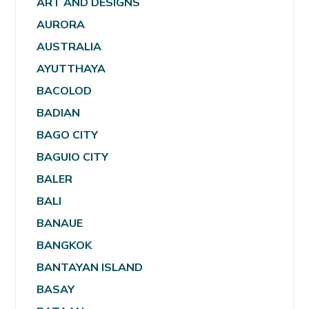
ART AND DESIGNS
AURORA
AUSTRALIA
AYUTTHAYA
BACOLOD
BADIAN
BAGO CITY
BAGUIO CITY
BALER
BALI
BANAUE
BANGKOK
BANTAYAN ISLAND
BASAY