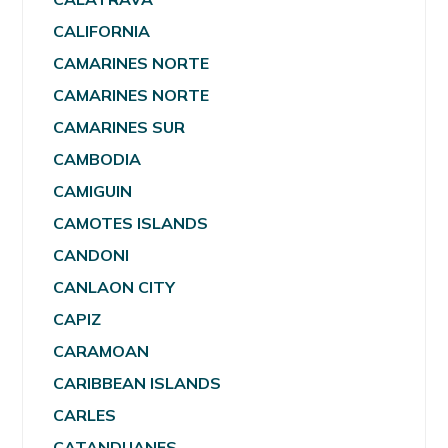
CALIFORNIA
CAMARINES NORTE
CAMARINES NORTE
CAMARINES SUR
CAMBODIA
CAMIGUIN
CAMOTES ISLANDS
CANDONI
CANLAON CITY
CAPIZ
CARAMOAN
CARIBBEAN ISLANDS
CARLES
CATANDUANES