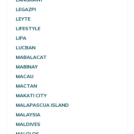
LEGAZPI
LEYTE
LIFESTYLE
LIPA
LUCBAN
MABALACAT
MABINAY
MACAU
MACTAN
MAKATI CITY
MALAPASCUA ISLAND
MALAYSIA
MALDIVES
MALOLOS