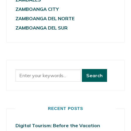
ZAMBOANGA CITY
ZAMBOANGA DEL NORTE
ZAMBOANGA DEL SUR
RECENT POSTS
Digital Tourism: Before the Vacation