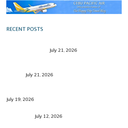
RECENT POSTS
Digital Tourism: Before the Vacation Begins in
Negros Occidental
July 21, 2026
Sustainable Destination Management: Why
Tourism Should Benefit Communities as Much as
Visitors
July 21, 2026
Sustainable Tourism Operations: Why Managing
Growth Matters More Than Attracting Tourists
July 19, 2026
Bacolod Food Tourism: Beyond UNESCO
Recognition
July 12, 2026
Sustainable Tourism in the Philippines: Lessons