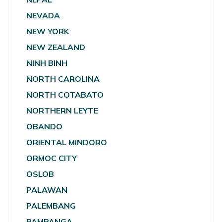
NEVADA
NEW YORK
NEW ZEALAND
NINH BINH
NORTH CAROLINA
NORTH COTABATO
NORTHERN LEYTE
OBANDO
ORIENTAL MINDORO
ORMOC CITY
OSLOB
PALAWAN
PALEMBANG
PAMPANGA