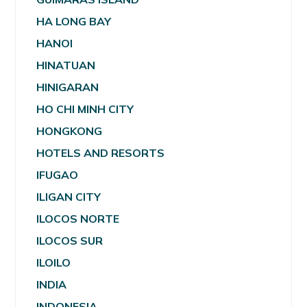
HA LONG BAY
HANOI
HINATUAN
HINIGARAN
HO CHI MINH CITY
HONGKONG
HOTELS AND RESORTS
IFUGAO
ILIGAN CITY
ILOCOS NORTE
ILOCOS SUR
ILOILO
INDIA
INDONESIA