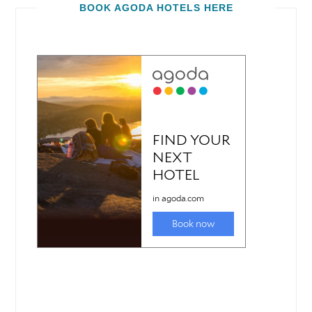
BOOK AGODA HOTELS HERE