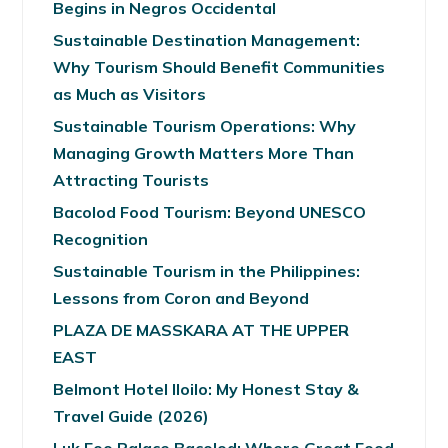
Begins in Negros Occidental
Sustainable Destination Management:
Why Tourism Should Benefit Communities
as Much as Visitors
Sustainable Tourism Operations: Why
Managing Growth Matters More Than
Attracting Tourists
Bacolod Food Tourism: Beyond UNESCO
Recognition
Sustainable Tourism in the Philippines:
Lessons from Coron and Beyond
PLAZA DE MASSKARA AT THE UPPER
EAST
Belmont Hotel Iloilo: My Honest Stay &
Travel Guide (2026)