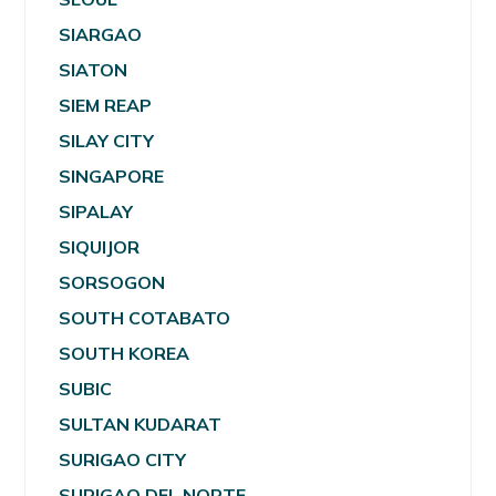
SIARGAO
SIATON
SIEM REAP
SILAY CITY
SINGAPORE
SIPALAY
SIQUIJOR
SORSOGON
SOUTH COTABATO
SOUTH KOREA
SUBIC
SULTAN KUDARAT
SURIGAO CITY
SURIGAO DEL NORTE