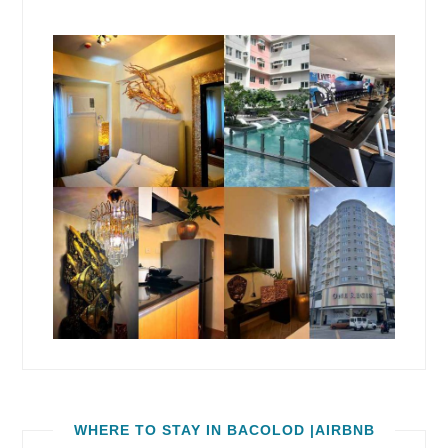
WHERE TO STAY IN BACOLOD |AIRBNB