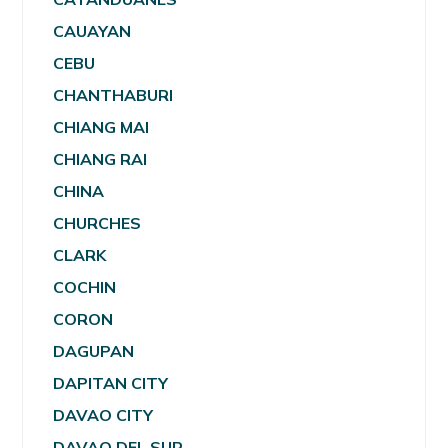
CAUAYAN
CEBU
CHANTHABURI
CHIANG MAI
CHIANG RAI
CHINA
CHURCHES
CLARK
COCHIN
CORON
DAGUPAN
DAPITAN CITY
DAVAO CITY
DAVAO DEL SUR