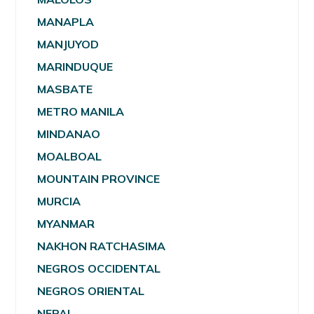
MANAPLA
MANJUYOD
MARINDUQUE
MASBATE
METRO MANILA
MINDANAO
MOALBOAL
MOUNTAIN PROVINCE
MURCIA
MYANMAR
NAKHON RATCHASIMA
NEGROS OCCIDENTAL
NEGROS ORIENTAL
NEPAL