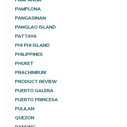
PAMPLONA
PANGASINAN
PANGLAO ISLAND
PATTAYA
PHI PHI ISLAND
PHILIPPINES
PHUKET
PRACHINBURI
PRODUCT REVIEW
PUERTO GALERA
PUERTO PRINCESA
PULILAN
QUEZON
RANONG