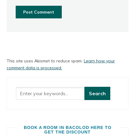
This site uses Akismet to reduce spam.
Learn how your
comment data is processed.
BOOK A ROOM IN BACOLOD HERE TO
GET THE DISCOUNT