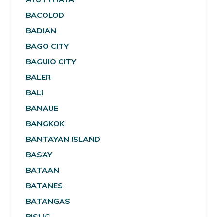
BACOLOD
BADIAN
BAGO CITY
BAGUIO CITY
BALER
BALI
BANAUE
BANGKOK
BANTAYAN ISLAND
BASAY
BATAAN
BATANES
BATANGAS
BISLIG