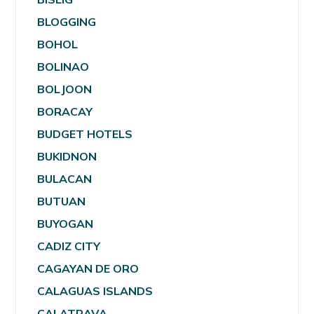
BLOGGING
BOHOL
BOLINAO
BOLJOON
BORACAY
BUDGET HOTELS
BUKIDNON
BULACAN
BUTUAN
BUYOGAN
CADIZ CITY
CAGAYAN DE ORO
CALAGUAS ISLANDS
CALATRAVA