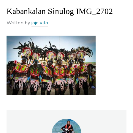
Kabankalan Sinulog IMG_2702
Written by
jojo vito