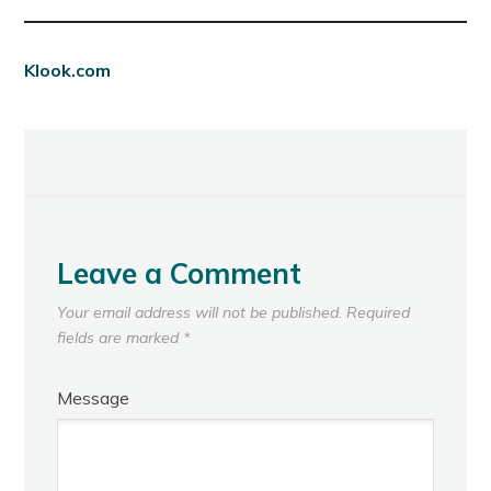
Klook.com
Leave a Comment
Your email address will not be published.
Required
fields are marked
*
Message