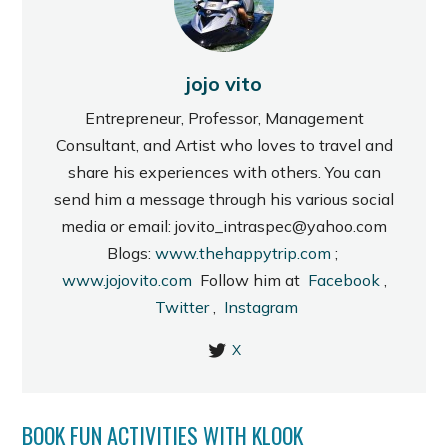
jojo vito
Entrepreneur, Professor, Management
Consultant, and Artist who loves to travel and
share his experiences with others. You can
send him a message through his various social
media or email: jovito_intraspec@yahoo.com
Blogs:
www.thehappytrip.com
;
www.jojovito.com
Follow him at
Facebook
,
Twitter
,
Instagram
X
BOOK FUN ACTIVITIES WITH KLOOK