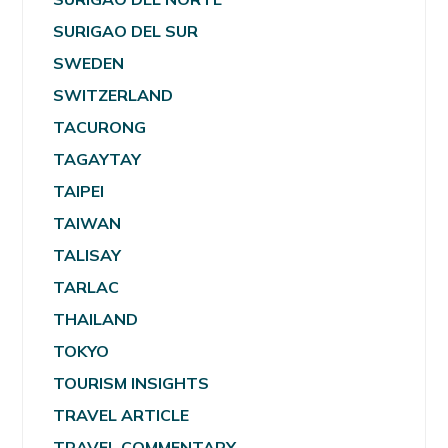
SURIGAO DEL SUR
SWEDEN
SWITZERLAND
TACURONG
TAGAYTAY
TAIPEI
TAIWAN
TALISAY
TARLAC
THAILAND
TOKYO
TOURISM INSIGHTS
TRAVEL ARTICLE
TRAVEL COMMENTARY