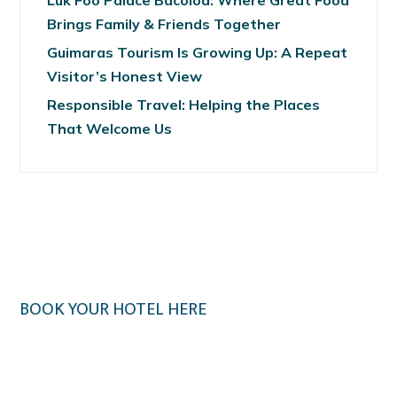
Luk Foo Palace Bacolod: Where Great Food
Brings Family & Friends Together
Guimaras Tourism Is Growing Up: A Repeat
Visitor’s Honest View
Responsible Travel: Helping the Places
That Welcome Us
BOOK YOUR HOTEL HERE
Klook.com