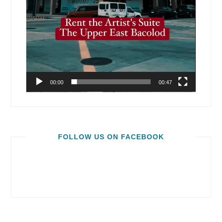
00:00
00:47
FOLLOW US ON FACEBOOK