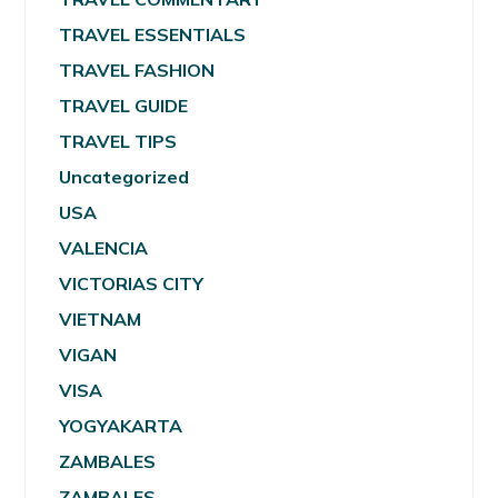
TRAVEL ESSENTIALS
TRAVEL FASHION
TRAVEL GUIDE
TRAVEL TIPS
Uncategorized
USA
VALENCIA
VICTORIAS CITY
VIETNAM
VIGAN
VISA
YOGYAKARTA
ZAMBALES
ZAMBALES