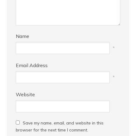
Name
*
Email Address
*
Website
Save my name, email, and website in this
browser for the next time I comment.