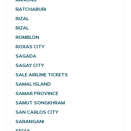
RATCHABURI
RIZAL
RIZAL
ROMBLON
ROXAS CITY
SAGADA
SAGAY CITY
SALE AIRLINE TICKETS
SAMAL ISLAND
SAMAR PROVINCE
SAMUT SONGKHRAM
SAN CARLOS CITY
SARANGANI
SEOUL