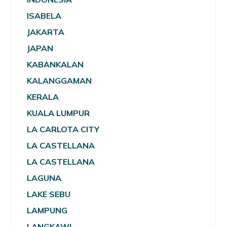
ISABELA
JAKARTA
JAPAN
KABANKALAN
KALANGGAMAN
KERALA
KUALA LUMPUR
LA CARLOTA CITY
LA CASTELLANA
LA CASTELLANA
LAGUNA
LAKE SEBU
LAMPUNG
LANGKAWI