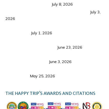
from Coron and Beyond
July 8, 2026
PLAZA DE MASSKARA AT THE UPPER EAST
July 3,
2026
Belmont Hotel Iloilo: My Honest Stay & Travel
Guide (2026)
July 1, 2026
Luk Foo Palace Bacolod: Where Great Food Brings
Family & Friends Together
June 23, 2026
Guimaras Tourism Is Growing Up: A Repeat
Visitor’s Honest View
June 3, 2026
Responsible Travel: Helping the Places That
Welcome Us
May 25, 2026
THE HAPPY TRIP’S AWARDS AND CITATIONS