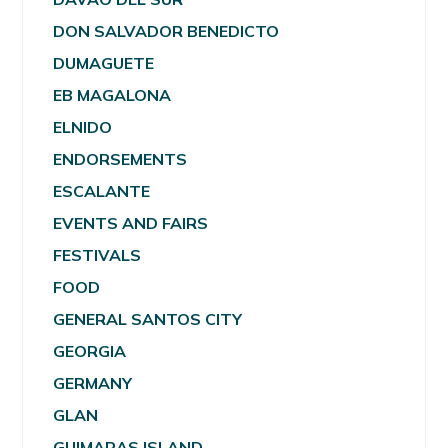
DON SALVADOR BENEDICTO
DUMAGUETE
EB MAGALONA
ELNIDO
ENDORSEMENTS
ESCALANTE
EVENTS AND FAIRS
FESTIVALS
FOOD
GENERAL SANTOS CITY
GEORGIA
GERMANY
GLAN
GUIMARAS ISLAND