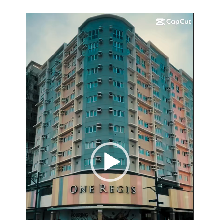
Video
Player