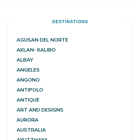
DESTINATIONS
AGUSAN DEL NORTE
AKLAN- KALIBO
ALBAY
ANGELES
ANGONO
ANTIPOLO
ANTIQUE
ART AND DESIGNS
AURORA
AUSTRALIA
AYUTTHAYA