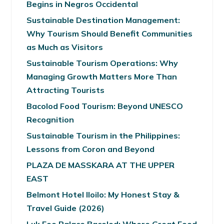
Begins in Negros Occidental
Sustainable Destination Management:
Why Tourism Should Benefit Communities
as Much as Visitors
Sustainable Tourism Operations: Why
Managing Growth Matters More Than
Attracting Tourists
Bacolod Food Tourism: Beyond UNESCO
Recognition
Sustainable Tourism in the Philippines:
Lessons from Coron and Beyond
PLAZA DE MASSKARA AT THE UPPER
EAST
Belmont Hotel Iloilo: My Honest Stay &
Travel Guide (2026)