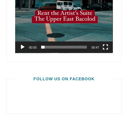
00:00
00:47
FOLLOW US ON FACEBOOK