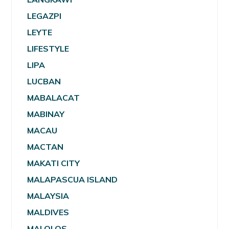
LEGAZPI
LEYTE
LIFESTYLE
LIPA
LUCBAN
MABALACAT
MABINAY
MACAU
MACTAN
MAKATI CITY
MALAPASCUA ISLAND
MALAYSIA
MALDIVES
MALOLOS