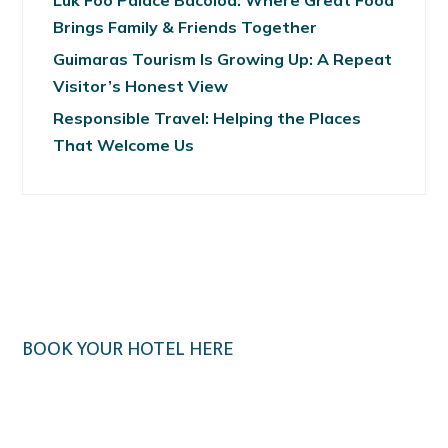
Luk Foo Palace Bacolod: Where Great Food
Brings Family & Friends Together
Guimaras Tourism Is Growing Up: A Repeat
Visitor’s Honest View
Responsible Travel: Helping the Places
That Welcome Us
BOOK YOUR HOTEL HERE
Klook.com