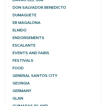
DON SALVADOR BENEDICTO
DUMAGUETE
EB MAGALONA
ELNIDO
ENDORSEMENTS
ESCALANTE
EVENTS AND FAIRS
FESTIVALS
FOOD
GENERAL SANTOS CITY
GEORGIA
GERMANY
GLAN
GUIMARAS ISLAND