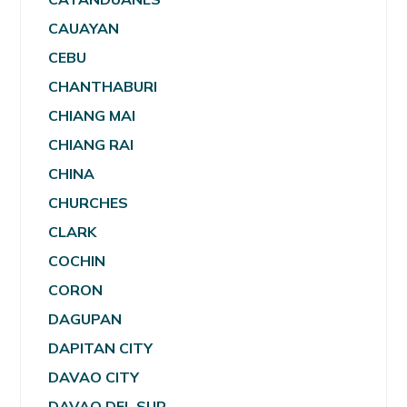
CAUAYAN
CEBU
CHANTHABURI
CHIANG MAI
CHIANG RAI
CHINA
CHURCHES
CLARK
COCHIN
CORON
DAGUPAN
DAPITAN CITY
DAVAO CITY
DAVAO DEL SUR