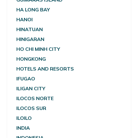
HA LONG BAY
HANOI
HINATUAN
HINIGARAN
HO CHI MINH CITY
HONGKONG
HOTELS AND RESORTS
IFUGAO
ILIGAN CITY
ILOCOS NORTE
ILOCOS SUR
ILOILO
INDIA
INDONESIA