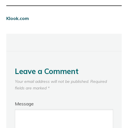
Klook.com
Leave a Comment
Your email address will not be published.
Required
fields are marked
*
Message