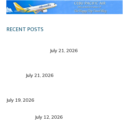
RECENT POSTS
Digital Tourism: Before the Vacation Begins in
Negros Occidental
July 21, 2026
Sustainable Destination Management: Why
Tourism Should Benefit Communities as Much as
Visitors
July 21, 2026
Sustainable Tourism Operations: Why Managing
Growth Matters More Than Attracting Tourists
July 19, 2026
Bacolod Food Tourism: Beyond UNESCO
Recognition
July 12, 2026
Sustainable Tourism in the Philippines: Lessons