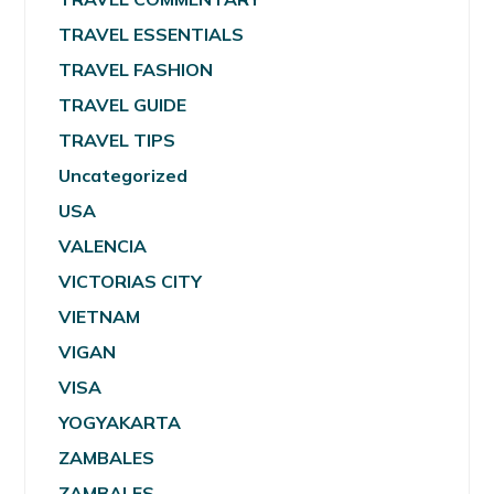
TRAVEL ESSENTIALS
TRAVEL FASHION
TRAVEL GUIDE
TRAVEL TIPS
Uncategorized
USA
VALENCIA
VICTORIAS CITY
VIETNAM
VIGAN
VISA
YOGYAKARTA
ZAMBALES
ZAMBALES