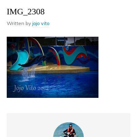
IMG_2308
Written by
jojo vito