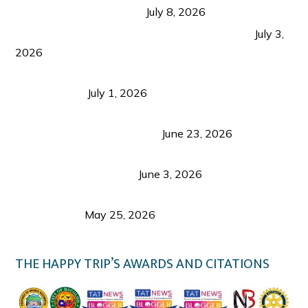
from Coron and Beyond
July 8, 2026
PLAZA DE MASSKARA AT THE UPPER EAST
July 3,
2026
Belmont Hotel Iloilo: My Honest Stay & Travel
Guide (2026)
July 1, 2026
Luk Foo Palace Bacolod: Where Great Food Brings
Family & Friends Together
June 23, 2026
Guimaras Tourism Is Growing Up: A Repeat
Visitor’s Honest View
June 3, 2026
Responsible Travel: Helping the Places That
Welcome Us
May 25, 2026
THE HAPPY TRIP’S AWARDS AND CITATIONS