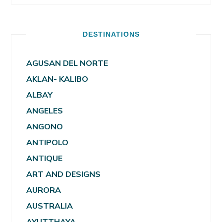
DESTINATIONS
AGUSAN DEL NORTE
AKLAN- KALIBO
ALBAY
ANGELES
ANGONO
ANTIPOLO
ANTIQUE
ART AND DESIGNS
AURORA
AUSTRALIA
AYUTTHAYA