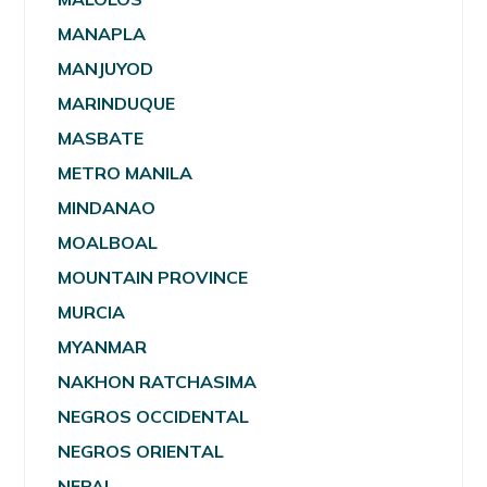
MANAPLA
MANJUYOD
MARINDUQUE
MASBATE
METRO MANILA
MINDANAO
MOALBOAL
MOUNTAIN PROVINCE
MURCIA
MYANMAR
NAKHON RATCHASIMA
NEGROS OCCIDENTAL
NEGROS ORIENTAL
NEPAL