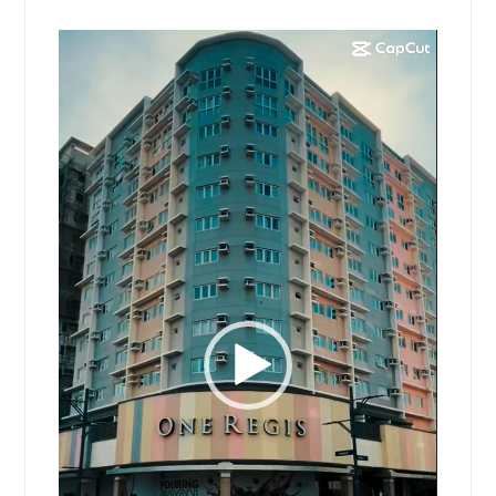
Video
Player