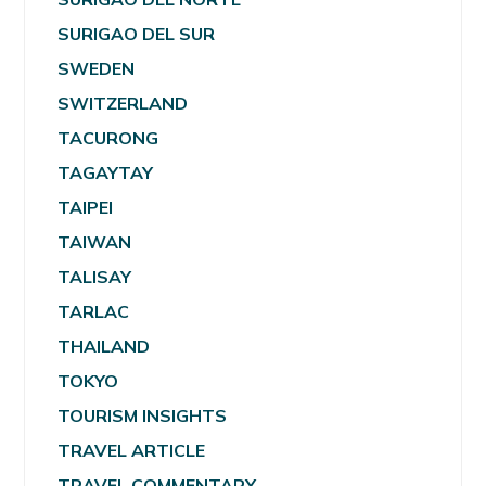
SURIGAO DEL SUR
SWEDEN
SWITZERLAND
TACURONG
TAGAYTAY
TAIPEI
TAIWAN
TALISAY
TARLAC
THAILAND
TOKYO
TOURISM INSIGHTS
TRAVEL ARTICLE
TRAVEL COMMENTARY