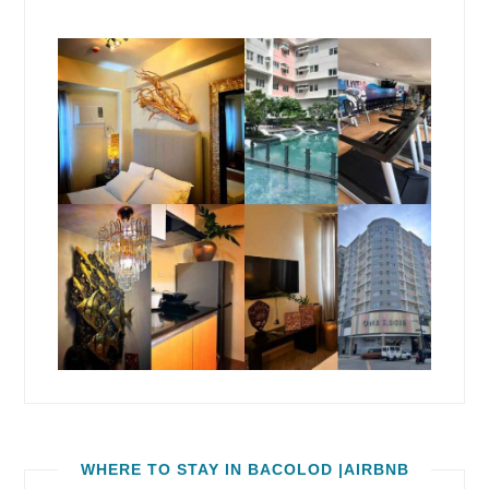
WHERE TO STAY IN BACOLOD |AIRBNB