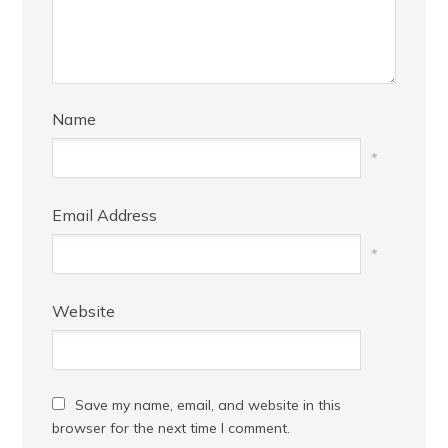
Name
*
Email Address
*
Website
Save my name, email, and website in this
browser for the next time I comment.