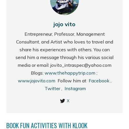
jojo vito
Entrepreneur, Professor, Management
Consultant, and Artist who loves to travel and
share his experiences with others. You can
send him a message through his various social
media or email: jovito_intraspec@yahoo.com
Blogs:
www.thehappytrip.com
;
www.jojovito.com
Follow him at
Facebook
,
Twitter
,
Instagram
X
BOOK FUN ACTIVITIES WITH KLOOK