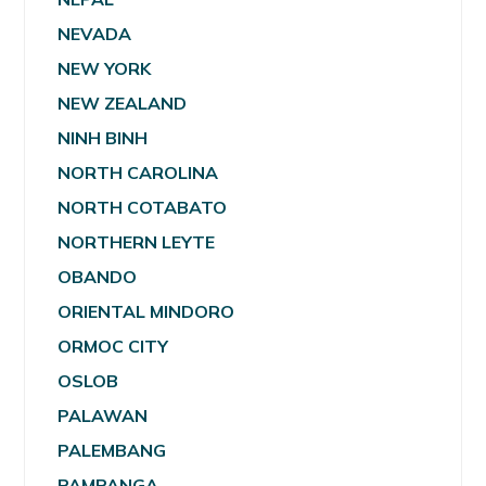
NEVADA
NEW YORK
NEW ZEALAND
NINH BINH
NORTH CAROLINA
NORTH COTABATO
NORTHERN LEYTE
OBANDO
ORIENTAL MINDORO
ORMOC CITY
OSLOB
PALAWAN
PALEMBANG
PAMPANGA