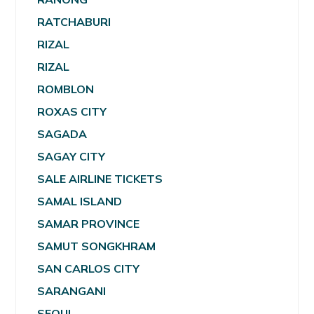
RATCHABURI
RIZAL
RIZAL
ROMBLON
ROXAS CITY
SAGADA
SAGAY CITY
SALE AIRLINE TICKETS
SAMAL ISLAND
SAMAR PROVINCE
SAMUT SONGKHRAM
SAN CARLOS CITY
SARANGANI
SEOUL