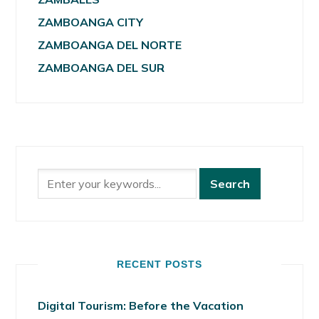
ZAMBOANGA CITY
ZAMBOANGA DEL NORTE
ZAMBOANGA DEL SUR
RECENT POSTS
Digital Tourism: Before the Vacation