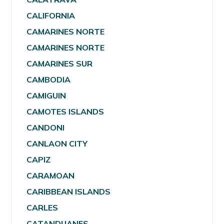
CALIFORNIA
CAMARINES NORTE
CAMARINES NORTE
CAMARINES SUR
CAMBODIA
CAMIGUIN
CAMOTES ISLANDS
CANDONI
CANLAON CITY
CAPIZ
CARAMOAN
CARIBBEAN ISLANDS
CARLES
CATANDUANES