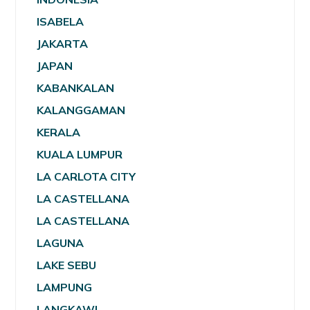
ISABELA
JAKARTA
JAPAN
KABANKALAN
KALANGGAMAN
KERALA
KUALA LUMPUR
LA CARLOTA CITY
LA CASTELLANA
LA CASTELLANA
LAGUNA
LAKE SEBU
LAMPUNG
LANGKAWI