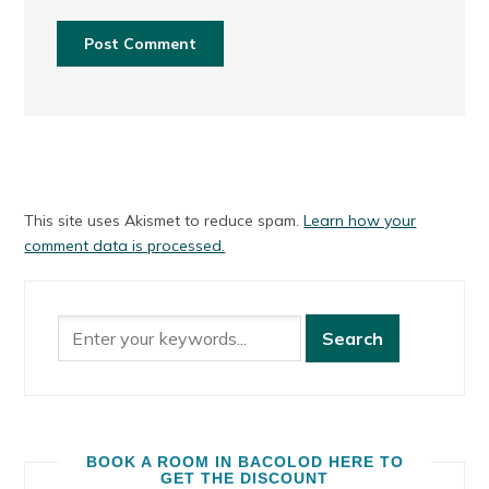
This site uses Akismet to reduce spam.
Learn how your
comment data is processed.
BOOK A ROOM IN BACOLOD HERE TO
GET THE DISCOUNT