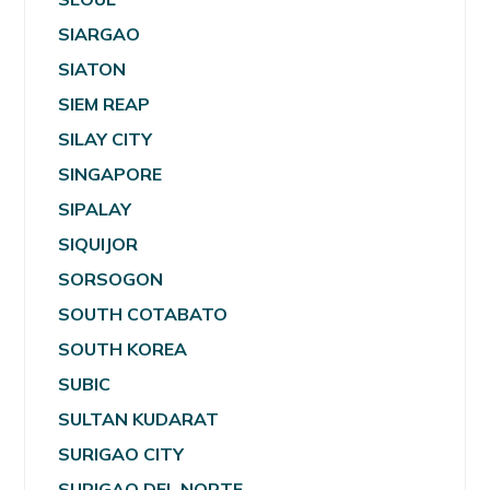
SIARGAO
SIATON
SIEM REAP
SILAY CITY
SINGAPORE
SIPALAY
SIQUIJOR
SORSOGON
SOUTH COTABATO
SOUTH KOREA
SUBIC
SULTAN KUDARAT
SURIGAO CITY
SURIGAO DEL NORTE