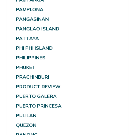
PAMPLONA
PANGASINAN
PANGLAO ISLAND
PATTAYA
PHI PHI ISLAND
PHILIPPINES
PHUKET
PRACHINBURI
PRODUCT REVIEW
PUERTO GALERA
PUERTO PRINCESA
PULILAN
QUEZON
RANONG