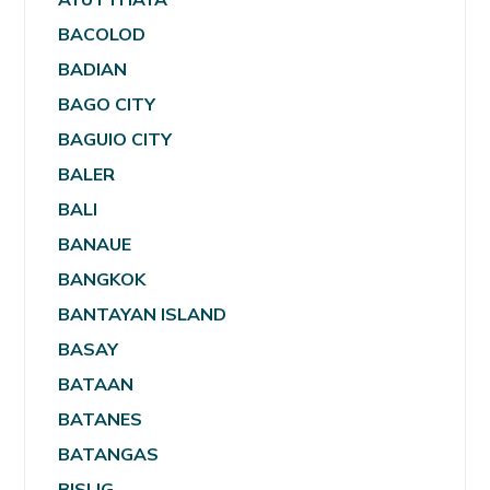
BACOLOD
BADIAN
BAGO CITY
BAGUIO CITY
BALER
BALI
BANAUE
BANGKOK
BANTAYAN ISLAND
BASAY
BATAAN
BATANES
BATANGAS
BISLIG