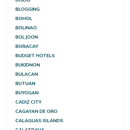
BLOGGING
BOHOL
BOLINAO
BOLJOON
BORACAY
BUDGET HOTELS
BUKIDNON
BULACAN
BUTUAN
BUYOGAN
CADIZ CITY
CAGAYAN DE ORO
CALAGUAS ISLANDS
CALATRAVA