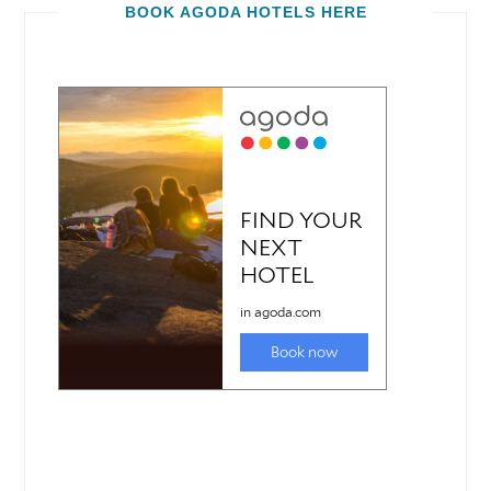
BOOK AGODA HOTELS HERE