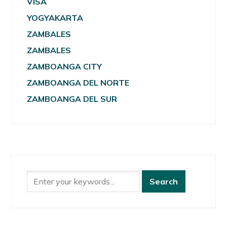
VISA
YOGYAKARTA
ZAMBALES
ZAMBALES
ZAMBOANGA CITY
ZAMBOANGA DEL NORTE
ZAMBOANGA DEL SUR