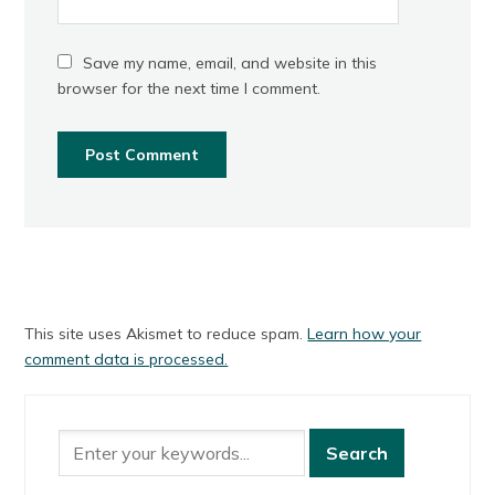
Save my name, email, and website in this
browser for the next time I comment.
This site uses Akismet to reduce spam.
Learn how your
comment data is processed.