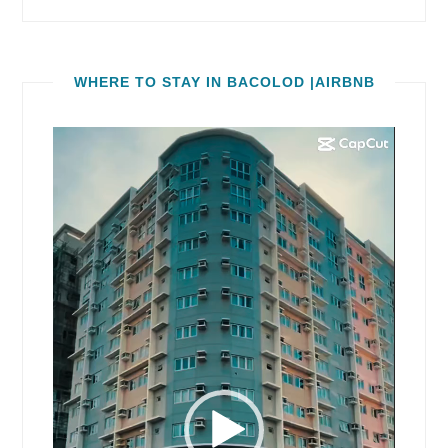
WHERE TO STAY IN BACOLOD |AIRBNB
Video
Player