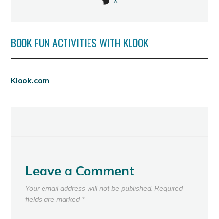
X
BOOK FUN ACTIVITIES WITH KLOOK
Klook.com
Leave a Comment
Your email address will not be published.
Required
fields are marked
*