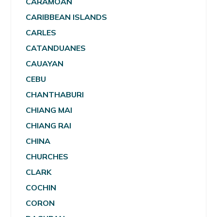
CARAMOAN
CARIBBEAN ISLANDS
CARLES
CATANDUANES
CAUAYAN
CEBU
CHANTHABURI
CHIANG MAI
CHIANG RAI
CHINA
CHURCHES
CLARK
COCHIN
CORON