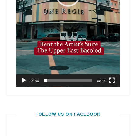
00:00
00:47
FOLLOW US ON FACEBOOK