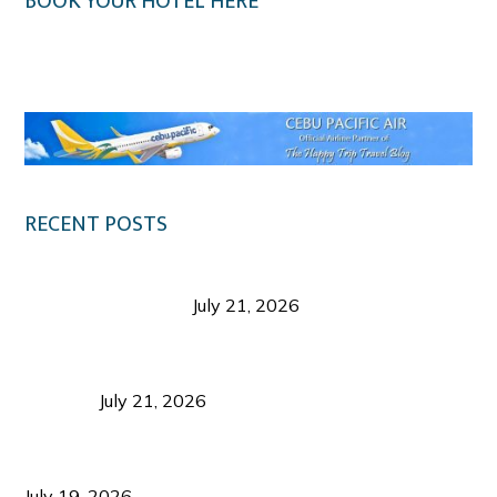
BOOK YOUR HOTEL HERE
Klook.com
RECENT POSTS
Digital Tourism: Before the Vacation Begins in
Negros Occidental
July 21, 2026
Sustainable Destination Management: Why
Tourism Should Benefit Communities as Much as
Visitors
July 21, 2026
Sustainable Tourism Operations: Why Managing
Growth Matters More Than Attracting Tourists
July 19, 2026