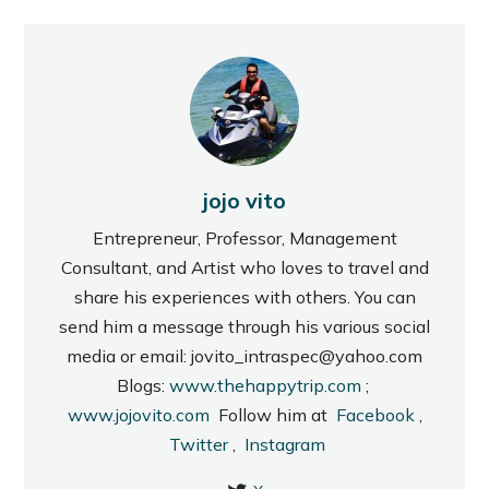
jojo vito
Entrepreneur, Professor, Management
Consultant, and Artist who loves to travel and
share his experiences with others. You can
send him a message through his various social
media or email: jovito_intraspec@yahoo.com
Blogs:
www.thehappytrip.com
;
www.jojovito.com
Follow him at
Facebook
,
Twitter
,
Instagram