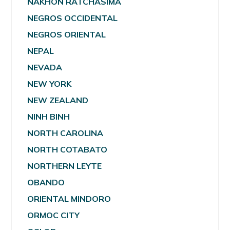
NAKHON RATCHASIMA
NEGROS OCCIDENTAL
NEGROS ORIENTAL
NEPAL
NEVADA
NEW YORK
NEW ZEALAND
NINH BINH
NORTH CAROLINA
NORTH COTABATO
NORTHERN LEYTE
OBANDO
ORIENTAL MINDORO
ORMOC CITY