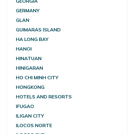
GEORGIA
GERMANY
GLAN
GUIMARAS ISLAND
HA LONG BAY
HANOI
HINATUAN
HINIGARAN
HO CHI MINH CITY
HONGKONG
HOTELS AND RESORTS
IFUGAO
ILIGAN CITY
ILOCOS NORTE