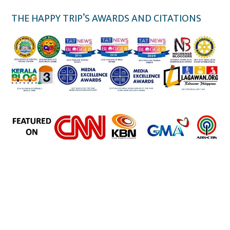
THE HAPPY TRIP’S AWARDS AND CITATIONS
the happy trip