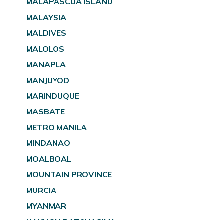
MALAPASCUA ISLAND
MALAYSIA
MALDIVES
MALOLOS
MANAPLA
MANJUYOD
MARINDUQUE
MASBATE
METRO MANILA
MINDANAO
MOALBOAL
MOUNTAIN PROVINCE
MURCIA
MYANMAR