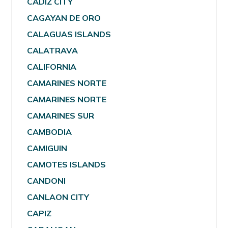
CADIZ CITY
CAGAYAN DE ORO
CALAGUAS ISLANDS
CALATRAVA
CALIFORNIA
CAMARINES NORTE
CAMARINES NORTE
CAMARINES SUR
CAMBODIA
CAMIGUIN
CAMOTES ISLANDS
CANDONI
CANLAON CITY
CAPIZ