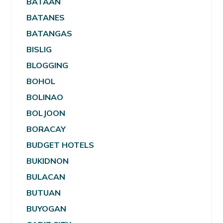
BATAAN
BATANES
BATANGAS
BISLIG
BLOGGING
BOHOL
BOLINAO
BOLJOON
BORACAY
BUDGET HOTELS
BUKIDNON
BULACAN
BUTUAN
BUYOGAN