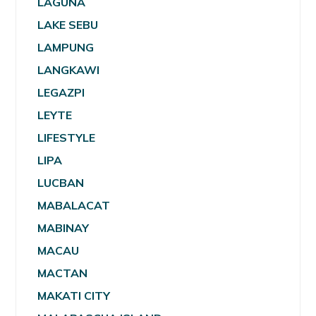
LAGUNA
LAKE SEBU
LAMPUNG
LANGKAWI
LEGAZPI
LEYTE
LIFESTYLE
LIPA
LUCBAN
MABALACAT
MABINAY
MACAU
MACTAN
MAKATI CITY