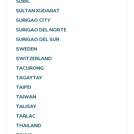
SUBIC
SULTAN KUDARAT
SURIGAO CITY
SURIGAO DEL NORTE
SURIGAO DEL SUR
SWEDEN
SWITZERLAND
TACURONG
TAGAYTAY
TAIPEI
TAIWAN
TALISAY
TARLAC
THAILAND