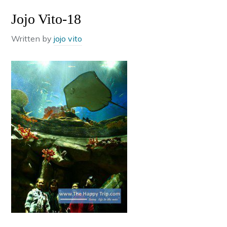
Jojo Vito-18
Written by
jojo vito