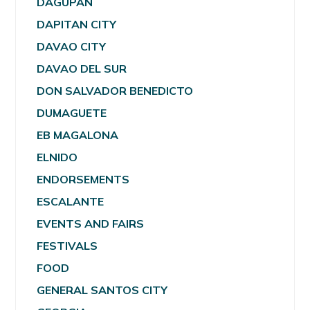
DAGUPAN
DAPITAN CITY
DAVAO CITY
DAVAO DEL SUR
DON SALVADOR BENEDICTO
DUMAGUETE
EB MAGALONA
ELNIDO
ENDORSEMENTS
ESCALANTE
EVENTS AND FAIRS
FESTIVALS
FOOD
GENERAL SANTOS CITY