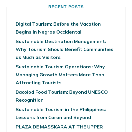
RECENT POSTS
Digital Tourism: Before the Vacation
Begins in Negros Occidental
Sustainable Destination Management:
Why Tourism Should Benefit Communities
as Much as Visitors
Sustainable Tourism Operations: Why
Managing Growth Matters More Than
Attracting Tourists
Bacolod Food Tourism: Beyond UNESCO
Recognition
Sustainable Tourism in the Philippines:
Lessons from Coron and Beyond
PLAZA DE MASSKARA AT THE UPPER