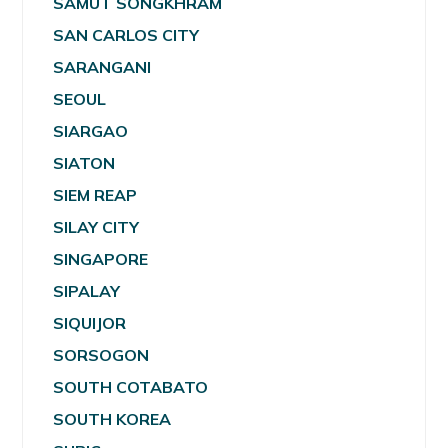
SAMUT SONGKHRAM
SAN CARLOS CITY
SARANGANI
SEOUL
SIARGAO
SIATON
SIEM REAP
SILAY CITY
SINGAPORE
SIPALAY
SIQUIJOR
SORSOGON
SOUTH COTABATO
SOUTH KOREA