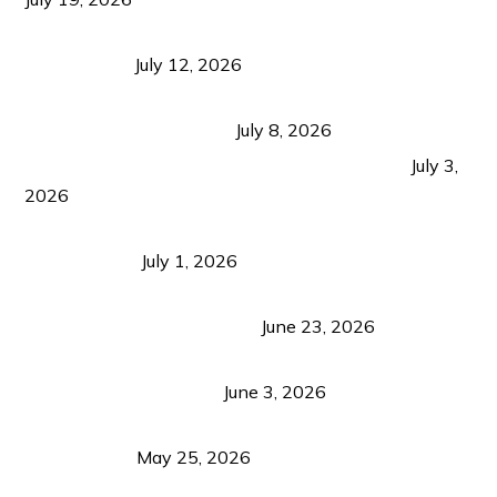
Bacolod Food Tourism: Beyond UNESCO
Recognition
July 12, 2026
Sustainable Tourism in the Philippines: Lessons
from Coron and Beyond
July 8, 2026
PLAZA DE MASSKARA AT THE UPPER EAST
July 3,
2026
Belmont Hotel Iloilo: My Honest Stay & Travel
Guide (2026)
July 1, 2026
Luk Foo Palace Bacolod: Where Great Food Brings
Family & Friends Together
June 23, 2026
Guimaras Tourism Is Growing Up: A Repeat
Visitor’s Honest View
June 3, 2026
Responsible Travel: Helping the Places That
Welcome Us
May 25, 2026