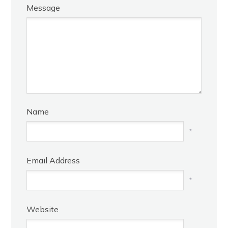
Message
Name
*
Email Address
*
Website