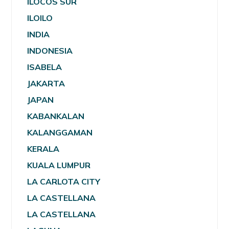
ILOCOS SUR
ILOILO
INDIA
INDONESIA
ISABELA
JAKARTA
JAPAN
KABANKALAN
KALANGGAMAN
KERALA
KUALA LUMPUR
LA CARLOTA CITY
LA CASTELLANA
LA CASTELLANA