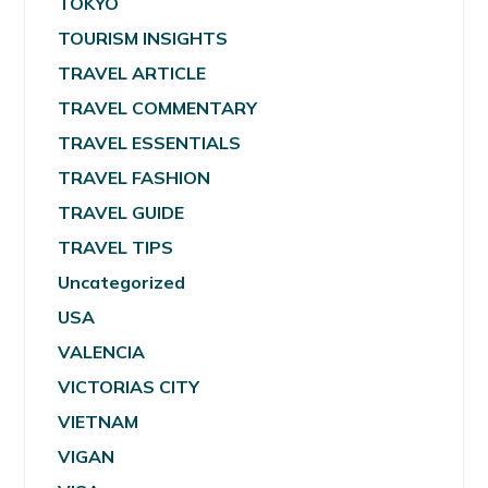
TOKYO
TOURISM INSIGHTS
TRAVEL ARTICLE
TRAVEL COMMENTARY
TRAVEL ESSENTIALS
TRAVEL FASHION
TRAVEL GUIDE
TRAVEL TIPS
Uncategorized
USA
VALENCIA
VICTORIAS CITY
VIETNAM
VIGAN