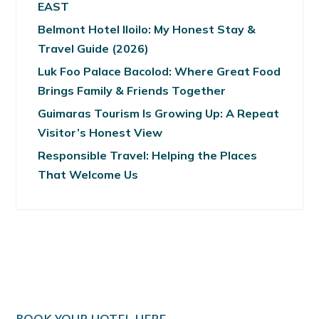
EAST
Belmont Hotel Iloilo: My Honest Stay &
Travel Guide (2026)
Luk Foo Palace Bacolod: Where Great Food
Brings Family & Friends Together
Guimaras Tourism Is Growing Up: A Repeat
Visitor’s Honest View
Responsible Travel: Helping the Places
That Welcome Us