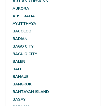
ART AND DESIGNS
AURORA
AUSTRALIA
AYUTTHAYA
BACOLOD
BADIAN
BAGO CITY
BAGUIO CITY
BALER
BALI
BANAUE
BANGKOK
BANTAYAN ISLAND
BASAY