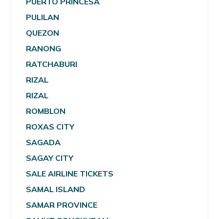
PUERTO PRINCESA
PULILAN
QUEZON
RANONG
RATCHABURI
RIZAL
RIZAL
ROMBLON
ROXAS CITY
SAGADA
SAGAY CITY
SALE AIRLINE TICKETS
SAMAL ISLAND
SAMAR PROVINCE