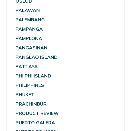
OSLOB
PALAWAN
PALEMBANG
PAMPANGA
PAMPLONA
PANGASINAN
PANGLAO ISLAND
PATTAYA
PHI PHI ISLAND
PHILIPPINES
PHUKET
PRACHINBURI
PRODUCT REVIEW
PUERTO GALERA