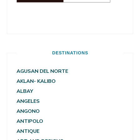
DESTINATIONS
AGUSAN DEL NORTE
AKLAN- KALIBO
ALBAY
ANGELES
ANGONO
ANTIPOLO
ANTIQUE