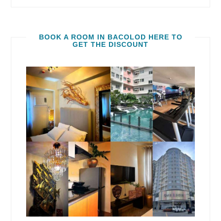
BOOK A ROOM IN BACOLOD HERE TO
GET THE DISCOUNT