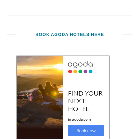
BOOK AGODA HOTELS HERE