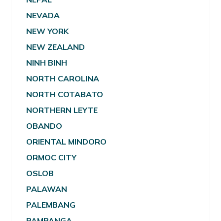
NEVADA
NEW YORK
NEW ZEALAND
NINH BINH
NORTH CAROLINA
NORTH COTABATO
NORTHERN LEYTE
OBANDO
ORIENTAL MINDORO
ORMOC CITY
OSLOB
PALAWAN
PALEMBANG
PAMPANGA