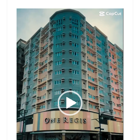
Video
Player