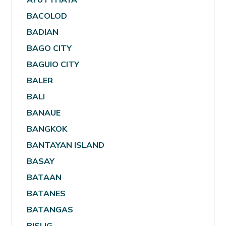
BACOLOD
BADIAN
BAGO CITY
BAGUIO CITY
BALER
BALI
BANAUE
BANGKOK
BANTAYAN ISLAND
BASAY
BATAAN
BATANES
BATANGAS
BISLIG