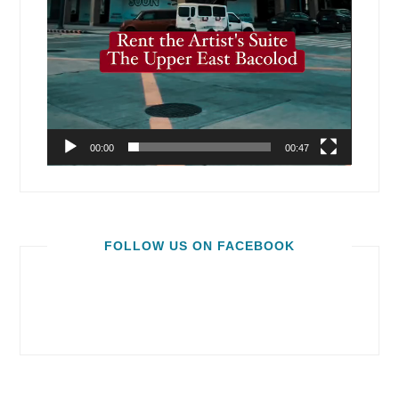
00:00
00:47
FOLLOW US ON FACEBOOK