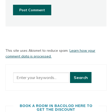
This site uses Akismet to reduce spam.
Learn how your
comment data is processed.
BOOK A ROOM IN BACOLOD HERE TO
GET THE DISCOUNT