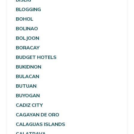
BLOGGING
BOHOL
BOLINAO
BOLJOON
BORACAY
BUDGET HOTELS
BUKIDNON
BULACAN
BUTUAN
BUYOGAN
CADIZ CITY
CAGAYAN DE ORO
CALAGUAS ISLANDS
CALATRAVA