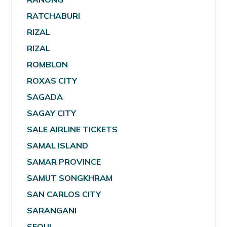
RATCHABURI
RIZAL
RIZAL
ROMBLON
ROXAS CITY
SAGADA
SAGAY CITY
SALE AIRLINE TICKETS
SAMAL ISLAND
SAMAR PROVINCE
SAMUT SONGKHRAM
SAN CARLOS CITY
SARANGANI
SEOUL