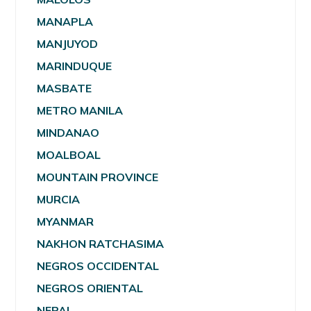
MANAPLA
MANJUYOD
MARINDUQUE
MASBATE
METRO MANILA
MINDANAO
MOALBOAL
MOUNTAIN PROVINCE
MURCIA
MYANMAR
NAKHON RATCHASIMA
NEGROS OCCIDENTAL
NEGROS ORIENTAL
NEPAL