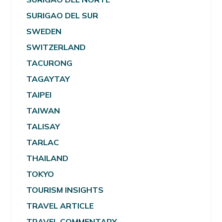
SURIGAO DEL SUR
SWEDEN
SWITZERLAND
TACURONG
TAGAYTAY
TAIPEI
TAIWAN
TALISAY
TARLAC
THAILAND
TOKYO
TOURISM INSIGHTS
TRAVEL ARTICLE
TRAVEL COMMENTARY