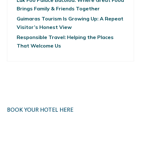
Luk Foo Palace Bacolod: Where Great Food
Brings Family & Friends Together
Guimaras Tourism Is Growing Up: A Repeat
Visitor’s Honest View
Responsible Travel: Helping the Places
That Welcome Us
BOOK YOUR HOTEL HERE
Klook.com