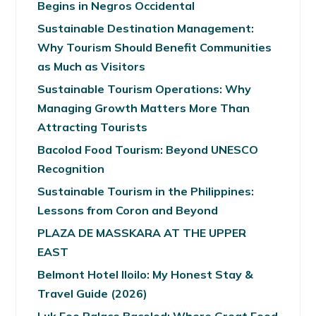
Begins in Negros Occidental
Sustainable Destination Management:
Why Tourism Should Benefit Communities
as Much as Visitors
Sustainable Tourism Operations: Why
Managing Growth Matters More Than
Attracting Tourists
Bacolod Food Tourism: Beyond UNESCO
Recognition
Sustainable Tourism in the Philippines:
Lessons from Coron and Beyond
PLAZA DE MASSKARA AT THE UPPER
EAST
Belmont Hotel Iloilo: My Honest Stay &
Travel Guide (2026)