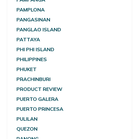
PAMPLONA
PANGASINAN
PANGLAO ISLAND
PATTAYA
PHI PHI ISLAND
PHILIPPINES
PHUKET
PRACHINBURI
PRODUCT REVIEW
PUERTO GALERA
PUERTO PRINCESA
PULILAN
QUEZON
RANONG