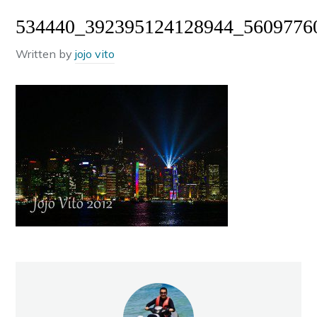
534440_392395124128944_5609776
Written by
jojo vito