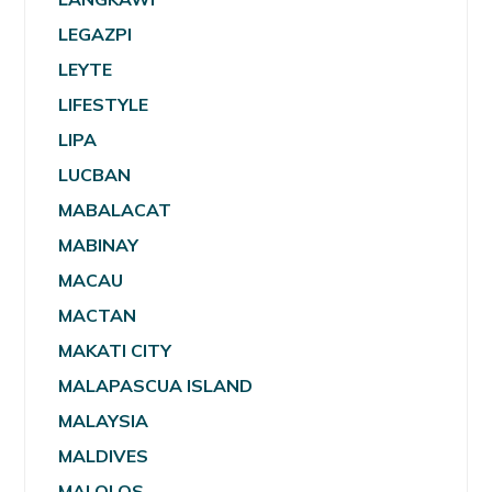
LEGAZPI
LEYTE
LIFESTYLE
LIPA
LUCBAN
MABALACAT
MABINAY
MACAU
MACTAN
MAKATI CITY
MALAPASCUA ISLAND
MALAYSIA
MALDIVES
MALOLOS