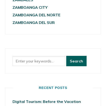
ZAMBOANGA CITY
ZAMBOANGA DEL NORTE
ZAMBOANGA DEL SUR
RECENT POSTS
Digital Tourism: Before the Vacation