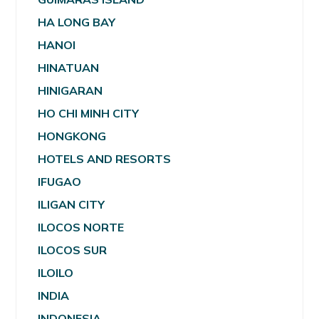
HA LONG BAY
HANOI
HINATUAN
HINIGARAN
HO CHI MINH CITY
HONGKONG
HOTELS AND RESORTS
IFUGAO
ILIGAN CITY
ILOCOS NORTE
ILOCOS SUR
ILOILO
INDIA
INDONESIA