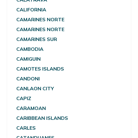
CALIFORNIA
CAMARINES NORTE
CAMARINES NORTE
CAMARINES SUR
CAMBODIA
CAMIGUIN
CAMOTES ISLANDS
CANDONI
CANLAON CITY
CAPIZ
CARAMOAN
CARIBBEAN ISLANDS
CARLES
CATANDUANES