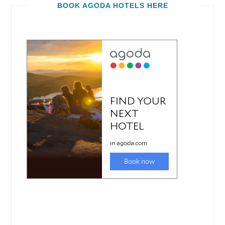
BOOK AGODA HOTELS HERE