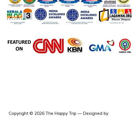
the happy trip
Copyright © 2026 The Happy Trip
— Designed by
WPZOOM