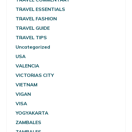
TRAVEL ESSENTIALS
TRAVEL FASHION
TRAVEL GUIDE
TRAVEL TIPS
Uncategorized
USA
VALENCIA
VICTORIAS CITY
VIETNAM
VIGAN
VISA
YOGYAKARTA
ZAMBALES
ZAMBALES