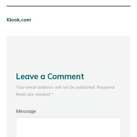
Klook.com
Leave a Comment
Your email address will not be published.
Required
fields are marked
*
Message