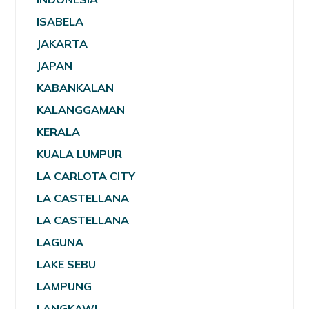
ISABELA
JAKARTA
JAPAN
KABANKALAN
KALANGGAMAN
KERALA
KUALA LUMPUR
LA CARLOTA CITY
LA CASTELLANA
LA CASTELLANA
LAGUNA
LAKE SEBU
LAMPUNG
LANGKAWI