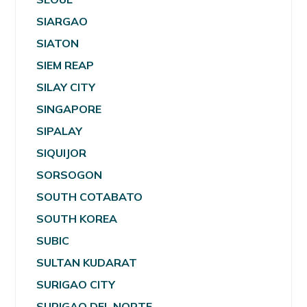
SIARGAO
SIATON
SIEM REAP
SILAY CITY
SINGAPORE
SIPALAY
SIQUIJOR
SORSOGON
SOUTH COTABATO
SOUTH KOREA
SUBIC
SULTAN KUDARAT
SURIGAO CITY
SURIGAO DEL NORTE