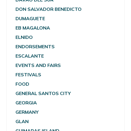
DON SALVADOR BENEDICTO
DUMAGUETE
EB MAGALONA
ELNIDO
ENDORSEMENTS
ESCALANTE
EVENTS AND FAIRS
FESTIVALS
FOOD
GENERAL SANTOS CITY
GEORGIA
GERMANY
GLAN
GUIMARAS ISLAND