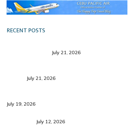
RECENT POSTS
Digital Tourism: Before the Vacation Begins in
Negros Occidental
July 21, 2026
Sustainable Destination Management: Why
Tourism Should Benefit Communities as Much as
Visitors
July 21, 2026
Sustainable Tourism Operations: Why Managing
Growth Matters More Than Attracting Tourists
July 19, 2026
Bacolod Food Tourism: Beyond UNESCO
Recognition
July 12, 2026
Sustainable Tourism in the Philippines: Lessons