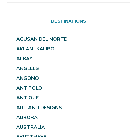
DESTINATIONS
AGUSAN DEL NORTE
AKLAN- KALIBO
ALBAY
ANGELES
ANGONO
ANTIPOLO
ANTIQUE
ART AND DESIGNS
AURORA
AUSTRALIA
AYUTTHAYA