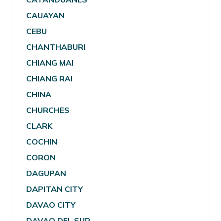
CAUAYAN
CEBU
CHANTHABURI
CHIANG MAI
CHIANG RAI
CHINA
CHURCHES
CLARK
COCHIN
CORON
DAGUPAN
DAPITAN CITY
DAVAO CITY
DAVAO DEL SUR