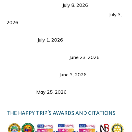
from Coron and Beyond
July 8, 2026
PLAZA DE MASSKARA AT THE UPPER EAST
July 3,
2026
Belmont Hotel Iloilo: My Honest Stay & Travel
Guide (2026)
July 1, 2026
Luk Foo Palace Bacolod: Where Great Food Brings
Family & Friends Together
June 23, 2026
Guimaras Tourism Is Growing Up: A Repeat
Visitor’s Honest View
June 3, 2026
Responsible Travel: Helping the Places That
Welcome Us
May 25, 2026
THE HAPPY TRIP’S AWARDS AND CITATIONS