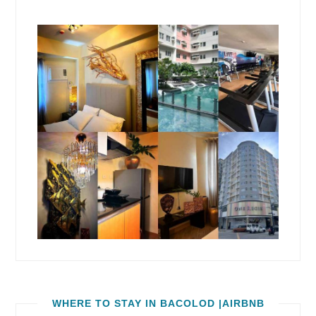
WHERE TO STAY IN BACOLOD |AIRBNB