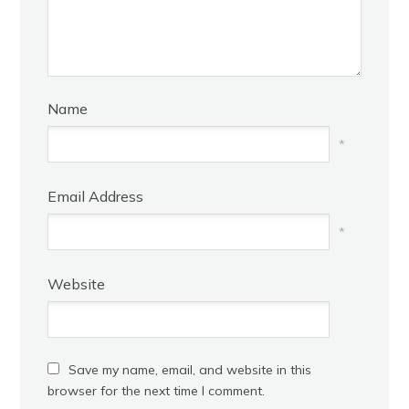
Name
*
Email Address
*
Website
Save my name, email, and website in this
browser for the next time I comment.