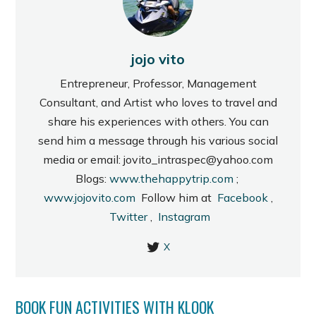
jojo vito
Entrepreneur, Professor, Management
Consultant, and Artist who loves to travel and
share his experiences with others. You can
send him a message through his various social
media or email: jovito_intraspec@yahoo.com
Blogs:
www.thehappytrip.com
;
www.jojovito.com
Follow him at
Facebook
,
Twitter
,
Instagram
X
BOOK FUN ACTIVITIES WITH KLOOK