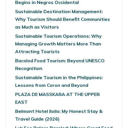
Begins in Negros Occidental
Sustainable Destination Management:
Why Tourism Should Benefit Communities
as Much as Visitors
Sustainable Tourism Operations: Why
Managing Growth Matters More Than
Attracting Tourists
Bacolod Food Tourism: Beyond UNESCO
Recognition
Sustainable Tourism in the Philippines:
Lessons from Coron and Beyond
PLAZA DE MASSKARA AT THE UPPER
EAST
Belmont Hotel Iloilo: My Honest Stay &
Travel Guide (2026)