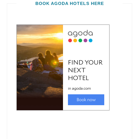
BOOK AGODA HOTELS HERE