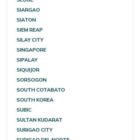
SIARGAO
SIATON
SIEM REAP
SILAY CITY
SINGAPORE
SIPALAY
SIQUIJOR
SORSOGON
SOUTH COTABATO
SOUTH KOREA
SUBIC
SULTAN KUDARAT
SURIGAO CITY
SURIGAO DEL NORTE