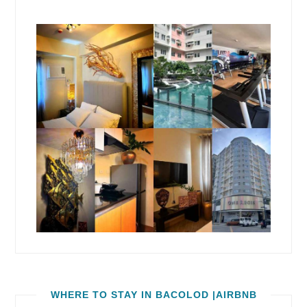
WHERE TO STAY IN BACOLOD |AIRBNB