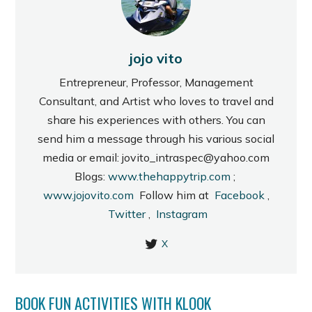
jojo vito
Entrepreneur, Professor, Management
Consultant, and Artist who loves to travel and
share his experiences with others. You can
send him a message through his various social
media or email: jovito_intraspec@yahoo.com
Blogs:
www.thehappytrip.com
;
www.jojovito.com
Follow him at
Facebook
,
Twitter
,
Instagram
X
BOOK FUN ACTIVITIES WITH KLOOK