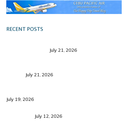
RECENT POSTS
Digital Tourism: Before the Vacation Begins in
Negros Occidental
July 21, 2026
Sustainable Destination Management: Why
Tourism Should Benefit Communities as Much as
Visitors
July 21, 2026
Sustainable Tourism Operations: Why Managing
Growth Matters More Than Attracting Tourists
July 19, 2026
Bacolod Food Tourism: Beyond UNESCO
Recognition
July 12, 2026
Sustainable Tourism in the Philippines: Lessons