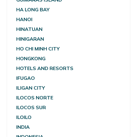
HA LONG BAY
HANOI
HINATUAN
HINIGARAN
HO CHI MINH CITY
HONGKONG
HOTELS AND RESORTS
IFUGAO
ILIGAN CITY
ILOCOS NORTE
ILOCOS SUR
ILOILO
INDIA
INDONESIA