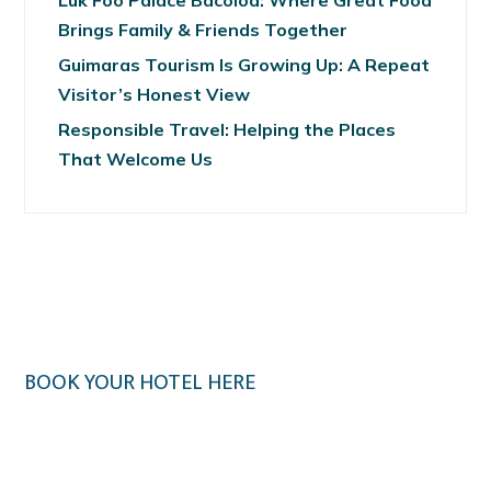
Luk Foo Palace Bacolod: Where Great Food
Brings Family & Friends Together
Guimaras Tourism Is Growing Up: A Repeat
Visitor’s Honest View
Responsible Travel: Helping the Places
That Welcome Us
BOOK YOUR HOTEL HERE
Klook.com