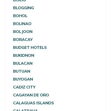
BLOGGING
BOHOL
BOLINAO
BOLJOON
BORACAY
BUDGET HOTELS
BUKIDNON
BULACAN
BUTUAN
BUYOGAN
CADIZ CITY
CAGAYAN DE ORO
CALAGUAS ISLANDS
CALATRAVA