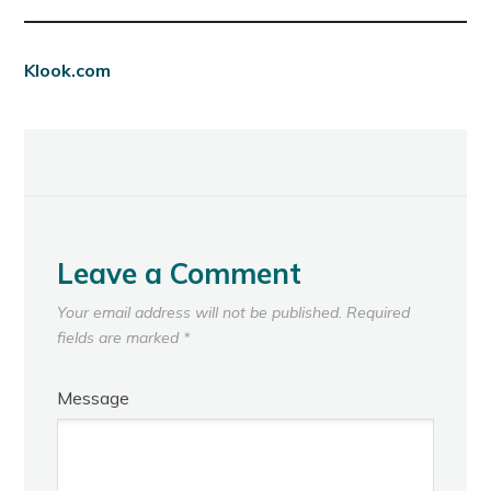
Klook.com
Leave a Comment
Your email address will not be published.
Required
fields are marked
*
Message