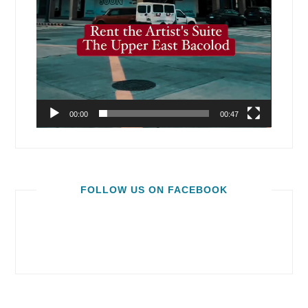
00:00
00:47
FOLLOW US ON FACEBOOK