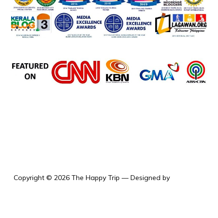
the happy trip
Copyright © 2026 The Happy Trip
— Designed by
WPZOOM