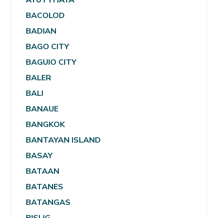
BACOLOD
BADIAN
BAGO CITY
BAGUIO CITY
BALER
BALI
BANAUE
BANGKOK
BANTAYAN ISLAND
BASAY
BATAAN
BATANES
BATANGAS
BISLIG