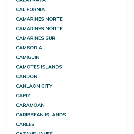
CALIFORNIA
CAMARINES NORTE
CAMARINES NORTE
CAMARINES SUR
CAMBODIA
CAMIGUIN
CAMOTES ISLANDS
CANDONI
CANLAON CITY
CAPIZ
CARAMOAN
CARIBBEAN ISLANDS
CARLES
CATANDUANES