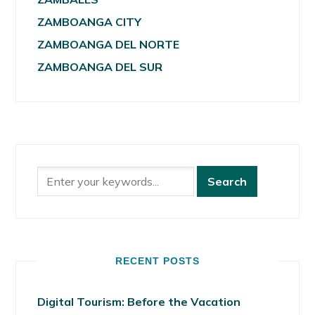
ZAMBOANGA CITY
ZAMBOANGA DEL NORTE
ZAMBOANGA DEL SUR
RECENT POSTS
Digital Tourism: Before the Vacation