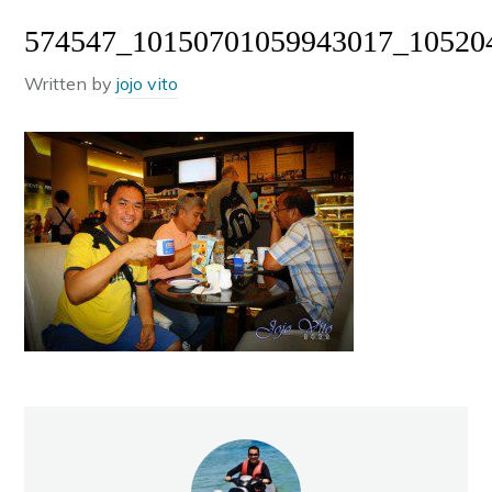
574547_10150701059943017_10520
Written by
jojo vito