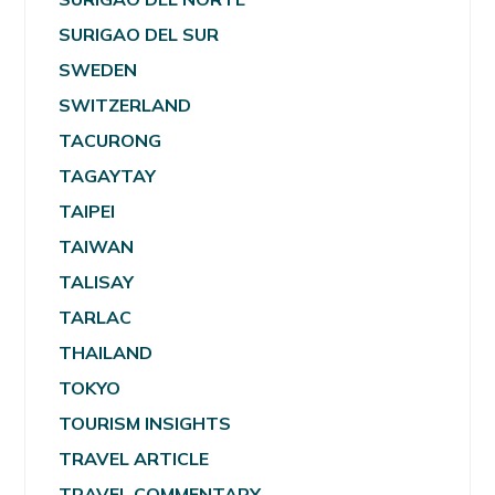
SURIGAO DEL SUR
SWEDEN
SWITZERLAND
TACURONG
TAGAYTAY
TAIPEI
TAIWAN
TALISAY
TARLAC
THAILAND
TOKYO
TOURISM INSIGHTS
TRAVEL ARTICLE
TRAVEL COMMENTARY