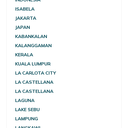
ISABELA
JAKARTA
JAPAN
KABANKALAN
KALANGGAMAN
KERALA
KUALA LUMPUR
LA CARLOTA CITY
LA CASTELLANA
LA CASTELLANA
LAGUNA
LAKE SEBU
LAMPUNG
LANGKAWI