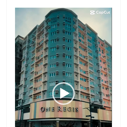
Video
Player