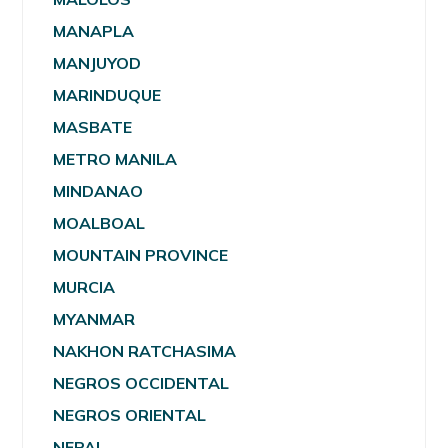
MANAPLA
MANJUYOD
MARINDUQUE
MASBATE
METRO MANILA
MINDANAO
MOALBOAL
MOUNTAIN PROVINCE
MURCIA
MYANMAR
NAKHON RATCHASIMA
NEGROS OCCIDENTAL
NEGROS ORIENTAL
NEPAL