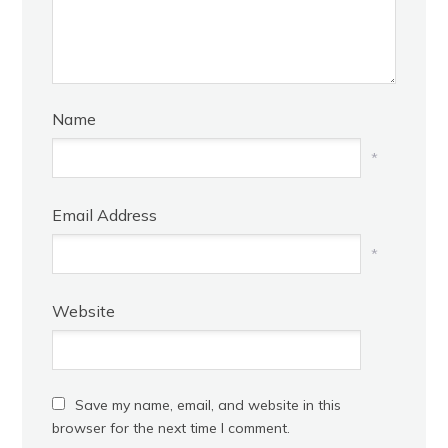
Name
*
Email Address
*
Website
Save my name, email, and website in this
browser for the next time I comment.