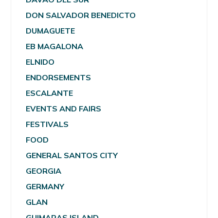
DON SALVADOR BENEDICTO
DUMAGUETE
EB MAGALONA
ELNIDO
ENDORSEMENTS
ESCALANTE
EVENTS AND FAIRS
FESTIVALS
FOOD
GENERAL SANTOS CITY
GEORGIA
GERMANY
GLAN
GUIMARAS ISLAND