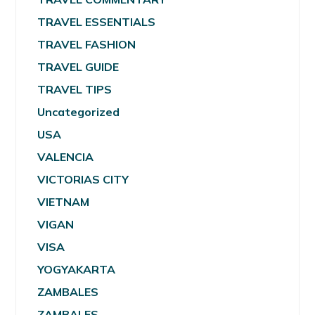
TRAVEL ESSENTIALS
TRAVEL FASHION
TRAVEL GUIDE
TRAVEL TIPS
Uncategorized
USA
VALENCIA
VICTORIAS CITY
VIETNAM
VIGAN
VISA
YOGYAKARTA
ZAMBALES
ZAMBALES