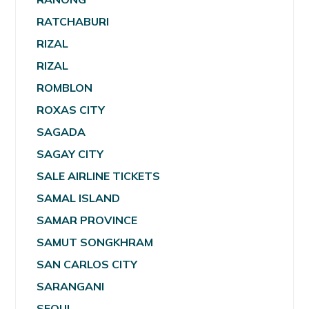
RATCHABURI
RIZAL
RIZAL
ROMBLON
ROXAS CITY
SAGADA
SAGAY CITY
SALE AIRLINE TICKETS
SAMAL ISLAND
SAMAR PROVINCE
SAMUT SONGKHRAM
SAN CARLOS CITY
SARANGANI
SEOUL