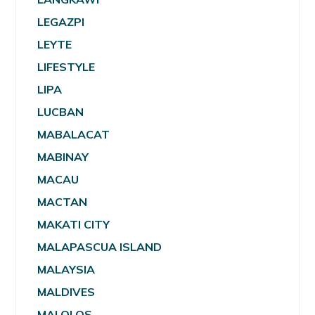
LEGAZPI
LEYTE
LIFESTYLE
LIPA
LUCBAN
MABALACAT
MABINAY
MACAU
MACTAN
MAKATI CITY
MALAPASCUA ISLAND
MALAYSIA
MALDIVES
MALOLOS