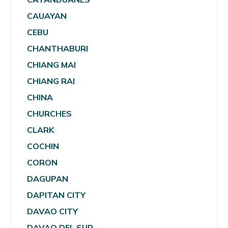
CAUAYAN
CEBU
CHANTHABURI
CHIANG MAI
CHIANG RAI
CHINA
CHURCHES
CLARK
COCHIN
CORON
DAGUPAN
DAPITAN CITY
DAVAO CITY
DAVAO DEL SUR