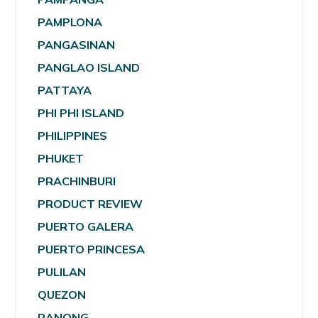
PAMPLONA
PANGASINAN
PANGLAO ISLAND
PATTAYA
PHI PHI ISLAND
PHILIPPINES
PHUKET
PRACHINBURI
PRODUCT REVIEW
PUERTO GALERA
PUERTO PRINCESA
PULILAN
QUEZON
RANONG