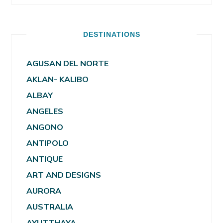
DESTINATIONS
AGUSAN DEL NORTE
AKLAN- KALIBO
ALBAY
ANGELES
ANGONO
ANTIPOLO
ANTIQUE
ART AND DESIGNS
AURORA
AUSTRALIA
AYUTTHAYA