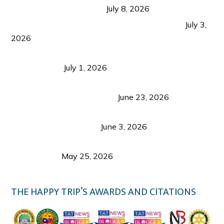
from Coron and Beyond
July 8, 2026
PLAZA DE MASSKARA AT THE UPPER EAST
July 3,
2026
Belmont Hotel Iloilo: My Honest Stay & Travel
Guide (2026)
July 1, 2026
Luk Foo Palace Bacolod: Where Great Food Brings
Family & Friends Together
June 23, 2026
Guimaras Tourism Is Growing Up: A Repeat
Visitor’s Honest View
June 3, 2026
Responsible Travel: Helping the Places That
Welcome Us
May 25, 2026
THE HAPPY TRIP’S AWARDS AND CITATIONS