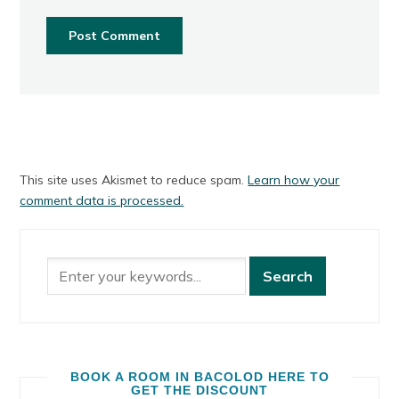
This site uses Akismet to reduce spam.
Learn how your
comment data is processed.
BOOK A ROOM IN BACOLOD HERE TO
GET THE DISCOUNT