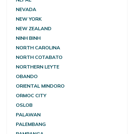
NEVADA
NEW YORK
NEW ZEALAND
NINH BINH
NORTH CAROLINA
NORTH COTABATO
NORTHERN LEYTE
OBANDO
ORIENTAL MINDORO
ORMOC CITY
OSLOB
PALAWAN
PALEMBANG
PAMPANGA