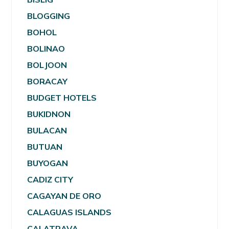
BLOGGING
BOHOL
BOLINAO
BOLJOON
BORACAY
BUDGET HOTELS
BUKIDNON
BULACAN
BUTUAN
BUYOGAN
CADIZ CITY
CAGAYAN DE ORO
CALAGUAS ISLANDS
CALATRAVA