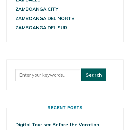
ZAMBOANGA CITY
ZAMBOANGA DEL NORTE
ZAMBOANGA DEL SUR
RECENT POSTS
Digital Tourism: Before the Vacation