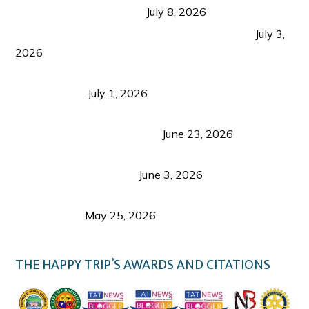
from Coron and Beyond
July 8, 2026
PLAZA DE MASSKARA AT THE UPPER EAST
July 3,
2026
Belmont Hotel Iloilo: My Honest Stay & Travel
Guide (2026)
July 1, 2026
Luk Foo Palace Bacolod: Where Great Food Brings
Family & Friends Together
June 23, 2026
Guimaras Tourism Is Growing Up: A Repeat
Visitor’s Honest View
June 3, 2026
Responsible Travel: Helping the Places That
Welcome Us
May 25, 2026
THE HAPPY TRIP’S AWARDS AND CITATIONS