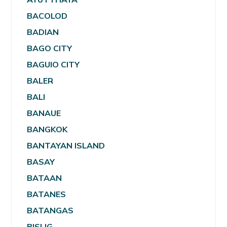
BACOLOD
BADIAN
BAGO CITY
BAGUIO CITY
BALER
BALI
BANAUE
BANGKOK
BANTAYAN ISLAND
BASAY
BATAAN
BATANES
BATANGAS
BISLIG