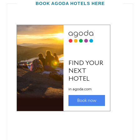
BOOK AGODA HOTELS HERE