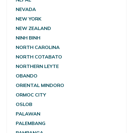
NEVADA
NEW YORK
NEW ZEALAND
NINH BINH
NORTH CAROLINA
NORTH COTABATO
NORTHERN LEYTE
OBANDO
ORIENTAL MINDORO
ORMOC CITY
OSLOB
PALAWAN
PALEMBANG
PAMPANGA