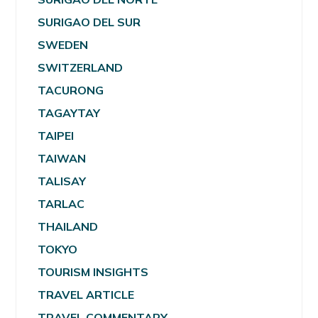
SURIGAO DEL SUR
SWEDEN
SWITZERLAND
TACURONG
TAGAYTAY
TAIPEI
TAIWAN
TALISAY
TARLAC
THAILAND
TOKYO
TOURISM INSIGHTS
TRAVEL ARTICLE
TRAVEL COMMENTARY