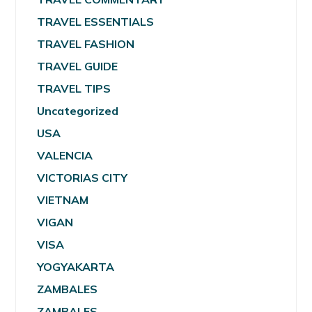
TRAVEL ESSENTIALS
TRAVEL FASHION
TRAVEL GUIDE
TRAVEL TIPS
Uncategorized
USA
VALENCIA
VICTORIAS CITY
VIETNAM
VIGAN
VISA
YOGYAKARTA
ZAMBALES
ZAMBALES