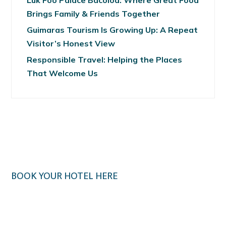
Luk Foo Palace Bacolod: Where Great Food
Brings Family & Friends Together
Guimaras Tourism Is Growing Up: A Repeat
Visitor’s Honest View
Responsible Travel: Helping the Places
That Welcome Us
BOOK YOUR HOTEL HERE
Klook.com