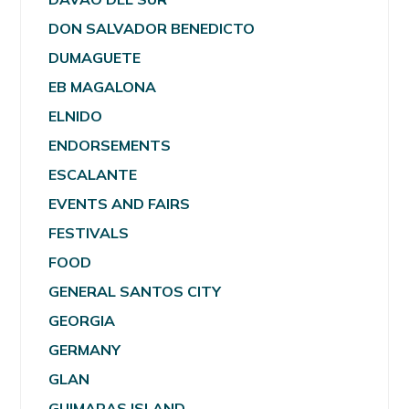
DON SALVADOR BENEDICTO
DUMAGUETE
EB MAGALONA
ELNIDO
ENDORSEMENTS
ESCALANTE
EVENTS AND FAIRS
FESTIVALS
FOOD
GENERAL SANTOS CITY
GEORGIA
GERMANY
GLAN
GUIMARAS ISLAND