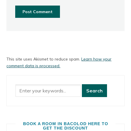
This site uses Akismet to reduce spam.
Learn how your
comment data is processed.
BOOK A ROOM IN BACOLOD HERE TO
GET THE DISCOUNT