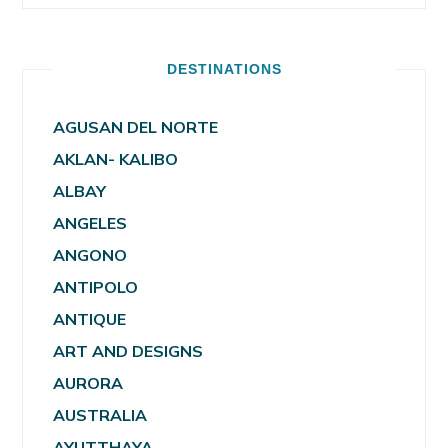
DESTINATIONS
AGUSAN DEL NORTE
AKLAN- KALIBO
ALBAY
ANGELES
ANGONO
ANTIPOLO
ANTIQUE
ART AND DESIGNS
AURORA
AUSTRALIA
AYUTTHAYA