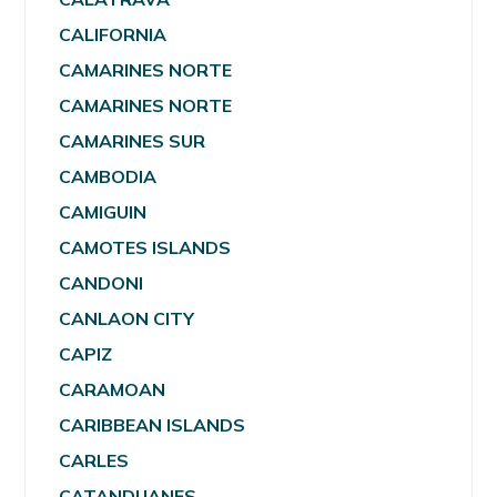
CALIFORNIA
CAMARINES NORTE
CAMARINES NORTE
CAMARINES SUR
CAMBODIA
CAMIGUIN
CAMOTES ISLANDS
CANDONI
CANLAON CITY
CAPIZ
CARAMOAN
CARIBBEAN ISLANDS
CARLES
CATANDUANES