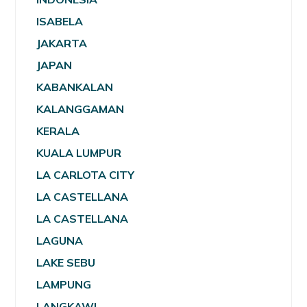
ISABELA
JAKARTA
JAPAN
KABANKALAN
KALANGGAMAN
KERALA
KUALA LUMPUR
LA CARLOTA CITY
LA CASTELLANA
LA CASTELLANA
LAGUNA
LAKE SEBU
LAMPUNG
LANGKAWI