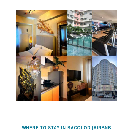
WHERE TO STAY IN BACOLOD |AIRBNB