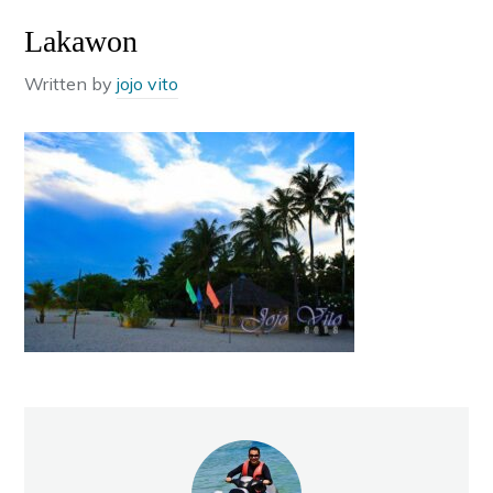
Lakawon
Written by
jojo vito