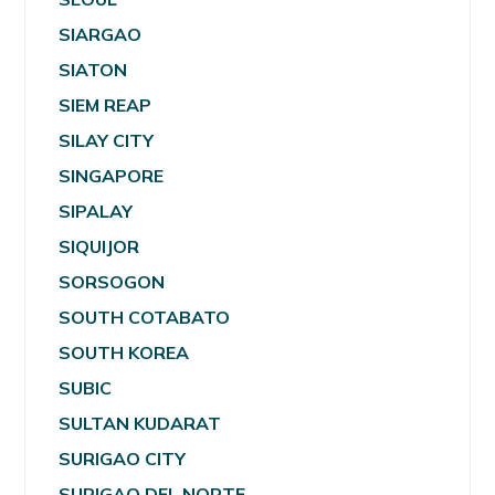
SIARGAO
SIATON
SIEM REAP
SILAY CITY
SINGAPORE
SIPALAY
SIQUIJOR
SORSOGON
SOUTH COTABATO
SOUTH KOREA
SUBIC
SULTAN KUDARAT
SURIGAO CITY
SURIGAO DEL NORTE