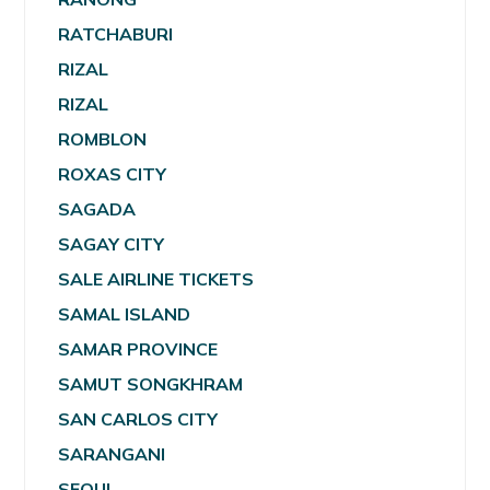
RATCHABURI
RIZAL
RIZAL
ROMBLON
ROXAS CITY
SAGADA
SAGAY CITY
SALE AIRLINE TICKETS
SAMAL ISLAND
SAMAR PROVINCE
SAMUT SONGKHRAM
SAN CARLOS CITY
SARANGANI
SEOUL