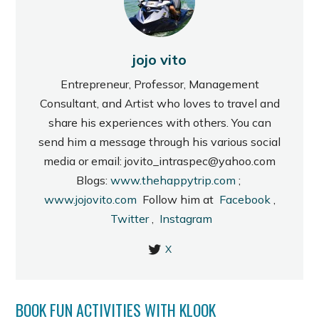
jojo vito
Entrepreneur, Professor, Management
Consultant, and Artist who loves to travel and
share his experiences with others. You can
send him a message through his various social
media or email: jovito_intraspec@yahoo.com
Blogs:
www.thehappytrip.com
;
www.jojovito.com
Follow him at
Facebook
,
Twitter
,
Instagram
X
BOOK FUN ACTIVITIES WITH KLOOK