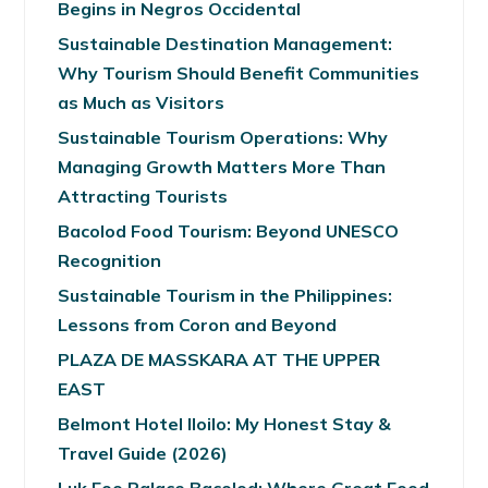
Begins in Negros Occidental
Sustainable Destination Management:
Why Tourism Should Benefit Communities
as Much as Visitors
Sustainable Tourism Operations: Why
Managing Growth Matters More Than
Attracting Tourists
Bacolod Food Tourism: Beyond UNESCO
Recognition
Sustainable Tourism in the Philippines:
Lessons from Coron and Beyond
PLAZA DE MASSKARA AT THE UPPER
EAST
Belmont Hotel Iloilo: My Honest Stay &
Travel Guide (2026)