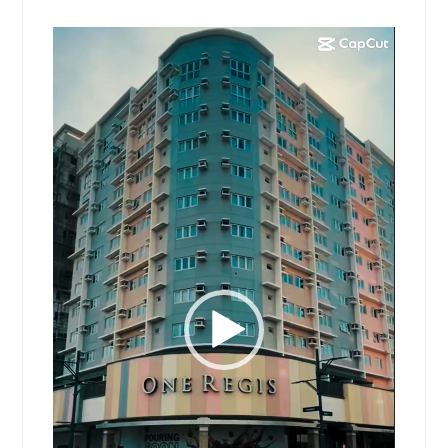
Video
Player