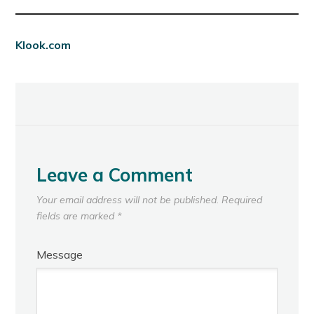
Klook.com
Leave a Comment
Your email address will not be published.
Required
fields are marked
*
Message