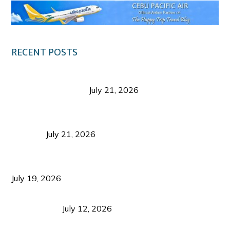
RECENT POSTS
Digital Tourism: Before the Vacation Begins in
Negros Occidental
July 21, 2026
Sustainable Destination Management: Why
Tourism Should Benefit Communities as Much as
Visitors
July 21, 2026
Sustainable Tourism Operations: Why Managing
Growth Matters More Than Attracting Tourists
July 19, 2026
Bacolod Food Tourism: Beyond UNESCO
Recognition
July 12, 2026
Sustainable Tourism in the Philippines: Lessons