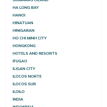
HA LONG BAY
HANOI
HINATUAN
HINIGARAN
HO CHI MINH CITY
HONGKONG
HOTELS AND RESORTS
IFUGAO
ILIGAN CITY
ILOCOS NORTE
ILOCOS SUR
ILOILO
INDIA
INDONESIA