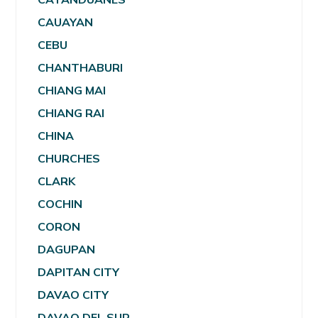
CAUAYAN
CEBU
CHANTHABURI
CHIANG MAI
CHIANG RAI
CHINA
CHURCHES
CLARK
COCHIN
CORON
DAGUPAN
DAPITAN CITY
DAVAO CITY
DAVAO DEL SUR