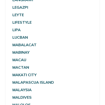
LEGAZPI
LEYTE
LIFESTYLE
LIPA
LUCBAN
MABALACAT
MABINAY
MACAU
MACTAN
MAKATI CITY
MALAPASCUA ISLAND
MALAYSIA
MALDIVES
MALOLOS