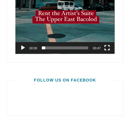
00:00
00:47
FOLLOW US ON FACEBOOK