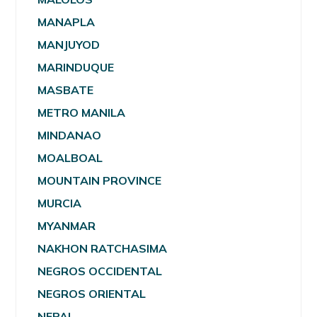
MANAPLA
MANJUYOD
MARINDUQUE
MASBATE
METRO MANILA
MINDANAO
MOALBOAL
MOUNTAIN PROVINCE
MURCIA
MYANMAR
NAKHON RATCHASIMA
NEGROS OCCIDENTAL
NEGROS ORIENTAL
NEPAL