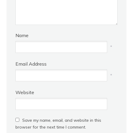
Name
*
Email Address
*
Website
Save my name, email, and website in this
browser for the next time I comment.