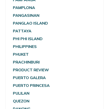
PAMPLONA
PANGASINAN
PANGLAO ISLAND
PATTAYA
PHI PHI ISLAND
PHILIPPINES
PHUKET
PRACHINBURI
PRODUCT REVIEW
PUERTO GALERA
PUERTO PRINCESA
PULILAN
QUEZON
RANONG