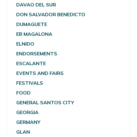
DAVAO DEL SUR
DON SALVADOR BENEDICTO
DUMAGUETE
EB MAGALONA
ELNIDO
ENDORSEMENTS
ESCALANTE
EVENTS AND FAIRS
FESTIVALS
FOOD
GENERAL SANTOS CITY
GEORGIA
GERMANY
GLAN