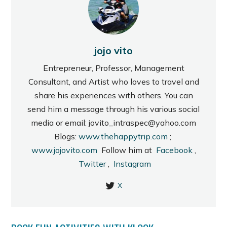
jojo vito
Entrepreneur, Professor, Management
Consultant, and Artist who loves to travel and
share his experiences with others. You can
send him a message through his various social
media or email: jovito_intraspec@yahoo.com
Blogs:
www.thehappytrip.com
;
www.jojovito.com
Follow him at
Facebook
,
Twitter
,
Instagram
X