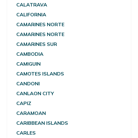
CALATRAVA
CALIFORNIA
CAMARINES NORTE
CAMARINES NORTE
CAMARINES SUR
CAMBODIA
CAMIGUIN
CAMOTES ISLANDS
CANDONI
CANLAON CITY
CAPIZ
CARAMOAN
CARIBBEAN ISLANDS
CARLES