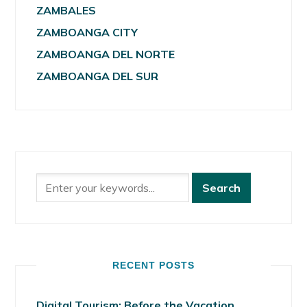
ZAMBALES
ZAMBOANGA CITY
ZAMBOANGA DEL NORTE
ZAMBOANGA DEL SUR
RECENT POSTS
Digital Tourism: Before the Vacation