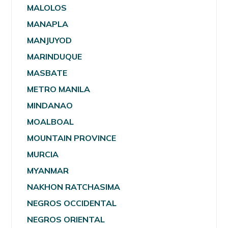
MALOLOS
MANAPLA
MANJUYOD
MARINDUQUE
MASBATE
METRO MANILA
MINDANAO
MOALBOAL
MOUNTAIN PROVINCE
MURCIA
MYANMAR
NAKHON RATCHASIMA
NEGROS OCCIDENTAL
NEGROS ORIENTAL