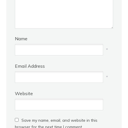
Name
*
Email Address
*
Website
Save my name, email, and website in this
browser for the next time I comment.