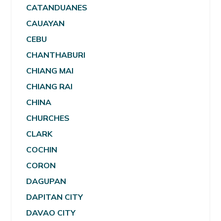
CATANDUANES
CAUAYAN
CEBU
CHANTHABURI
CHIANG MAI
CHIANG RAI
CHINA
CHURCHES
CLARK
COCHIN
CORON
DAGUPAN
DAPITAN CITY
DAVAO CITY