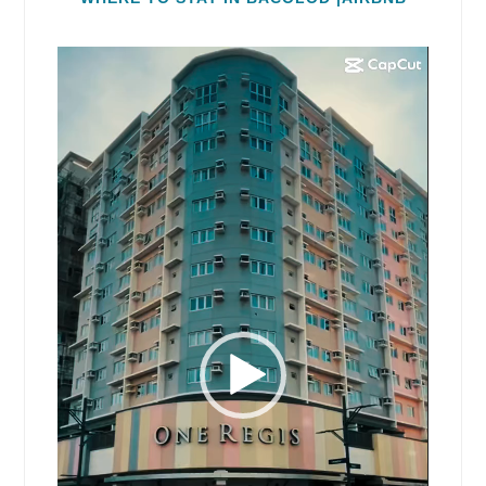
Video
Player