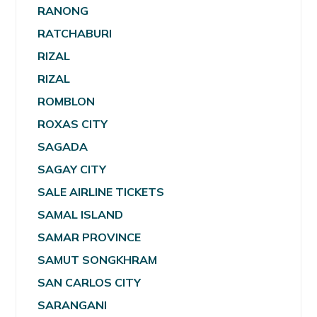
RANONG
RATCHABURI
RIZAL
RIZAL
ROMBLON
ROXAS CITY
SAGADA
SAGAY CITY
SALE AIRLINE TICKETS
SAMAL ISLAND
SAMAR PROVINCE
SAMUT SONGKHRAM
SAN CARLOS CITY
SARANGANI