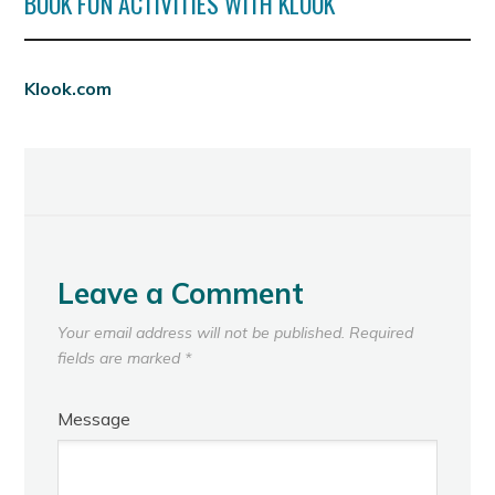
BOOK FUN ACTIVITIES WITH KLOOK
Klook.com
Leave a Comment
Your email address will not be published.
Required
fields are marked
*
Message