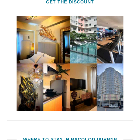
GET THE DISCOUNT
WHERE TO STAY IN BACOLOD |AIRBNB