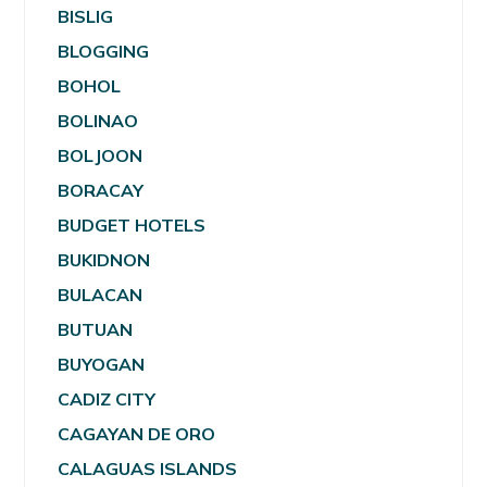
BISLIG
BLOGGING
BOHOL
BOLINAO
BOLJOON
BORACAY
BUDGET HOTELS
BUKIDNON
BULACAN
BUTUAN
BUYOGAN
CADIZ CITY
CAGAYAN DE ORO
CALAGUAS ISLANDS