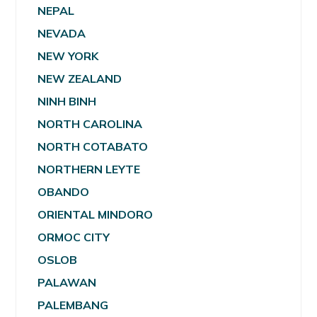
NEPAL
NEVADA
NEW YORK
NEW ZEALAND
NINH BINH
NORTH CAROLINA
NORTH COTABATO
NORTHERN LEYTE
OBANDO
ORIENTAL MINDORO
ORMOC CITY
OSLOB
PALAWAN
PALEMBANG