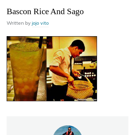
Bascon Rice And Sago
Written by
jojo vito