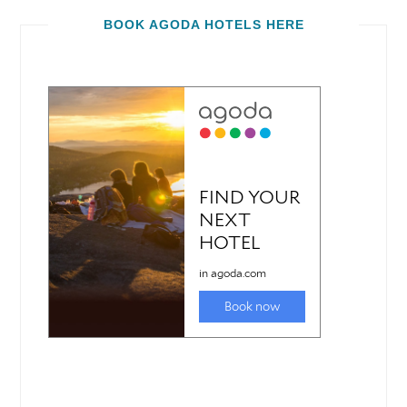
BOOK AGODA HOTELS HERE