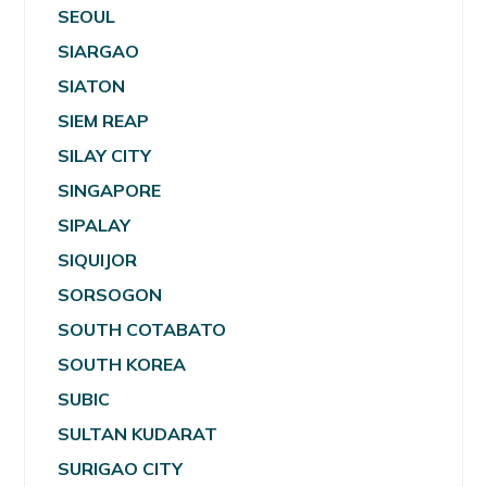
SEOUL
SIARGAO
SIATON
SIEM REAP
SILAY CITY
SINGAPORE
SIPALAY
SIQUIJOR
SORSOGON
SOUTH COTABATO
SOUTH KOREA
SUBIC
SULTAN KUDARAT
SURIGAO CITY