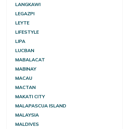
LANGKAWI
LEGAZPI
LEYTE
LIFESTYLE
LIPA
LUCBAN
MABALACAT
MABINAY
MACAU
MACTAN
MAKATI CITY
MALAPASCUA ISLAND
MALAYSIA
MALDIVES