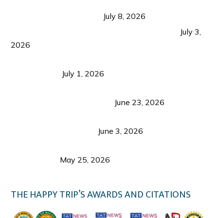
Sustainable Tourism in the Philippines: Lessons
from Coron and Beyond
July 8, 2026
PLAZA DE MASSKARA AT THE UPPER EAST
July 3,
2026
Belmont Hotel Iloilo: My Honest Stay & Travel
Guide (2026)
July 1, 2026
Luk Foo Palace Bacolod: Where Great Food Brings
Family & Friends Together
June 23, 2026
Guimaras Tourism Is Growing Up: A Repeat
Visitor’s Honest View
June 3, 2026
Responsible Travel: Helping the Places That
Welcome Us
May 25, 2026
THE HAPPY TRIP’S AWARDS AND CITATIONS