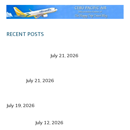
RECENT POSTS
Digital Tourism: Before the Vacation Begins in
Negros Occidental
July 21, 2026
Sustainable Destination Management: Why
Tourism Should Benefit Communities as Much as
Visitors
July 21, 2026
Sustainable Tourism Operations: Why Managing
Growth Matters More Than Attracting Tourists
July 19, 2026
Bacolod Food Tourism: Beyond UNESCO
Recognition
July 12, 2026