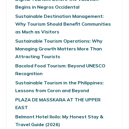
Begins in Negros Occidental
Sustainable Destination Management:
Why Tourism Should Benefit Communities
as Much as Visitors
Sustainable Tourism Operations: Why
Managing Growth Matters More Than
Attracting Tourists
Bacolod Food Tourism: Beyond UNESCO
Recognition
Sustainable Tourism in the Philippines:
Lessons from Coron and Beyond
PLAZA DE MASSKARA AT THE UPPER
EAST
Belmont Hotel Iloilo: My Honest Stay &
Travel Guide (2026)