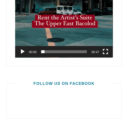
00:00
00:47
FOLLOW US ON FACEBOOK