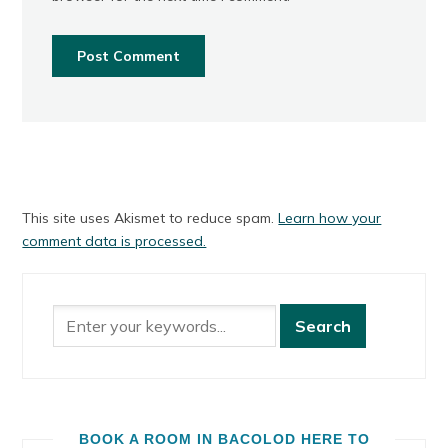
This site uses Akismet to reduce spam.
Learn how your
comment data is processed.
BOOK A ROOM IN BACOLOD HERE TO