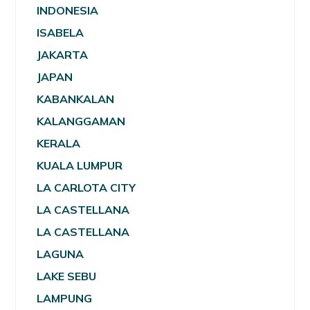
INDONESIA
ISABELA
JAKARTA
JAPAN
KABANKALAN
KALANGGAMAN
KERALA
KUALA LUMPUR
LA CARLOTA CITY
LA CASTELLANA
LA CASTELLANA
LAGUNA
LAKE SEBU
LAMPUNG