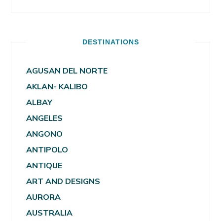
DESTINATIONS
AGUSAN DEL NORTE
AKLAN- KALIBO
ALBAY
ANGELES
ANGONO
ANTIPOLO
ANTIQUE
ART AND DESIGNS
AURORA
AUSTRALIA