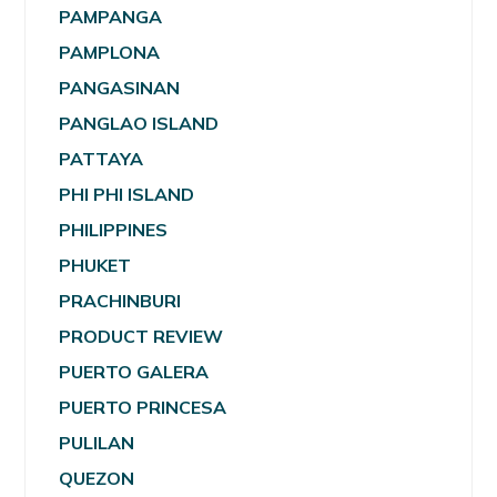
PAMPANGA
PAMPLONA
PANGASINAN
PANGLAO ISLAND
PATTAYA
PHI PHI ISLAND
PHILIPPINES
PHUKET
PRACHINBURI
PRODUCT REVIEW
PUERTO GALERA
PUERTO PRINCESA
PULILAN
QUEZON