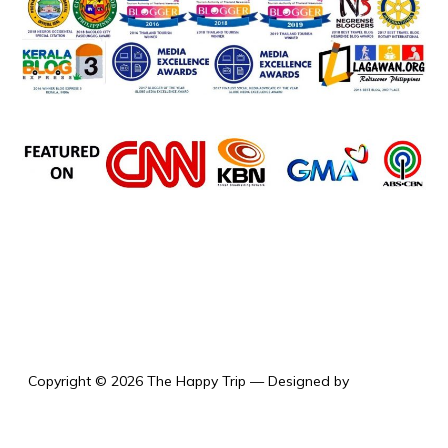
the happy trip
Copyright © 2026 The Happy Trip
— Designed by
WPZOOM