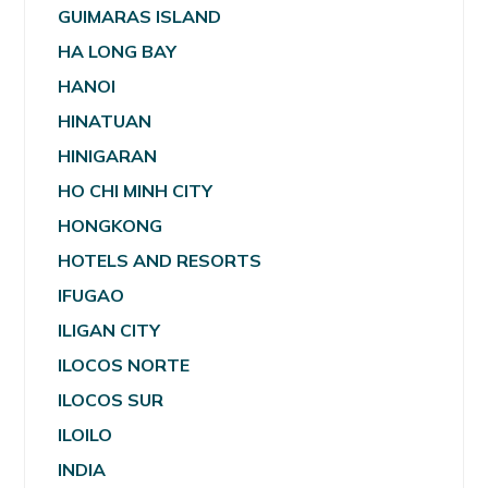
GUIMARAS ISLAND
HA LONG BAY
HANOI
HINATUAN
HINIGARAN
HO CHI MINH CITY
HONGKONG
HOTELS AND RESORTS
IFUGAO
ILIGAN CITY
ILOCOS NORTE
ILOCOS SUR
ILOILO
INDIA