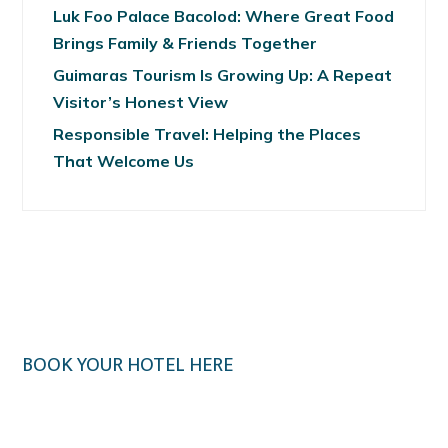
Luk Foo Palace Bacolod: Where Great Food
Brings Family & Friends Together
Guimaras Tourism Is Growing Up: A Repeat
Visitor’s Honest View
Responsible Travel: Helping the Places
That Welcome Us
BOOK YOUR HOTEL HERE
Klook.com