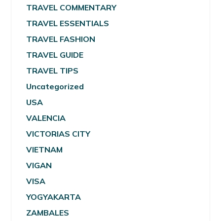
TRAVEL COMMENTARY
TRAVEL ESSENTIALS
TRAVEL FASHION
TRAVEL GUIDE
TRAVEL TIPS
Uncategorized
USA
VALENCIA
VICTORIAS CITY
VIETNAM
VIGAN
VISA
YOGYAKARTA
ZAMBALES