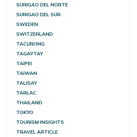
SURIGAO DEL NORTE
SURIGAO DEL SUR
SWEDEN
SWITZERLAND
TACURONG
TAGAYTAY
TAIPEI
TAIWAN
TALISAY
TARLAC
THAILAND
TOKYO
TOURISM INSIGHTS
TRAVEL ARTICLE