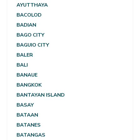
AYUTTHAYA
BACOLOD
BADIAN
BAGO CITY
BAGUIO CITY
BALER
BALI
BANAUE
BANGKOK
BANTAYAN ISLAND
BASAY
BATAAN
BATANES
BATANGAS