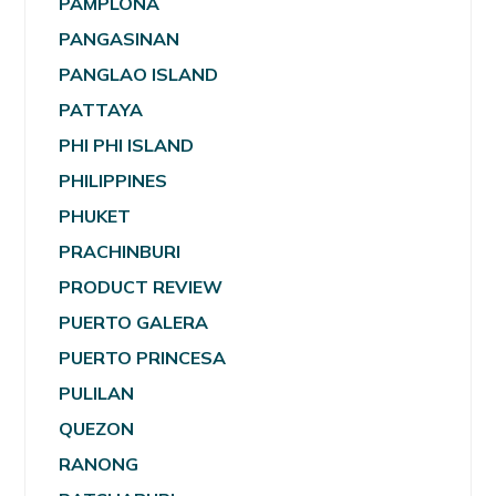
PAMPLONA
PANGASINAN
PANGLAO ISLAND
PATTAYA
PHI PHI ISLAND
PHILIPPINES
PHUKET
PRACHINBURI
PRODUCT REVIEW
PUERTO GALERA
PUERTO PRINCESA
PULILAN
QUEZON
RANONG