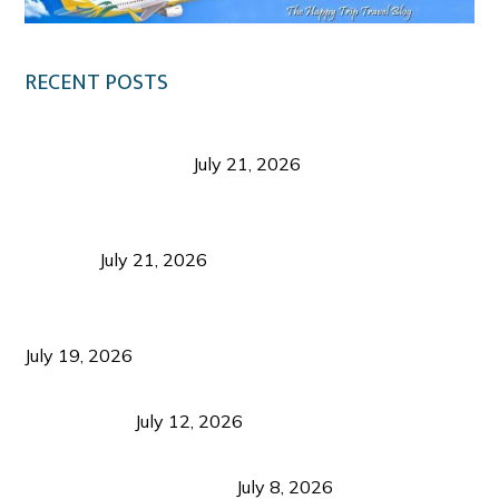
RECENT POSTS
Digital Tourism: Before the Vacation Begins in
Negros Occidental
July 21, 2026
Sustainable Destination Management: Why
Tourism Should Benefit Communities as Much as
Visitors
July 21, 2026
Sustainable Tourism Operations: Why Managing
Growth Matters More Than Attracting Tourists
July 19, 2026
Bacolod Food Tourism: Beyond UNESCO
Recognition
July 12, 2026
Sustainable Tourism in the Philippines: Lessons
from Coron and Beyond
July 8, 2026