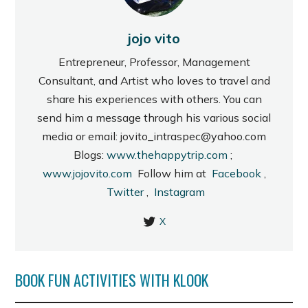
jojo vito
Entrepreneur, Professor, Management
Consultant, and Artist who loves to travel and
share his experiences with others. You can
send him a message through his various social
media or email: jovito_intraspec@yahoo.com
Blogs:
www.thehappytrip.com
;
www.jojovito.com
Follow him at
Facebook
,
Twitter
,
Instagram
X
BOOK FUN ACTIVITIES WITH KLOOK