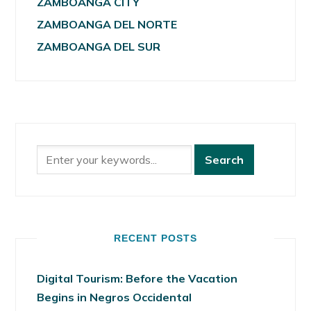
ZAMBOANGA CITY
ZAMBOANGA DEL NORTE
ZAMBOANGA DEL SUR
RECENT POSTS
Digital Tourism: Before the Vacation
Begins in Negros Occidental