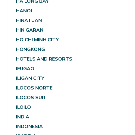
HA LONG BAY
HANOI
HINATUAN
HINIGARAN
HO CHI MINH CITY
HONGKONG
HOTELS AND RESORTS
IFUGAO
ILIGAN CITY
ILOCOS NORTE
ILOCOS SUR
ILOILO
INDIA
INDONESIA