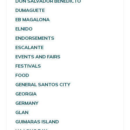
DON SALVADOR BENEDICTO
DUMAGUETE
EB MAGALONA
ELNIDO
ENDORSEMENTS
ESCALANTE
EVENTS AND FAIRS
FESTIVALS
FOOD
GENERAL SANTOS CITY
GEORGIA
GERMANY
GLAN
GUIMARAS ISLAND