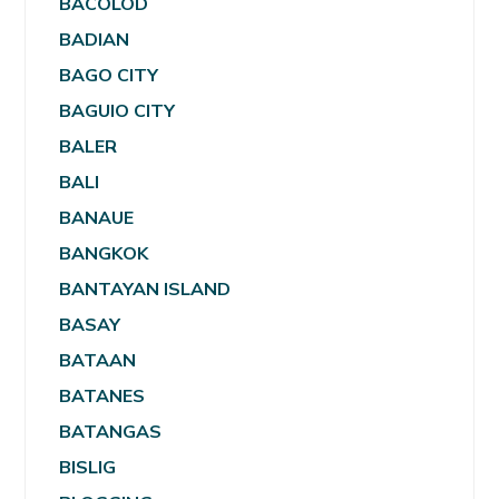
BACOLOD
BADIAN
BAGO CITY
BAGUIO CITY
BALER
BALI
BANAUE
BANGKOK
BANTAYAN ISLAND
BASAY
BATAAN
BATANES
BATANGAS
BISLIG