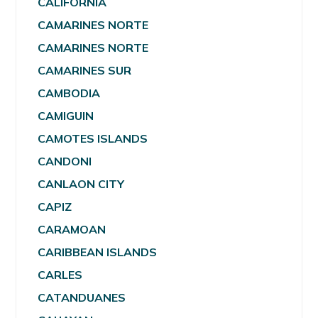
CALIFORNIA
CAMARINES NORTE
CAMARINES NORTE
CAMARINES SUR
CAMBODIA
CAMIGUIN
CAMOTES ISLANDS
CANDONI
CANLAON CITY
CAPIZ
CARAMOAN
CARIBBEAN ISLANDS
CARLES
CATANDUANES