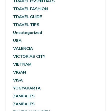
TRAVEL ESSENTIALS
TRAVEL FASHION
TRAVEL GUIDE
TRAVEL TIPS
Uncategorized
USA
VALENCIA
VICTORIAS CITY
VIETNAM
VIGAN
VISA
YOGYAKARTA
ZAMBALES
ZAMBALES