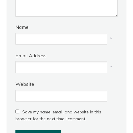
Name
*
Email Address
*
Website
Save my name, email, and website in this
browser for the next time I comment.