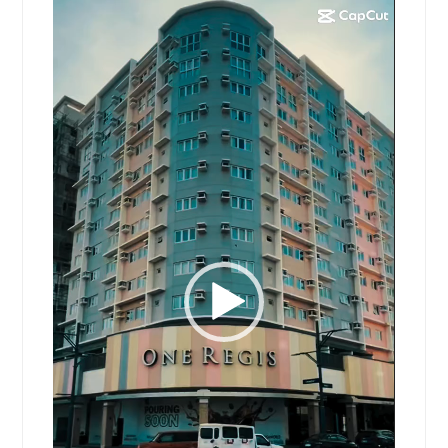
Video
Player