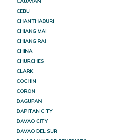
CAUAYAN
CEBU
CHANTHABURI
CHIANG MAI
CHIANG RAI
CHINA
CHURCHES
CLARK
COCHIN
CORON
DAGUPAN
DAPITAN CITY
DAVAO CITY
DAVAO DEL SUR