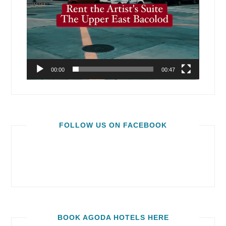
00:00
00:47
FOLLOW US ON FACEBOOK
BOOK AGODA HOTELS HERE