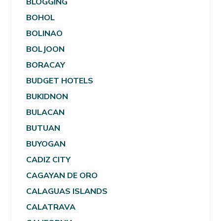
BLOGGING
BOHOL
BOLINAO
BOLJOON
BORACAY
BUDGET HOTELS
BUKIDNON
BULACAN
BUTUAN
BUYOGAN
CADIZ CITY
CAGAYAN DE ORO
CALAGUAS ISLANDS
CALATRAVA