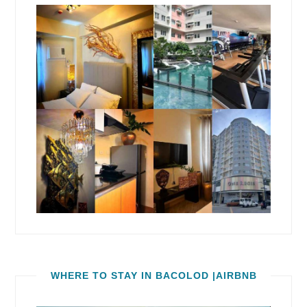
WHERE TO STAY IN BACOLOD |AIRBNB