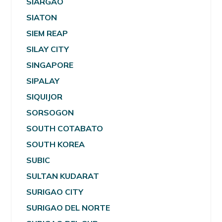
SIARGAO
SIATON
SIEM REAP
SILAY CITY
SINGAPORE
SIPALAY
SIQUIJOR
SORSOGON
SOUTH COTABATO
SOUTH KOREA
SUBIC
SULTAN KUDARAT
SURIGAO CITY
SURIGAO DEL NORTE