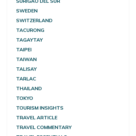
SURIGAO DEL SUR
SWEDEN
SWITZERLAND
TACURONG
TAGAYTAY
TAIPEI
TAIWAN
TALISAY
TARLAC
THAILAND
TOKYO
TOURISM INSIGHTS
TRAVEL ARTICLE
TRAVEL COMMENTARY