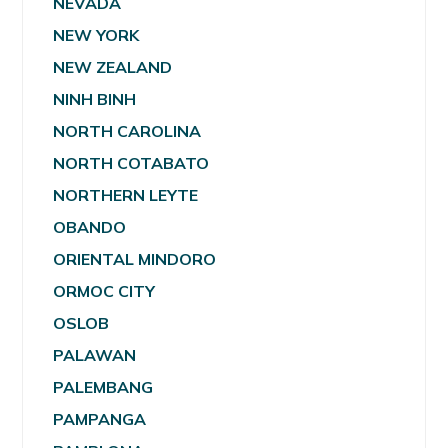
NEVADA
NEW YORK
NEW ZEALAND
NINH BINH
NORTH CAROLINA
NORTH COTABATO
NORTHERN LEYTE
OBANDO
ORIENTAL MINDORO
ORMOC CITY
OSLOB
PALAWAN
PALEMBANG
PAMPANGA