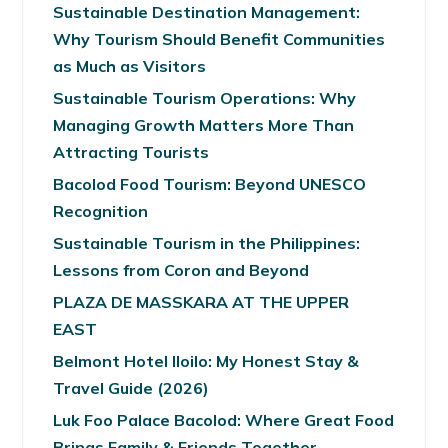
Sustainable Destination Management:
Why Tourism Should Benefit Communities
as Much as Visitors
Sustainable Tourism Operations: Why
Managing Growth Matters More Than
Attracting Tourists
Bacolod Food Tourism: Beyond UNESCO
Recognition
Sustainable Tourism in the Philippines:
Lessons from Coron and Beyond
PLAZA DE MASSKARA AT THE UPPER
EAST
Belmont Hotel Iloilo: My Honest Stay &
Travel Guide (2026)
Luk Foo Palace Bacolod: Where Great Food
Brings Family & Friends Together