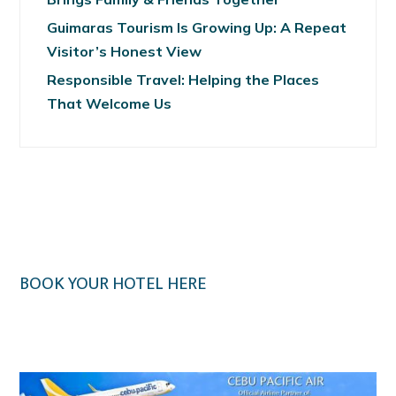
Guimaras Tourism Is Growing Up: A Repeat
Visitor’s Honest View
Responsible Travel: Helping the Places
That Welcome Us
BOOK YOUR HOTEL HERE
Klook.com