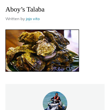
Aboy’s Talaba
Written by
jojo vito