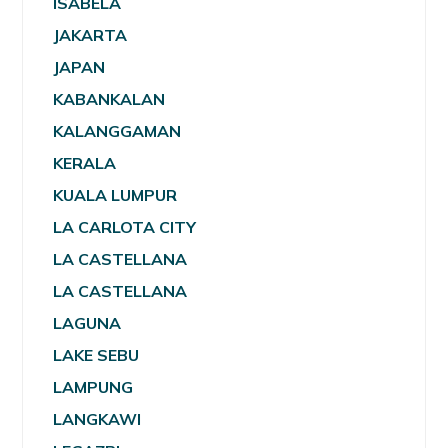
ISABELA
JAKARTA
JAPAN
KABANKALAN
KALANGGAMAN
KERALA
KUALA LUMPUR
LA CARLOTA CITY
LA CASTELLANA
LA CASTELLANA
LAGUNA
LAKE SEBU
LAMPUNG
LANGKAWI