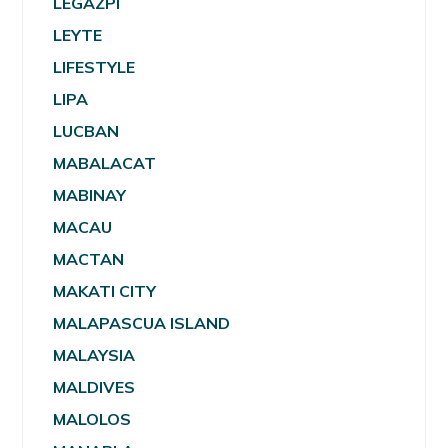
LEGAZPI
LEYTE
LIFESTYLE
LIPA
LUCBAN
MABALACAT
MABINAY
MACAU
MACTAN
MAKATI CITY
MALAPASCUA ISLAND
MALAYSIA
MALDIVES
MALOLOS