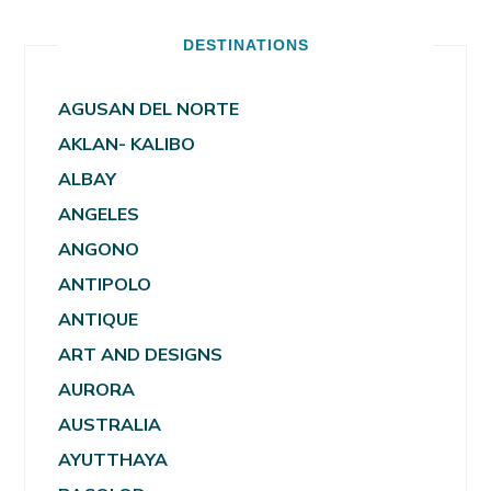
DESTINATIONS
AGUSAN DEL NORTE
AKLAN- KALIBO
ALBAY
ANGELES
ANGONO
ANTIPOLO
ANTIQUE
ART AND DESIGNS
AURORA
AUSTRALIA
AYUTTHAYA