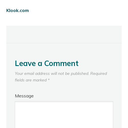
Klook.com
Leave a Comment
Your email address will not be published.
Required
fields are marked
*
Message