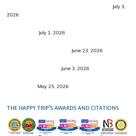
PLAZA DE MASSKARA AT THE UPPER EAST
July 3,
2026
Belmont Hotel Iloilo: My Honest Stay & Travel
Guide (2026)
July 1, 2026
Luk Foo Palace Bacolod: Where Great Food Brings
Family & Friends Together
June 23, 2026
Guimaras Tourism Is Growing Up: A Repeat
Visitor’s Honest View
June 3, 2026
Responsible Travel: Helping the Places That
Welcome Us
May 25, 2026
THE HAPPY TRIP’S AWARDS AND CITATIONS