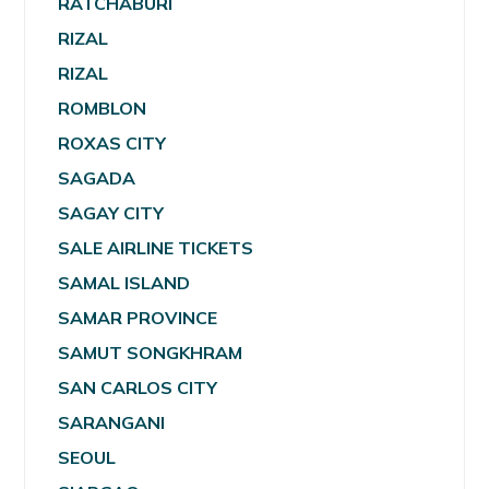
RATCHABURI
RIZAL
RIZAL
ROMBLON
ROXAS CITY
SAGADA
SAGAY CITY
SALE AIRLINE TICKETS
SAMAL ISLAND
SAMAR PROVINCE
SAMUT SONGKHRAM
SAN CARLOS CITY
SARANGANI
SEOUL