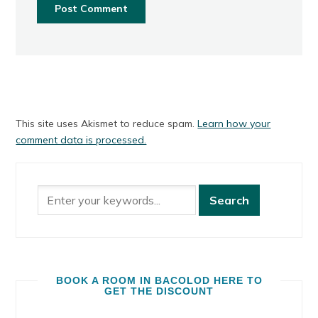
This site uses Akismet to reduce spam.
Learn how your
comment data is processed.
BOOK A ROOM IN BACOLOD HERE TO
GET THE DISCOUNT