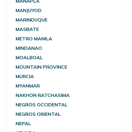
MANAPLA
MANJUYOD
MARINDUQUE
MASBATE
METRO MANILA
MINDANAO
MOALBOAL
MOUNTAIN PROVINCE
MURCIA
MYANMAR
NAKHON RATCHASIMA
NEGROS OCCIDENTAL
NEGROS ORIENTAL
NEPAL