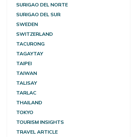
SURIGAO DEL NORTE
SURIGAO DEL SUR
SWEDEN
SWITZERLAND
TACURONG
TAGAYTAY
TAIPEI
TAIWAN
TALISAY
TARLAC
THAILAND
TOKYO
TOURISM INSIGHTS
TRAVEL ARTICLE