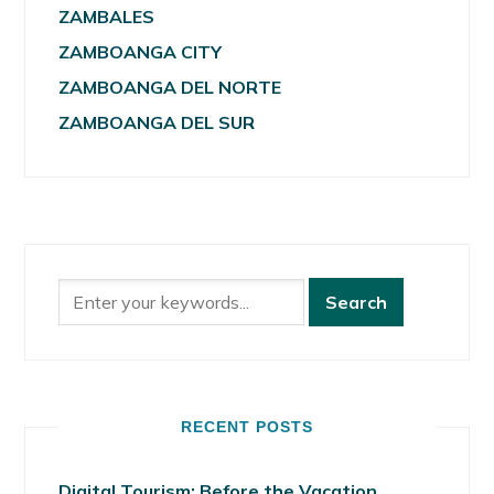
ZAMBALES
ZAMBOANGA CITY
ZAMBOANGA DEL NORTE
ZAMBOANGA DEL SUR
RECENT POSTS
Digital Tourism: Before the Vacation