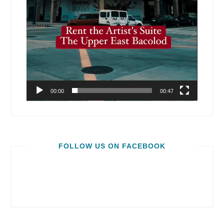
00:00
00:47
FOLLOW US ON FACEBOOK