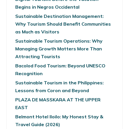
Begins in Negros Occidental
Sustainable Destination Management:
Why Tourism Should Benefit Communities
as Much as Visitors
Sustainable Tourism Operations: Why
Managing Growth Matters More Than
Attracting Tourists
Bacolod Food Tourism: Beyond UNESCO
Recognition
Sustainable Tourism in the Philippines:
Lessons from Coron and Beyond
PLAZA DE MASSKARA AT THE UPPER
EAST
Belmont Hotel Iloilo: My Honest Stay &
Travel Guide (2026)