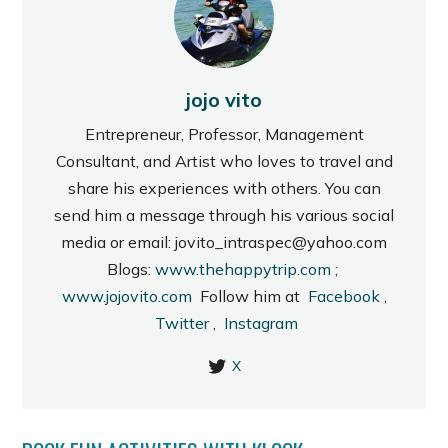
jojo vito
Entrepreneur, Professor, Management
Consultant, and Artist who loves to travel and
share his experiences with others. You can
send him a message through his various social
media or email: jovito_intraspec@yahoo.com
Blogs:
www.thehappytrip.com
;
www.jojovito.com
Follow him at
Facebook
,
Twitter
,
Instagram
X