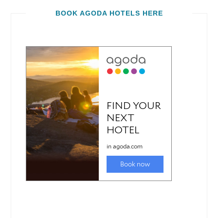
BOOK AGODA HOTELS HERE