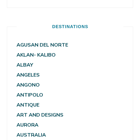
DESTINATIONS
AGUSAN DEL NORTE
AKLAN- KALIBO
ALBAY
ANGELES
ANGONO
ANTIPOLO
ANTIQUE
ART AND DESIGNS
AURORA
AUSTRALIA