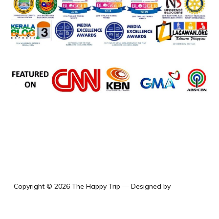
the happy trip
Copyright © 2026 The Happy Trip
— Designed by
WPZOOM