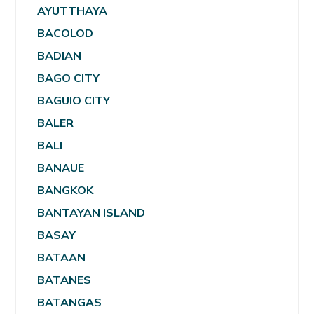
AYUTTHAYA
BACOLOD
BADIAN
BAGO CITY
BAGUIO CITY
BALER
BALI
BANAUE
BANGKOK
BANTAYAN ISLAND
BASAY
BATAAN
BATANES
BATANGAS