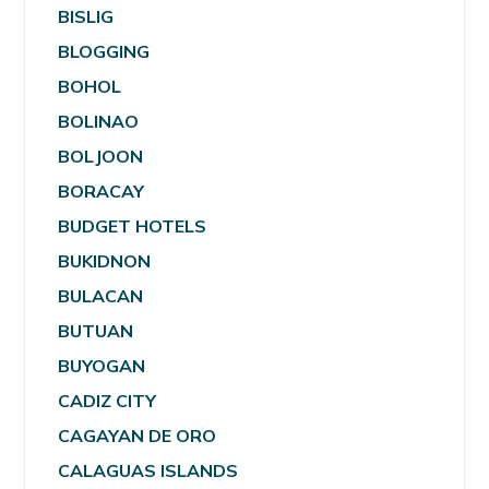
BISLIG
BLOGGING
BOHOL
BOLINAO
BOLJOON
BORACAY
BUDGET HOTELS
BUKIDNON
BULACAN
BUTUAN
BUYOGAN
CADIZ CITY
CAGAYAN DE ORO
CALAGUAS ISLANDS