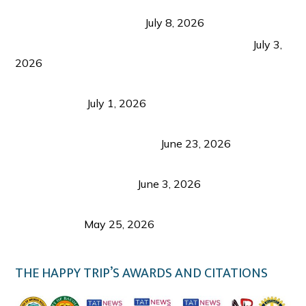
Sustainable Tourism in the Philippines: Lessons
from Coron and Beyond
July 8, 2026
PLAZA DE MASSKARA AT THE UPPER EAST
July 3,
2026
Belmont Hotel Iloilo: My Honest Stay & Travel
Guide (2026)
July 1, 2026
Luk Foo Palace Bacolod: Where Great Food Brings
Family & Friends Together
June 23, 2026
Guimaras Tourism Is Growing Up: A Repeat
Visitor’s Honest View
June 3, 2026
Responsible Travel: Helping the Places That
Welcome Us
May 25, 2026
THE HAPPY TRIP’S AWARDS AND CITATIONS