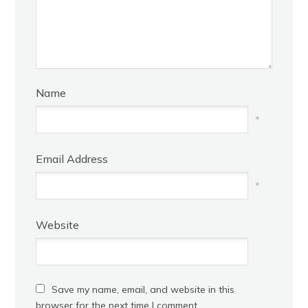
Name
*
Email Address
*
Website
Save my name, email, and website in this
browser for the next time I comment.