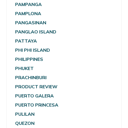
PAMPANGA
PAMPLONA
PANGASINAN
PANGLAO ISLAND
PATTAYA
PHI PHI ISLAND
PHILIPPINES
PHUKET
PRACHINBURI
PRODUCT REVIEW
PUERTO GALERA
PUERTO PRINCESA
PULILAN
QUEZON