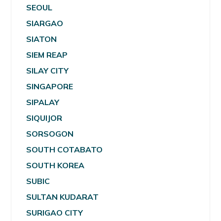
SEOUL
SIARGAO
SIATON
SIEM REAP
SILAY CITY
SINGAPORE
SIPALAY
SIQUIJOR
SORSOGON
SOUTH COTABATO
SOUTH KOREA
SUBIC
SULTAN KUDARAT
SURIGAO CITY