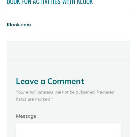
BOOK FUN ACTIVITIES WITH KLOOK
Klook.com
Leave a Comment
Your email address will not be published.
Required
fields are marked
*
Message