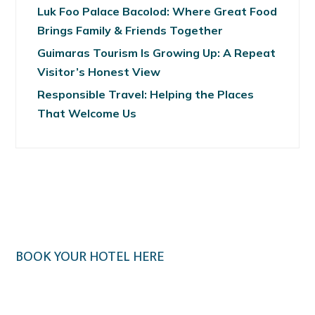
Luk Foo Palace Bacolod: Where Great Food
Brings Family & Friends Together
Guimaras Tourism Is Growing Up: A Repeat
Visitor’s Honest View
Responsible Travel: Helping the Places
That Welcome Us
BOOK YOUR HOTEL HERE
Klook.com