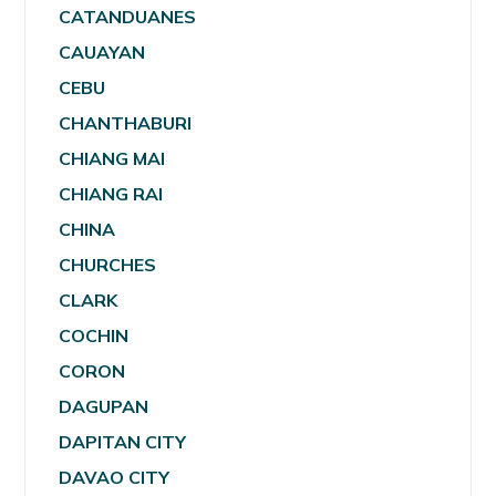
CATANDUANES
CAUAYAN
CEBU
CHANTHABURI
CHIANG MAI
CHIANG RAI
CHINA
CHURCHES
CLARK
COCHIN
CORON
DAGUPAN
DAPITAN CITY
DAVAO CITY