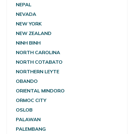
NEPAL
NEVADA
NEW YORK
NEW ZEALAND
NINH BINH
NORTH CAROLINA
NORTH COTABATO
NORTHERN LEYTE
OBANDO
ORIENTAL MINDORO
ORMOC CITY
OSLOB
PALAWAN
PALEMBANG