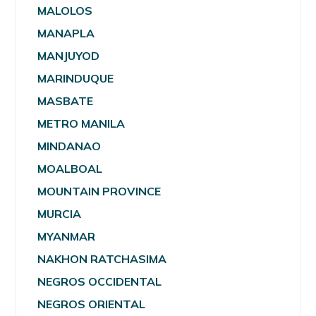
MALOLOS
MANAPLA
MANJUYOD
MARINDUQUE
MASBATE
METRO MANILA
MINDANAO
MOALBOAL
MOUNTAIN PROVINCE
MURCIA
MYANMAR
NAKHON RATCHASIMA
NEGROS OCCIDENTAL
NEGROS ORIENTAL