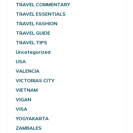
TRAVEL COMMENTARY
TRAVEL ESSENTIALS
TRAVEL FASHION
TRAVEL GUIDE
TRAVEL TIPS
Uncategorized
USA
VALENCIA
VICTORIAS CITY
VIETNAM
VIGAN
VISA
YOGYAKARTA
ZAMBALES