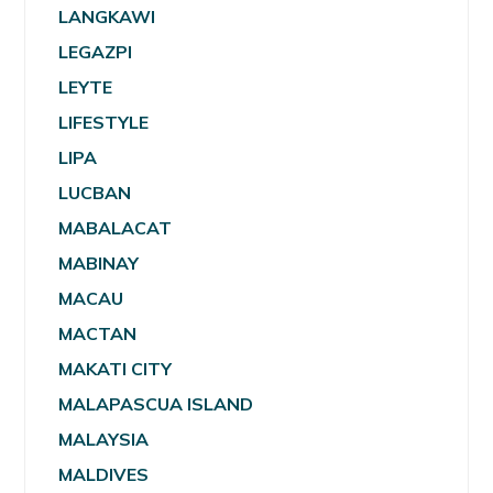
LANGKAWI
LEGAZPI
LEYTE
LIFESTYLE
LIPA
LUCBAN
MABALACAT
MABINAY
MACAU
MACTAN
MAKATI CITY
MALAPASCUA ISLAND
MALAYSIA
MALDIVES