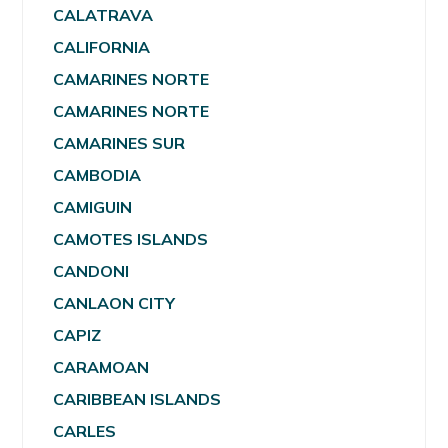
CALATRAVA
CALIFORNIA
CAMARINES NORTE
CAMARINES NORTE
CAMARINES SUR
CAMBODIA
CAMIGUIN
CAMOTES ISLANDS
CANDONI
CANLAON CITY
CAPIZ
CARAMOAN
CARIBBEAN ISLANDS
CARLES