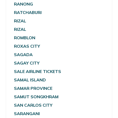
RANONG
RATCHABURI
RIZAL
RIZAL
ROMBLON
ROXAS CITY
SAGADA
SAGAY CITY
SALE AIRLINE TICKETS
SAMAL ISLAND
SAMAR PROVINCE
SAMUT SONGKHRAM
SAN CARLOS CITY
SARANGANI