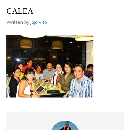
CALEA
Written by
jojo vito