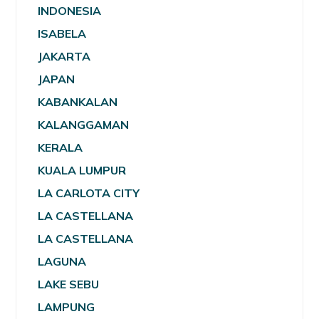
INDONESIA
ISABELA
JAKARTA
JAPAN
KABANKALAN
KALANGGAMAN
KERALA
KUALA LUMPUR
LA CARLOTA CITY
LA CASTELLANA
LA CASTELLANA
LAGUNA
LAKE SEBU
LAMPUNG