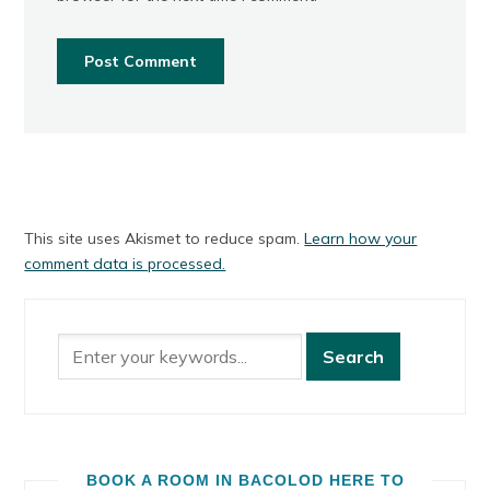
This site uses Akismet to reduce spam.
Learn how your
comment data is processed.
BOOK A ROOM IN BACOLOD HERE TO