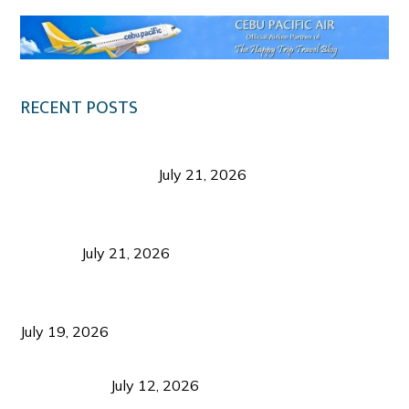
RECENT POSTS
Digital Tourism: Before the Vacation Begins in
Negros Occidental
July 21, 2026
Sustainable Destination Management: Why
Tourism Should Benefit Communities as Much as
Visitors
July 21, 2026
Sustainable Tourism Operations: Why Managing
Growth Matters More Than Attracting Tourists
July 19, 2026
Bacolod Food Tourism: Beyond UNESCO
Recognition
July 12, 2026