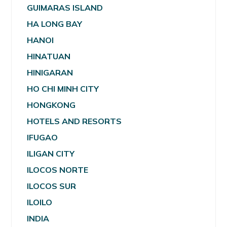
GUIMARAS ISLAND
HA LONG BAY
HANOI
HINATUAN
HINIGARAN
HO CHI MINH CITY
HONGKONG
HOTELS AND RESORTS
IFUGAO
ILIGAN CITY
ILOCOS NORTE
ILOCOS SUR
ILOILO
INDIA