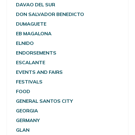
DAVAO DEL SUR
DON SALVADOR BENEDICTO
DUMAGUETE
EB MAGALONA
ELNIDO
ENDORSEMENTS
ESCALANTE
EVENTS AND FAIRS
FESTIVALS
FOOD
GENERAL SANTOS CITY
GEORGIA
GERMANY
GLAN