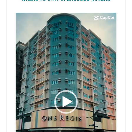
Video
Player