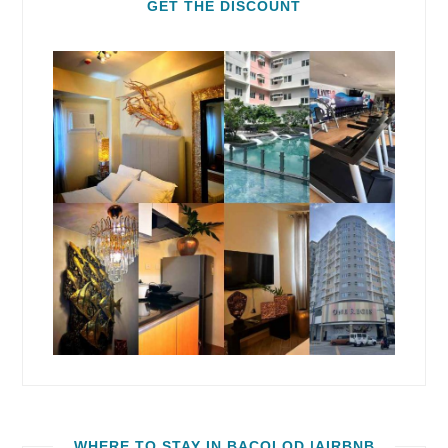
GET THE DISCOUNT
WHERE TO STAY IN BACOLOD |AIRBNB